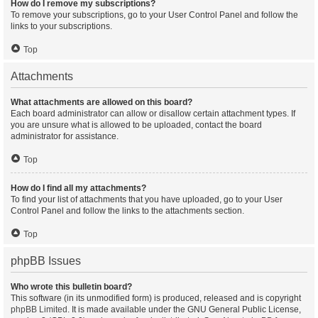
How do I remove my subscriptions?
To remove your subscriptions, go to your User Control Panel and follow the
links to your subscriptions.
Top
Attachments
What attachments are allowed on this board?
Each board administrator can allow or disallow certain attachment types. If
you are unsure what is allowed to be uploaded, contact the board
administrator for assistance.
Top
How do I find all my attachments?
To find your list of attachments that you have uploaded, go to your User
Control Panel and follow the links to the attachments section.
Top
phpBB Issues
Who wrote this bulletin board?
This software (in its unmodified form) is produced, released and is copyright
phpBB Limited
. It is made available under the GNU General Public License,