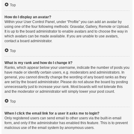
Top
How do I display an avatar?
Within your User Control Panel, under “Profile” you can add an avatar by
using one of the four following methods: Gravatar, Gallery, Remote or Upload.
It is up to the board administrator to enable avatars and to choose the way in
which avatars can be made available. If you are unable to use avatars,
contact a board administrator.
Top
What is my rank and how do I change it?
Ranks, which appear below your username, indicate the number of posts you
have made or identify certain users, e.g. moderators and administrators. In
general, you cannot directly change the wording of any board ranks as they
are set by the board administrator. Please do not abuse the board by posting
unnecessarily just to increase your rank. Most boards will not tolerate this
and the moderator or administrator will simply lower your post count.
Top
When I click the email link for a user it asks me to login?
Only registered users can send email to other users via the built-in email
form, and only if the administrator has enabled this feature. This is to prevent
malicious use of the email system by anonymous users.