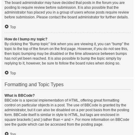
The board administrator may have decided that posts in the forum you are
posting to require review before submission. It is also possible that the
administrator has placed you in a group of users whose posts require review
before submission. Please contact the board administrator for further details.
Top
How do I bump my topic?
By clicking the “Bump topic” link when you are viewing it, you can “bump” the
topic to the top of the forum on the first page. However, if you do not see this,
then topic bumping may be disabled or the time allowance between bumps
has not yet been reached. It is also possible to bump the topic simply by
replying to it, however, be sure to follow the board rules when doing so.
Top
Formatting and Topic Types
What is BBCode?
BBCode is a special implementation of HTML, offering great formatting
control on particular objects in a post. The use of BBCode is granted by the
administrator, but it can also be disabled on a per post basis from the posting
form. BBCode itself is similar in style to HTML, but tags are enclosed in
square brackets [ and ] rather than < and >. For more information on BBCode
see the guide which can be accessed from the posting page.
Top