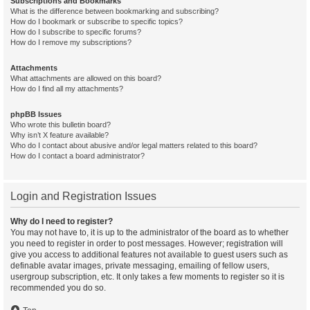
Subscriptions and Bookmarks
What is the difference between bookmarking and subscribing?
How do I bookmark or subscribe to specific topics?
How do I subscribe to specific forums?
How do I remove my subscriptions?
Attachments
What attachments are allowed on this board?
How do I find all my attachments?
phpBB Issues
Who wrote this bulletin board?
Why isn’t X feature available?
Who do I contact about abusive and/or legal matters related to this board?
How do I contact a board administrator?
Login and Registration Issues
Why do I need to register?
You may not have to, it is up to the administrator of the board as to whether
you need to register in order to post messages. However; registration will
give you access to additional features not available to guest users such as
definable avatar images, private messaging, emailing of fellow users,
usergroup subscription, etc. It only takes a few moments to register so it is
recommended you do so.