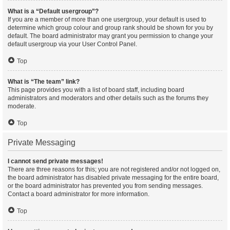
What is a “Default usergroup”?
If you are a member of more than one usergroup, your default is used to
determine which group colour and group rank should be shown for you by
default. The board administrator may grant you permission to change your
default usergroup via your User Control Panel.
Top
What is “The team” link?
This page provides you with a list of board staff, including board
administrators and moderators and other details such as the forums they
moderate.
Top
Private Messaging
I cannot send private messages!
There are three reasons for this; you are not registered and/or not logged on,
the board administrator has disabled private messaging for the entire board,
or the board administrator has prevented you from sending messages.
Contact a board administrator for more information.
Top