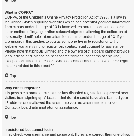
Top
What is COPPA?
COPPA, or the Children’s Online Privacy Protection Act of 1998, is a law in
the United States requiring websites which can potentially collect information
from minors under the age of 13 to have written parental consent or some
other method of legal guardian acknowledgment, allowing the collection of
personally identifiable information from a minor under the age of 13. If you
are unsure if this applies to you as someone trying to register or to the
website you are trying to register on, contact legal counsel for assistance.
Please note that phpBB Limited and the owners of this board cannot provide
legal advice and is not a point of contact for legal concerns of any kind,
except as outlined in question “Who do I contact about abusive and/or legal
matters related to this board?”.
Top
Why can’t I register?
It is possible a board administrator has disabled registration to prevent new
visitors from signing up. A board administrator could have also banned your
IP address or disallowed the username you are attempting to register.
Contact a board administrator for assistance.
Top
I registered but cannot login!
First, check your username and password. If they are correct, then one of two