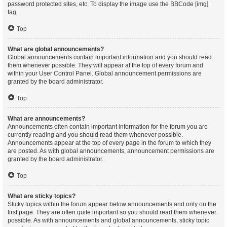
password protected sites, etc. To display the image use the BBCode [img]
tag.
Top
What are global announcements?
Global announcements contain important information and you should read
them whenever possible. They will appear at the top of every forum and
within your User Control Panel. Global announcement permissions are
granted by the board administrator.
Top
What are announcements?
Announcements often contain important information for the forum you are
currently reading and you should read them whenever possible.
Announcements appear at the top of every page in the forum to which they
are posted. As with global announcements, announcement permissions are
granted by the board administrator.
Top
What are sticky topics?
Sticky topics within the forum appear below announcements and only on the
first page. They are often quite important so you should read them whenever
possible. As with announcements and global announcements, sticky topic