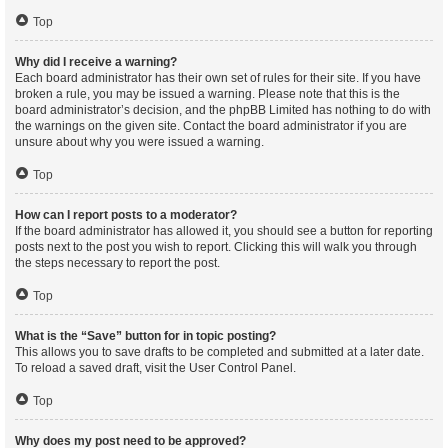
Top
Why did I receive a warning?
Each board administrator has their own set of rules for their site. If you have
broken a rule, you may be issued a warning. Please note that this is the
board administrator’s decision, and the phpBB Limited has nothing to do with
the warnings on the given site. Contact the board administrator if you are
unsure about why you were issued a warning.
Top
How can I report posts to a moderator?
If the board administrator has allowed it, you should see a button for reporting
posts next to the post you wish to report. Clicking this will walk you through
the steps necessary to report the post.
Top
What is the “Save” button for in topic posting?
This allows you to save drafts to be completed and submitted at a later date.
To reload a saved draft, visit the User Control Panel.
Top
Why does my post need to be approved?