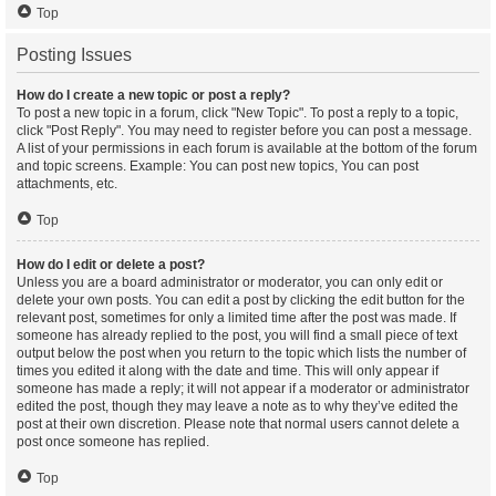
Top
Posting Issues
How do I create a new topic or post a reply?
To post a new topic in a forum, click "New Topic". To post a reply to a topic,
click "Post Reply". You may need to register before you can post a message.
A list of your permissions in each forum is available at the bottom of the forum
and topic screens. Example: You can post new topics, You can post
attachments, etc.
Top
How do I edit or delete a post?
Unless you are a board administrator or moderator, you can only edit or
delete your own posts. You can edit a post by clicking the edit button for the
relevant post, sometimes for only a limited time after the post was made. If
someone has already replied to the post, you will find a small piece of text
output below the post when you return to the topic which lists the number of
times you edited it along with the date and time. This will only appear if
someone has made a reply; it will not appear if a moderator or administrator
edited the post, though they may leave a note as to why they’ve edited the
post at their own discretion. Please note that normal users cannot delete a
post once someone has replied.
Top