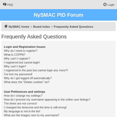
FAQ
Login
NySMAC PID Forum
NySMAC home
Board index
Frequently Asked Questions
Frequently Asked Questions
Login and Registration Issues
Why do I need to register?
What is COPPA?
Why can’t I register?
I registered but cannot login!
Why can’t I login?
I registered in the past but cannot login any more?!
I’ve lost my password!
Why do I get logged off automatically?
What does the “Delete cookies” do?
User Preferences and settings
How do I change my settings?
How do I prevent my username appearing in the online user listings?
The times are not correct!
I changed the timezone and the time is still wrong!
My language is not in the list!
What are the images next to my username?