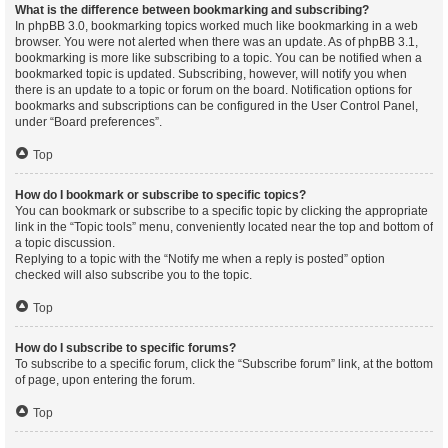
What is the difference between bookmarking and subscribing?
In phpBB 3.0, bookmarking topics worked much like bookmarking in a web
browser. You were not alerted when there was an update. As of phpBB 3.1,
bookmarking is more like subscribing to a topic. You can be notified when a
bookmarked topic is updated. Subscribing, however, will notify you when
there is an update to a topic or forum on the board. Notification options for
bookmarks and subscriptions can be configured in the User Control Panel,
under “Board preferences”.
Top
How do I bookmark or subscribe to specific topics?
You can bookmark or subscribe to a specific topic by clicking the appropriate
link in the “Topic tools” menu, conveniently located near the top and bottom of
a topic discussion.
Replying to a topic with the “Notify me when a reply is posted” option
checked will also subscribe you to the topic.
Top
How do I subscribe to specific forums?
To subscribe to a specific forum, click the “Subscribe forum” link, at the bottom
of page, upon entering the forum.
Top