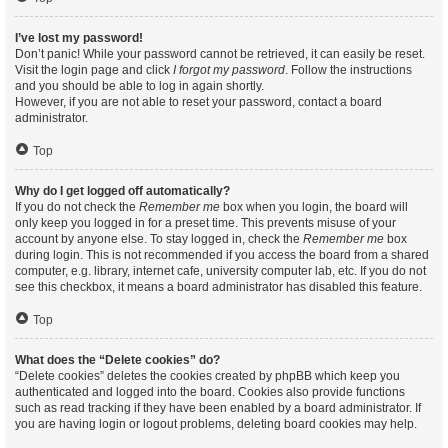
I’ve lost my password!
Don’t panic! While your password cannot be retrieved, it can easily be reset.
Visit the login page and click
I forgot my password
. Follow the instructions
and you should be able to log in again shortly.
However, if you are not able to reset your password, contact a board
administrator.
Top
Why do I get logged off automatically?
If you do not check the
Remember me
box when you login, the board will
only keep you logged in for a preset time. This prevents misuse of your
account by anyone else. To stay logged in, check the
Remember me
box
during login. This is not recommended if you access the board from a shared
computer, e.g. library, internet cafe, university computer lab, etc. If you do not
see this checkbox, it means a board administrator has disabled this feature.
Top
What does the “Delete cookies” do?
“Delete cookies” deletes the cookies created by phpBB which keep you
authenticated and logged into the board. Cookies also provide functions
such as read tracking if they have been enabled by a board administrator. If
you are having login or logout problems, deleting board cookies may help.