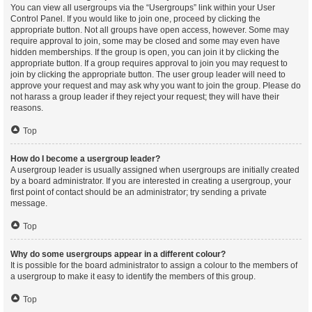
You can view all usergroups via the “Usergroups” link within your User
Control Panel. If you would like to join one, proceed by clicking the
appropriate button. Not all groups have open access, however. Some may
require approval to join, some may be closed and some may even have
hidden memberships. If the group is open, you can join it by clicking the
appropriate button. If a group requires approval to join you may request to
join by clicking the appropriate button. The user group leader will need to
approve your request and may ask why you want to join the group. Please do
not harass a group leader if they reject your request; they will have their
reasons.
Top
How do I become a usergroup leader?
A usergroup leader is usually assigned when usergroups are initially created
by a board administrator. If you are interested in creating a usergroup, your
first point of contact should be an administrator; try sending a private
message.
Top
Why do some usergroups appear in a different colour?
It is possible for the board administrator to assign a colour to the members of
a usergroup to make it easy to identify the members of this group.
Top