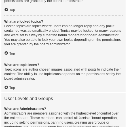
permissions are granted by the board administrator.
Top
What are locked topics?
Locked topics are topics where users can no longer reply and any poll it
contained was automatically ended. Topics may be locked for many reasons
and were set this way by either the forum moderator or board administrator.
You may also be able to lock your own topics depending on the permissions
you are granted by the board administrator.
Top
What are topic icons?
Topic icons are author chosen images associated with posts to indicate their
content. The ability to use topic icons depends on the permissions set by the
board administrator.
Top
User Levels and Groups
What are Administrators?
Administrators are members assigned with the highest level of control over
the entire board. These members can control all facets of board operation,
including setting permissions, banning users, creating usergroups or