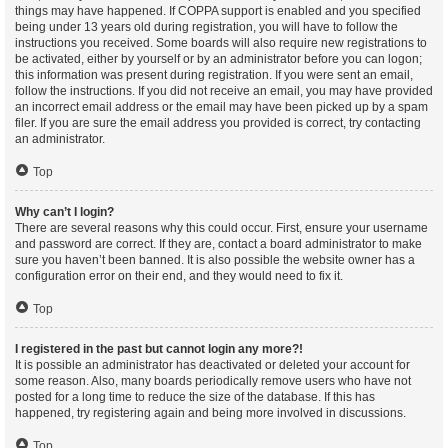
things may have happened. If COPPA support is enabled and you specified
being under 13 years old during registration, you will have to follow the
instructions you received. Some boards will also require new registrations to
be activated, either by yourself or by an administrator before you can logon;
this information was present during registration. If you were sent an email,
follow the instructions. If you did not receive an email, you may have provided
an incorrect email address or the email may have been picked up by a spam
filer. If you are sure the email address you provided is correct, try contacting
an administrator.
Top
Why can’t I login?
There are several reasons why this could occur. First, ensure your username
and password are correct. If they are, contact a board administrator to make
sure you haven’t been banned. It is also possible the website owner has a
configuration error on their end, and they would need to fix it.
Top
I registered in the past but cannot login any more?!
It is possible an administrator has deactivated or deleted your account for
some reason. Also, many boards periodically remove users who have not
posted for a long time to reduce the size of the database. If this has
happened, try registering again and being more involved in discussions.
Top