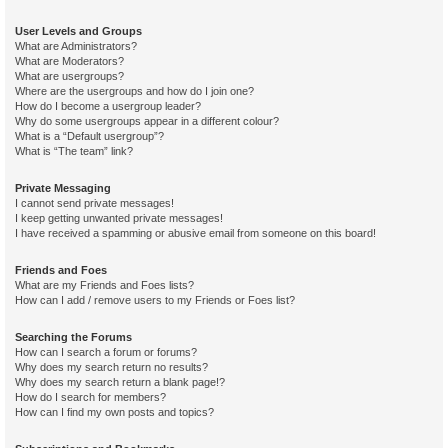
User Levels and Groups
What are Administrators?
What are Moderators?
What are usergroups?
Where are the usergroups and how do I join one?
How do I become a usergroup leader?
Why do some usergroups appear in a different colour?
What is a “Default usergroup”?
What is “The team” link?
Private Messaging
I cannot send private messages!
I keep getting unwanted private messages!
I have received a spamming or abusive email from someone on this board!
Friends and Foes
What are my Friends and Foes lists?
How can I add / remove users to my Friends or Foes list?
Searching the Forums
How can I search a forum or forums?
Why does my search return no results?
Why does my search return a blank page!?
How do I search for members?
How can I find my own posts and topics?