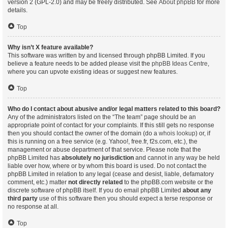
version 2 (GPL-2.0) and may be freely distributed. See
About phpBB
for more
details.
Top
Why isn’t X feature available?
This software was written by and licensed through phpBB Limited. If you
believe a feature needs to be added please visit the
phpBB Ideas Centre
,
where you can upvote existing ideas or suggest new features.
Top
Who do I contact about abusive and/or legal matters related to this board?
Any of the administrators listed on the “The team” page should be an
appropriate point of contact for your complaints. If this still gets no response
then you should contact the owner of the domain (do a
whois lookup
) or, if
this is running on a free service (e.g. Yahoo!, free.fr, f2s.com, etc.), the
management or abuse department of that service. Please note that the
phpBB Limited has
absolutely no jurisdiction
and cannot in any way be held
liable over how, where or by whom this board is used. Do not contact the
phpBB Limited in relation to any legal (cease and desist, liable, defamatory
comment, etc.) matter
not directly related
to the phpBB.com website or the
discrete software of phpBB itself. If you do email phpBB Limited
about any
third party
use of this software then you should expect a terse response or
no response at all.
Top