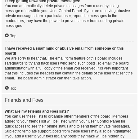
I keep getting unwanted private messages!
You can automatically delete private messages from a user by using
message rules within your User Control Panel. If you are receiving abusive
private messages from a particular user, report the messages to the
moderators; they have the power to prevent a user from sending private
messages.
Top
I have received a spamming or abusive email from someone on this
board!
We are sorry to hear that. The email form feature of this board includes
safeguards to try and track users who send such posts, so email the board
administrator with a full copy of the email you received. It is very important
that this includes the headers that contain the details of the user that sent the
email. The board administrator can then take action.
Top
Friends and Foes
What are my Friends and Foes lists?
You can use these lists to organise other members of the board. Members
added to your friends list will be listed within your User Control Panel for
quick access to see their online status and to send them private messages.
Subject to template support, posts from these users may also be highlighted.
If you add a user to your foes list, any posts they make will be hidden by