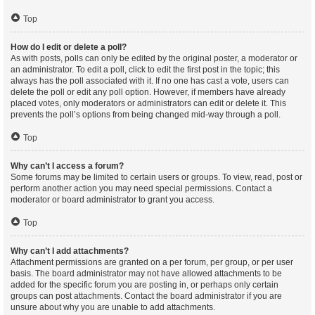
Top
How do I edit or delete a poll?
As with posts, polls can only be edited by the original poster, a moderator or
an administrator. To edit a poll, click to edit the first post in the topic; this
always has the poll associated with it. If no one has cast a vote, users can
delete the poll or edit any poll option. However, if members have already
placed votes, only moderators or administrators can edit or delete it. This
prevents the poll’s options from being changed mid-way through a poll.
Top
Why can’t I access a forum?
Some forums may be limited to certain users or groups. To view, read, post or
perform another action you may need special permissions. Contact a
moderator or board administrator to grant you access.
Top
Why can’t I add attachments?
Attachment permissions are granted on a per forum, per group, or per user
basis. The board administrator may not have allowed attachments to be
added for the specific forum you are posting in, or perhaps only certain
groups can post attachments. Contact the board administrator if you are
unsure about why you are unable to add attachments.