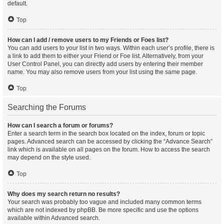
default.
Top
How can I add / remove users to my Friends or Foes list?
You can add users to your list in two ways. Within each user’s profile, there is
a link to add them to either your Friend or Foe list. Alternatively, from your
User Control Panel, you can directly add users by entering their member
name. You may also remove users from your list using the same page.
Top
Searching the Forums
How can I search a forum or forums?
Enter a search term in the search box located on the index, forum or topic
pages. Advanced search can be accessed by clicking the “Advance Search”
link which is available on all pages on the forum. How to access the search
may depend on the style used.
Top
Why does my search return no results?
Your search was probably too vague and included many common terms
which are not indexed by phpBB. Be more specific and use the options
available within Advanced search.