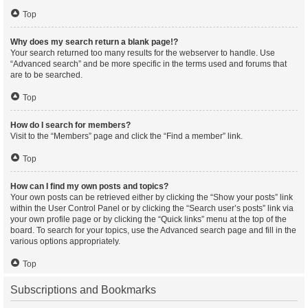
Top
Why does my search return a blank page!?
Your search returned too many results for the webserver to handle. Use
“Advanced search” and be more specific in the terms used and forums that
are to be searched.
Top
How do I search for members?
Visit to the “Members” page and click the “Find a member” link.
Top
How can I find my own posts and topics?
Your own posts can be retrieved either by clicking the “Show your posts” link
within the User Control Panel or by clicking the “Search user’s posts” link via
your own profile page or by clicking the “Quick links” menu at the top of the
board. To search for your topics, use the Advanced search page and fill in the
various options appropriately.
Top
Subscriptions and Bookmarks