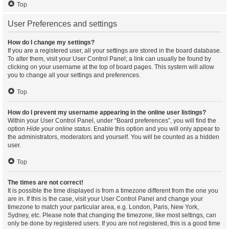
Top
User Preferences and settings
How do I change my settings?
If you are a registered user, all your settings are stored in the board database.
To alter them, visit your User Control Panel; a link can usually be found by
clicking on your username at the top of board pages. This system will allow
you to change all your settings and preferences.
Top
How do I prevent my username appearing in the online user listings?
Within your User Control Panel, under “Board preferences”, you will find the
option
Hide your online status
. Enable this option and you will only appear to
the administrators, moderators and yourself. You will be counted as a hidden
user.
Top
The times are not correct!
It is possible the time displayed is from a timezone different from the one you
are in. If this is the case, visit your User Control Panel and change your
timezone to match your particular area, e.g. London, Paris, New York,
Sydney, etc. Please note that changing the timezone, like most settings, can
only be done by registered users. If you are not registered, this is a good time