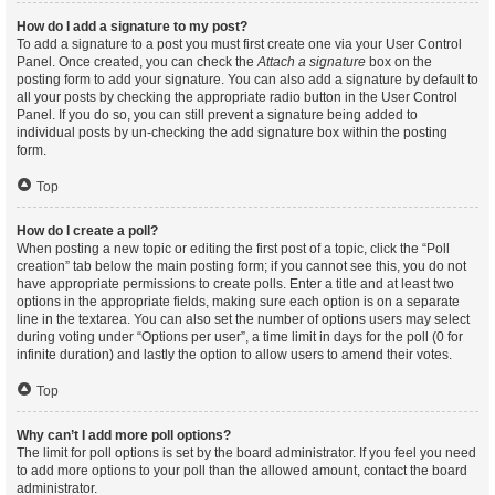
How do I add a signature to my post?
To add a signature to a post you must first create one via your User Control
Panel. Once created, you can check the
Attach a signature
box on the
posting form to add your signature. You can also add a signature by default to
all your posts by checking the appropriate radio button in the User Control
Panel. If you do so, you can still prevent a signature being added to
individual posts by un-checking the add signature box within the posting
form.
Top
How do I create a poll?
When posting a new topic or editing the first post of a topic, click the “Poll
creation” tab below the main posting form; if you cannot see this, you do not
have appropriate permissions to create polls. Enter a title and at least two
options in the appropriate fields, making sure each option is on a separate
line in the textarea. You can also set the number of options users may select
during voting under “Options per user”, a time limit in days for the poll (0 for
infinite duration) and lastly the option to allow users to amend their votes.
Top
Why can’t I add more poll options?
The limit for poll options is set by the board administrator. If you feel you need
to add more options to your poll than the allowed amount, contact the board
administrator.