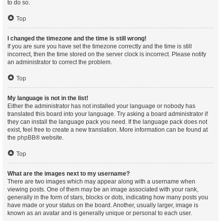
to do so.
Top
I changed the timezone and the time is still wrong!
If you are sure you have set the timezone correctly and the time is still
incorrect, then the time stored on the server clock is incorrect. Please notify
an administrator to correct the problem.
Top
My language is not in the list!
Either the administrator has not installed your language or nobody has
translated this board into your language. Try asking a board administrator if
they can install the language pack you need. If the language pack does not
exist, feel free to create a new translation. More information can be found at
the
phpBB
® website.
Top
What are the images next to my username?
There are two images which may appear along with a username when
viewing posts. One of them may be an image associated with your rank,
generally in the form of stars, blocks or dots, indicating how many posts you
have made or your status on the board. Another, usually larger, image is
known as an avatar and is generally unique or personal to each user.