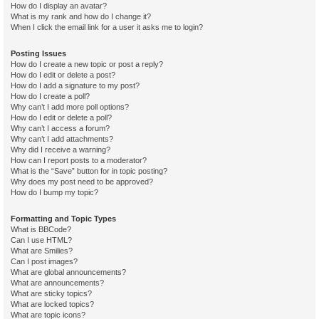
How do I display an avatar?
What is my rank and how do I change it?
When I click the email link for a user it asks me to login?
Posting Issues
How do I create a new topic or post a reply?
How do I edit or delete a post?
How do I add a signature to my post?
How do I create a poll?
Why can’t I add more poll options?
How do I edit or delete a poll?
Why can’t I access a forum?
Why can’t I add attachments?
Why did I receive a warning?
How can I report posts to a moderator?
What is the “Save” button for in topic posting?
Why does my post need to be approved?
How do I bump my topic?
Formatting and Topic Types
What is BBCode?
Can I use HTML?
What are Smilies?
Can I post images?
What are global announcements?
What are announcements?
What are sticky topics?
What are locked topics?
What are topic icons?