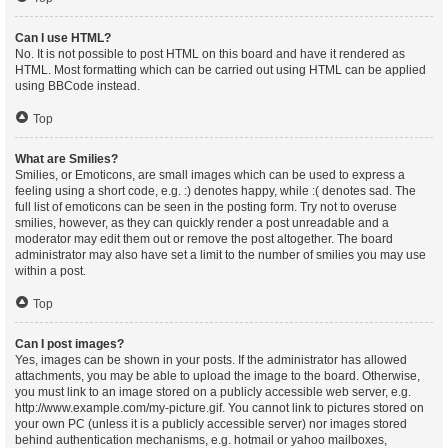
Can I use HTML?
No. It is not possible to post HTML on this board and have it rendered as
HTML. Most formatting which can be carried out using HTML can be applied
using BBCode instead.
Top
What are Smilies?
Smilies, or Emoticons, are small images which can be used to express a
feeling using a short code, e.g. :) denotes happy, while :( denotes sad. The
full list of emoticons can be seen in the posting form. Try not to overuse
smilies, however, as they can quickly render a post unreadable and a
moderator may edit them out or remove the post altogether. The board
administrator may also have set a limit to the number of smilies you may use
within a post.
Top
Can I post images?
Yes, images can be shown in your posts. If the administrator has allowed
attachments, you may be able to upload the image to the board. Otherwise,
you must link to an image stored on a publicly accessible web server, e.g.
http://www.example.com/my-picture.gif. You cannot link to pictures stored on
your own PC (unless it is a publicly accessible server) nor images stored
behind authentication mechanisms, e.g. hotmail or yahoo mailboxes,