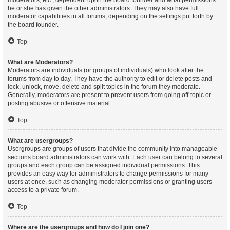
moderators, etc., dependent upon the board founder and what permissions
he or she has given the other administrators. They may also have full
moderator capabilities in all forums, depending on the settings put forth by
the board founder.
Top
What are Moderators?
Moderators are individuals (or groups of individuals) who look after the
forums from day to day. They have the authority to edit or delete posts and
lock, unlock, move, delete and split topics in the forum they moderate.
Generally, moderators are present to prevent users from going off-topic or
posting abusive or offensive material.
Top
What are usergroups?
Usergroups are groups of users that divide the community into manageable
sections board administrators can work with. Each user can belong to several
groups and each group can be assigned individual permissions. This
provides an easy way for administrators to change permissions for many
users at once, such as changing moderator permissions or granting users
access to a private forum.
Top
Where are the usergroups and how do I join one?