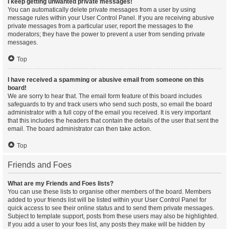
I keep getting unwanted private messages!
You can automatically delete private messages from a user by using
message rules within your User Control Panel. If you are receiving abusive
private messages from a particular user, report the messages to the
moderators; they have the power to prevent a user from sending private
messages.
Top
I have received a spamming or abusive email from someone on this
board!
We are sorry to hear that. The email form feature of this board includes
safeguards to try and track users who send such posts, so email the board
administrator with a full copy of the email you received. It is very important
that this includes the headers that contain the details of the user that sent the
email. The board administrator can then take action.
Top
Friends and Foes
What are my Friends and Foes lists?
You can use these lists to organise other members of the board. Members
added to your friends list will be listed within your User Control Panel for
quick access to see their online status and to send them private messages.
Subject to template support, posts from these users may also be highlighted.
If you add a user to your foes list, any posts they make will be hidden by