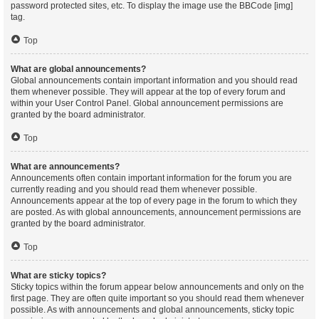
password protected sites, etc. To display the image use the BBCode [img]
tag.
Top
What are global announcements?
Global announcements contain important information and you should read
them whenever possible. They will appear at the top of every forum and
within your User Control Panel. Global announcement permissions are
granted by the board administrator.
Top
What are announcements?
Announcements often contain important information for the forum you are
currently reading and you should read them whenever possible.
Announcements appear at the top of every page in the forum to which they
are posted. As with global announcements, announcement permissions are
granted by the board administrator.
Top
What are sticky topics?
Sticky topics within the forum appear below announcements and only on the
first page. They are often quite important so you should read them whenever
possible. As with announcements and global announcements, sticky topic