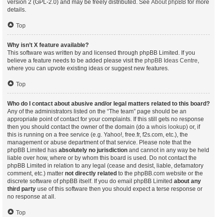
version 2 (GPL-2.0) and may be freely distributed. See
About phpBB
for more
details.
Top
Why isn’t X feature available?
This software was written by and licensed through phpBB Limited. If you
believe a feature needs to be added please visit the
phpBB Ideas Centre
,
where you can upvote existing ideas or suggest new features.
Top
Who do I contact about abusive and/or legal matters related to this board?
Any of the administrators listed on the “The team” page should be an
appropriate point of contact for your complaints. If this still gets no response
then you should contact the owner of the domain (do a
whois lookup
) or, if
this is running on a free service (e.g. Yahoo!, free.fr, f2s.com, etc.), the
management or abuse department of that service. Please note that the
phpBB Limited has
absolutely no jurisdiction
and cannot in any way be held
liable over how, where or by whom this board is used. Do not contact the
phpBB Limited in relation to any legal (cease and desist, liable, defamatory
comment, etc.) matter
not directly related
to the phpBB.com website or the
discrete software of phpBB itself. If you do email phpBB Limited
about any
third party
use of this software then you should expect a terse response or
no response at all.
Top