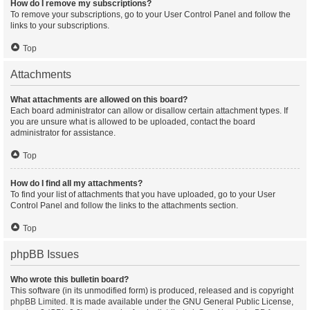
How do I remove my subscriptions?
To remove your subscriptions, go to your User Control Panel and follow the
links to your subscriptions.
Top
Attachments
What attachments are allowed on this board?
Each board administrator can allow or disallow certain attachment types. If
you are unsure what is allowed to be uploaded, contact the board
administrator for assistance.
Top
How do I find all my attachments?
To find your list of attachments that you have uploaded, go to your User
Control Panel and follow the links to the attachments section.
Top
phpBB Issues
Who wrote this bulletin board?
This software (in its unmodified form) is produced, released and is copyright
phpBB Limited
. It is made available under the GNU General Public License,