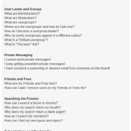
User Levels and Groups
What are Administrators?
What are Moderators?
What are usergroups?
Where are the usergroups and how do I join one?
How do I become a usergroup leader?
Why do some usergroups appear in a different colour?
What is a “Default usergroup”?
What is “The team” link?
Private Messaging
I cannot send private messages!
I keep getting unwanted private messages!
I have received a spamming or abusive email from someone on this board!
Friends and Foes
What are my Friends and Foes lists?
How can I add / remove users to my Friends or Foes list?
Searching the Forums
How can I search a forum or forums?
Why does my search return no results?
Why does my search return a blank page!?
How do I search for members?
How can I find my own posts and topics?