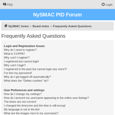
FAQ
Login
NySMAC PID Forum
NySMAC home
Board index
Frequently Asked Questions
Frequently Asked Questions
Login and Registration Issues
Why do I need to register?
What is COPPA?
Why can’t I register?
I registered but cannot login!
Why can’t I login?
I registered in the past but cannot login any more?!
I’ve lost my password!
Why do I get logged off automatically?
What does the “Delete cookies” do?
User Preferences and settings
How do I change my settings?
How do I prevent my username appearing in the online user listings?
The times are not correct!
I changed the timezone and the time is still wrong!
My language is not in the list!
What are the images next to my username?