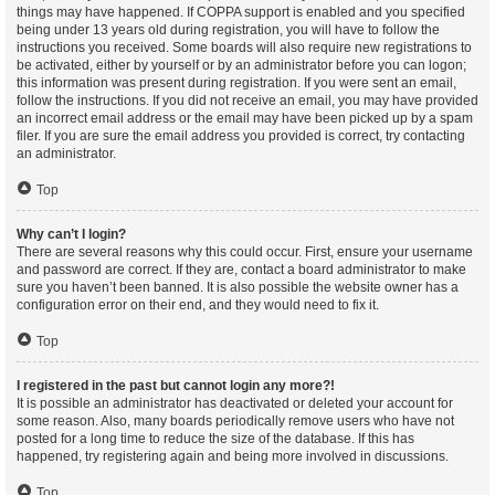
things may have happened. If COPPA support is enabled and you specified
being under 13 years old during registration, you will have to follow the
instructions you received. Some boards will also require new registrations to
be activated, either by yourself or by an administrator before you can logon;
this information was present during registration. If you were sent an email,
follow the instructions. If you did not receive an email, you may have provided
an incorrect email address or the email may have been picked up by a spam
filer. If you are sure the email address you provided is correct, try contacting
an administrator.
Top
Why can’t I login?
There are several reasons why this could occur. First, ensure your username
and password are correct. If they are, contact a board administrator to make
sure you haven’t been banned. It is also possible the website owner has a
configuration error on their end, and they would need to fix it.
Top
I registered in the past but cannot login any more?!
It is possible an administrator has deactivated or deleted your account for
some reason. Also, many boards periodically remove users who have not
posted for a long time to reduce the size of the database. If this has
happened, try registering again and being more involved in discussions.
Top