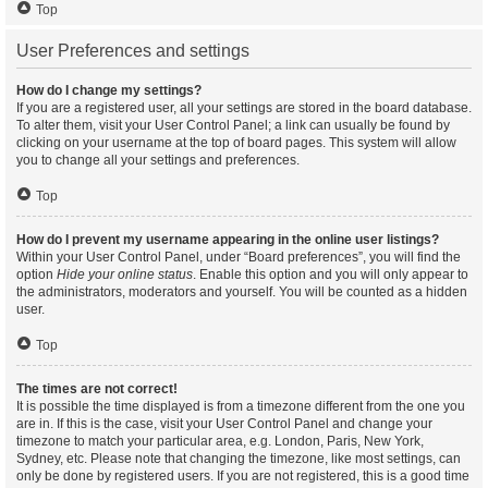
Top
User Preferences and settings
How do I change my settings?
If you are a registered user, all your settings are stored in the board database.
To alter them, visit your User Control Panel; a link can usually be found by
clicking on your username at the top of board pages. This system will allow
you to change all your settings and preferences.
Top
How do I prevent my username appearing in the online user listings?
Within your User Control Panel, under “Board preferences”, you will find the
option
Hide your online status
. Enable this option and you will only appear to
the administrators, moderators and yourself. You will be counted as a hidden
user.
Top
The times are not correct!
It is possible the time displayed is from a timezone different from the one you
are in. If this is the case, visit your User Control Panel and change your
timezone to match your particular area, e.g. London, Paris, New York,
Sydney, etc. Please note that changing the timezone, like most settings, can
only be done by registered users. If you are not registered, this is a good time