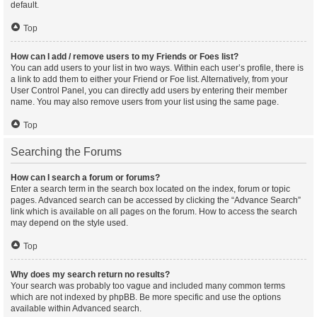
default.
Top
How can I add / remove users to my Friends or Foes list?
You can add users to your list in two ways. Within each user’s profile, there is
a link to add them to either your Friend or Foe list. Alternatively, from your
User Control Panel, you can directly add users by entering their member
name. You may also remove users from your list using the same page.
Top
Searching the Forums
How can I search a forum or forums?
Enter a search term in the search box located on the index, forum or topic
pages. Advanced search can be accessed by clicking the “Advance Search”
link which is available on all pages on the forum. How to access the search
may depend on the style used.
Top
Why does my search return no results?
Your search was probably too vague and included many common terms
which are not indexed by phpBB. Be more specific and use the options
available within Advanced search.