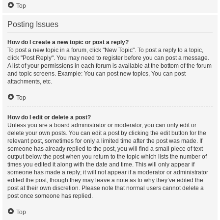
Top
Posting Issues
How do I create a new topic or post a reply?
To post a new topic in a forum, click "New Topic". To post a reply to a topic,
click "Post Reply". You may need to register before you can post a message.
A list of your permissions in each forum is available at the bottom of the forum
and topic screens. Example: You can post new topics, You can post
attachments, etc.
Top
How do I edit or delete a post?
Unless you are a board administrator or moderator, you can only edit or
delete your own posts. You can edit a post by clicking the edit button for the
relevant post, sometimes for only a limited time after the post was made. If
someone has already replied to the post, you will find a small piece of text
output below the post when you return to the topic which lists the number of
times you edited it along with the date and time. This will only appear if
someone has made a reply; it will not appear if a moderator or administrator
edited the post, though they may leave a note as to why they’ve edited the
post at their own discretion. Please note that normal users cannot delete a
post once someone has replied.
Top