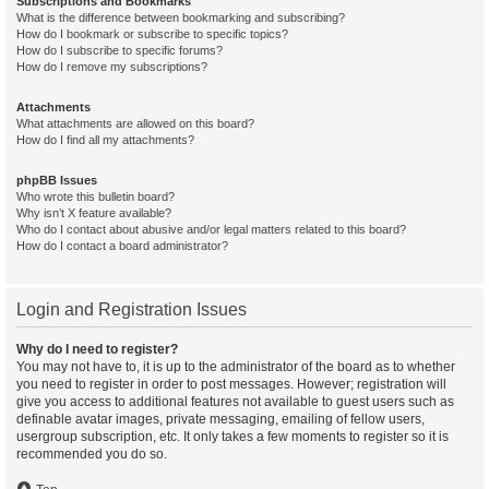
Subscriptions and Bookmarks
What is the difference between bookmarking and subscribing?
How do I bookmark or subscribe to specific topics?
How do I subscribe to specific forums?
How do I remove my subscriptions?
Attachments
What attachments are allowed on this board?
How do I find all my attachments?
phpBB Issues
Who wrote this bulletin board?
Why isn’t X feature available?
Who do I contact about abusive and/or legal matters related to this board?
How do I contact a board administrator?
Login and Registration Issues
Why do I need to register?
You may not have to, it is up to the administrator of the board as to whether
you need to register in order to post messages. However; registration will
give you access to additional features not available to guest users such as
definable avatar images, private messaging, emailing of fellow users,
usergroup subscription, etc. It only takes a few moments to register so it is
recommended you do so.