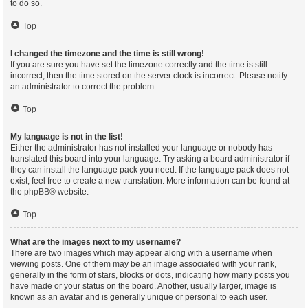
to do so.
Top
I changed the timezone and the time is still wrong!
If you are sure you have set the timezone correctly and the time is still
incorrect, then the time stored on the server clock is incorrect. Please notify
an administrator to correct the problem.
Top
My language is not in the list!
Either the administrator has not installed your language or nobody has
translated this board into your language. Try asking a board administrator if
they can install the language pack you need. If the language pack does not
exist, feel free to create a new translation. More information can be found at
the
phpBB
® website.
Top
What are the images next to my username?
There are two images which may appear along with a username when
viewing posts. One of them may be an image associated with your rank,
generally in the form of stars, blocks or dots, indicating how many posts you
have made or your status on the board. Another, usually larger, image is
known as an avatar and is generally unique or personal to each user.