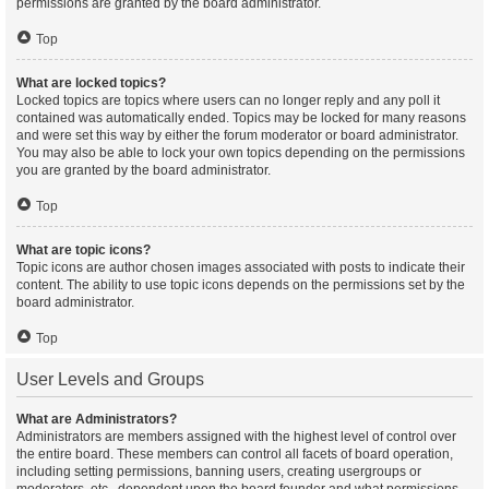
permissions are granted by the board administrator.
Top
What are locked topics?
Locked topics are topics where users can no longer reply and any poll it
contained was automatically ended. Topics may be locked for many reasons
and were set this way by either the forum moderator or board administrator.
You may also be able to lock your own topics depending on the permissions
you are granted by the board administrator.
Top
What are topic icons?
Topic icons are author chosen images associated with posts to indicate their
content. The ability to use topic icons depends on the permissions set by the
board administrator.
Top
User Levels and Groups
What are Administrators?
Administrators are members assigned with the highest level of control over
the entire board. These members can control all facets of board operation,
including setting permissions, banning users, creating usergroups or