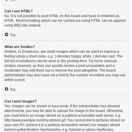
Can I use HTML?
No. It is not possible to post HTML on this board and have it rendered as
HTML. Most formatting which can be carried out using HTML can be applied
using BBCode instead.
Top
What are Smilies?
Smilies, or Emoticons, are small images which can be used to express a
feeling using a short code, e.g. :) denotes happy, while :( denotes sad. The
full list of emoticons can be seen in the posting form. Try not to overuse
smilies, however, as they can quickly render a post unreadable and a
moderator may edit them out or remove the post altogether. The board
administrator may also have set a limit to the number of smilies you may use
within a post.
Top
Can I post images?
Yes, images can be shown in your posts. If the administrator has allowed
attachments, you may be able to upload the image to the board. Otherwise,
you must link to an image stored on a publicly accessible web server, e.g.
http://www.example.com/my-picture.gif. You cannot link to pictures stored on
your own PC (unless it is a publicly accessible server) nor images stored
behind authentication mechanisms, e.g. hotmail or yahoo mailboxes,