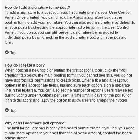
How do I add a signature to my post?
To add a signature to a post you must first create one via your User Control
Panel. Once created, you can check the
Attach a signature
box on the
posting form to add your signature. You can also add a signature by default to
all your posts by checking the appropriate radio button in the User Control
Panel. If you do so, you can still prevent a signature being added to
individual posts by un-checking the add signature box within the posting
form.
Top
How do I create a poll?
When posting a new topic or editing the first post of a topic, click the “Poll
creation” tab below the main posting form; if you cannot see this, you do not
have appropriate permissions to create polls. Enter a title and at least two
options in the appropriate fields, making sure each option is on a separate
line in the textarea. You can also set the number of options users may select
during voting under “Options per user”, a time limit in days for the poll (0 for
infinite duration) and lastly the option to allow users to amend their votes.
Top
Why can’t I add more poll options?
The limit for poll options is set by the board administrator. If you feel you need
to add more options to your poll than the allowed amount, contact the board
administrator.