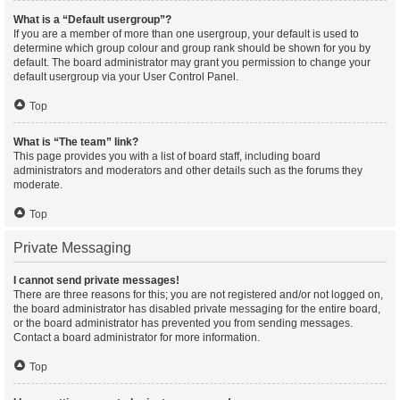
What is a “Default usergroup”?
If you are a member of more than one usergroup, your default is used to
determine which group colour and group rank should be shown for you by
default. The board administrator may grant you permission to change your
default usergroup via your User Control Panel.
Top
What is “The team” link?
This page provides you with a list of board staff, including board
administrators and moderators and other details such as the forums they
moderate.
Top
Private Messaging
I cannot send private messages!
There are three reasons for this; you are not registered and/or not logged on,
the board administrator has disabled private messaging for the entire board,
or the board administrator has prevented you from sending messages.
Contact a board administrator for more information.
Top