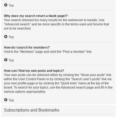
Top
Why does my search return a blank page!?
Your search returned too many results for the webserver to handle. Use
“Advanced search” and be more specific in the terms used and forums that
are to be searched.
Top
How do I search for members?
Visit to the “Members” page and click the “Find a member” link.
Top
How can I find my own posts and topics?
Your own posts can be retrieved either by clicking the “Show your posts” link
within the User Control Panel or by clicking the “Search user’s posts” link via
your own profile page or by clicking the “Quick links” menu at the top of the
board. To search for your topics, use the Advanced search page and fill in the
various options appropriately.
Top
Subscriptions and Bookmarks