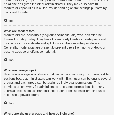
moderators, etc., dependent upon the board founder and what permissions
he or she has given the other administrators. They may also have full
moderator capabilities in all forums, depending on the settings put forth by
the board founder.
Top
What are Moderators?
Moderators are individuals (or groups of individuals) who look after the
forums from day to day. They have the authority to edit or delete posts and
lock, unlock, move, delete and split topics in the forum they moderate.
Generally, moderators are present to prevent users from going off-topic or
posting abusive or offensive material.
Top
What are usergroups?
Usergroups are groups of users that divide the community into manageable
sections board administrators can work with. Each user can belong to several
groups and each group can be assigned individual permissions. This
provides an easy way for administrators to change permissions for many
users at once, such as changing moderator permissions or granting users
access to a private forum.
Top
Where are the usergroups and how do I join one?