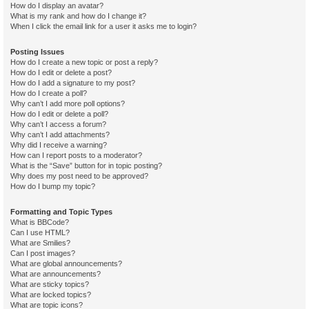
How do I display an avatar?
What is my rank and how do I change it?
When I click the email link for a user it asks me to login?
Posting Issues
How do I create a new topic or post a reply?
How do I edit or delete a post?
How do I add a signature to my post?
How do I create a poll?
Why can’t I add more poll options?
How do I edit or delete a poll?
Why can’t I access a forum?
Why can’t I add attachments?
Why did I receive a warning?
How can I report posts to a moderator?
What is the “Save” button for in topic posting?
Why does my post need to be approved?
How do I bump my topic?
Formatting and Topic Types
What is BBCode?
Can I use HTML?
What are Smilies?
Can I post images?
What are global announcements?
What are announcements?
What are sticky topics?
What are locked topics?
What are topic icons?