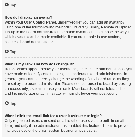
Top
How do I display an avatar?
Within your User Control Panel, under “Profile” you can add an avatar by
using one of the four following methods: Gravatar, Gallery, Remote or Upload.
It is up to the board administrator to enable avatars and to choose the way in
which avatars can be made available. If you are unable to use avatars,
contact a board administrator.
Top
What is my rank and how do I change it?
Ranks, which appear below your username, indicate the number of posts you
have made or identify certain users, e.g. moderators and administrators. In
general, you cannot directly change the wording of any board ranks as they
are set by the board administrator. Please do not abuse the board by posting
unnecessarily just to increase your rank. Most boards will not tolerate this
and the moderator or administrator will simply lower your post count.
Top
When I click the email link for a user it asks me to login?
Only registered users can send email to other users via the built-in email
form, and only if the administrator has enabled this feature. This is to prevent
malicious use of the email system by anonymous users.