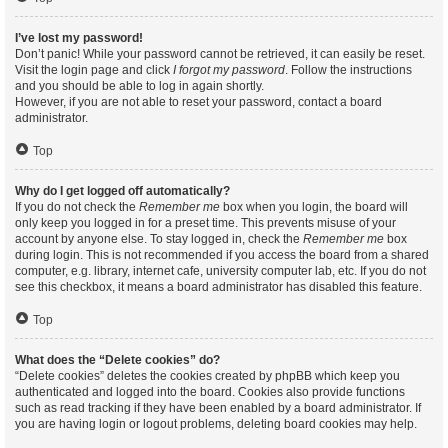
I’ve lost my password!
Don’t panic! While your password cannot be retrieved, it can easily be reset.
Visit the login page and click
I forgot my password
. Follow the instructions
and you should be able to log in again shortly.
However, if you are not able to reset your password, contact a board
administrator.
Top
Why do I get logged off automatically?
If you do not check the
Remember me
box when you login, the board will
only keep you logged in for a preset time. This prevents misuse of your
account by anyone else. To stay logged in, check the
Remember me
box
during login. This is not recommended if you access the board from a shared
computer, e.g. library, internet cafe, university computer lab, etc. If you do not
see this checkbox, it means a board administrator has disabled this feature.
Top
What does the “Delete cookies” do?
“Delete cookies” deletes the cookies created by phpBB which keep you
authenticated and logged into the board. Cookies also provide functions
such as read tracking if they have been enabled by a board administrator. If
you are having login or logout problems, deleting board cookies may help.