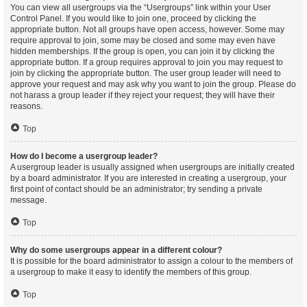
You can view all usergroups via the “Usergroups” link within your User
Control Panel. If you would like to join one, proceed by clicking the
appropriate button. Not all groups have open access, however. Some may
require approval to join, some may be closed and some may even have
hidden memberships. If the group is open, you can join it by clicking the
appropriate button. If a group requires approval to join you may request to
join by clicking the appropriate button. The user group leader will need to
approve your request and may ask why you want to join the group. Please do
not harass a group leader if they reject your request; they will have their
reasons.
Top
How do I become a usergroup leader?
A usergroup leader is usually assigned when usergroups are initially created
by a board administrator. If you are interested in creating a usergroup, your
first point of contact should be an administrator; try sending a private
message.
Top
Why do some usergroups appear in a different colour?
It is possible for the board administrator to assign a colour to the members of
a usergroup to make it easy to identify the members of this group.
Top