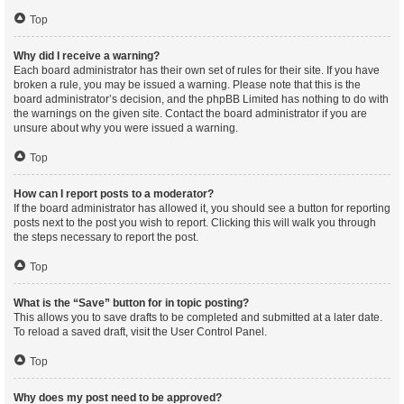
Top
Why did I receive a warning?
Each board administrator has their own set of rules for their site. If you have
broken a rule, you may be issued a warning. Please note that this is the
board administrator’s decision, and the phpBB Limited has nothing to do with
the warnings on the given site. Contact the board administrator if you are
unsure about why you were issued a warning.
Top
How can I report posts to a moderator?
If the board administrator has allowed it, you should see a button for reporting
posts next to the post you wish to report. Clicking this will walk you through
the steps necessary to report the post.
Top
What is the “Save” button for in topic posting?
This allows you to save drafts to be completed and submitted at a later date.
To reload a saved draft, visit the User Control Panel.
Top
Why does my post need to be approved?