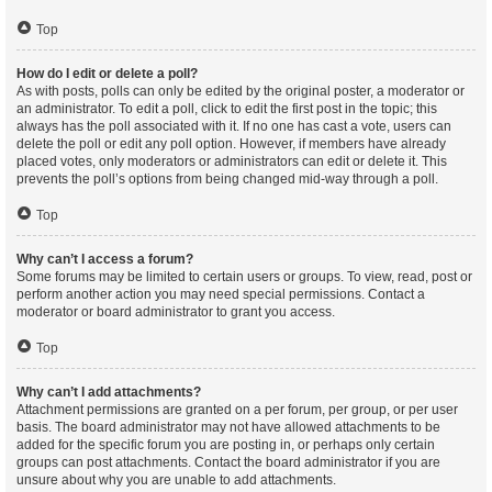
Top
How do I edit or delete a poll?
As with posts, polls can only be edited by the original poster, a moderator or
an administrator. To edit a poll, click to edit the first post in the topic; this
always has the poll associated with it. If no one has cast a vote, users can
delete the poll or edit any poll option. However, if members have already
placed votes, only moderators or administrators can edit or delete it. This
prevents the poll’s options from being changed mid-way through a poll.
Top
Why can’t I access a forum?
Some forums may be limited to certain users or groups. To view, read, post or
perform another action you may need special permissions. Contact a
moderator or board administrator to grant you access.
Top
Why can’t I add attachments?
Attachment permissions are granted on a per forum, per group, or per user
basis. The board administrator may not have allowed attachments to be
added for the specific forum you are posting in, or perhaps only certain
groups can post attachments. Contact the board administrator if you are
unsure about why you are unable to add attachments.