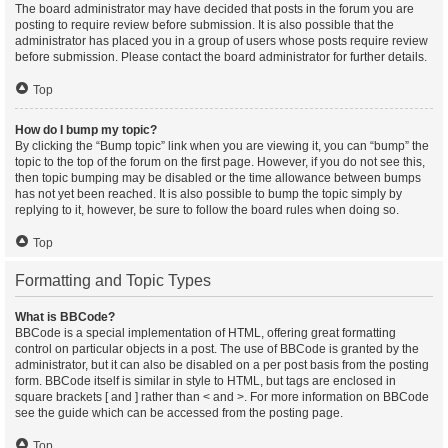
The board administrator may have decided that posts in the forum you are
posting to require review before submission. It is also possible that the
administrator has placed you in a group of users whose posts require review
before submission. Please contact the board administrator for further details.
Top
How do I bump my topic?
By clicking the “Bump topic” link when you are viewing it, you can “bump” the
topic to the top of the forum on the first page. However, if you do not see this,
then topic bumping may be disabled or the time allowance between bumps
has not yet been reached. It is also possible to bump the topic simply by
replying to it, however, be sure to follow the board rules when doing so.
Top
Formatting and Topic Types
What is BBCode?
BBCode is a special implementation of HTML, offering great formatting
control on particular objects in a post. The use of BBCode is granted by the
administrator, but it can also be disabled on a per post basis from the posting
form. BBCode itself is similar in style to HTML, but tags are enclosed in
square brackets [ and ] rather than < and >. For more information on BBCode
see the guide which can be accessed from the posting page.
Top