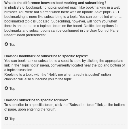
What is the difference between bookmarking and subscribing?
In phpBB 3.0, bookmarking topics worked much like bookmarking in a web
browser. You were not alerted when there was an update. As of phpBB 3.1,
bookmarking is more like subscribing to a topic. You can be notified when a
bookmarked topic is updated. Subscribing, however, will notify you when
there is an update to a topic or forum on the board. Notification options for
bookmarks and subscriptions can be configured in the User Control Panel,
under “Board preferences”.
Top
How do I bookmark or subscribe to specific topics?
You can bookmark or subscribe to a specific topic by clicking the appropriate
link in the “Topic tools” menu, conveniently located near the top and bottom of
a topic discussion.
Replying to a topic with the “Notify me when a reply is posted” option
checked will also subscribe you to the topic.
Top
How do I subscribe to specific forums?
To subscribe to a specific forum, click the “Subscribe forum” link, at the bottom
of page, upon entering the forum.
Top