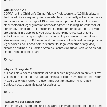
Top
What is COPPA?
COPPA, or the Children’s Online Privacy Protection Act of 1998, is a law in
the United States requiring websites which can potentially collect information
from minors under the age of 13 to have written parental consent or some
other method of legal guardian acknowledgment, allowing the collection of
personally identifiable information from a minor under the age of 13. If you
are unsure if this applies to you as someone trying to register or to the
website you are trying to register on, contact legal counsel for assistance.
Please note that phpBB Limited and the owners of this board cannot provide
legal advice and is not a point of contact for legal concerns of any kind,
except as outlined in question “Who do I contact about abusive and/or legal
matters related to this board?”.
Top
Why can’t I register?
It is possible a board administrator has disabled registration to prevent new
visitors from signing up. A board administrator could have also banned your
IP address or disallowed the username you are attempting to register.
Contact a board administrator for assistance.
Top
I registered but cannot login!
First, check your username and password. If they are correct, then one of two