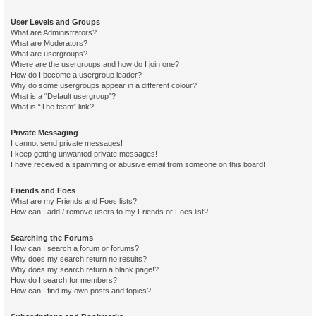
User Levels and Groups
What are Administrators?
What are Moderators?
What are usergroups?
Where are the usergroups and how do I join one?
How do I become a usergroup leader?
Why do some usergroups appear in a different colour?
What is a “Default usergroup”?
What is “The team” link?
Private Messaging
I cannot send private messages!
I keep getting unwanted private messages!
I have received a spamming or abusive email from someone on this board!
Friends and Foes
What are my Friends and Foes lists?
How can I add / remove users to my Friends or Foes list?
Searching the Forums
How can I search a forum or forums?
Why does my search return no results?
Why does my search return a blank page!?
How do I search for members?
How can I find my own posts and topics?