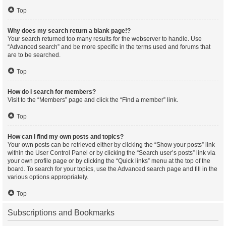
Top
Why does my search return a blank page!?
Your search returned too many results for the webserver to handle. Use
“Advanced search” and be more specific in the terms used and forums that
are to be searched.
Top
How do I search for members?
Visit to the “Members” page and click the “Find a member” link.
Top
How can I find my own posts and topics?
Your own posts can be retrieved either by clicking the “Show your posts” link
within the User Control Panel or by clicking the “Search user’s posts” link via
your own profile page or by clicking the “Quick links” menu at the top of the
board. To search for your topics, use the Advanced search page and fill in the
various options appropriately.
Top
Subscriptions and Bookmarks