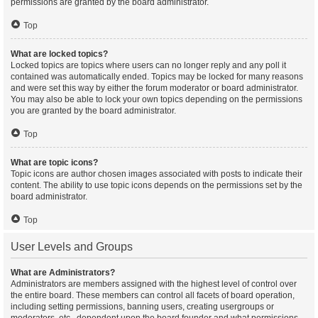
permissions are granted by the board administrator.
Top
What are locked topics?
Locked topics are topics where users can no longer reply and any poll it
contained was automatically ended. Topics may be locked for many reasons
and were set this way by either the forum moderator or board administrator.
You may also be able to lock your own topics depending on the permissions
you are granted by the board administrator.
Top
What are topic icons?
Topic icons are author chosen images associated with posts to indicate their
content. The ability to use topic icons depends on the permissions set by the
board administrator.
Top
User Levels and Groups
What are Administrators?
Administrators are members assigned with the highest level of control over
the entire board. These members can control all facets of board operation,
including setting permissions, banning users, creating usergroups or