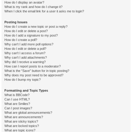
How do I display an avatar?
What is my rank and how do I change it?
When I click the email link for a user it asks me to login?
Posting Issues
How do I create a new topic or post a reply?
How do I edit or delete a post?
How do I add a signature to my post?
How do I create a poll?
Why can’t I add more poll options?
How do I edit or delete a poll?
Why can’t I access a forum?
Why can’t I add attachments?
Why did I receive a warning?
How can I report posts to a moderator?
What is the “Save” button for in topic posting?
Why does my post need to be approved?
How do I bump my topic?
Formatting and Topic Types
What is BBCode?
Can I use HTML?
What are Smilies?
Can I post images?
What are global announcements?
What are announcements?
What are sticky topics?
What are locked topics?
What are topic icons?