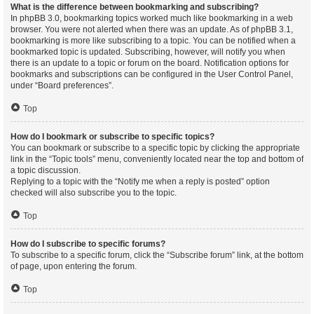
What is the difference between bookmarking and subscribing?
In phpBB 3.0, bookmarking topics worked much like bookmarking in a web
browser. You were not alerted when there was an update. As of phpBB 3.1,
bookmarking is more like subscribing to a topic. You can be notified when a
bookmarked topic is updated. Subscribing, however, will notify you when
there is an update to a topic or forum on the board. Notification options for
bookmarks and subscriptions can be configured in the User Control Panel,
under “Board preferences”.
Top
How do I bookmark or subscribe to specific topics?
You can bookmark or subscribe to a specific topic by clicking the appropriate
link in the “Topic tools” menu, conveniently located near the top and bottom of
a topic discussion.
Replying to a topic with the “Notify me when a reply is posted” option
checked will also subscribe you to the topic.
Top
How do I subscribe to specific forums?
To subscribe to a specific forum, click the “Subscribe forum” link, at the bottom
of page, upon entering the forum.
Top