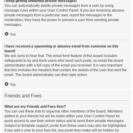
I keep getting unwanted private messages!
You can automatically delete private messages from a user by using
message rules within your User Control Panel. If you are receiving abusive
private messages from a particular user, report the messages to the
moderators; they have the power to prevent a user from sending private
messages.
Top
I have received a spamming or abusive email from someone on this
board!
We are sorry to hear that. The email form feature of this board includes
safeguards to try and track users who send such posts, so email the board
administrator with a full copy of the email you received. It is very important
that this includes the headers that contain the details of the user that sent the
email. The board administrator can then take action.
Top
Friends and Foes
What are my Friends and Foes lists?
You can use these lists to organise other members of the board. Members
added to your friends list will be listed within your User Control Panel for
quick access to see their online status and to send them private messages.
Subject to template support, posts from these users may also be highlighted.
If you add a user to your foes list, any posts they make will be hidden by