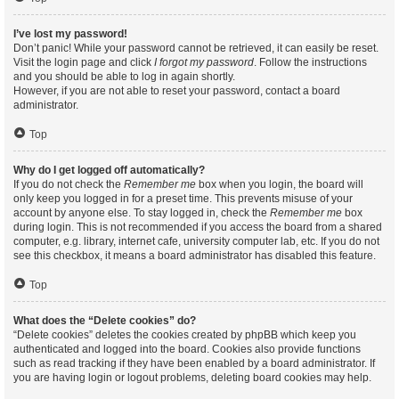
I’ve lost my password!
Don’t panic! While your password cannot be retrieved, it can easily be reset.
Visit the login page and click
I forgot my password
. Follow the instructions
and you should be able to log in again shortly.
However, if you are not able to reset your password, contact a board
administrator.
Top
Why do I get logged off automatically?
If you do not check the
Remember me
box when you login, the board will
only keep you logged in for a preset time. This prevents misuse of your
account by anyone else. To stay logged in, check the
Remember me
box
during login. This is not recommended if you access the board from a shared
computer, e.g. library, internet cafe, university computer lab, etc. If you do not
see this checkbox, it means a board administrator has disabled this feature.
Top
What does the “Delete cookies” do?
“Delete cookies” deletes the cookies created by phpBB which keep you
authenticated and logged into the board. Cookies also provide functions
such as read tracking if they have been enabled by a board administrator. If
you are having login or logout problems, deleting board cookies may help.