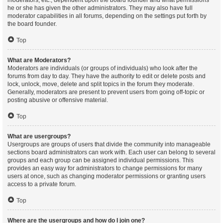
moderators, etc., dependent upon the board founder and what permissions
he or she has given the other administrators. They may also have full
moderator capabilities in all forums, depending on the settings put forth by
the board founder.
Top
What are Moderators?
Moderators are individuals (or groups of individuals) who look after the
forums from day to day. They have the authority to edit or delete posts and
lock, unlock, move, delete and split topics in the forum they moderate.
Generally, moderators are present to prevent users from going off-topic or
posting abusive or offensive material.
Top
What are usergroups?
Usergroups are groups of users that divide the community into manageable
sections board administrators can work with. Each user can belong to several
groups and each group can be assigned individual permissions. This
provides an easy way for administrators to change permissions for many
users at once, such as changing moderator permissions or granting users
access to a private forum.
Top
Where are the usergroups and how do I join one?