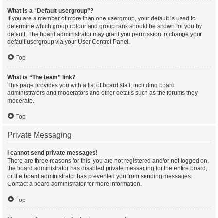
What is a “Default usergroup”?
If you are a member of more than one usergroup, your default is used to
determine which group colour and group rank should be shown for you by
default. The board administrator may grant you permission to change your
default usergroup via your User Control Panel.
Top
What is “The team” link?
This page provides you with a list of board staff, including board
administrators and moderators and other details such as the forums they
moderate.
Top
Private Messaging
I cannot send private messages!
There are three reasons for this; you are not registered and/or not logged on,
the board administrator has disabled private messaging for the entire board,
or the board administrator has prevented you from sending messages.
Contact a board administrator for more information.
Top