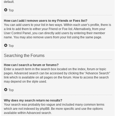
default.
Top
How can I add / remove users to my Friends or Foes list?
You can add users to your list in two ways. Within each user’s profile, there is
a link to add them to either your Friend or Foe list. Alternatively, from your
User Control Panel, you can directly add users by entering their member
name. You may also remove users from your list using the same page.
Top
Searching the Forums
How can I search a forum or forums?
Enter a search term in the search box located on the index, forum or topic
pages. Advanced search can be accessed by clicking the “Advance Search”
link which is available on all pages on the forum. How to access the search
may depend on the style used.
Top
Why does my search return no results?
Your search was probably too vague and included many common terms
which are not indexed by phpBB. Be more specific and use the options
available within Advanced search.