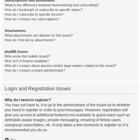
Subscriptions and Bookmarks
What is the difference between bookmarking and subscribing?
How do I bookmark or subscribe to specific topics?
How do I subscribe to specific forums?
How do I remove my subscriptions?
Attachments
What attachments are allowed on this board?
How do I find all my attachments?
phpBB Issues
Who wrote this bulletin board?
Why isn’t X feature available?
Who do I contact about abusive and/or legal matters related to this board?
How do I contact a board administrator?
Login and Registration Issues
Why do I need to register?
You may not have to, it is up to the administrator of the board as to whether
you need to register in order to post messages. However; registration will
give you access to additional features not available to guest users such as
definable avatar images, private messaging, emailing of fellow users,
usergroup subscription, etc. It only takes a few moments to register so it is
recommended you do so.