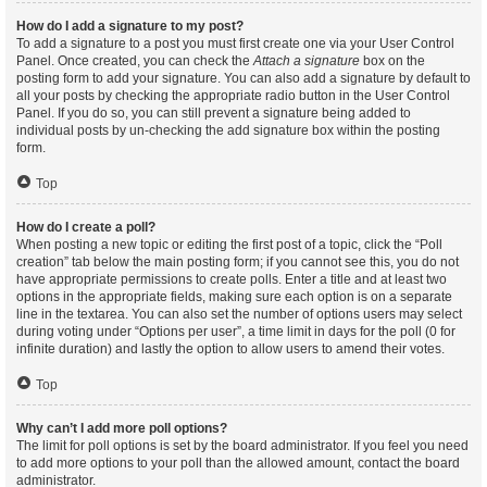
How do I add a signature to my post?
To add a signature to a post you must first create one via your User Control
Panel. Once created, you can check the
Attach a signature
box on the
posting form to add your signature. You can also add a signature by default to
all your posts by checking the appropriate radio button in the User Control
Panel. If you do so, you can still prevent a signature being added to
individual posts by un-checking the add signature box within the posting
form.
Top
How do I create a poll?
When posting a new topic or editing the first post of a topic, click the “Poll
creation” tab below the main posting form; if you cannot see this, you do not
have appropriate permissions to create polls. Enter a title and at least two
options in the appropriate fields, making sure each option is on a separate
line in the textarea. You can also set the number of options users may select
during voting under “Options per user”, a time limit in days for the poll (0 for
infinite duration) and lastly the option to allow users to amend their votes.
Top
Why can’t I add more poll options?
The limit for poll options is set by the board administrator. If you feel you need
to add more options to your poll than the allowed amount, contact the board
administrator.