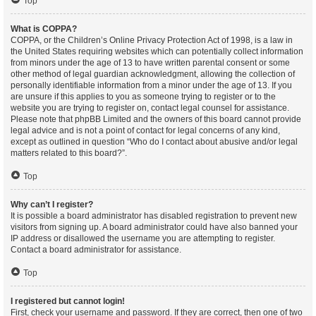
Top
What is COPPA?
COPPA, or the Children’s Online Privacy Protection Act of 1998, is a law in
the United States requiring websites which can potentially collect information
from minors under the age of 13 to have written parental consent or some
other method of legal guardian acknowledgment, allowing the collection of
personally identifiable information from a minor under the age of 13. If you
are unsure if this applies to you as someone trying to register or to the
website you are trying to register on, contact legal counsel for assistance.
Please note that phpBB Limited and the owners of this board cannot provide
legal advice and is not a point of contact for legal concerns of any kind,
except as outlined in question “Who do I contact about abusive and/or legal
matters related to this board?”.
Top
Why can’t I register?
It is possible a board administrator has disabled registration to prevent new
visitors from signing up. A board administrator could have also banned your
IP address or disallowed the username you are attempting to register.
Contact a board administrator for assistance.
Top
I registered but cannot login!
First, check your username and password. If they are correct, then one of two