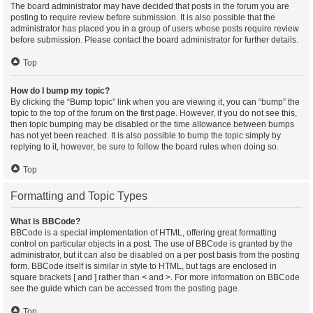
The board administrator may have decided that posts in the forum you are
posting to require review before submission. It is also possible that the
administrator has placed you in a group of users whose posts require review
before submission. Please contact the board administrator for further details.
Top
How do I bump my topic?
By clicking the “Bump topic” link when you are viewing it, you can “bump” the
topic to the top of the forum on the first page. However, if you do not see this,
then topic bumping may be disabled or the time allowance between bumps
has not yet been reached. It is also possible to bump the topic simply by
replying to it, however, be sure to follow the board rules when doing so.
Top
Formatting and Topic Types
What is BBCode?
BBCode is a special implementation of HTML, offering great formatting
control on particular objects in a post. The use of BBCode is granted by the
administrator, but it can also be disabled on a per post basis from the posting
form. BBCode itself is similar in style to HTML, but tags are enclosed in
square brackets [ and ] rather than < and >. For more information on BBCode
see the guide which can be accessed from the posting page.
Top