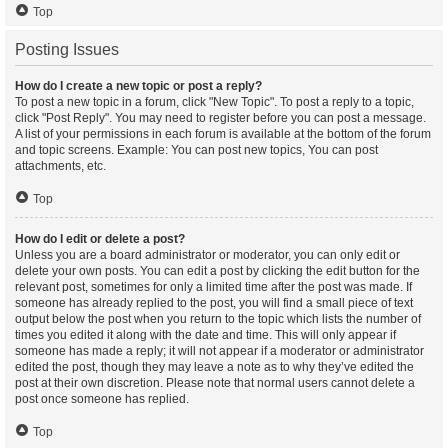
Top
Posting Issues
How do I create a new topic or post a reply?
To post a new topic in a forum, click "New Topic". To post a reply to a topic,
click "Post Reply". You may need to register before you can post a message.
A list of your permissions in each forum is available at the bottom of the forum
and topic screens. Example: You can post new topics, You can post
attachments, etc.
Top
How do I edit or delete a post?
Unless you are a board administrator or moderator, you can only edit or
delete your own posts. You can edit a post by clicking the edit button for the
relevant post, sometimes for only a limited time after the post was made. If
someone has already replied to the post, you will find a small piece of text
output below the post when you return to the topic which lists the number of
times you edited it along with the date and time. This will only appear if
someone has made a reply; it will not appear if a moderator or administrator
edited the post, though they may leave a note as to why they’ve edited the
post at their own discretion. Please note that normal users cannot delete a
post once someone has replied.
Top