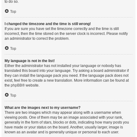
to do so.
Top
I changed the timezone and the time is still wrong!
If you are sure you have set the timezone correctly and the time is still
incorrect, then the time stored on the server clock is incorrect. Please notify
an administrator to correct the problem.
Top
My language is not in the list!
Either the administrator has not installed your language or nobody has
translated this board into your language. Try asking a board administrator if
they can install the language pack you need. If the language pack does not
exist, feel free to create a new translation. More information can be found at
the
phpBB
® website.
Top
What are the images next to my username?
There are two images which may appear along with a username when
viewing posts. One of them may be an image associated with your rank,
generally in the form of stars, blocks or dots, indicating how many posts you
have made or your status on the board. Another, usually larger, image is
known as an avatar and is generally unique or personal to each user.