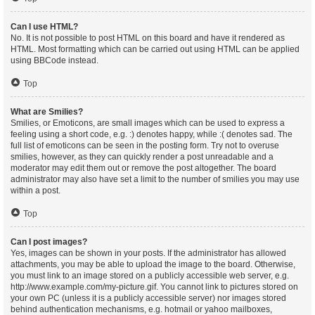
Can I use HTML?
No. It is not possible to post HTML on this board and have it rendered as
HTML. Most formatting which can be carried out using HTML can be applied
using BBCode instead.
Top
What are Smilies?
Smilies, or Emoticons, are small images which can be used to express a
feeling using a short code, e.g. :) denotes happy, while :( denotes sad. The
full list of emoticons can be seen in the posting form. Try not to overuse
smilies, however, as they can quickly render a post unreadable and a
moderator may edit them out or remove the post altogether. The board
administrator may also have set a limit to the number of smilies you may use
within a post.
Top
Can I post images?
Yes, images can be shown in your posts. If the administrator has allowed
attachments, you may be able to upload the image to the board. Otherwise,
you must link to an image stored on a publicly accessible web server, e.g.
http://www.example.com/my-picture.gif. You cannot link to pictures stored on
your own PC (unless it is a publicly accessible server) nor images stored
behind authentication mechanisms, e.g. hotmail or yahoo mailboxes,