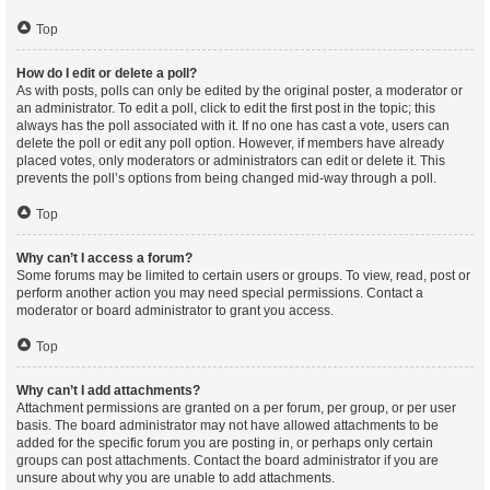
Top
How do I edit or delete a poll?
As with posts, polls can only be edited by the original poster, a moderator or
an administrator. To edit a poll, click to edit the first post in the topic; this
always has the poll associated with it. If no one has cast a vote, users can
delete the poll or edit any poll option. However, if members have already
placed votes, only moderators or administrators can edit or delete it. This
prevents the poll’s options from being changed mid-way through a poll.
Top
Why can’t I access a forum?
Some forums may be limited to certain users or groups. To view, read, post or
perform another action you may need special permissions. Contact a
moderator or board administrator to grant you access.
Top
Why can’t I add attachments?
Attachment permissions are granted on a per forum, per group, or per user
basis. The board administrator may not have allowed attachments to be
added for the specific forum you are posting in, or perhaps only certain
groups can post attachments. Contact the board administrator if you are
unsure about why you are unable to add attachments.