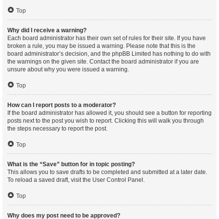
Top
Why did I receive a warning?
Each board administrator has their own set of rules for their site. If you have
broken a rule, you may be issued a warning. Please note that this is the
board administrator’s decision, and the phpBB Limited has nothing to do with
the warnings on the given site. Contact the board administrator if you are
unsure about why you were issued a warning.
Top
How can I report posts to a moderator?
If the board administrator has allowed it, you should see a button for reporting
posts next to the post you wish to report. Clicking this will walk you through
the steps necessary to report the post.
Top
What is the “Save” button for in topic posting?
This allows you to save drafts to be completed and submitted at a later date.
To reload a saved draft, visit the User Control Panel.
Top
Why does my post need to be approved?