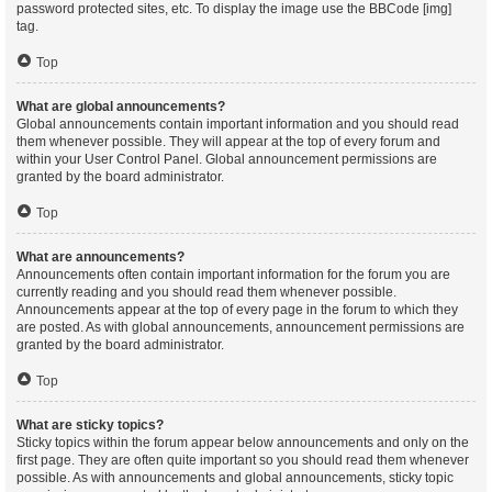
password protected sites, etc. To display the image use the BBCode [img]
tag.
Top
What are global announcements?
Global announcements contain important information and you should read
them whenever possible. They will appear at the top of every forum and
within your User Control Panel. Global announcement permissions are
granted by the board administrator.
Top
What are announcements?
Announcements often contain important information for the forum you are
currently reading and you should read them whenever possible.
Announcements appear at the top of every page in the forum to which they
are posted. As with global announcements, announcement permissions are
granted by the board administrator.
Top
What are sticky topics?
Sticky topics within the forum appear below announcements and only on the
first page. They are often quite important so you should read them whenever
possible. As with announcements and global announcements, sticky topic