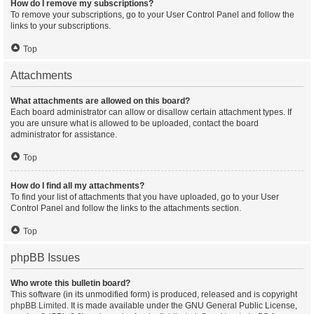
How do I remove my subscriptions?
To remove your subscriptions, go to your User Control Panel and follow the
links to your subscriptions.
Top
Attachments
What attachments are allowed on this board?
Each board administrator can allow or disallow certain attachment types. If
you are unsure what is allowed to be uploaded, contact the board
administrator for assistance.
Top
How do I find all my attachments?
To find your list of attachments that you have uploaded, go to your User
Control Panel and follow the links to the attachments section.
Top
phpBB Issues
Who wrote this bulletin board?
This software (in its unmodified form) is produced, released and is copyright
phpBB Limited
. It is made available under the GNU General Public License,