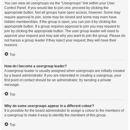
You can view all usergroups via the “Usergroups” link within your User
Control Panel. If you would like to join one, proceed by clicking the
appropriate button. Not all groups have open access, however. Some may
require approval to join, some may be closed and some may even have
hidden memberships. If the group is open, you can join it by clicking the
appropriate button. If a group requires approval to join you may request to
join by clicking the appropriate button. The user group leader will need to
approve your request and may ask why you want to join the group. Please do
not harass a group leader if they reject your request; they will have their
reasons.
Top
How do I become a usergroup leader?
A usergroup leader is usually assigned when usergroups are initially created
by a board administrator. If you are interested in creating a usergroup, your
first point of contact should be an administrator; try sending a private
message.
Top
Why do some usergroups appear in a different colour?
It is possible for the board administrator to assign a colour to the members of
a usergroup to make it easy to identify the members of this group.
Top