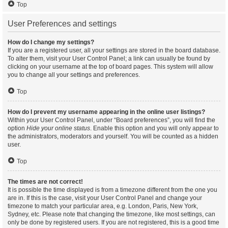
Top
User Preferences and settings
How do I change my settings?
If you are a registered user, all your settings are stored in the board database.
To alter them, visit your User Control Panel; a link can usually be found by
clicking on your username at the top of board pages. This system will allow
you to change all your settings and preferences.
Top
How do I prevent my username appearing in the online user listings?
Within your User Control Panel, under “Board preferences”, you will find the
option
Hide your online status
. Enable this option and you will only appear to
the administrators, moderators and yourself. You will be counted as a hidden
user.
Top
The times are not correct!
It is possible the time displayed is from a timezone different from the one you
are in. If this is the case, visit your User Control Panel and change your
timezone to match your particular area, e.g. London, Paris, New York,
Sydney, etc. Please note that changing the timezone, like most settings, can
only be done by registered users. If you are not registered, this is a good time