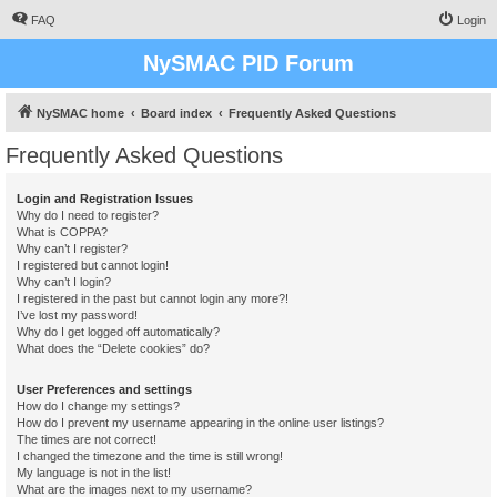
FAQ
Login
NySMAC PID Forum
NySMAC home
Board index
Frequently Asked Questions
Frequently Asked Questions
Login and Registration Issues
Why do I need to register?
What is COPPA?
Why can’t I register?
I registered but cannot login!
Why can’t I login?
I registered in the past but cannot login any more?!
I’ve lost my password!
Why do I get logged off automatically?
What does the “Delete cookies” do?
User Preferences and settings
How do I change my settings?
How do I prevent my username appearing in the online user listings?
The times are not correct!
I changed the timezone and the time is still wrong!
My language is not in the list!
What are the images next to my username?