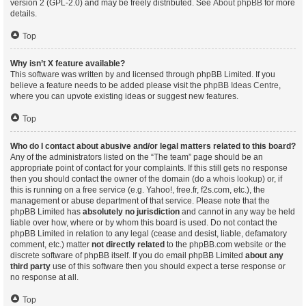
version 2 (GPL-2.0) and may be freely distributed. See
About phpBB
for more
details.
Top
Why isn’t X feature available?
This software was written by and licensed through phpBB Limited. If you
believe a feature needs to be added please visit the
phpBB Ideas Centre
,
where you can upvote existing ideas or suggest new features.
Top
Who do I contact about abusive and/or legal matters related to this board?
Any of the administrators listed on the “The team” page should be an
appropriate point of contact for your complaints. If this still gets no response
then you should contact the owner of the domain (do a
whois lookup
) or, if
this is running on a free service (e.g. Yahoo!, free.fr, f2s.com, etc.), the
management or abuse department of that service. Please note that the
phpBB Limited has
absolutely no jurisdiction
and cannot in any way be held
liable over how, where or by whom this board is used. Do not contact the
phpBB Limited in relation to any legal (cease and desist, liable, defamatory
comment, etc.) matter
not directly related
to the phpBB.com website or the
discrete software of phpBB itself. If you do email phpBB Limited
about any
third party
use of this software then you should expect a terse response or
no response at all.
Top