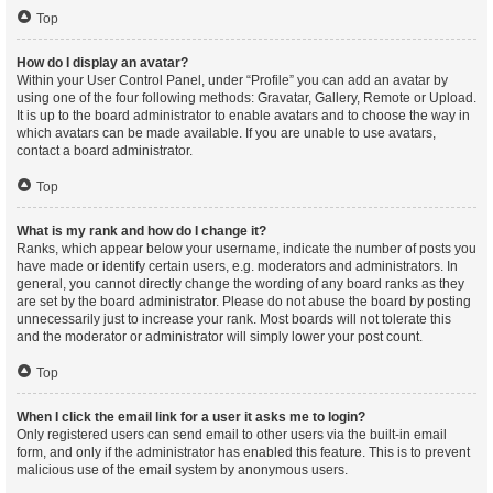
Top
How do I display an avatar?
Within your User Control Panel, under “Profile” you can add an avatar by
using one of the four following methods: Gravatar, Gallery, Remote or Upload.
It is up to the board administrator to enable avatars and to choose the way in
which avatars can be made available. If you are unable to use avatars,
contact a board administrator.
Top
What is my rank and how do I change it?
Ranks, which appear below your username, indicate the number of posts you
have made or identify certain users, e.g. moderators and administrators. In
general, you cannot directly change the wording of any board ranks as they
are set by the board administrator. Please do not abuse the board by posting
unnecessarily just to increase your rank. Most boards will not tolerate this
and the moderator or administrator will simply lower your post count.
Top
When I click the email link for a user it asks me to login?
Only registered users can send email to other users via the built-in email
form, and only if the administrator has enabled this feature. This is to prevent
malicious use of the email system by anonymous users.