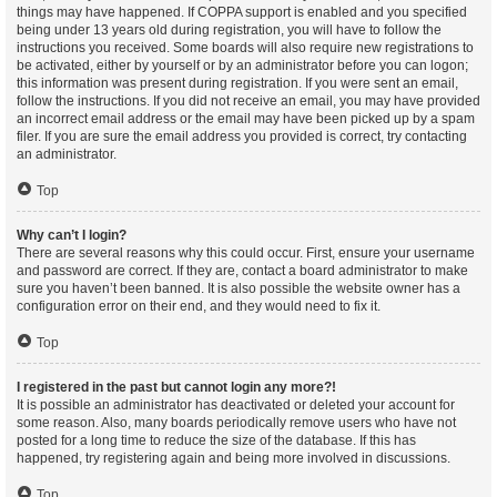
things may have happened. If COPPA support is enabled and you specified
being under 13 years old during registration, you will have to follow the
instructions you received. Some boards will also require new registrations to
be activated, either by yourself or by an administrator before you can logon;
this information was present during registration. If you were sent an email,
follow the instructions. If you did not receive an email, you may have provided
an incorrect email address or the email may have been picked up by a spam
filer. If you are sure the email address you provided is correct, try contacting
an administrator.
Top
Why can’t I login?
There are several reasons why this could occur. First, ensure your username
and password are correct. If they are, contact a board administrator to make
sure you haven’t been banned. It is also possible the website owner has a
configuration error on their end, and they would need to fix it.
Top
I registered in the past but cannot login any more?!
It is possible an administrator has deactivated or deleted your account for
some reason. Also, many boards periodically remove users who have not
posted for a long time to reduce the size of the database. If this has
happened, try registering again and being more involved in discussions.
Top