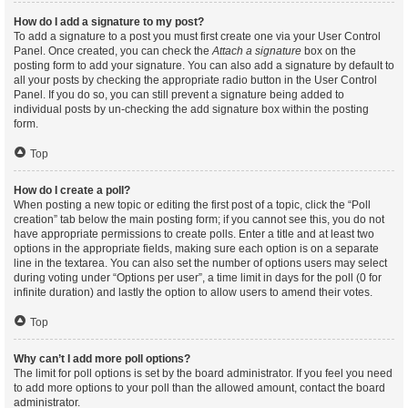
How do I add a signature to my post?
To add a signature to a post you must first create one via your User Control
Panel. Once created, you can check the
Attach a signature
box on the
posting form to add your signature. You can also add a signature by default to
all your posts by checking the appropriate radio button in the User Control
Panel. If you do so, you can still prevent a signature being added to
individual posts by un-checking the add signature box within the posting
form.
Top
How do I create a poll?
When posting a new topic or editing the first post of a topic, click the “Poll
creation” tab below the main posting form; if you cannot see this, you do not
have appropriate permissions to create polls. Enter a title and at least two
options in the appropriate fields, making sure each option is on a separate
line in the textarea. You can also set the number of options users may select
during voting under “Options per user”, a time limit in days for the poll (0 for
infinite duration) and lastly the option to allow users to amend their votes.
Top
Why can’t I add more poll options?
The limit for poll options is set by the board administrator. If you feel you need
to add more options to your poll than the allowed amount, contact the board
administrator.