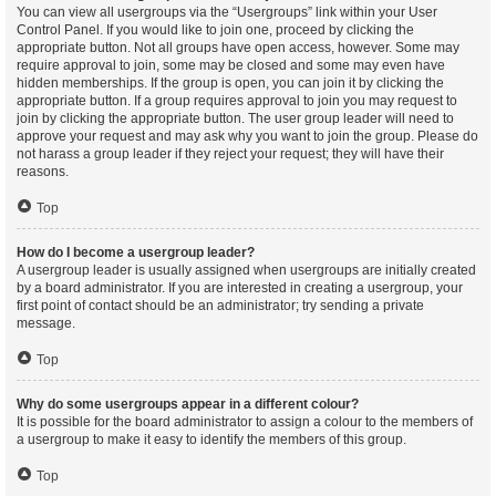
You can view all usergroups via the “Usergroups” link within your User
Control Panel. If you would like to join one, proceed by clicking the
appropriate button. Not all groups have open access, however. Some may
require approval to join, some may be closed and some may even have
hidden memberships. If the group is open, you can join it by clicking the
appropriate button. If a group requires approval to join you may request to
join by clicking the appropriate button. The user group leader will need to
approve your request and may ask why you want to join the group. Please do
not harass a group leader if they reject your request; they will have their
reasons.
Top
How do I become a usergroup leader?
A usergroup leader is usually assigned when usergroups are initially created
by a board administrator. If you are interested in creating a usergroup, your
first point of contact should be an administrator; try sending a private
message.
Top
Why do some usergroups appear in a different colour?
It is possible for the board administrator to assign a colour to the members of
a usergroup to make it easy to identify the members of this group.
Top