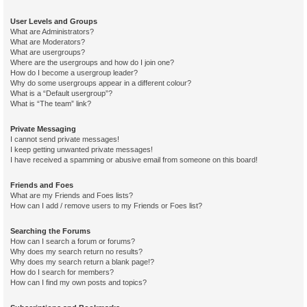
User Levels and Groups
What are Administrators?
What are Moderators?
What are usergroups?
Where are the usergroups and how do I join one?
How do I become a usergroup leader?
Why do some usergroups appear in a different colour?
What is a “Default usergroup”?
What is “The team” link?
Private Messaging
I cannot send private messages!
I keep getting unwanted private messages!
I have received a spamming or abusive email from someone on this board!
Friends and Foes
What are my Friends and Foes lists?
How can I add / remove users to my Friends or Foes list?
Searching the Forums
How can I search a forum or forums?
Why does my search return no results?
Why does my search return a blank page!?
How do I search for members?
How can I find my own posts and topics?