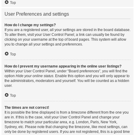
Top
User Preferences and settings
How do I change my settings?
If you are a registered user, all your settings are stored in the board database.
To alter them, visit your User Control Panel; a link can usually be found by
clicking on your username at the top of board pages. This system will allow
you to change all your settings and preferences.
Top
How do I prevent my username appearing in the online user listings?
Within your User Control Panel, under “Board preferences”, you will find the
option
Hide your online status
. Enable this option and you will only appear to
the administrators, moderators and yourself. You will be counted as a hidden
user.
Top
The times are not correct!
It is possible the time displayed is from a timezone different from the one you
are in. If this is the case, visit your User Control Panel and change your
timezone to match your particular area, e.g. London, Paris, New York,
Sydney, etc. Please note that changing the timezone, like most settings, can
only be done by registered users. If you are not registered, this is a good time