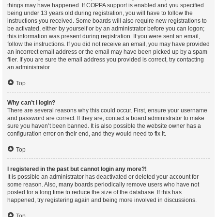
things may have happened. If COPPA support is enabled and you specified
being under 13 years old during registration, you will have to follow the
instructions you received. Some boards will also require new registrations to
be activated, either by yourself or by an administrator before you can logon;
this information was present during registration. If you were sent an email,
follow the instructions. If you did not receive an email, you may have provided
an incorrect email address or the email may have been picked up by a spam
filer. If you are sure the email address you provided is correct, try contacting
an administrator.
Top
Why can’t I login?
There are several reasons why this could occur. First, ensure your username
and password are correct. If they are, contact a board administrator to make
sure you haven’t been banned. It is also possible the website owner has a
configuration error on their end, and they would need to fix it.
Top
I registered in the past but cannot login any more?!
It is possible an administrator has deactivated or deleted your account for
some reason. Also, many boards periodically remove users who have not
posted for a long time to reduce the size of the database. If this has
happened, try registering again and being more involved in discussions.
Top