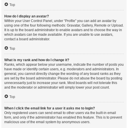
Top
How do I display an avatar?
Within your User Control Panel, under “Profile” you can add an avatar by
using one of the four following methods: Gravatar, Gallery, Remote or Upload.
It is up to the board administrator to enable avatars and to choose the way in
which avatars can be made available. If you are unable to use avatars,
contact a board administrator.
Top
What is my rank and how do I change it?
Ranks, which appear below your username, indicate the number of posts you
have made or identify certain users, e.g. moderators and administrators. In
general, you cannot directly change the wording of any board ranks as they
are set by the board administrator. Please do not abuse the board by posting
unnecessarily just to increase your rank. Most boards will not tolerate this
and the moderator or administrator will simply lower your post count.
Top
When I click the email link for a user it asks me to login?
Only registered users can send email to other users via the built-in email
form, and only if the administrator has enabled this feature. This is to prevent
malicious use of the email system by anonymous users.