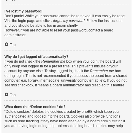
I’ve lost my password!
Don’t panic! While your password cannot be retrieved, it can easily be reset.
Visit the login page and click
I forgot my password
. Follow the instructions
and you should be able to log in again shortly.
However, if you are not able to reset your password, contact a board
administrator.
Top
Why do I get logged off automatically?
If you do not check the
Remember me
box when you login, the board will
only keep you logged in for a preset time. This prevents misuse of your
account by anyone else. To stay logged in, check the
Remember me
box
during login. This is not recommended if you access the board from a shared
computer, e.g. library, internet cafe, university computer lab, etc. If you do not
see this checkbox, it means a board administrator has disabled this feature.
Top
What does the “Delete cookies” do?
“Delete cookies” deletes the cookies created by phpBB which keep you
authenticated and logged into the board. Cookies also provide functions
such as read tracking if they have been enabled by a board administrator. If
you are having login or logout problems, deleting board cookies may help.