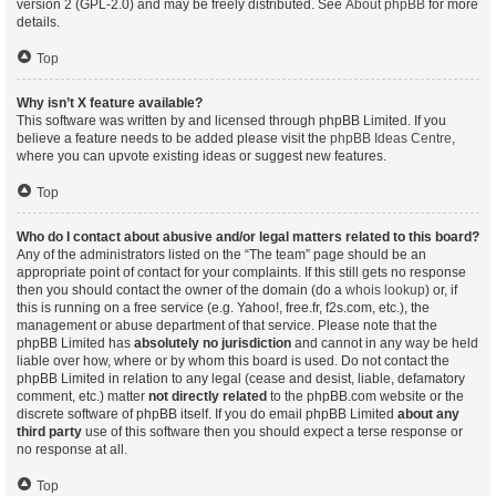
version 2 (GPL-2.0) and may be freely distributed. See
About phpBB
for more
details.
Top
Why isn’t X feature available?
This software was written by and licensed through phpBB Limited. If you
believe a feature needs to be added please visit the
phpBB Ideas Centre
,
where you can upvote existing ideas or suggest new features.
Top
Who do I contact about abusive and/or legal matters related to this board?
Any of the administrators listed on the “The team” page should be an
appropriate point of contact for your complaints. If this still gets no response
then you should contact the owner of the domain (do a
whois lookup
) or, if
this is running on a free service (e.g. Yahoo!, free.fr, f2s.com, etc.), the
management or abuse department of that service. Please note that the
phpBB Limited has
absolutely no jurisdiction
and cannot in any way be held
liable over how, where or by whom this board is used. Do not contact the
phpBB Limited in relation to any legal (cease and desist, liable, defamatory
comment, etc.) matter
not directly related
to the phpBB.com website or the
discrete software of phpBB itself. If you do email phpBB Limited
about any
third party
use of this software then you should expect a terse response or
no response at all.
Top