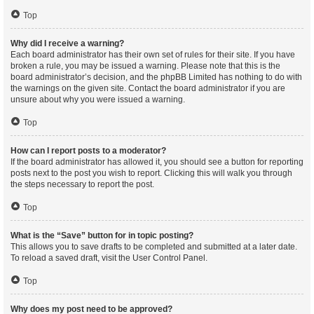
Top
Why did I receive a warning?
Each board administrator has their own set of rules for their site. If you have
broken a rule, you may be issued a warning. Please note that this is the
board administrator’s decision, and the phpBB Limited has nothing to do with
the warnings on the given site. Contact the board administrator if you are
unsure about why you were issued a warning.
Top
How can I report posts to a moderator?
If the board administrator has allowed it, you should see a button for reporting
posts next to the post you wish to report. Clicking this will walk you through
the steps necessary to report the post.
Top
What is the “Save” button for in topic posting?
This allows you to save drafts to be completed and submitted at a later date.
To reload a saved draft, visit the User Control Panel.
Top
Why does my post need to be approved?