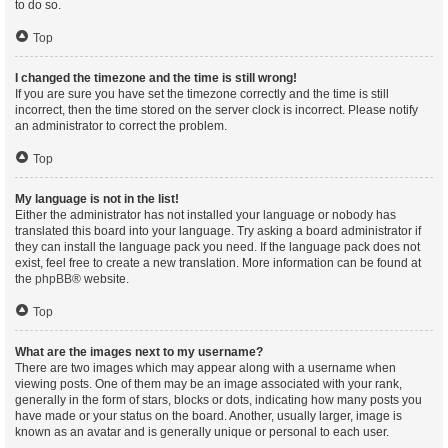
to do so.
Top
I changed the timezone and the time is still wrong!
If you are sure you have set the timezone correctly and the time is still
incorrect, then the time stored on the server clock is incorrect. Please notify
an administrator to correct the problem.
Top
My language is not in the list!
Either the administrator has not installed your language or nobody has
translated this board into your language. Try asking a board administrator if
they can install the language pack you need. If the language pack does not
exist, feel free to create a new translation. More information can be found at
the
phpBB
® website.
Top
What are the images next to my username?
There are two images which may appear along with a username when
viewing posts. One of them may be an image associated with your rank,
generally in the form of stars, blocks or dots, indicating how many posts you
have made or your status on the board. Another, usually larger, image is
known as an avatar and is generally unique or personal to each user.