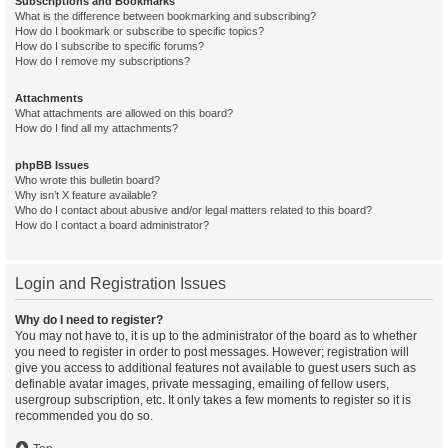
Subscriptions and Bookmarks
What is the difference between bookmarking and subscribing?
How do I bookmark or subscribe to specific topics?
How do I subscribe to specific forums?
How do I remove my subscriptions?
Attachments
What attachments are allowed on this board?
How do I find all my attachments?
phpBB Issues
Who wrote this bulletin board?
Why isn’t X feature available?
Who do I contact about abusive and/or legal matters related to this board?
How do I contact a board administrator?
Login and Registration Issues
Why do I need to register?
You may not have to, it is up to the administrator of the board as to whether
you need to register in order to post messages. However; registration will
give you access to additional features not available to guest users such as
definable avatar images, private messaging, emailing of fellow users,
usergroup subscription, etc. It only takes a few moments to register so it is
recommended you do so.