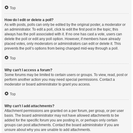
Top
How do I edit or delete a poll?
As with posts, polls can only be edited by the original poster, a moderator or
an administrator. To edit a poll, click to edit the first post in the topic; this
always has the poll associated with it. If no one has cast a vote, users can
delete the poll or edit any poll option. However, if members have already
placed votes, only moderators or administrators can edit or delete it. This
prevents the poll’s options from being changed mid-way through a poll.
Top
Why can’t I access a forum?
Some forums may be limited to certain users or groups. To view, read, post or
perform another action you may need special permissions. Contact a
moderator or board administrator to grant you access.
Top
Why can’t I add attachments?
Attachment permissions are granted on a per forum, per group, or per user
basis. The board administrator may not have allowed attachments to be
added for the specific forum you are posting in, or perhaps only certain
groups can post attachments. Contact the board administrator if you are
unsure about why you are unable to add attachments.