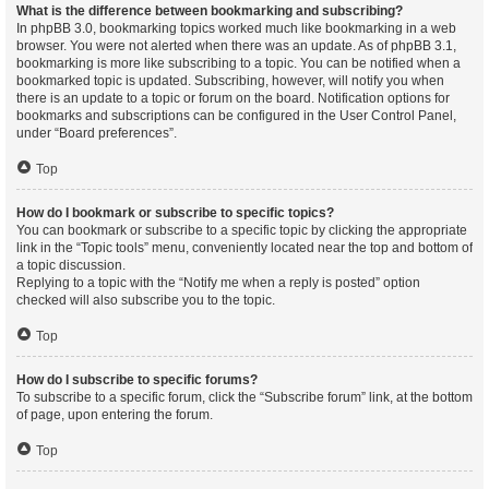
What is the difference between bookmarking and subscribing?
In phpBB 3.0, bookmarking topics worked much like bookmarking in a web
browser. You were not alerted when there was an update. As of phpBB 3.1,
bookmarking is more like subscribing to a topic. You can be notified when a
bookmarked topic is updated. Subscribing, however, will notify you when
there is an update to a topic or forum on the board. Notification options for
bookmarks and subscriptions can be configured in the User Control Panel,
under “Board preferences”.
Top
How do I bookmark or subscribe to specific topics?
You can bookmark or subscribe to a specific topic by clicking the appropriate
link in the “Topic tools” menu, conveniently located near the top and bottom of
a topic discussion.
Replying to a topic with the “Notify me when a reply is posted” option
checked will also subscribe you to the topic.
Top
How do I subscribe to specific forums?
To subscribe to a specific forum, click the “Subscribe forum” link, at the bottom
of page, upon entering the forum.
Top