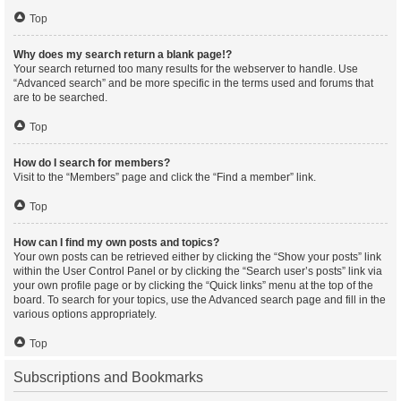
Top
Why does my search return a blank page!?
Your search returned too many results for the webserver to handle. Use
“Advanced search” and be more specific in the terms used and forums that
are to be searched.
Top
How do I search for members?
Visit to the “Members” page and click the “Find a member” link.
Top
How can I find my own posts and topics?
Your own posts can be retrieved either by clicking the “Show your posts” link
within the User Control Panel or by clicking the “Search user’s posts” link via
your own profile page or by clicking the “Quick links” menu at the top of the
board. To search for your topics, use the Advanced search page and fill in the
various options appropriately.
Top
Subscriptions and Bookmarks