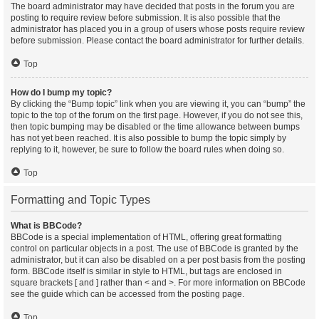
The board administrator may have decided that posts in the forum you are
posting to require review before submission. It is also possible that the
administrator has placed you in a group of users whose posts require review
before submission. Please contact the board administrator for further details.
Top
How do I bump my topic?
By clicking the “Bump topic” link when you are viewing it, you can “bump” the
topic to the top of the forum on the first page. However, if you do not see this,
then topic bumping may be disabled or the time allowance between bumps
has not yet been reached. It is also possible to bump the topic simply by
replying to it, however, be sure to follow the board rules when doing so.
Top
Formatting and Topic Types
What is BBCode?
BBCode is a special implementation of HTML, offering great formatting
control on particular objects in a post. The use of BBCode is granted by the
administrator, but it can also be disabled on a per post basis from the posting
form. BBCode itself is similar in style to HTML, but tags are enclosed in
square brackets [ and ] rather than < and >. For more information on BBCode
see the guide which can be accessed from the posting page.
Top