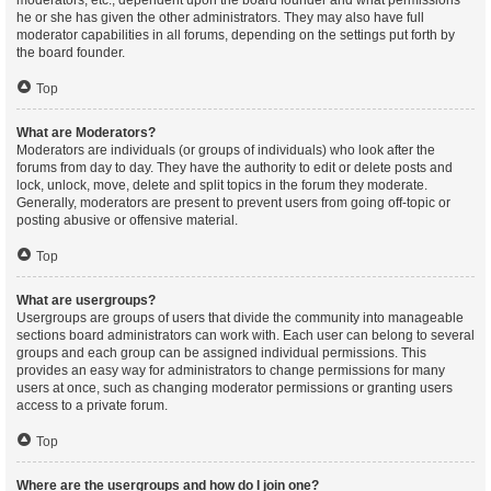
moderators, etc., dependent upon the board founder and what permissions
he or she has given the other administrators. They may also have full
moderator capabilities in all forums, depending on the settings put forth by
the board founder.
Top
What are Moderators?
Moderators are individuals (or groups of individuals) who look after the
forums from day to day. They have the authority to edit or delete posts and
lock, unlock, move, delete and split topics in the forum they moderate.
Generally, moderators are present to prevent users from going off-topic or
posting abusive or offensive material.
Top
What are usergroups?
Usergroups are groups of users that divide the community into manageable
sections board administrators can work with. Each user can belong to several
groups and each group can be assigned individual permissions. This
provides an easy way for administrators to change permissions for many
users at once, such as changing moderator permissions or granting users
access to a private forum.
Top
Where are the usergroups and how do I join one?