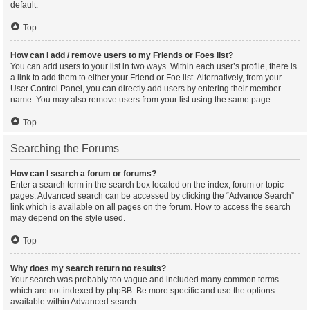
default.
Top
How can I add / remove users to my Friends or Foes list?
You can add users to your list in two ways. Within each user’s profile, there is
a link to add them to either your Friend or Foe list. Alternatively, from your
User Control Panel, you can directly add users by entering their member
name. You may also remove users from your list using the same page.
Top
Searching the Forums
How can I search a forum or forums?
Enter a search term in the search box located on the index, forum or topic
pages. Advanced search can be accessed by clicking the “Advance Search”
link which is available on all pages on the forum. How to access the search
may depend on the style used.
Top
Why does my search return no results?
Your search was probably too vague and included many common terms
which are not indexed by phpBB. Be more specific and use the options
available within Advanced search.