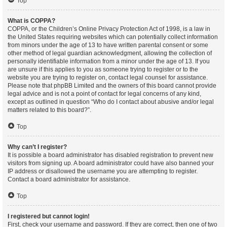
Top
What is COPPA?
COPPA, or the Children’s Online Privacy Protection Act of 1998, is a law in
the United States requiring websites which can potentially collect information
from minors under the age of 13 to have written parental consent or some
other method of legal guardian acknowledgment, allowing the collection of
personally identifiable information from a minor under the age of 13. If you
are unsure if this applies to you as someone trying to register or to the
website you are trying to register on, contact legal counsel for assistance.
Please note that phpBB Limited and the owners of this board cannot provide
legal advice and is not a point of contact for legal concerns of any kind,
except as outlined in question “Who do I contact about abusive and/or legal
matters related to this board?”.
Top
Why can’t I register?
It is possible a board administrator has disabled registration to prevent new
visitors from signing up. A board administrator could have also banned your
IP address or disallowed the username you are attempting to register.
Contact a board administrator for assistance.
Top
I registered but cannot login!
First, check your username and password. If they are correct, then one of two