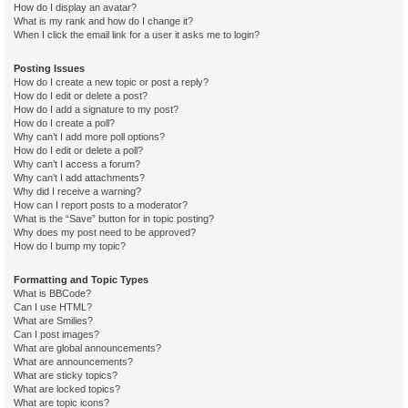
How do I display an avatar?
What is my rank and how do I change it?
When I click the email link for a user it asks me to login?
Posting Issues
How do I create a new topic or post a reply?
How do I edit or delete a post?
How do I add a signature to my post?
How do I create a poll?
Why can’t I add more poll options?
How do I edit or delete a poll?
Why can’t I access a forum?
Why can’t I add attachments?
Why did I receive a warning?
How can I report posts to a moderator?
What is the “Save” button for in topic posting?
Why does my post need to be approved?
How do I bump my topic?
Formatting and Topic Types
What is BBCode?
Can I use HTML?
What are Smilies?
Can I post images?
What are global announcements?
What are announcements?
What are sticky topics?
What are locked topics?
What are topic icons?