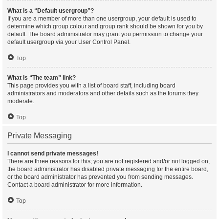
What is a “Default usergroup”?
If you are a member of more than one usergroup, your default is used to
determine which group colour and group rank should be shown for you by
default. The board administrator may grant you permission to change your
default usergroup via your User Control Panel.
Top
What is “The team” link?
This page provides you with a list of board staff, including board
administrators and moderators and other details such as the forums they
moderate.
Top
Private Messaging
I cannot send private messages!
There are three reasons for this; you are not registered and/or not logged on,
the board administrator has disabled private messaging for the entire board,
or the board administrator has prevented you from sending messages.
Contact a board administrator for more information.
Top