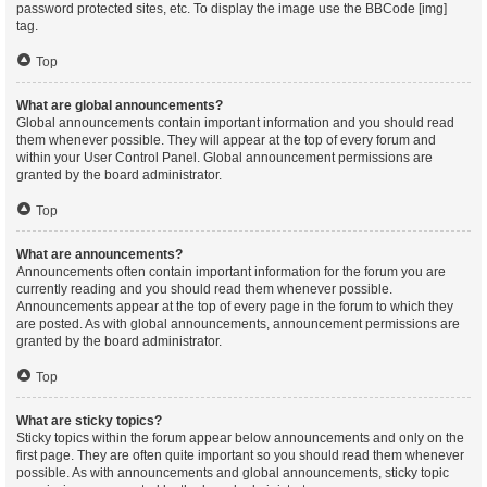
password protected sites, etc. To display the image use the BBCode [img]
tag.
Top
What are global announcements?
Global announcements contain important information and you should read
them whenever possible. They will appear at the top of every forum and
within your User Control Panel. Global announcement permissions are
granted by the board administrator.
Top
What are announcements?
Announcements often contain important information for the forum you are
currently reading and you should read them whenever possible.
Announcements appear at the top of every page in the forum to which they
are posted. As with global announcements, announcement permissions are
granted by the board administrator.
Top
What are sticky topics?
Sticky topics within the forum appear below announcements and only on the
first page. They are often quite important so you should read them whenever
possible. As with announcements and global announcements, sticky topic