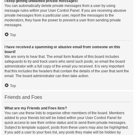
I keep getting unwanted private messages!
You can automatically delete private messages from a user by using
message rules within your User Control Panel. If you are receiving abusive
private messages from a particular user, report the messages to the
moderators; they have the power to prevent a user from sending private
messages.
Top
I have received a spamming or abusive email from someone on this
board!
We are sorry to hear that. The email form feature of this board includes
safeguards to try and track users who send such posts, so email the board
administrator with a full copy of the email you received. It is very important
that this includes the headers that contain the details of the user that sent the
email. The board administrator can then take action.
Top
Friends and Foes
What are my Friends and Foes lists?
You can use these lists to organise other members of the board. Members
added to your friends list will be listed within your User Control Panel for
quick access to see their online status and to send them private messages.
Subject to template support, posts from these users may also be highlighted.
If you add a user to your foes list, any posts they make will be hidden by