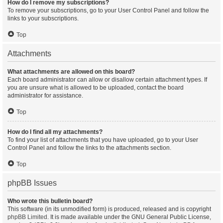
How do I remove my subscriptions?
To remove your subscriptions, go to your User Control Panel and follow the
links to your subscriptions.
Top
Attachments
What attachments are allowed on this board?
Each board administrator can allow or disallow certain attachment types. If
you are unsure what is allowed to be uploaded, contact the board
administrator for assistance.
Top
How do I find all my attachments?
To find your list of attachments that you have uploaded, go to your User
Control Panel and follow the links to the attachments section.
Top
phpBB Issues
Who wrote this bulletin board?
This software (in its unmodified form) is produced, released and is copyright
phpBB Limited
. It is made available under the GNU General Public License,