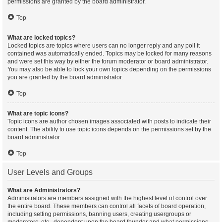
permissions are granted by the board administrator.
Top
What are locked topics?
Locked topics are topics where users can no longer reply and any poll it
contained was automatically ended. Topics may be locked for many reasons
and were set this way by either the forum moderator or board administrator.
You may also be able to lock your own topics depending on the permissions
you are granted by the board administrator.
Top
What are topic icons?
Topic icons are author chosen images associated with posts to indicate their
content. The ability to use topic icons depends on the permissions set by the
board administrator.
Top
User Levels and Groups
What are Administrators?
Administrators are members assigned with the highest level of control over
the entire board. These members can control all facets of board operation,
including setting permissions, banning users, creating usergroups or