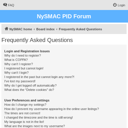
FAQ
Login
NySMAC PID Forum
NySMAC home
Board index
Frequently Asked Questions
Frequently Asked Questions
Login and Registration Issues
Why do I need to register?
What is COPPA?
Why can’t I register?
I registered but cannot login!
Why can’t I login?
I registered in the past but cannot login any more?!
I’ve lost my password!
Why do I get logged off automatically?
What does the “Delete cookies” do?
User Preferences and settings
How do I change my settings?
How do I prevent my username appearing in the online user listings?
The times are not correct!
I changed the timezone and the time is still wrong!
My language is not in the list!
What are the images next to my username?