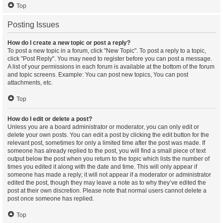
Top
Posting Issues
How do I create a new topic or post a reply?
To post a new topic in a forum, click "New Topic". To post a reply to a topic,
click "Post Reply". You may need to register before you can post a message.
A list of your permissions in each forum is available at the bottom of the forum
and topic screens. Example: You can post new topics, You can post
attachments, etc.
Top
How do I edit or delete a post?
Unless you are a board administrator or moderator, you can only edit or
delete your own posts. You can edit a post by clicking the edit button for the
relevant post, sometimes for only a limited time after the post was made. If
someone has already replied to the post, you will find a small piece of text
output below the post when you return to the topic which lists the number of
times you edited it along with the date and time. This will only appear if
someone has made a reply; it will not appear if a moderator or administrator
edited the post, though they may leave a note as to why they’ve edited the
post at their own discretion. Please note that normal users cannot delete a
post once someone has replied.
Top