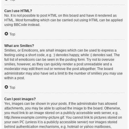
Can I use HTML?
No. It is not possible to post HTML on this board and have it rendered as
HTML. Most formatting which can be carried out using HTML can be applied
using BBCode instead.
Top
What are Smilies?
Smilies, or Emoticons, are small images which can be used to express a
feeling using a short code, e.g. :) denotes happy, while :( denotes sad. The
full list of emoticons can be seen in the posting form. Try not to overuse
smilies, however, as they can quickly render a post unreadable and a
moderator may edit them out or remove the post altogether. The board
administrator may also have set a limit to the number of smilies you may use
within a post.
Top
Can I post images?
Yes, images can be shown in your posts. If the administrator has allowed
attachments, you may be able to upload the image to the board. Otherwise,
you must link to an image stored on a publicly accessible web server, e.g.
http://www.example.com/my-picture.gif. You cannot link to pictures stored on
your own PC (unless it is a publicly accessible server) nor images stored
behind authentication mechanisms, e.g. hotmail or yahoo mailboxes,