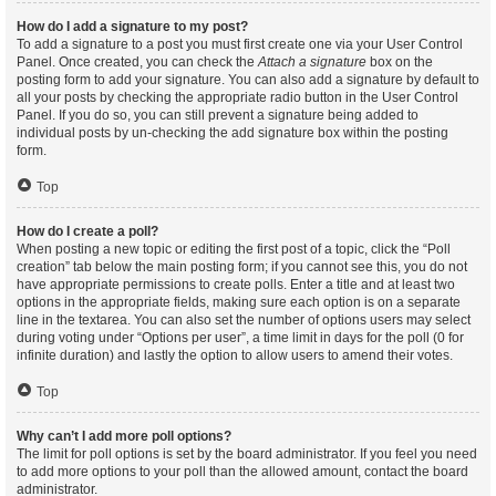
How do I add a signature to my post?
To add a signature to a post you must first create one via your User Control
Panel. Once created, you can check the
Attach a signature
box on the
posting form to add your signature. You can also add a signature by default to
all your posts by checking the appropriate radio button in the User Control
Panel. If you do so, you can still prevent a signature being added to
individual posts by un-checking the add signature box within the posting
form.
Top
How do I create a poll?
When posting a new topic or editing the first post of a topic, click the “Poll
creation” tab below the main posting form; if you cannot see this, you do not
have appropriate permissions to create polls. Enter a title and at least two
options in the appropriate fields, making sure each option is on a separate
line in the textarea. You can also set the number of options users may select
during voting under “Options per user”, a time limit in days for the poll (0 for
infinite duration) and lastly the option to allow users to amend their votes.
Top
Why can’t I add more poll options?
The limit for poll options is set by the board administrator. If you feel you need
to add more options to your poll than the allowed amount, contact the board
administrator.