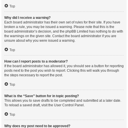
Top
Why did I receive a warning?
Each board administrator has their own set of rules for their site. If you have
broken a rule, you may be issued a warning. Please note that this is the
board administrator’s decision, and the phpBB Limited has nothing to do with
the warnings on the given site. Contact the board administrator if you are
unsure about why you were issued a warning.
Top
How can I report posts to a moderator?
If the board administrator has allowed it, you should see a button for reporting
posts next to the post you wish to report. Clicking this will walk you through
the steps necessary to report the post.
Top
What is the “Save” button for in topic posting?
This allows you to save drafts to be completed and submitted at a later date.
To reload a saved draft, visit the User Control Panel.
Top
Why does my post need to be approved?