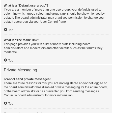
What is a “Default usergroup”?
If you are a member of more than one usergroup, your default is used to
determine which group colour and group rank should be shown for you by
default. The board administrator may grant you permission to change your
default usergroup via your User Control Panel.
Top
What is “The team” link?
This page provides you with a list of board staff, including board
administrators and moderators and other details such as the forums they
moderate.
Top
Private Messaging
I cannot send private messages!
There are three reasons for this; you are not registered and/or not logged on,
the board administrator has disabled private messaging for the entire board,
or the board administrator has prevented you from sending messages.
Contact a board administrator for more information.
Top