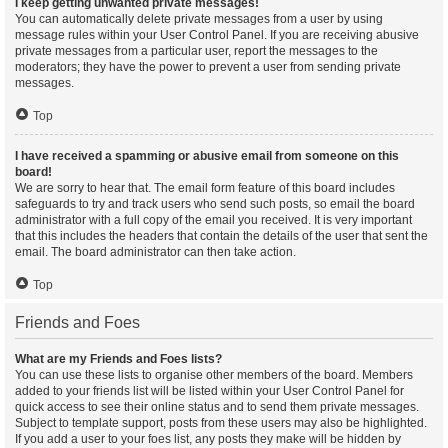
I keep getting unwanted private messages!
You can automatically delete private messages from a user by using
message rules within your User Control Panel. If you are receiving abusive
private messages from a particular user, report the messages to the
moderators; they have the power to prevent a user from sending private
messages.
Top
I have received a spamming or abusive email from someone on this
board!
We are sorry to hear that. The email form feature of this board includes
safeguards to try and track users who send such posts, so email the board
administrator with a full copy of the email you received. It is very important
that this includes the headers that contain the details of the user that sent the
email. The board administrator can then take action.
Top
Friends and Foes
What are my Friends and Foes lists?
You can use these lists to organise other members of the board. Members
added to your friends list will be listed within your User Control Panel for
quick access to see their online status and to send them private messages.
Subject to template support, posts from these users may also be highlighted.
If you add a user to your foes list, any posts they make will be hidden by