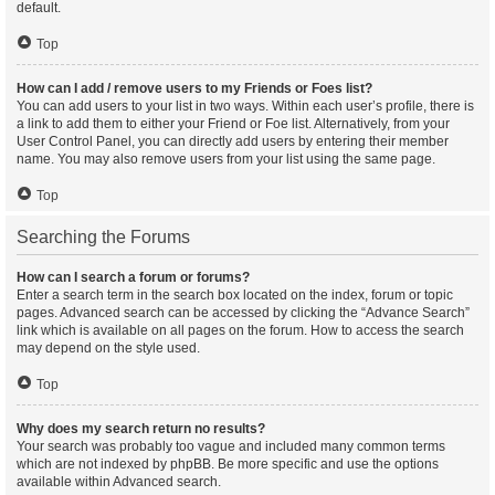
default.
Top
How can I add / remove users to my Friends or Foes list?
You can add users to your list in two ways. Within each user’s profile, there is
a link to add them to either your Friend or Foe list. Alternatively, from your
User Control Panel, you can directly add users by entering their member
name. You may also remove users from your list using the same page.
Top
Searching the Forums
How can I search a forum or forums?
Enter a search term in the search box located on the index, forum or topic
pages. Advanced search can be accessed by clicking the “Advance Search”
link which is available on all pages on the forum. How to access the search
may depend on the style used.
Top
Why does my search return no results?
Your search was probably too vague and included many common terms
which are not indexed by phpBB. Be more specific and use the options
available within Advanced search.