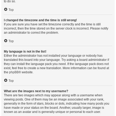
to do so.
Top
I changed the timezone and the time is still wrong!
If you are sure you have set the timezone correctly and the time is still
incorrect, then the time stored on the server clock is incorrect. Please notify
an administrator to correct the problem.
Top
My language is not in the list!
Either the administrator has not installed your language or nobody has
translated this board into your language. Try asking a board administrator if
they can install the language pack you need. If the language pack does not
exist, feel free to create a new translation. More information can be found at
the
phpBB
® website.
Top
What are the images next to my username?
There are two images which may appear along with a username when
viewing posts. One of them may be an image associated with your rank,
generally in the form of stars, blocks or dots, indicating how many posts you
have made or your status on the board. Another, usually larger, image is
known as an avatar and is generally unique or personal to each user.