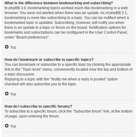
What is the difference between bookmarking and subscribing?
In phpBB 3.0, bookmarking topics worked much like bookmarking in a web
browser. You were not alerted when there was an update. As of phpBB 3.1,
bookmarking is more like subscribing to a topic. You can be notified when a
bookmarked topic is updated. Subscribing, however, will notify you when
there is an update to a topic or forum on the board. Notification options for
bookmarks and subscriptions can be configured in the User Control Panel,
under “Board preferences”.
Top
How do I bookmark or subscribe to specific topics?
You can bookmark or subscribe to a specific topic by clicking the appropriate
link in the “Topic tools” menu, conveniently located near the top and bottom of
a topic discussion.
Replying to a topic with the “Notify me when a reply is posted” option
checked will also subscribe you to the topic.
Top
How do I subscribe to specific forums?
To subscribe to a specific forum, click the “Subscribe forum” link, at the bottom
of page, upon entering the forum.
Top