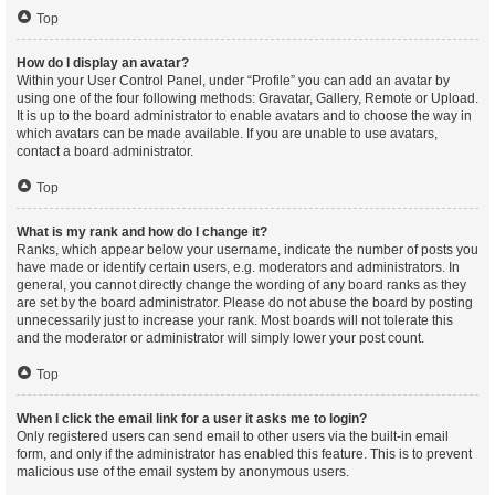
Top
How do I display an avatar?
Within your User Control Panel, under “Profile” you can add an avatar by
using one of the four following methods: Gravatar, Gallery, Remote or Upload.
It is up to the board administrator to enable avatars and to choose the way in
which avatars can be made available. If you are unable to use avatars,
contact a board administrator.
Top
What is my rank and how do I change it?
Ranks, which appear below your username, indicate the number of posts you
have made or identify certain users, e.g. moderators and administrators. In
general, you cannot directly change the wording of any board ranks as they
are set by the board administrator. Please do not abuse the board by posting
unnecessarily just to increase your rank. Most boards will not tolerate this
and the moderator or administrator will simply lower your post count.
Top
When I click the email link for a user it asks me to login?
Only registered users can send email to other users via the built-in email
form, and only if the administrator has enabled this feature. This is to prevent
malicious use of the email system by anonymous users.