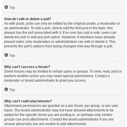
Top
How do I edit or delete a poll?
As with posts, polls can only be edited by the original poster, a moderator or
an administrator. To edit a poll, click to edit the first post in the topic; this
always has the poll associated with it. If no one has cast a vote, users can
delete the poll or edit any poll option. However, if members have already
placed votes, only moderators or administrators can edit or delete it. This
prevents the poll’s options from being changed mid-way through a poll.
Top
Why can’t I access a forum?
Some forums may be limited to certain users or groups. To view, read, post or
perform another action you may need special permissions. Contact a
moderator or board administrator to grant you access.
Top
Why can’t I add attachments?
Attachment permissions are granted on a per forum, per group, or per user
basis. The board administrator may not have allowed attachments to be
added for the specific forum you are posting in, or perhaps only certain
groups can post attachments. Contact the board administrator if you are
unsure about why you are unable to add attachments.