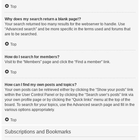
Top
Why does my search return a blank page!?
Your search returned too many results for the webserver to handle. Use
“Advanced search” and be more specific in the terms used and forums that
are to be searched.
Top
How do I search for members?
Visit to the “Members” page and click the “Find a member” link.
Top
How can I find my own posts and topics?
Your own posts can be retrieved either by clicking the “Show your posts” link
within the User Control Panel or by clicking the “Search user’s posts” link via
your own profile page or by clicking the “Quick links” menu at the top of the
board. To search for your topics, use the Advanced search page and fill in the
various options appropriately.
Top
Subscriptions and Bookmarks