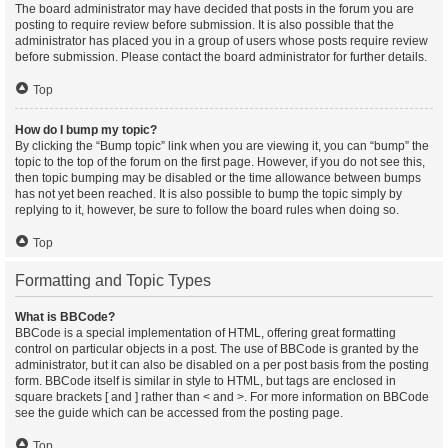
The board administrator may have decided that posts in the forum you are
posting to require review before submission. It is also possible that the
administrator has placed you in a group of users whose posts require review
before submission. Please contact the board administrator for further details.
Top
How do I bump my topic?
By clicking the “Bump topic” link when you are viewing it, you can “bump” the
topic to the top of the forum on the first page. However, if you do not see this,
then topic bumping may be disabled or the time allowance between bumps
has not yet been reached. It is also possible to bump the topic simply by
replying to it, however, be sure to follow the board rules when doing so.
Top
Formatting and Topic Types
What is BBCode?
BBCode is a special implementation of HTML, offering great formatting
control on particular objects in a post. The use of BBCode is granted by the
administrator, but it can also be disabled on a per post basis from the posting
form. BBCode itself is similar in style to HTML, but tags are enclosed in
square brackets [ and ] rather than < and >. For more information on BBCode
see the guide which can be accessed from the posting page.
Top