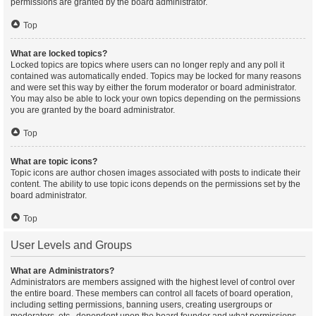
permissions are granted by the board administrator.
Top
What are locked topics?
Locked topics are topics where users can no longer reply and any poll it
contained was automatically ended. Topics may be locked for many reasons
and were set this way by either the forum moderator or board administrator.
You may also be able to lock your own topics depending on the permissions
you are granted by the board administrator.
Top
What are topic icons?
Topic icons are author chosen images associated with posts to indicate their
content. The ability to use topic icons depends on the permissions set by the
board administrator.
Top
User Levels and Groups
What are Administrators?
Administrators are members assigned with the highest level of control over
the entire board. These members can control all facets of board operation,
including setting permissions, banning users, creating usergroups or