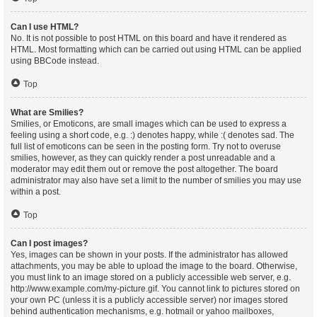
Can I use HTML?
No. It is not possible to post HTML on this board and have it rendered as
HTML. Most formatting which can be carried out using HTML can be applied
using BBCode instead.
Top
What are Smilies?
Smilies, or Emoticons, are small images which can be used to express a
feeling using a short code, e.g. :) denotes happy, while :( denotes sad. The
full list of emoticons can be seen in the posting form. Try not to overuse
smilies, however, as they can quickly render a post unreadable and a
moderator may edit them out or remove the post altogether. The board
administrator may also have set a limit to the number of smilies you may use
within a post.
Top
Can I post images?
Yes, images can be shown in your posts. If the administrator has allowed
attachments, you may be able to upload the image to the board. Otherwise,
you must link to an image stored on a publicly accessible web server, e.g.
http://www.example.com/my-picture.gif. You cannot link to pictures stored on
your own PC (unless it is a publicly accessible server) nor images stored
behind authentication mechanisms, e.g. hotmail or yahoo mailboxes,