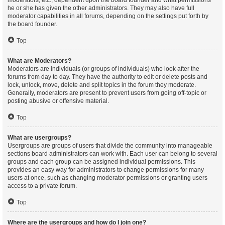
moderators, etc., dependent upon the board founder and what permissions
he or she has given the other administrators. They may also have full
moderator capabilities in all forums, depending on the settings put forth by
the board founder.
Top
What are Moderators?
Moderators are individuals (or groups of individuals) who look after the
forums from day to day. They have the authority to edit or delete posts and
lock, unlock, move, delete and split topics in the forum they moderate.
Generally, moderators are present to prevent users from going off-topic or
posting abusive or offensive material.
Top
What are usergroups?
Usergroups are groups of users that divide the community into manageable
sections board administrators can work with. Each user can belong to several
groups and each group can be assigned individual permissions. This
provides an easy way for administrators to change permissions for many
users at once, such as changing moderator permissions or granting users
access to a private forum.
Top
Where are the usergroups and how do I join one?