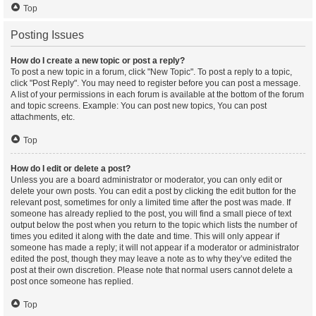
Top
Posting Issues
How do I create a new topic or post a reply?
To post a new topic in a forum, click "New Topic". To post a reply to a topic,
click "Post Reply". You may need to register before you can post a message.
A list of your permissions in each forum is available at the bottom of the forum
and topic screens. Example: You can post new topics, You can post
attachments, etc.
Top
How do I edit or delete a post?
Unless you are a board administrator or moderator, you can only edit or
delete your own posts. You can edit a post by clicking the edit button for the
relevant post, sometimes for only a limited time after the post was made. If
someone has already replied to the post, you will find a small piece of text
output below the post when you return to the topic which lists the number of
times you edited it along with the date and time. This will only appear if
someone has made a reply; it will not appear if a moderator or administrator
edited the post, though they may leave a note as to why they’ve edited the
post at their own discretion. Please note that normal users cannot delete a
post once someone has replied.
Top