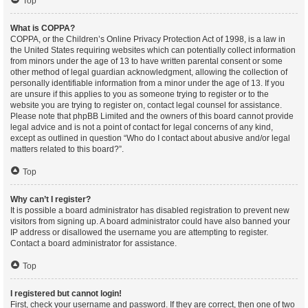
Top
What is COPPA?
COPPA, or the Children’s Online Privacy Protection Act of 1998, is a law in
the United States requiring websites which can potentially collect information
from minors under the age of 13 to have written parental consent or some
other method of legal guardian acknowledgment, allowing the collection of
personally identifiable information from a minor under the age of 13. If you
are unsure if this applies to you as someone trying to register or to the
website you are trying to register on, contact legal counsel for assistance.
Please note that phpBB Limited and the owners of this board cannot provide
legal advice and is not a point of contact for legal concerns of any kind,
except as outlined in question “Who do I contact about abusive and/or legal
matters related to this board?”.
Top
Why can’t I register?
It is possible a board administrator has disabled registration to prevent new
visitors from signing up. A board administrator could have also banned your
IP address or disallowed the username you are attempting to register.
Contact a board administrator for assistance.
Top
I registered but cannot login!
First, check your username and password. If they are correct, then one of two