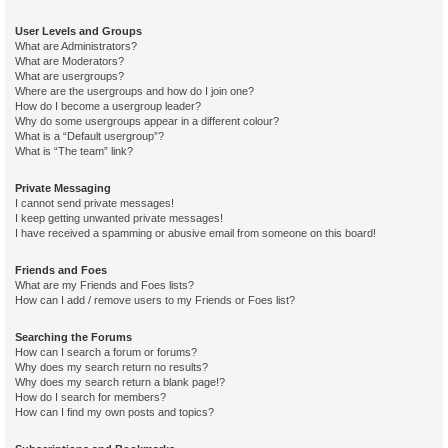
User Levels and Groups
What are Administrators?
What are Moderators?
What are usergroups?
Where are the usergroups and how do I join one?
How do I become a usergroup leader?
Why do some usergroups appear in a different colour?
What is a “Default usergroup”?
What is “The team” link?
Private Messaging
I cannot send private messages!
I keep getting unwanted private messages!
I have received a spamming or abusive email from someone on this board!
Friends and Foes
What are my Friends and Foes lists?
How can I add / remove users to my Friends or Foes list?
Searching the Forums
How can I search a forum or forums?
Why does my search return no results?
Why does my search return a blank page!?
How do I search for members?
How can I find my own posts and topics?