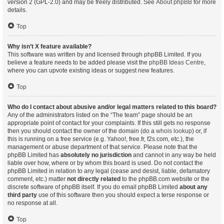
version 2 (GPL-2.0) and may be freely distributed. See
About phpBB
for more
details.
Top
Why isn’t X feature available?
This software was written by and licensed through phpBB Limited. If you
believe a feature needs to be added please visit the
phpBB Ideas Centre
,
where you can upvote existing ideas or suggest new features.
Top
Who do I contact about abusive and/or legal matters related to this board?
Any of the administrators listed on the “The team” page should be an
appropriate point of contact for your complaints. If this still gets no response
then you should contact the owner of the domain (do a
whois lookup
) or, if
this is running on a free service (e.g. Yahoo!, free.fr, f2s.com, etc.), the
management or abuse department of that service. Please note that the
phpBB Limited has
absolutely no jurisdiction
and cannot in any way be held
liable over how, where or by whom this board is used. Do not contact the
phpBB Limited in relation to any legal (cease and desist, liable, defamatory
comment, etc.) matter
not directly related
to the phpBB.com website or the
discrete software of phpBB itself. If you do email phpBB Limited
about any
third party
use of this software then you should expect a terse response or
no response at all.
Top