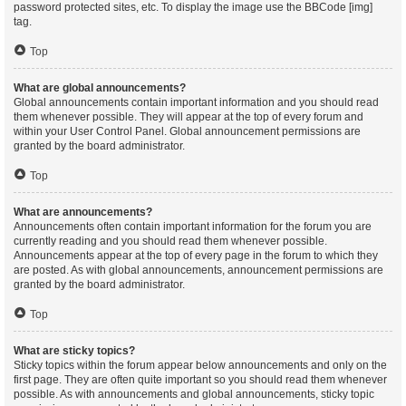
password protected sites, etc. To display the image use the BBCode [img]
tag.
Top
What are global announcements?
Global announcements contain important information and you should read
them whenever possible. They will appear at the top of every forum and
within your User Control Panel. Global announcement permissions are
granted by the board administrator.
Top
What are announcements?
Announcements often contain important information for the forum you are
currently reading and you should read them whenever possible.
Announcements appear at the top of every page in the forum to which they
are posted. As with global announcements, announcement permissions are
granted by the board administrator.
Top
What are sticky topics?
Sticky topics within the forum appear below announcements and only on the
first page. They are often quite important so you should read them whenever
possible. As with announcements and global announcements, sticky topic