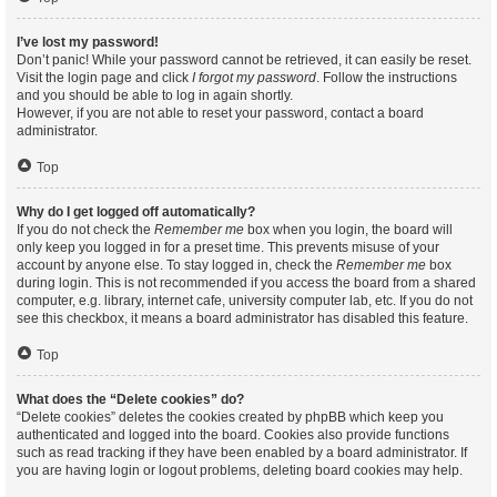
I’ve lost my password!
Don’t panic! While your password cannot be retrieved, it can easily be reset.
Visit the login page and click
I forgot my password
. Follow the instructions
and you should be able to log in again shortly.
However, if you are not able to reset your password, contact a board
administrator.
Top
Why do I get logged off automatically?
If you do not check the
Remember me
box when you login, the board will
only keep you logged in for a preset time. This prevents misuse of your
account by anyone else. To stay logged in, check the
Remember me
box
during login. This is not recommended if you access the board from a shared
computer, e.g. library, internet cafe, university computer lab, etc. If you do not
see this checkbox, it means a board administrator has disabled this feature.
Top
What does the “Delete cookies” do?
“Delete cookies” deletes the cookies created by phpBB which keep you
authenticated and logged into the board. Cookies also provide functions
such as read tracking if they have been enabled by a board administrator. If
you are having login or logout problems, deleting board cookies may help.