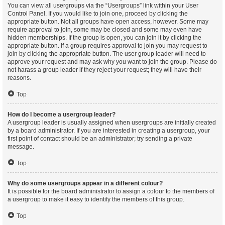
You can view all usergroups via the “Usergroups” link within your User
Control Panel. If you would like to join one, proceed by clicking the
appropriate button. Not all groups have open access, however. Some may
require approval to join, some may be closed and some may even have
hidden memberships. If the group is open, you can join it by clicking the
appropriate button. If a group requires approval to join you may request to
join by clicking the appropriate button. The user group leader will need to
approve your request and may ask why you want to join the group. Please do
not harass a group leader if they reject your request; they will have their
reasons.
Top
How do I become a usergroup leader?
A usergroup leader is usually assigned when usergroups are initially created
by a board administrator. If you are interested in creating a usergroup, your
first point of contact should be an administrator; try sending a private
message.
Top
Why do some usergroups appear in a different colour?
It is possible for the board administrator to assign a colour to the members of
a usergroup to make it easy to identify the members of this group.
Top