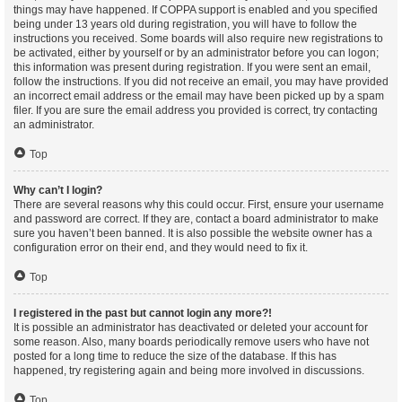
things may have happened. If COPPA support is enabled and you specified
being under 13 years old during registration, you will have to follow the
instructions you received. Some boards will also require new registrations to
be activated, either by yourself or by an administrator before you can logon;
this information was present during registration. If you were sent an email,
follow the instructions. If you did not receive an email, you may have provided
an incorrect email address or the email may have been picked up by a spam
filer. If you are sure the email address you provided is correct, try contacting
an administrator.
Top
Why can’t I login?
There are several reasons why this could occur. First, ensure your username
and password are correct. If they are, contact a board administrator to make
sure you haven’t been banned. It is also possible the website owner has a
configuration error on their end, and they would need to fix it.
Top
I registered in the past but cannot login any more?!
It is possible an administrator has deactivated or deleted your account for
some reason. Also, many boards periodically remove users who have not
posted for a long time to reduce the size of the database. If this has
happened, try registering again and being more involved in discussions.
Top