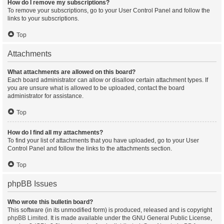
How do I remove my subscriptions?
To remove your subscriptions, go to your User Control Panel and follow the
links to your subscriptions.
Top
Attachments
What attachments are allowed on this board?
Each board administrator can allow or disallow certain attachment types. If
you are unsure what is allowed to be uploaded, contact the board
administrator for assistance.
Top
How do I find all my attachments?
To find your list of attachments that you have uploaded, go to your User
Control Panel and follow the links to the attachments section.
Top
phpBB Issues
Who wrote this bulletin board?
This software (in its unmodified form) is produced, released and is copyright
phpBB Limited
. It is made available under the GNU General Public License,