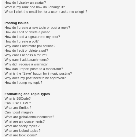
How do I display an avatar?
What is my rank and how do I change it?
When I click the email link for a user it asks me to login?
Posting Issues
How do I create a new topic or post a reply?
How do I edit or delete a post?
How do I add a signature to my post?
How do I create a poll?
Why can’t I add more poll options?
How do I edit or delete a poll?
Why can’t I access a forum?
Why can’t I add attachments?
Why did I receive a warning?
How can I report posts to a moderator?
What is the “Save” button for in topic posting?
Why does my post need to be approved?
How do I bump my topic?
Formatting and Topic Types
What is BBCode?
Can I use HTML?
What are Smilies?
Can I post images?
What are global announcements?
What are announcements?
What are sticky topics?
What are locked topics?
What are topic icons?