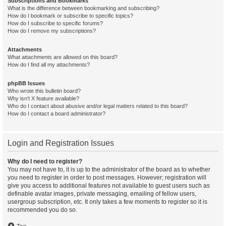
Subscriptions and Bookmarks
What is the difference between bookmarking and subscribing?
How do I bookmark or subscribe to specific topics?
How do I subscribe to specific forums?
How do I remove my subscriptions?
Attachments
What attachments are allowed on this board?
How do I find all my attachments?
phpBB Issues
Who wrote this bulletin board?
Why isn’t X feature available?
Who do I contact about abusive and/or legal matters related to this board?
How do I contact a board administrator?
Login and Registration Issues
Why do I need to register?
You may not have to, it is up to the administrator of the board as to whether
you need to register in order to post messages. However; registration will
give you access to additional features not available to guest users such as
definable avatar images, private messaging, emailing of fellow users,
usergroup subscription, etc. It only takes a few moments to register so it is
recommended you do so.