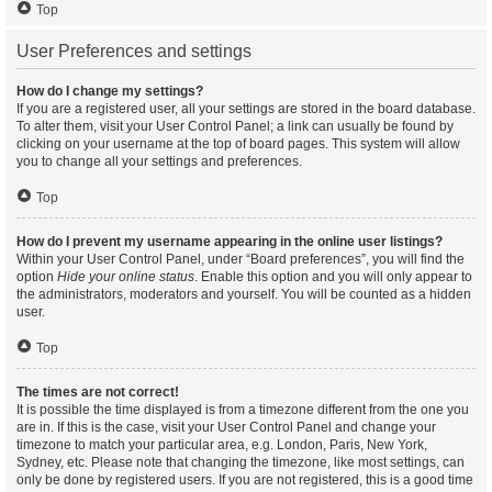
Top
User Preferences and settings
How do I change my settings?
If you are a registered user, all your settings are stored in the board database.
To alter them, visit your User Control Panel; a link can usually be found by
clicking on your username at the top of board pages. This system will allow
you to change all your settings and preferences.
Top
How do I prevent my username appearing in the online user listings?
Within your User Control Panel, under “Board preferences”, you will find the
option
Hide your online status
. Enable this option and you will only appear to
the administrators, moderators and yourself. You will be counted as a hidden
user.
Top
The times are not correct!
It is possible the time displayed is from a timezone different from the one you
are in. If this is the case, visit your User Control Panel and change your
timezone to match your particular area, e.g. London, Paris, New York,
Sydney, etc. Please note that changing the timezone, like most settings, can
only be done by registered users. If you are not registered, this is a good time