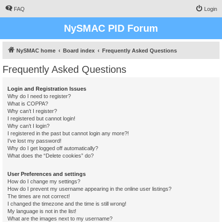
FAQ
Login
NySMAC PID Forum
NySMAC home
Board index
Frequently Asked Questions
Frequently Asked Questions
Login and Registration Issues
Why do I need to register?
What is COPPA?
Why can’t I register?
I registered but cannot login!
Why can’t I login?
I registered in the past but cannot login any more?!
I’ve lost my password!
Why do I get logged off automatically?
What does the “Delete cookies” do?
User Preferences and settings
How do I change my settings?
How do I prevent my username appearing in the online user listings?
The times are not correct!
I changed the timezone and the time is still wrong!
My language is not in the list!
What are the images next to my username?