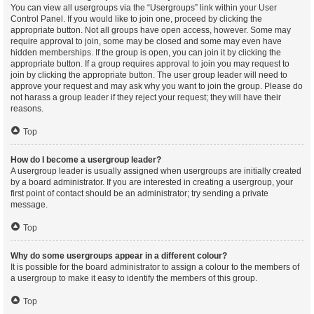
You can view all usergroups via the “Usergroups” link within your User
Control Panel. If you would like to join one, proceed by clicking the
appropriate button. Not all groups have open access, however. Some may
require approval to join, some may be closed and some may even have
hidden memberships. If the group is open, you can join it by clicking the
appropriate button. If a group requires approval to join you may request to
join by clicking the appropriate button. The user group leader will need to
approve your request and may ask why you want to join the group. Please do
not harass a group leader if they reject your request; they will have their
reasons.
Top
How do I become a usergroup leader?
A usergroup leader is usually assigned when usergroups are initially created
by a board administrator. If you are interested in creating a usergroup, your
first point of contact should be an administrator; try sending a private
message.
Top
Why do some usergroups appear in a different colour?
It is possible for the board administrator to assign a colour to the members of
a usergroup to make it easy to identify the members of this group.
Top