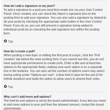
How do I add a signature to my post?
To add a signature to a post you must first create one via your User Control
Panel. Once created, you can check the
Attach a signature
box on the
posting form to add your signature. You can also add a signature by default to
all your posts by checking the appropriate radio button in the User Control
Panel. If you do so, you can still prevent a signature being added to
individual posts by un-checking the add signature box within the posting
form.
Top
How do I create a poll?
When posting a new topic or editing the first post of a topic, click the “Poll
creation” tab below the main posting form; if you cannot see this, you do not
have appropriate permissions to create polls. Enter a title and at least two
options in the appropriate fields, making sure each option is on a separate
line in the textarea. You can also set the number of options users may select
during voting under “Options per user”, a time limit in days for the poll (0 for
infinite duration) and lastly the option to allow users to amend their votes.
Top
Why can’t I add more poll options?
The limit for poll options is set by the board administrator. If you feel you need
to add more options to your poll than the allowed amount, contact the board
administrator.