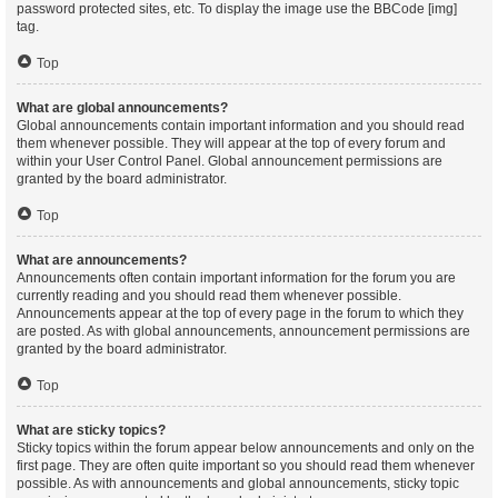
password protected sites, etc. To display the image use the BBCode [img]
tag.
Top
What are global announcements?
Global announcements contain important information and you should read
them whenever possible. They will appear at the top of every forum and
within your User Control Panel. Global announcement permissions are
granted by the board administrator.
Top
What are announcements?
Announcements often contain important information for the forum you are
currently reading and you should read them whenever possible.
Announcements appear at the top of every page in the forum to which they
are posted. As with global announcements, announcement permissions are
granted by the board administrator.
Top
What are sticky topics?
Sticky topics within the forum appear below announcements and only on the
first page. They are often quite important so you should read them whenever
possible. As with announcements and global announcements, sticky topic