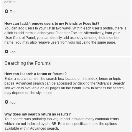
default.
Top
How can I add / remove users to my Friends or Foes list?
You can add users to your list in two ways. Within each user’s profile, there is
a link to add them to either your Friend or Foe list. Alternatively, from your
User Control Panel, you can directly add users by entering their member
name. You may also remove users from your list using the same page.
Top
Searching the Forums
How can I search a forum or forums?
Enter a search term in the search box located on the index, forum or topic
pages. Advanced search can be accessed by clicking the “Advance Search”
link which is available on all pages on the forum. How to access the search
may depend on the style used.
Top
Why does my search return no results?
Your search was probably too vague and included many common terms
which are not indexed by phpBB. Be more specific and use the options
available within Advanced search.