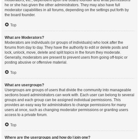
moderators, etc., dependent upon the board founder and what permissions
he or she has given the other administrators. They may also have full
moderator capabilities in all forums, depending on the settings put forth by
the board founder.
Top
What are Moderators?
Moderators are individuals (or groups of individuals) who look after the
forums from day to day. They have the authority to edit or delete posts and
lock, unlock, move, delete and split topics in the forum they moderate.
Generally, moderators are present to prevent users from going off-topic or
posting abusive or offensive material.
Top
What are usergroups?
Usergroups are groups of users that divide the community into manageable
sections board administrators can work with. Each user can belong to several
groups and each group can be assigned individual permissions. This
provides an easy way for administrators to change permissions for many
users at once, such as changing moderator permissions or granting users
access to a private forum.
Top
Where are the usergroups and how do I join one?