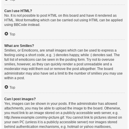
Can I use HTML?
No. It is not possible to post HTML on this board and have it rendered as
HTML. Most formatting which can be carried out using HTML can be applied
using BBCode instead.
Top
What are Smilies?
Smilies, or Emoticons, are small images which can be used to express a
feeling using a short code, e.g. :) denotes happy, while :( denotes sad. The
full list of emoticons can be seen in the posting form. Try not to overuse
smilies, however, as they can quickly render a post unreadable and a
moderator may edit them out or remove the post altogether. The board
administrator may also have set a limit to the number of smilies you may use
within a post.
Top
Can I post images?
Yes, images can be shown in your posts. If the administrator has allowed
attachments, you may be able to upload the image to the board. Otherwise,
you must link to an image stored on a publicly accessible web server, e.g.
http://www.example.com/my-picture.gif. You cannot link to pictures stored on
your own PC (unless it is a publicly accessible server) nor images stored
behind authentication mechanisms, e.g. hotmail or yahoo mailboxes,