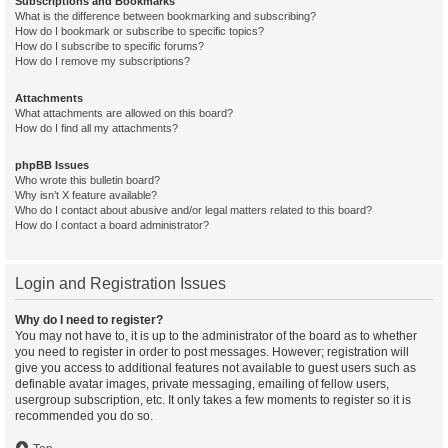
Subscriptions and Bookmarks
What is the difference between bookmarking and subscribing?
How do I bookmark or subscribe to specific topics?
How do I subscribe to specific forums?
How do I remove my subscriptions?
Attachments
What attachments are allowed on this board?
How do I find all my attachments?
phpBB Issues
Who wrote this bulletin board?
Why isn’t X feature available?
Who do I contact about abusive and/or legal matters related to this board?
How do I contact a board administrator?
Login and Registration Issues
Why do I need to register?
You may not have to, it is up to the administrator of the board as to whether
you need to register in order to post messages. However; registration will
give you access to additional features not available to guest users such as
definable avatar images, private messaging, emailing of fellow users,
usergroup subscription, etc. It only takes a few moments to register so it is
recommended you do so.