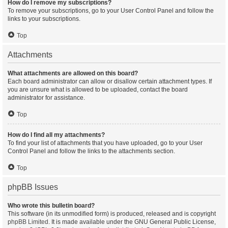
How do I remove my subscriptions?
To remove your subscriptions, go to your User Control Panel and follow the
links to your subscriptions.
Top
Attachments
What attachments are allowed on this board?
Each board administrator can allow or disallow certain attachment types. If
you are unsure what is allowed to be uploaded, contact the board
administrator for assistance.
Top
How do I find all my attachments?
To find your list of attachments that you have uploaded, go to your User
Control Panel and follow the links to the attachments section.
Top
phpBB Issues
Who wrote this bulletin board?
This software (in its unmodified form) is produced, released and is copyright
phpBB Limited
. It is made available under the GNU General Public License,