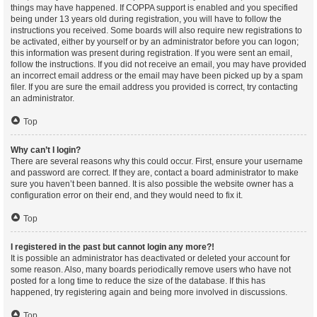
things may have happened. If COPPA support is enabled and you specified
being under 13 years old during registration, you will have to follow the
instructions you received. Some boards will also require new registrations to
be activated, either by yourself or by an administrator before you can logon;
this information was present during registration. If you were sent an email,
follow the instructions. If you did not receive an email, you may have provided
an incorrect email address or the email may have been picked up by a spam
filer. If you are sure the email address you provided is correct, try contacting
an administrator.
Top
Why can’t I login?
There are several reasons why this could occur. First, ensure your username
and password are correct. If they are, contact a board administrator to make
sure you haven’t been banned. It is also possible the website owner has a
configuration error on their end, and they would need to fix it.
Top
I registered in the past but cannot login any more?!
It is possible an administrator has deactivated or deleted your account for
some reason. Also, many boards periodically remove users who have not
posted for a long time to reduce the size of the database. If this has
happened, try registering again and being more involved in discussions.
Top