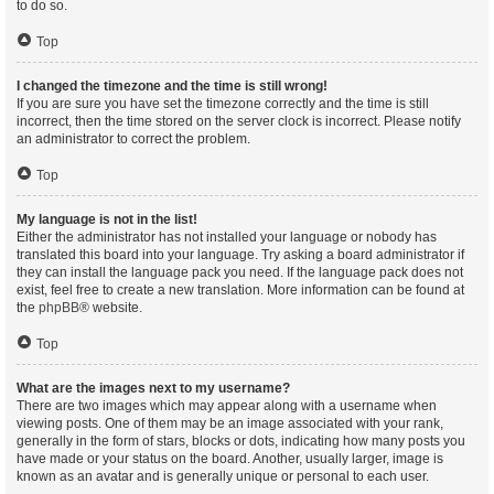
to do so.
Top
I changed the timezone and the time is still wrong!
If you are sure you have set the timezone correctly and the time is still
incorrect, then the time stored on the server clock is incorrect. Please notify
an administrator to correct the problem.
Top
My language is not in the list!
Either the administrator has not installed your language or nobody has
translated this board into your language. Try asking a board administrator if
they can install the language pack you need. If the language pack does not
exist, feel free to create a new translation. More information can be found at
the
phpBB
® website.
Top
What are the images next to my username?
There are two images which may appear along with a username when
viewing posts. One of them may be an image associated with your rank,
generally in the form of stars, blocks or dots, indicating how many posts you
have made or your status on the board. Another, usually larger, image is
known as an avatar and is generally unique or personal to each user.