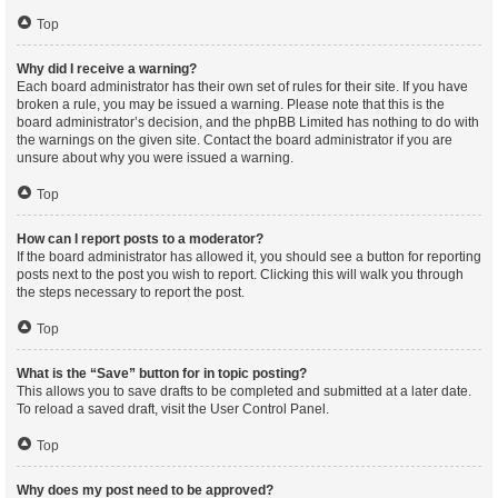
Top
Why did I receive a warning?
Each board administrator has their own set of rules for their site. If you have
broken a rule, you may be issued a warning. Please note that this is the
board administrator’s decision, and the phpBB Limited has nothing to do with
the warnings on the given site. Contact the board administrator if you are
unsure about why you were issued a warning.
Top
How can I report posts to a moderator?
If the board administrator has allowed it, you should see a button for reporting
posts next to the post you wish to report. Clicking this will walk you through
the steps necessary to report the post.
Top
What is the “Save” button for in topic posting?
This allows you to save drafts to be completed and submitted at a later date.
To reload a saved draft, visit the User Control Panel.
Top
Why does my post need to be approved?