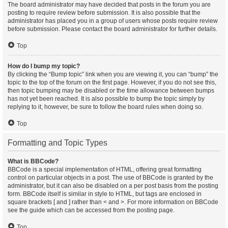
The board administrator may have decided that posts in the forum you are
posting to require review before submission. It is also possible that the
administrator has placed you in a group of users whose posts require review
before submission. Please contact the board administrator for further details.
Top
How do I bump my topic?
By clicking the “Bump topic” link when you are viewing it, you can “bump” the
topic to the top of the forum on the first page. However, if you do not see this,
then topic bumping may be disabled or the time allowance between bumps
has not yet been reached. It is also possible to bump the topic simply by
replying to it, however, be sure to follow the board rules when doing so.
Top
Formatting and Topic Types
What is BBCode?
BBCode is a special implementation of HTML, offering great formatting
control on particular objects in a post. The use of BBCode is granted by the
administrator, but it can also be disabled on a per post basis from the posting
form. BBCode itself is similar in style to HTML, but tags are enclosed in
square brackets [ and ] rather than < and >. For more information on BBCode
see the guide which can be accessed from the posting page.
Top