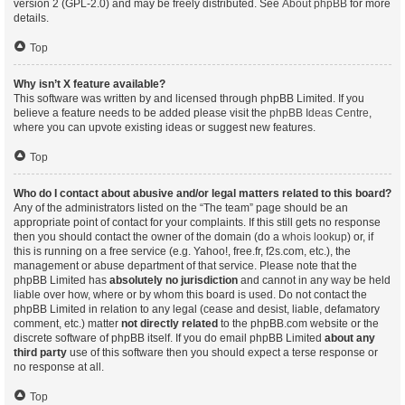
version 2 (GPL-2.0) and may be freely distributed. See
About phpBB
for more
details.
Top
Why isn’t X feature available?
This software was written by and licensed through phpBB Limited. If you
believe a feature needs to be added please visit the
phpBB Ideas Centre
,
where you can upvote existing ideas or suggest new features.
Top
Who do I contact about abusive and/or legal matters related to this board?
Any of the administrators listed on the “The team” page should be an
appropriate point of contact for your complaints. If this still gets no response
then you should contact the owner of the domain (do a
whois lookup
) or, if
this is running on a free service (e.g. Yahoo!, free.fr, f2s.com, etc.), the
management or abuse department of that service. Please note that the
phpBB Limited has
absolutely no jurisdiction
and cannot in any way be held
liable over how, where or by whom this board is used. Do not contact the
phpBB Limited in relation to any legal (cease and desist, liable, defamatory
comment, etc.) matter
not directly related
to the phpBB.com website or the
discrete software of phpBB itself. If you do email phpBB Limited
about any
third party
use of this software then you should expect a terse response or
no response at all.
Top