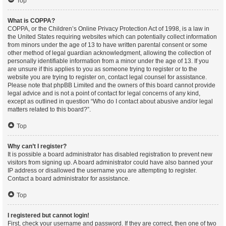
Top
What is COPPA?
COPPA, or the Children’s Online Privacy Protection Act of 1998, is a law in
the United States requiring websites which can potentially collect information
from minors under the age of 13 to have written parental consent or some
other method of legal guardian acknowledgment, allowing the collection of
personally identifiable information from a minor under the age of 13. If you
are unsure if this applies to you as someone trying to register or to the
website you are trying to register on, contact legal counsel for assistance.
Please note that phpBB Limited and the owners of this board cannot provide
legal advice and is not a point of contact for legal concerns of any kind,
except as outlined in question “Who do I contact about abusive and/or legal
matters related to this board?”.
Top
Why can’t I register?
It is possible a board administrator has disabled registration to prevent new
visitors from signing up. A board administrator could have also banned your
IP address or disallowed the username you are attempting to register.
Contact a board administrator for assistance.
Top
I registered but cannot login!
First, check your username and password. If they are correct, then one of two