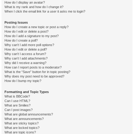
How do I display an avatar?
What is my rank and how do I change it?
When I click the email link for a user it asks me to login?
Posting Issues
How do I create a new topic or post a reply?
How do I edit or delete a post?
How do I add a signature to my post?
How do I create a poll?
Why can’t I add more poll options?
How do I edit or delete a poll?
Why can’t I access a forum?
Why can’t I add attachments?
Why did I receive a warning?
How can I report posts to a moderator?
What is the “Save” button for in topic posting?
Why does my post need to be approved?
How do I bump my topic?
Formatting and Topic Types
What is BBCode?
Can I use HTML?
What are Smilies?
Can I post images?
What are global announcements?
What are announcements?
What are sticky topics?
What are locked topics?
What are topic icons?