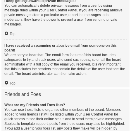
I keep getting unwanted private messages!
You can automatically delete private messages from a user by using
message rules within your User Control Panel. If you are receiving abusive
private messages from a particular user, report the messages to the
moderators; they have the power to prevent a user from sending private
messages.
Top
I have received a spamming or abusive email from someone on this
board!
We are sorry to hear that. The email form feature of this board includes
safeguards to try and track users who send such posts, so email the board
administrator with a full copy of the email you received. It is very important
that this includes the headers that contain the details of the user that sent the
email. The board administrator can then take action.
Top
Friends and Foes
What are my Friends and Foes lists?
You can use these lists to organise other members of the board. Members
added to your friends list will be listed within your User Control Panel for
quick access to see their online status and to send them private messages.
Subject to template support, posts from these users may also be highlighted.
If you add a user to your foes list, any posts they make will be hidden by