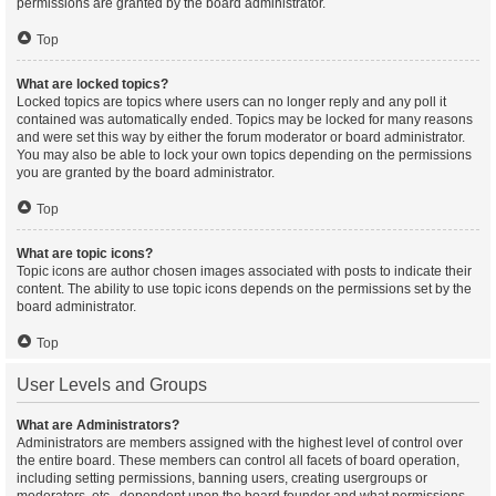
permissions are granted by the board administrator.
Top
What are locked topics?
Locked topics are topics where users can no longer reply and any poll it
contained was automatically ended. Topics may be locked for many reasons
and were set this way by either the forum moderator or board administrator.
You may also be able to lock your own topics depending on the permissions
you are granted by the board administrator.
Top
What are topic icons?
Topic icons are author chosen images associated with posts to indicate their
content. The ability to use topic icons depends on the permissions set by the
board administrator.
Top
User Levels and Groups
What are Administrators?
Administrators are members assigned with the highest level of control over
the entire board. These members can control all facets of board operation,
including setting permissions, banning users, creating usergroups or