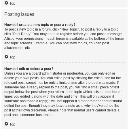
Top
Posting Issues
How do I create a new topic or post a reply?
To post a new topic in a forum, click "New Topic". To post a reply to a topic,
click "Post Reply". You may need to register before you can post a message.
A list of your permissions in each forum is available at the bottom of the forum
and topic screens. Example: You can post new topics, You can post
attachments, etc.
Top
How do I edit or delete a post?
Unless you are a board administrator or moderator, you can only edit or
delete your own posts. You can edit a post by clicking the edit button for the
relevant post, sometimes for only a limited time after the post was made. If
someone has already replied to the post, you will find a small piece of text
output below the post when you return to the topic which lists the number of
times you edited it along with the date and time. This will only appear if
someone has made a reply; it will not appear if a moderator or administrator
edited the post, though they may leave a note as to why they’ve edited the
post at their own discretion. Please note that normal users cannot delete a
post once someone has replied.
Top