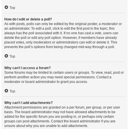
Top
How do I edit or delete a poll?
As with posts, polls can only be edited by the original poster, a moderator or
an administrator. To edit a poll, click to edit the first post in the topic; this
always has the poll associated with it. If no one has cast a vote, users can
delete the poll or edit any poll option. However, if members have already
placed votes, only moderators or administrators can edit or delete it. This
prevents the poll’s options from being changed mid-way through a poll.
Top
Why can’t I access a forum?
Some forums may be limited to certain users or groups. To view, read, post or
perform another action you may need special permissions. Contact a
moderator or board administrator to grant you access.
Top
Why can’t I add attachments?
Attachment permissions are granted on a per forum, per group, or per user
basis. The board administrator may not have allowed attachments to be
added for the specific forum you are posting in, or perhaps only certain
groups can post attachments. Contact the board administrator if you are
unsure about why you are unable to add attachments.