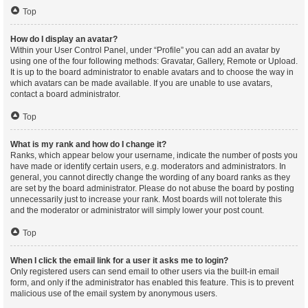
Top
How do I display an avatar?
Within your User Control Panel, under “Profile” you can add an avatar by
using one of the four following methods: Gravatar, Gallery, Remote or Upload.
It is up to the board administrator to enable avatars and to choose the way in
which avatars can be made available. If you are unable to use avatars,
contact a board administrator.
Top
What is my rank and how do I change it?
Ranks, which appear below your username, indicate the number of posts you
have made or identify certain users, e.g. moderators and administrators. In
general, you cannot directly change the wording of any board ranks as they
are set by the board administrator. Please do not abuse the board by posting
unnecessarily just to increase your rank. Most boards will not tolerate this
and the moderator or administrator will simply lower your post count.
Top
When I click the email link for a user it asks me to login?
Only registered users can send email to other users via the built-in email
form, and only if the administrator has enabled this feature. This is to prevent
malicious use of the email system by anonymous users.