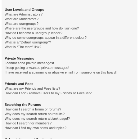
User Levels and Groups
What are Administrators?
What are Moderators?
What are usergroups?
Where are the usergroups and how do I join one?
How do I become a usergroup leader?
Why do some usergroups appear in a different colour?
What is a “Default usergroup”?
What is “The team” link?
Private Messaging
I cannot send private messages!
I keep getting unwanted private messages!
I have received a spamming or abusive email from someone on this board!
Friends and Foes
What are my Friends and Foes lists?
How can I add / remove users to my Friends or Foes list?
Searching the Forums
How can I search a forum or forums?
Why does my search return no results?
Why does my search return a blank page!?
How do I search for members?
How can I find my own posts and topics?