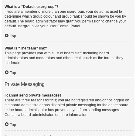
What is a “Default usergroup”?
If you are a member of more than one usergroup, your default is used to
determine which group colour and group rank should be shown for you by
default. The board administrator may grant you permission to change your
default usergroup via your User Control Panel.
Top
What is “The team” link?
This page provides you with a list of board staff, including board
administrators and moderators and other details such as the forums they
moderate.
Top
Private Messaging
I cannot send private messages!
There are three reasons for this; you are not registered and/or not logged on,
the board administrator has disabled private messaging for the entire board,
or the board administrator has prevented you from sending messages.
Contact a board administrator for more information.
Top