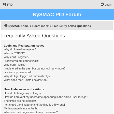
FAQ
Login
NySMAC PID Forum
NySMAC home
Board index
Frequently Asked Questions
Frequently Asked Questions
Login and Registration Issues
Why do I need to register?
What is COPPA?
Why can’t I register?
I registered but cannot login!
Why can’t I login?
I registered in the past but cannot login any more?!
I’ve lost my password!
Why do I get logged off automatically?
What does the “Delete cookies” do?
User Preferences and settings
How do I change my settings?
How do I prevent my username appearing in the online user listings?
The times are not correct!
I changed the timezone and the time is still wrong!
My language is not in the list!
What are the images next to my username?