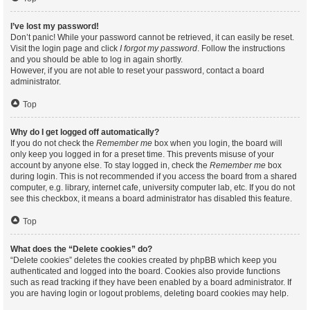
I’ve lost my password!
Don’t panic! While your password cannot be retrieved, it can easily be reset.
Visit the login page and click
I forgot my password
. Follow the instructions
and you should be able to log in again shortly.
However, if you are not able to reset your password, contact a board
administrator.
Top
Why do I get logged off automatically?
If you do not check the
Remember me
box when you login, the board will
only keep you logged in for a preset time. This prevents misuse of your
account by anyone else. To stay logged in, check the
Remember me
box
during login. This is not recommended if you access the board from a shared
computer, e.g. library, internet cafe, university computer lab, etc. If you do not
see this checkbox, it means a board administrator has disabled this feature.
Top
What does the “Delete cookies” do?
“Delete cookies” deletes the cookies created by phpBB which keep you
authenticated and logged into the board. Cookies also provide functions
such as read tracking if they have been enabled by a board administrator. If
you are having login or logout problems, deleting board cookies may help.