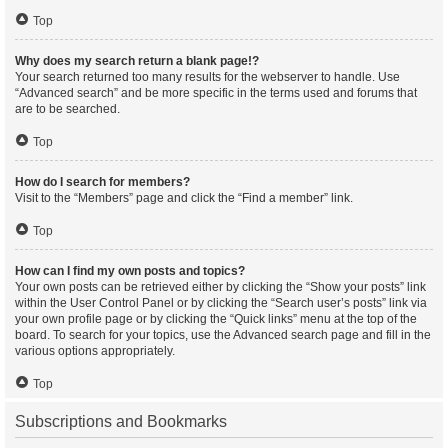
Top
Why does my search return a blank page!?
Your search returned too many results for the webserver to handle. Use
“Advanced search” and be more specific in the terms used and forums that
are to be searched.
Top
How do I search for members?
Visit to the “Members” page and click the “Find a member” link.
Top
How can I find my own posts and topics?
Your own posts can be retrieved either by clicking the “Show your posts” link
within the User Control Panel or by clicking the “Search user’s posts” link via
your own profile page or by clicking the “Quick links” menu at the top of the
board. To search for your topics, use the Advanced search page and fill in the
various options appropriately.
Top
Subscriptions and Bookmarks