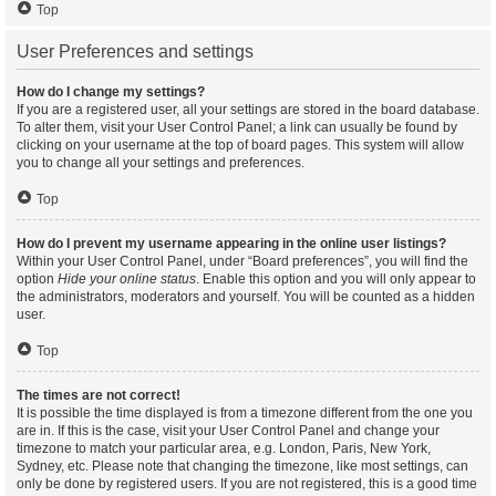
Top
User Preferences and settings
How do I change my settings?
If you are a registered user, all your settings are stored in the board database.
To alter them, visit your User Control Panel; a link can usually be found by
clicking on your username at the top of board pages. This system will allow
you to change all your settings and preferences.
Top
How do I prevent my username appearing in the online user listings?
Within your User Control Panel, under “Board preferences”, you will find the
option
Hide your online status
. Enable this option and you will only appear to
the administrators, moderators and yourself. You will be counted as a hidden
user.
Top
The times are not correct!
It is possible the time displayed is from a timezone different from the one you
are in. If this is the case, visit your User Control Panel and change your
timezone to match your particular area, e.g. London, Paris, New York,
Sydney, etc. Please note that changing the timezone, like most settings, can
only be done by registered users. If you are not registered, this is a good time