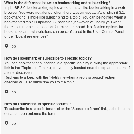
What is the difference between bookmarking and subscribing?
In phpBB 3.0, bookmarking topics worked much like bookmarking in a web
browser. You were not alerted when there was an update. As of phpBB 3.1,
bookmarking is more like subscribing to a topic. You can be notified when a
bookmarked topic is updated. Subscribing, however, will notify you when
there is an update to a topic or forum on the board. Notification options for
bookmarks and subscriptions can be configured in the User Control Panel,
under “Board preferences”.
Top
How do I bookmark or subscribe to specific topics?
You can bookmark or subscribe to a specific topic by clicking the appropriate
link in the “Topic tools” menu, conveniently located near the top and bottom of
a topic discussion.
Replying to a topic with the “Notify me when a reply is posted” option
checked will also subscribe you to the topic.
Top
How do I subscribe to specific forums?
To subscribe to a specific forum, click the “Subscribe forum” link, at the bottom
of page, upon entering the forum.
Top