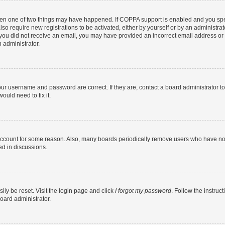
then one of two things may have happened. If COPPA support is enabled and you speci
lso require new registrations to be activated, either by yourself or by an administra
. If you did not receive an email, you may have provided an incorrect email address o
n administrator.
our username and password are correct. If they are, contact a board administrator t
ould need to fix it.
 account for some reason. Also, many boards periodically remove users who have not p
ed in discussions.
ily be reset. Visit the login page and click
I forgot my password
. Follow the instruc
oard administrator.