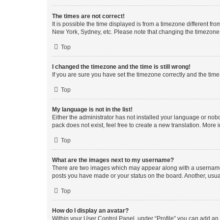
The times are not correct!
It is possible the time displayed is from a timezone different fr
New York, Sydney, etc. Please note that changing the timezone, l
Top
I changed the timezone and the time is still wrong!
If you are sure you have set the timezone correctly and the time i
Top
My language is not in the list!
Either the administrator has not installed your language or nob
pack does not exist, feel free to create a new translation. More
Top
What are the images next to my username?
There are two images which may appear along with a username w
posts you have made or your status on the board. Another, usual
Top
How do I display an avatar?
Within your User Control Panel, under “Profile” you can add an a