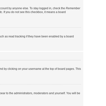
account by anyone else. To stay logged in, check the
Remember
tc. If you do not see this checkbox, it means a board
uch as read tracking if they have been enabled by a board
found by clicking on your username at the top of board pages. This
ppear to the administrators, moderators and yourself. You will be