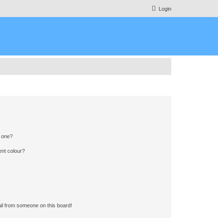
Login
n one?
ent colour?
il from someone on this board!