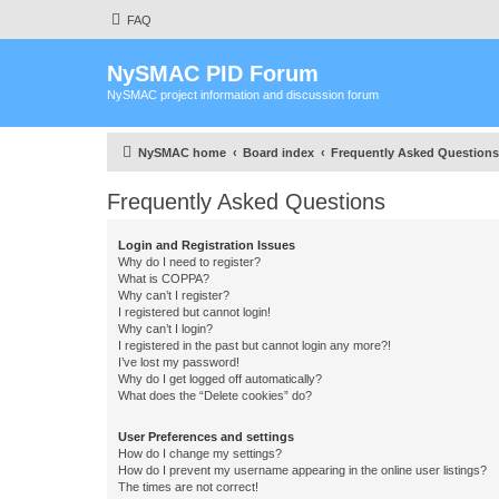
FAQ
NySMAC PID Forum
NySMAC project information and discussion forum
NySMAC home
Board index
Frequently Asked Questions
Frequently Asked Questions
Login and Registration Issues
Why do I need to register?
What is COPPA?
Why can’t I register?
I registered but cannot login!
Why can’t I login?
I registered in the past but cannot login any more?!
I’ve lost my password!
Why do I get logged off automatically?
What does the “Delete cookies” do?
User Preferences and settings
How do I change my settings?
How do I prevent my username appearing in the online user listings?
The times are not correct!