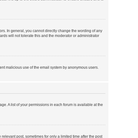
rs. In general, you cannot directly change the wording of any
rds will not tolerate this and the moderator or administrator
prevent malicious use of the email system by anonymous users.
ge. A list of your permissions in each forum is available at the
 relevant post, sometimes for only a limited time after the post