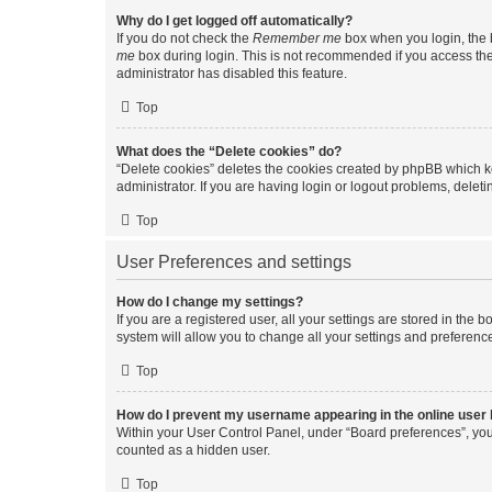
Why do I get logged off automatically?
If you do not check the
Remember me
box when you login, the b
me
box during login. This is not recommended if you access the b
administrator has disabled this feature.
Top
What does the “Delete cookies” do?
“Delete cookies” deletes the cookies created by phpBB which k
administrator. If you are having login or logout problems, dele
Top
User Preferences and settings
How do I change my settings?
If you are a registered user, all your settings are stored in the
system will allow you to change all your settings and preferenc
Top
How do I prevent my username appearing in the online user l
Within your User Control Panel, under “Board preferences”, you 
counted as a hidden user.
Top