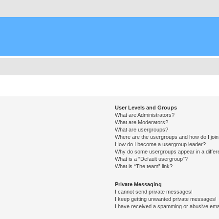
User Levels and Groups
What are Administrators?
What are Moderators?
What are usergroups?
Where are the usergroups and how do I joi
How do I become a usergroup leader?
Why do some usergroups appear in a differ
What is a “Default usergroup”?
What is “The team” link?
Private Messaging
I cannot send private messages!
I keep getting unwanted private messages!
I have received a spamming or abusive ema