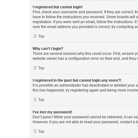
I registered but cannot login!
First, check your username and password. If they are correct, 
have to follow the instructions you received. Some boards will a
registration. If you were sent an email, follow the instructions
sure the email address you provided is correct, try contacting a
Top
Why can’t I login?
There are several reasons why this could occur. First, ensure y
website owner has a configuration error on their end, and they w
Top
I registered in the past but cannot login any more?!
It is possible an administrator has deactivated or deleted your
this has happened, try registering again and being more involv
Top
I’ve lost my password!
Don’t panic! While your password cannot be retrieved, it can eas
However, if you are not able to reset your password, contact a b
Top