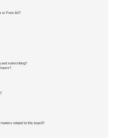
 or Foes list?
g and subscribing?
 topics?
d?
matters related to this board?