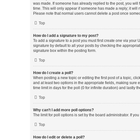
was made. If someone has already replied to the post, you will f
time. This will only appear if someone has made a reply; it will 
Please note that normal users cannot delete a post once someo
Top
How do I add a signature to my post?
To add a signature to a post you must first create one via your
signature by default to all your posts by checking the appropria
signature box within the posting form.
Top
How do I create a poll?
When posting a new topic or editing the first post of a topic, cli
and at least two options in the appropriate fields, making sure 
time limit in days for the poll (0 for infinite duration) and lastly
Top
Why can’t I add more poll options?
The limit for poll options is set by the board administrator. If 
Top
How do I edit or delete a poll?