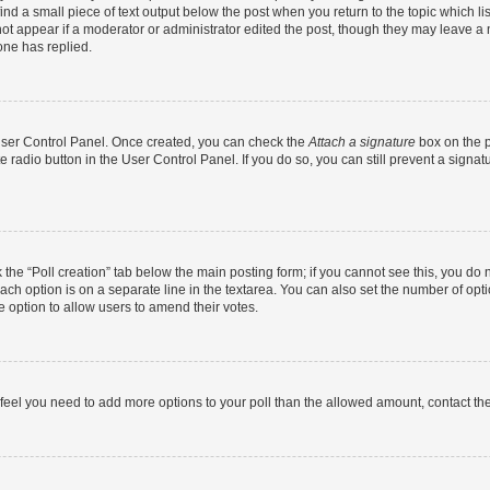
ind a small piece of text output below the post when you return to the topic which li
not appear if a moderator or administrator edited the post, though they may leave a n
ne has replied.
 User Control Panel. Once created, you can check the
Attach a signature
box on the p
te radio button in the User Control Panel. If you do so, you can still prevent a sign
ck the “Poll creation” tab below the main posting form; if you cannot see this, you do 
each option is on a separate line in the textarea. You can also set the number of op
 the option to allow users to amend their votes.
you feel you need to add more options to your poll than the allowed amount, contact th