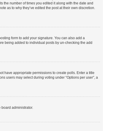
sts the number of times you edited it along with the date and
ote as to why they’ve edited the post at their own discretion.
osting form to add your signature. You can also add a
ature being added to individual posts by un-checking the add
not have appropriate permissions to create polls. Enter a title
tions users may select during voting under “Options per user”, a
e board administrator.