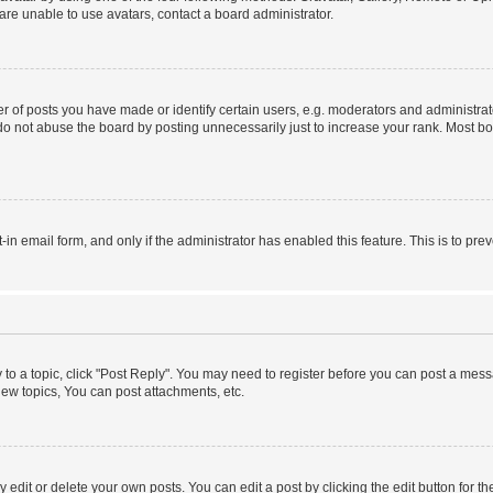
re unable to use avatars, contact a board administrator.
f posts you have made or identify certain users, e.g. moderators and administrato
do not abuse the board by posting unnecessarily just to increase your rank. Most boa
t-in email form, and only if the administrator has enabled this feature. This is to 
y to a topic, click "Post Reply". You may need to register before you can post a messa
ew topics, You can post attachments, etc.
dit or delete your own posts. You can edit a post by clicking the edit button for the