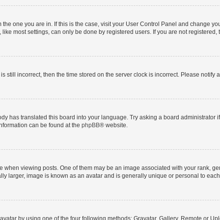
om the one you are in. If this is the case, visit your User Control Panel and change y
ike most settings, can only be done by registered users. If you are not registered, t
s still incorrect, then the time stored on the server clock is incorrect. Please notify 
ody has translated this board into your language. Try asking a board administrator i
 information can be found at the
phpBB
® website.
hen viewing posts. One of them may be an image associated with your rank, genera
ly larger, image is known as an avatar and is generally unique or personal to each
vatar by using one of the four following methods: Gravatar, Gallery, Remote or Uplo