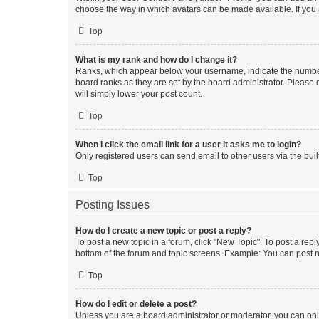
choose the way in which avatars can be made available. If you a
Top
What is my rank and how do I change it?
Ranks, which appear below your username, indicate the number o
board ranks as they are set by the board administrator. Please 
will simply lower your post count.
Top
When I click the email link for a user it asks me to login?
Only registered users can send email to other users via the buil
Top
Posting Issues
How do I create a new topic or post a reply?
To post a new topic in a forum, click "New Topic". To post a repl
bottom of the forum and topic screens. Example: You can post n
Top
How do I edit or delete a post?
Unless you are a board administrator or moderator, you can only e