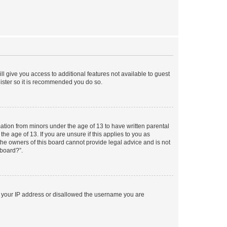
ll give you access to additional features not available to guest
gister so it is recommended you do so.
mation from minors under the age of 13 to have written parental
e age of 13. If you are unsure if this applies to you as
 the owners of this board cannot provide legal advice and is not
 board?”.
ed your IP address or disallowed the username you are