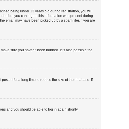
fied being under 13 years old during registration, you will
tor before you can logon; this information was present during
r the email may have been picked up by a spam filer. If you are
o make sure you haven’t been banned. It is also possible the
osted for a long time to reduce the size of the database. If
tions and you should be able to log in again shortly.