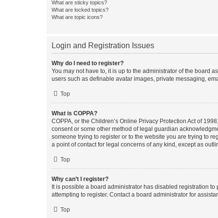
What are sticky topics?
What are locked topics?
What are topic icons?
Login and Registration Issues
Why do I need to register?
You may not have to, it is up to the administrator of the board a
users such as definable avatar images, private messaging, email
Top
What is COPPA?
COPPA, or the Children’s Online Privacy Protection Act of 1998, 
consent or some other method of legal guardian acknowledgment, 
someone trying to register or to the website you are trying to r
a point of contact for legal concerns of any kind, except as outl
Top
Why can’t I register?
It is possible a board administrator has disabled registration 
attempting to register. Contact a board administrator for assista
Top