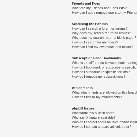
Friends and Foes
What are my Friends and Foes lists?
How can I add / remove users to my Friends
Searching the Forums
How can I search a forum or forums?
Why does my search return no results?
Why does my search return a blank page!?
How do I search for members?
How can I find my own posts and topics?
Subscriptions and Bookmarks
What is the difference between bookmarkin
How do I bookmark or subscribe to specific
How do I subscribe to specific forums?
How do I remove my subscriptions?
Attachments
What attachments are allowed on this boar
How do I find all my attachments?
phpBB Issues
Who wrote this bulletin board?
Why isn’t X feature available?
Who do I contact about abusive and/or legal 
How do I contact a board administrator?