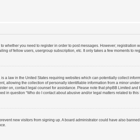
s to whether you need to register in order to post messages. However; registration wi
ing of fellow users, usergroup subscription, etc. It only takes a few moments to re
is a law in the United States requiring websites which can potentially collect infor
allowing the collection of personally identifiable information from a minor under th
egister on, contact legal counsel for assistance. Please note that phpBB Limited and
ined in question “Who do I contact about abusive and/or legal matters related to this
to prevent new visitors from signing up. A board administrator could have also bann
nce.