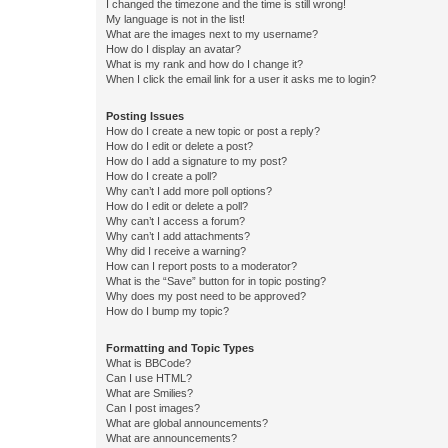
I changed the timezone and the time is still wrong!
My language is not in the list!
What are the images next to my username?
How do I display an avatar?
What is my rank and how do I change it?
When I click the email link for a user it asks me to login?
Posting Issues
How do I create a new topic or post a reply?
How do I edit or delete a post?
How do I add a signature to my post?
How do I create a poll?
Why can’t I add more poll options?
How do I edit or delete a poll?
Why can’t I access a forum?
Why can’t I add attachments?
Why did I receive a warning?
How can I report posts to a moderator?
What is the “Save” button for in topic posting?
Why does my post need to be approved?
How do I bump my topic?
Formatting and Topic Types
What is BBCode?
Can I use HTML?
What are Smilies?
Can I post images?
What are global announcements?
What are announcements?