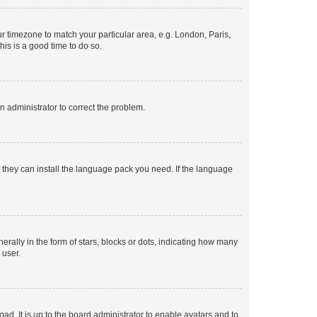
our timezone to match your particular area, e.g. London, Paris,
his is a good time to do so.
an administrator to correct the problem.
f they can install the language pack you need. If the language
lly in the form of stars, blocks or dots, indicating how many
 user.
ad. It is up to the board administrator to enable avatars and to