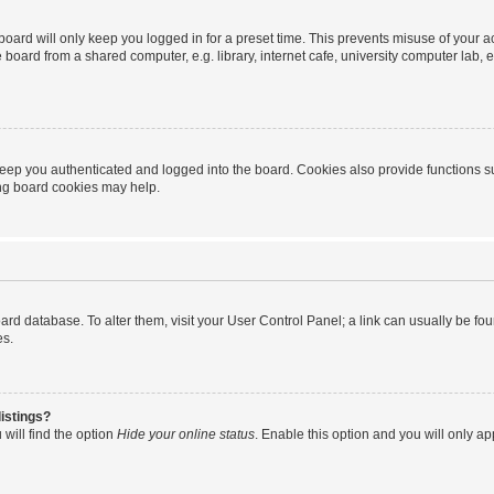
oard will only keep you logged in for a preset time. This prevents misuse of your 
oard from a shared computer, e.g. library, internet cafe, university computer lab, e
eep you authenticated and logged into the board. Cookies also provide functions s
ting board cookies may help.
 board database. To alter them, visit your User Control Panel; a link can usually be 
es.
istings?
will find the option
Hide your online status
. Enable this option and you will only a