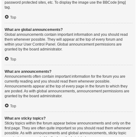
password protected sites, etc. To display the image use the BBCode [img]
tag.
Top
What are global announcements?
Global announcements contain important information and you should read
them whenever possible. They will appear at the top of every forum and
within your User Control Panel. Global announcement permissions are
granted by the board administrator.
Top
What are announcements?
Announcements often contain important information for the forum you are
currently reading and you should read them whenever possible.
Announcements appear at the top of every page in the forum to which they
are posted. As with global announcements, announcement permissions are
granted by the board administrator.
Top
What are sticky topics?
Sticky topics within the forum appear below announcements and only on the
first page. They are often quite important so you should read them whenever
possible. As with announcements and global announcements, sticky topic