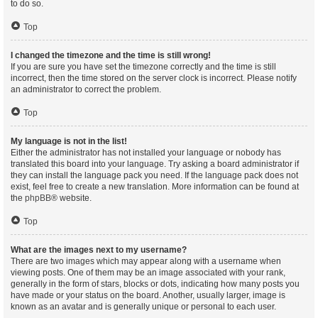
to do so.
Top
I changed the timezone and the time is still wrong!
If you are sure you have set the timezone correctly and the time is still
incorrect, then the time stored on the server clock is incorrect. Please notify
an administrator to correct the problem.
Top
My language is not in the list!
Either the administrator has not installed your language or nobody has
translated this board into your language. Try asking a board administrator if
they can install the language pack you need. If the language pack does not
exist, feel free to create a new translation. More information can be found at
the
phpBB
® website.
Top
What are the images next to my username?
There are two images which may appear along with a username when
viewing posts. One of them may be an image associated with your rank,
generally in the form of stars, blocks or dots, indicating how many posts you
have made or your status on the board. Another, usually larger, image is
known as an avatar and is generally unique or personal to each user.