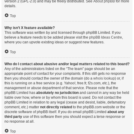
version 2 (GPL-2.0) and may be freely distributed. See
About phpBB
for more
details.
Top
Why isn’t X feature available?
This software was written by and licensed through phpBB Limited. If you
believe a feature needs to be added please visit the
phpBB Ideas Centre
,
where you can upvote existing ideas or suggest new features.
Top
Who do I contact about abusive and/or legal matters related to this board?
Any of the administrators listed on the “The team” page should be an
appropriate point of contact for your complaints. If this still gets no response
then you should contact the owner of the domain (do a
whois lookup
) or, if
this is running on a free service (e.g. Yahoo!, free.fr, f2s.com, etc.), the
management or abuse department of that service. Please note that the
phpBB Limited has
absolutely no jurisdiction
and cannot in any way be held
liable over how, where or by whom this board is used. Do not contact the
phpBB Limited in relation to any legal (cease and desist, liable, defamatory
comment, etc.) matter
not directly related
to the phpBB.com website or the
discrete software of phpBB itself. If you do email phpBB Limited
about any
third party
use of this software then you should expect a terse response or
no response at all.
Top