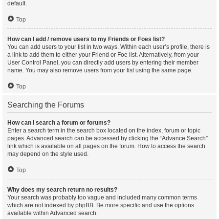
default.
Top
How can I add / remove users to my Friends or Foes list?
You can add users to your list in two ways. Within each user’s profile, there is
a link to add them to either your Friend or Foe list. Alternatively, from your
User Control Panel, you can directly add users by entering their member
name. You may also remove users from your list using the same page.
Top
Searching the Forums
How can I search a forum or forums?
Enter a search term in the search box located on the index, forum or topic
pages. Advanced search can be accessed by clicking the “Advance Search”
link which is available on all pages on the forum. How to access the search
may depend on the style used.
Top
Why does my search return no results?
Your search was probably too vague and included many common terms
which are not indexed by phpBB. Be more specific and use the options
available within Advanced search.