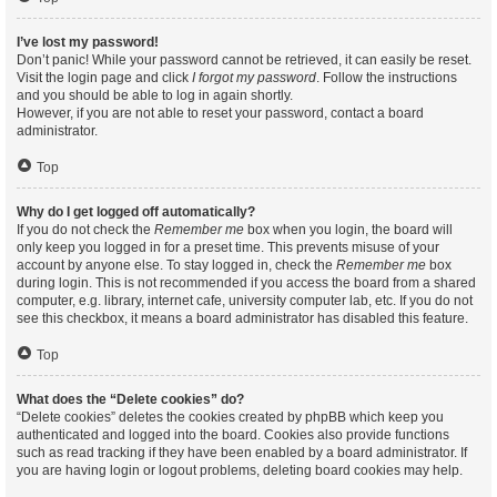
I’ve lost my password!
Don’t panic! While your password cannot be retrieved, it can easily be reset.
Visit the login page and click
I forgot my password
. Follow the instructions
and you should be able to log in again shortly.
However, if you are not able to reset your password, contact a board
administrator.
Top
Why do I get logged off automatically?
If you do not check the
Remember me
box when you login, the board will
only keep you logged in for a preset time. This prevents misuse of your
account by anyone else. To stay logged in, check the
Remember me
box
during login. This is not recommended if you access the board from a shared
computer, e.g. library, internet cafe, university computer lab, etc. If you do not
see this checkbox, it means a board administrator has disabled this feature.
Top
What does the “Delete cookies” do?
“Delete cookies” deletes the cookies created by phpBB which keep you
authenticated and logged into the board. Cookies also provide functions
such as read tracking if they have been enabled by a board administrator. If
you are having login or logout problems, deleting board cookies may help.