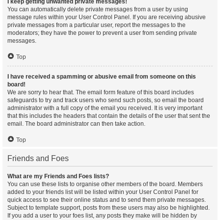
I keep getting unwanted private messages!
You can automatically delete private messages from a user by using
message rules within your User Control Panel. If you are receiving abusive
private messages from a particular user, report the messages to the
moderators; they have the power to prevent a user from sending private
messages.
Top
I have received a spamming or abusive email from someone on this
board!
We are sorry to hear that. The email form feature of this board includes
safeguards to try and track users who send such posts, so email the board
administrator with a full copy of the email you received. It is very important
that this includes the headers that contain the details of the user that sent the
email. The board administrator can then take action.
Top
Friends and Foes
What are my Friends and Foes lists?
You can use these lists to organise other members of the board. Members
added to your friends list will be listed within your User Control Panel for
quick access to see their online status and to send them private messages.
Subject to template support, posts from these users may also be highlighted.
If you add a user to your foes list, any posts they make will be hidden by