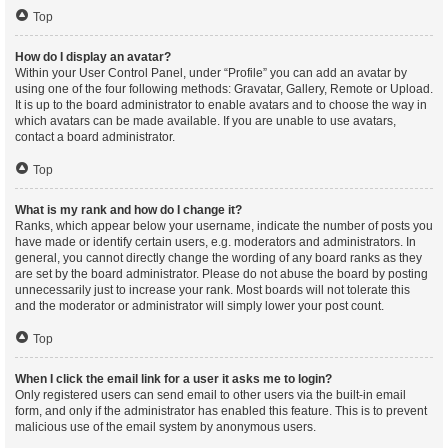
Top
How do I display an avatar?
Within your User Control Panel, under “Profile” you can add an avatar by
using one of the four following methods: Gravatar, Gallery, Remote or Upload.
It is up to the board administrator to enable avatars and to choose the way in
which avatars can be made available. If you are unable to use avatars,
contact a board administrator.
Top
What is my rank and how do I change it?
Ranks, which appear below your username, indicate the number of posts you
have made or identify certain users, e.g. moderators and administrators. In
general, you cannot directly change the wording of any board ranks as they
are set by the board administrator. Please do not abuse the board by posting
unnecessarily just to increase your rank. Most boards will not tolerate this
and the moderator or administrator will simply lower your post count.
Top
When I click the email link for a user it asks me to login?
Only registered users can send email to other users via the built-in email
form, and only if the administrator has enabled this feature. This is to prevent
malicious use of the email system by anonymous users.