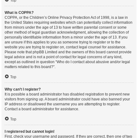
Top
What is COPPA?
COPPA, or the Children’s Online Privacy Protection Act of 1998, is a law in
the United States requiring websites which can potentially collect information
from minors under the age of 13 to have written parental consent or some
other method of legal guardian acknowledgment, allowing the collection of
personally identifiable information from a minor under the age of 13. If you
are unsure if this applies to you as someone trying to register or to the
website you are trying to register on, contact legal counsel for assistance.
Please note that phpBB Limited and the owners of this board cannot provide
legal advice and is not a point of contact for legal concerns of any kind,
except as outlined in question “Who do I contact about abusive and/or legal
matters related to this board?”.
Top
Why can’t I register?
It is possible a board administrator has disabled registration to prevent new
visitors from signing up. A board administrator could have also banned your
IP address or disallowed the username you are attempting to register.
Contact a board administrator for assistance.
Top
I registered but cannot login!
First, check your username and password. If they are correct, then one of two