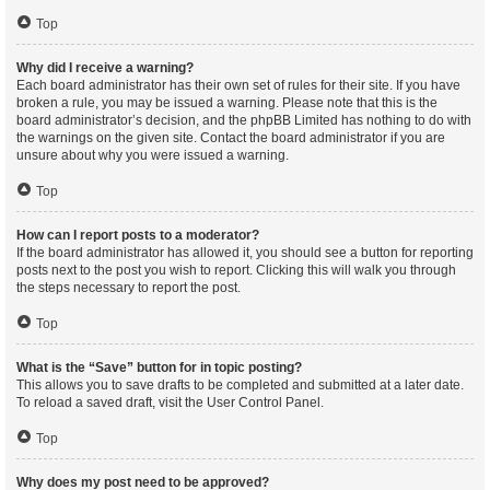
Top
Why did I receive a warning?
Each board administrator has their own set of rules for their site. If you have
broken a rule, you may be issued a warning. Please note that this is the
board administrator’s decision, and the phpBB Limited has nothing to do with
the warnings on the given site. Contact the board administrator if you are
unsure about why you were issued a warning.
Top
How can I report posts to a moderator?
If the board administrator has allowed it, you should see a button for reporting
posts next to the post you wish to report. Clicking this will walk you through
the steps necessary to report the post.
Top
What is the “Save” button for in topic posting?
This allows you to save drafts to be completed and submitted at a later date.
To reload a saved draft, visit the User Control Panel.
Top
Why does my post need to be approved?