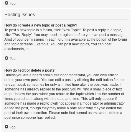
Top
Posting Issues
How do I create a new topic or post a reply?
To post a new topic in a forum, click "New Topic". To post a reply to a topic,
click "Post Reply". You may need to register before you can post a message.
A list of your permissions in each forum is available at the bottom of the forum
and topic screens. Example: You can post new topics, You can post
attachments, etc.
Top
How do I edit or delete a post?
Unless you are a board administrator or moderator, you can only edit or
delete your own posts. You can edit a post by clicking the edit button for the
relevant post, sometimes for only a limited time after the post was made. If
someone has already replied to the post, you will find a small piece of text
output below the post when you return to the topic which lists the number of
times you edited it along with the date and time. This will only appear if
someone has made a reply; it will not appear if a moderator or administrator
edited the post, though they may leave a note as to why they’ve edited the
post at their own discretion. Please note that normal users cannot delete a
post once someone has replied.
Top