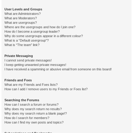
User Levels and Groups
What are Administrators?
What are Moderators?
What are usergroups?
Where are the usergroups and how do I join one?
How do I become a usergroup leader?
Why do some usergroups appear in a different colour?
What is a “Default usergroup”?
What is “The team” link?
Private Messaging
I cannot send private messages!
I keep getting unwanted private messages!
I have received a spamming or abusive email from someone on this board!
Friends and Foes
What are my Friends and Foes lists?
How can I add / remove users to my Friends or Foes list?
Searching the Forums
How can I search a forum or forums?
Why does my search return no results?
Why does my search return a blank page!?
How do I search for members?
How can I find my own posts and topics?