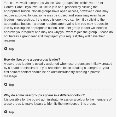
You can view all usergroups via the “Usergroups” link within your User
Control Panel. If you would like to join one, proceed by clicking the
appropriate button. Not all groups have open access, however. Some may
require approval to join, some may be closed and some may even have
hidden memberships. If the group is open, you can join it by clicking the
appropriate button. If a group requires approval to join you may request to
join by clicking the appropriate button. The user group leader will need to
approve your request and may ask why you want to join the group. Please do
not harass a group leader if they reject your request; they will have their
reasons.
Top
How do I become a usergroup leader?
A usergroup leader is usually assigned when usergroups are initially created
by a board administrator. If you are interested in creating a usergroup, your
first point of contact should be an administrator; try sending a private
message.
Top
Why do some usergroups appear in a different colour?
It is possible for the board administrator to assign a colour to the members of
a usergroup to make it easy to identify the members of this group.
Top