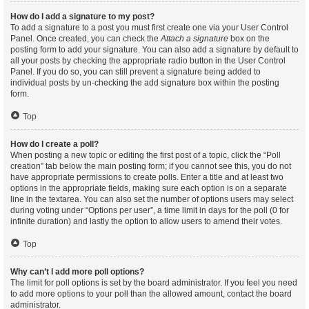
How do I add a signature to my post?
To add a signature to a post you must first create one via your User Control
Panel. Once created, you can check the
Attach a signature
box on the
posting form to add your signature. You can also add a signature by default to
all your posts by checking the appropriate radio button in the User Control
Panel. If you do so, you can still prevent a signature being added to
individual posts by un-checking the add signature box within the posting
form.
Top
How do I create a poll?
When posting a new topic or editing the first post of a topic, click the “Poll
creation” tab below the main posting form; if you cannot see this, you do not
have appropriate permissions to create polls. Enter a title and at least two
options in the appropriate fields, making sure each option is on a separate
line in the textarea. You can also set the number of options users may select
during voting under “Options per user”, a time limit in days for the poll (0 for
infinite duration) and lastly the option to allow users to amend their votes.
Top
Why can’t I add more poll options?
The limit for poll options is set by the board administrator. If you feel you need
to add more options to your poll than the allowed amount, contact the board
administrator.