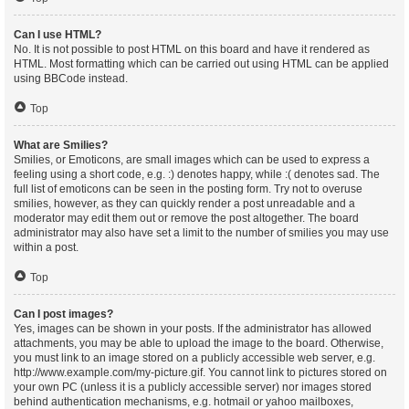
Can I use HTML?
No. It is not possible to post HTML on this board and have it rendered as
HTML. Most formatting which can be carried out using HTML can be applied
using BBCode instead.
Top
What are Smilies?
Smilies, or Emoticons, are small images which can be used to express a
feeling using a short code, e.g. :) denotes happy, while :( denotes sad. The
full list of emoticons can be seen in the posting form. Try not to overuse
smilies, however, as they can quickly render a post unreadable and a
moderator may edit them out or remove the post altogether. The board
administrator may also have set a limit to the number of smilies you may use
within a post.
Top
Can I post images?
Yes, images can be shown in your posts. If the administrator has allowed
attachments, you may be able to upload the image to the board. Otherwise,
you must link to an image stored on a publicly accessible web server, e.g.
http://www.example.com/my-picture.gif. You cannot link to pictures stored on
your own PC (unless it is a publicly accessible server) nor images stored
behind authentication mechanisms, e.g. hotmail or yahoo mailboxes,