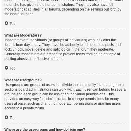
moderators, etc., dependent upon the board founder and what permissions
he or she has given the other administrators. They may also have full
moderator capabilities in all forums, depending on the settings put forth by
the board founder.
Top
What are Moderators?
Moderators are individuals (or groups of individuals) who look after the
forums from day to day. They have the authority to edit or delete posts and
lock, unlock, move, delete and split topics in the forum they moderate.
Generally, moderators are present to prevent users from going off-topic or
posting abusive or offensive material.
Top
What are usergroups?
Usergroups are groups of users that divide the community into manageable
sections board administrators can work with. Each user can belong to several
groups and each group can be assigned individual permissions. This
provides an easy way for administrators to change permissions for many
users at once, such as changing moderator permissions or granting users
access to a private forum.
Top
Where are the usergroups and how do I join one?