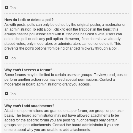
Top
How do I edit or delete a poll?
As with posts, polls can only be edited by the original poster, a moderator or
an administrator. To edit a poll, click to edit the first post in the topic; this
always has the poll associated with it. If no one has cast a vote, users can
delete the poll or edit any poll option. However, if members have already
placed votes, only moderators or administrators can edit or delete it. This
prevents the poll’s options from being changed mid-way through a poll.
Top
Why can’t I access a forum?
Some forums may be limited to certain users or groups. To view, read, post or
perform another action you may need special permissions. Contact a
moderator or board administrator to grant you access.
Top
Why can’t I add attachments?
Attachment permissions are granted on a per forum, per group, or per user
basis. The board administrator may not have allowed attachments to be
added for the specific forum you are posting in, or perhaps only certain
groups can post attachments. Contact the board administrator if you are
unsure about why you are unable to add attachments.