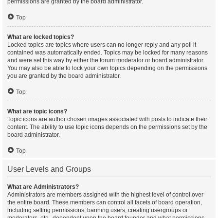
permissions are granted by the board administrator.
Top
What are locked topics?
Locked topics are topics where users can no longer reply and any poll it
contained was automatically ended. Topics may be locked for many reasons
and were set this way by either the forum moderator or board administrator.
You may also be able to lock your own topics depending on the permissions
you are granted by the board administrator.
Top
What are topic icons?
Topic icons are author chosen images associated with posts to indicate their
content. The ability to use topic icons depends on the permissions set by the
board administrator.
Top
User Levels and Groups
What are Administrators?
Administrators are members assigned with the highest level of control over
the entire board. These members can control all facets of board operation,
including setting permissions, banning users, creating usergroups or