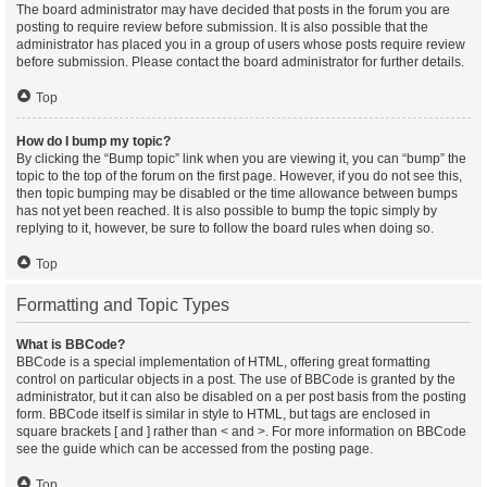
The board administrator may have decided that posts in the forum you are
posting to require review before submission. It is also possible that the
administrator has placed you in a group of users whose posts require review
before submission. Please contact the board administrator for further details.
Top
How do I bump my topic?
By clicking the “Bump topic” link when you are viewing it, you can “bump” the
topic to the top of the forum on the first page. However, if you do not see this,
then topic bumping may be disabled or the time allowance between bumps
has not yet been reached. It is also possible to bump the topic simply by
replying to it, however, be sure to follow the board rules when doing so.
Top
Formatting and Topic Types
What is BBCode?
BBCode is a special implementation of HTML, offering great formatting
control on particular objects in a post. The use of BBCode is granted by the
administrator, but it can also be disabled on a per post basis from the posting
form. BBCode itself is similar in style to HTML, but tags are enclosed in
square brackets [ and ] rather than < and >. For more information on BBCode
see the guide which can be accessed from the posting page.
Top