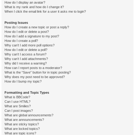
How do I display an avatar?
What is my rank and how do I change it?
When I click the email link for a user it asks me to login?
Posting Issues
How do I create a new topic or post a reply?
How do I edit or delete a post?
How do I add a signature to my post?
How do I create a poll?
Why can’t I add more poll options?
How do I edit or delete a poll?
Why can’t I access a forum?
Why can’t I add attachments?
Why did I receive a warning?
How can I report posts to a moderator?
What is the “Save” button for in topic posting?
Why does my post need to be approved?
How do I bump my topic?
Formatting and Topic Types
What is BBCode?
Can I use HTML?
What are Smilies?
Can I post images?
What are global announcements?
What are announcements?
What are sticky topics?
What are locked topics?
What are topic icons?