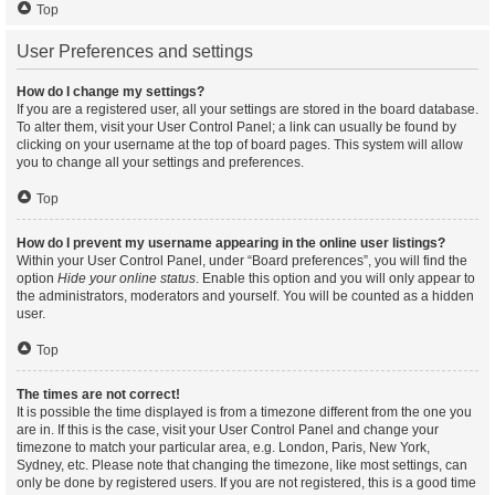
Top
User Preferences and settings
How do I change my settings?
If you are a registered user, all your settings are stored in the board database.
To alter them, visit your User Control Panel; a link can usually be found by
clicking on your username at the top of board pages. This system will allow
you to change all your settings and preferences.
Top
How do I prevent my username appearing in the online user listings?
Within your User Control Panel, under “Board preferences”, you will find the
option
Hide your online status
. Enable this option and you will only appear to
the administrators, moderators and yourself. You will be counted as a hidden
user.
Top
The times are not correct!
It is possible the time displayed is from a timezone different from the one you
are in. If this is the case, visit your User Control Panel and change your
timezone to match your particular area, e.g. London, Paris, New York,
Sydney, etc. Please note that changing the timezone, like most settings, can
only be done by registered users. If you are not registered, this is a good time