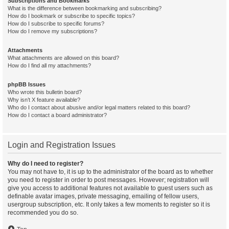
Subscriptions and Bookmarks
What is the difference between bookmarking and subscribing?
How do I bookmark or subscribe to specific topics?
How do I subscribe to specific forums?
How do I remove my subscriptions?
Attachments
What attachments are allowed on this board?
How do I find all my attachments?
phpBB Issues
Who wrote this bulletin board?
Why isn’t X feature available?
Who do I contact about abusive and/or legal matters related to this board?
How do I contact a board administrator?
Login and Registration Issues
Why do I need to register?
You may not have to, it is up to the administrator of the board as to whether
you need to register in order to post messages. However; registration will
give you access to additional features not available to guest users such as
definable avatar images, private messaging, emailing of fellow users,
usergroup subscription, etc. It only takes a few moments to register so it is
recommended you do so.