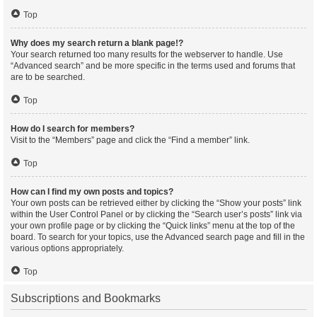
Top
Why does my search return a blank page!?
Your search returned too many results for the webserver to handle. Use
“Advanced search” and be more specific in the terms used and forums that
are to be searched.
Top
How do I search for members?
Visit to the “Members” page and click the “Find a member” link.
Top
How can I find my own posts and topics?
Your own posts can be retrieved either by clicking the “Show your posts” link
within the User Control Panel or by clicking the “Search user’s posts” link via
your own profile page or by clicking the “Quick links” menu at the top of the
board. To search for your topics, use the Advanced search page and fill in the
various options appropriately.
Top
Subscriptions and Bookmarks