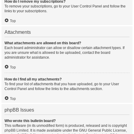
How do I remove my subscriptions?
To remove your subscriptions, go to your User Control Panel and follow the
links to your subscriptions.
Top
Attachments
What attachments are allowed on this board?
Each board administrator can allow or disallow certain attachment types. If
you are unsure what is allowed to be uploaded, contact the board
administrator for assistance.
Top
How do I find all my attachments?
To find your list of attachments that you have uploaded, go to your User
Control Panel and follow the links to the attachments section.
Top
phpBB Issues
Who wrote this bulletin board?
This software (in its unmodified form) is produced, released and is copyright
phpBB Limited
. It is made available under the GNU General Public License,