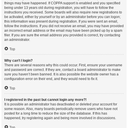
things may have happened. If COPPA support is enabled and you specified
being under 13 years old during registration, you will have to follow the
instructions you received. Some boards will also require new registrations to
be activated, either by yourself or by an administrator before you can logon;
this information was present during registration. If you were sent an email,
follow the instructions. If you did not receive an email, you may have provided
an incorrect email address or the email may have been picked up by a spam
filer. If you are sure the email address you provided is correct, try contacting
an administrator.
Top
Why can’t I login?
There are several reasons why this could occur. First, ensure your username
and password are correct. If they are, contact a board administrator to make
sure you haven’t been banned. It is also possible the website owner has a
configuration error on their end, and they would need to fix it.
Top
I registered in the past but cannot login any more?!
It is possible an administrator has deactivated or deleted your account for
some reason. Also, many boards periodically remove users who have not
posted for a long time to reduce the size of the database. If this has
happened, try registering again and being more involved in discussions.
Top