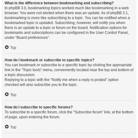
What is the difference between bookmarking and subscribing?
In phpBB 3.0, bookmarking topics worked much like bookmarking in a web
browser. You were not alerted when there was an update. As of phpBB 3.1,
bookmarking is more like subscribing to a topic. You can be notified when a
bookmarked topic is updated. Subscribing, however, will notify you when
there is an update to a topic or forum on the board. Notification options for
bookmarks and subscriptions can be configured in the User Control Panel,
under “Board preferences”.
Top
How do I bookmark or subscribe to specific topics?
You can bookmark or subscribe to a specific topic by clicking the appropriate
link in the “Topic tools” menu, conveniently located near the top and bottom of
a topic discussion.
Replying to a topic with the “Notify me when a reply is posted” option
checked will also subscribe you to the topic.
Top
How do I subscribe to specific forums?
To subscribe to a specific forum, click the “Subscribe forum” link, at the bottom
of page, upon entering the forum.
Top