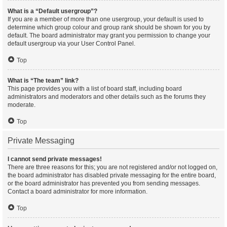
What is a “Default usergroup”?
If you are a member of more than one usergroup, your default is used to
determine which group colour and group rank should be shown for you by
default. The board administrator may grant you permission to change your
default usergroup via your User Control Panel.
Top
What is “The team” link?
This page provides you with a list of board staff, including board
administrators and moderators and other details such as the forums they
moderate.
Top
Private Messaging
I cannot send private messages!
There are three reasons for this; you are not registered and/or not logged on,
the board administrator has disabled private messaging for the entire board,
or the board administrator has prevented you from sending messages.
Contact a board administrator for more information.
Top