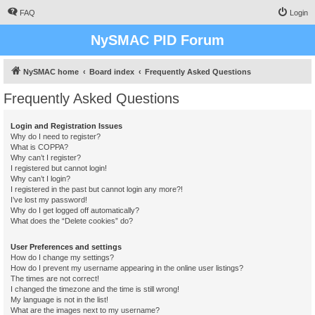
FAQ
Login
NySMAC PID Forum
NySMAC home
Board index
Frequently Asked Questions
Frequently Asked Questions
Login and Registration Issues
Why do I need to register?
What is COPPA?
Why can’t I register?
I registered but cannot login!
Why can’t I login?
I registered in the past but cannot login any more?!
I’ve lost my password!
Why do I get logged off automatically?
What does the “Delete cookies” do?
User Preferences and settings
How do I change my settings?
How do I prevent my username appearing in the online user listings?
The times are not correct!
I changed the timezone and the time is still wrong!
My language is not in the list!
What are the images next to my username?