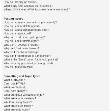
How do I display an avatar?
What is my rank and how do I change it?
When I click the email link for a user it asks me to login?
Posting Issues
How do I create a new topic or post a reply?
How do I edit or delete a post?
How do I add a signature to my post?
How do I create a poll?
Why can’t I add more poll options?
How do I edit or delete a poll?
Why can’t I access a forum?
Why can’t I add attachments?
Why did I receive a warning?
How can I report posts to a moderator?
What is the “Save” button for in topic posting?
Why does my post need to be approved?
How do I bump my topic?
Formatting and Topic Types
What is BBCode?
Can I use HTML?
What are Smilies?
Can I post images?
What are global announcements?
What are announcements?
What are sticky topics?
What are locked topics?
What are topic icons?