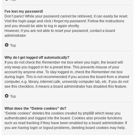
I’ve lost my password!
Don’t panic! While your password cannot be retrieved, it can easily be reset.
Visit the login page and click
I forgot my password
. Follow the instructions
and you should be able to log in again shortly.
However, if you are not able to reset your password, contact a board
administrator.
Top
Why do I get logged off automatically?
If you do not check the
Remember me
box when you login, the board will
only keep you logged in for a preset time. This prevents misuse of your
account by anyone else. To stay logged in, check the
Remember me
box
during login. This is not recommended if you access the board from a shared
computer, e.g. library, internet cafe, university computer lab, etc. If you do not
see this checkbox, it means a board administrator has disabled this feature.
Top
What does the “Delete cookies” do?
“Delete cookies” deletes the cookies created by phpBB which keep you
authenticated and logged into the board. Cookies also provide functions
such as read tracking if they have been enabled by a board administrator. If
you are having login or logout problems, deleting board cookies may help.