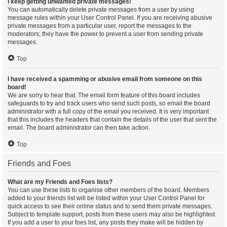
I keep getting unwanted private messages!
You can automatically delete private messages from a user by using
message rules within your User Control Panel. If you are receiving abusive
private messages from a particular user, report the messages to the
moderators; they have the power to prevent a user from sending private
messages.
Top
I have received a spamming or abusive email from someone on this
board!
We are sorry to hear that. The email form feature of this board includes
safeguards to try and track users who send such posts, so email the board
administrator with a full copy of the email you received. It is very important
that this includes the headers that contain the details of the user that sent the
email. The board administrator can then take action.
Top
Friends and Foes
What are my Friends and Foes lists?
You can use these lists to organise other members of the board. Members
added to your friends list will be listed within your User Control Panel for
quick access to see their online status and to send them private messages.
Subject to template support, posts from these users may also be highlighted.
If you add a user to your foes list, any posts they make will be hidden by