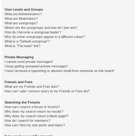
User Levels and Groups
What are Administrators?
What are Moderators?
What are usergroups?
Where are the usergroups and how do I join one?
How do I become a usergroup leader?
Why do some usergroups appear in a different colour?
What is a “Default usergroup”?
What is “The team” link?
Private Messaging
I cannot send private messages!
I keep getting unwanted private messages!
I have received a spamming or abusive email from someone on this board!
Friends and Foes
What are my Friends and Foes lists?
How can I add / remove users to my Friends or Foes list?
Searching the Forums
How can I search a forum or forums?
Why does my search return no results?
Why does my search return a blank page!?
How do I search for members?
How can I find my own posts and topics?