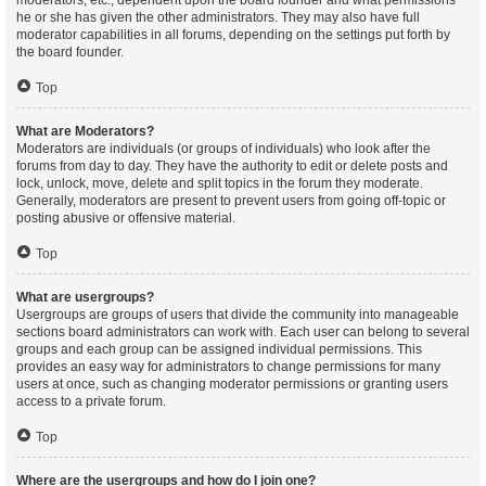
moderators, etc., dependent upon the board founder and what permissions
he or she has given the other administrators. They may also have full
moderator capabilities in all forums, depending on the settings put forth by
the board founder.
Top
What are Moderators?
Moderators are individuals (or groups of individuals) who look after the
forums from day to day. They have the authority to edit or delete posts and
lock, unlock, move, delete and split topics in the forum they moderate.
Generally, moderators are present to prevent users from going off-topic or
posting abusive or offensive material.
Top
What are usergroups?
Usergroups are groups of users that divide the community into manageable
sections board administrators can work with. Each user can belong to several
groups and each group can be assigned individual permissions. This
provides an easy way for administrators to change permissions for many
users at once, such as changing moderator permissions or granting users
access to a private forum.
Top
Where are the usergroups and how do I join one?