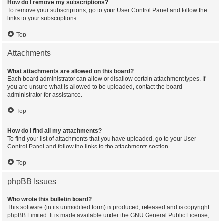
How do I remove my subscriptions?
To remove your subscriptions, go to your User Control Panel and follow the
links to your subscriptions.
Top
Attachments
What attachments are allowed on this board?
Each board administrator can allow or disallow certain attachment types. If
you are unsure what is allowed to be uploaded, contact the board
administrator for assistance.
Top
How do I find all my attachments?
To find your list of attachments that you have uploaded, go to your User
Control Panel and follow the links to the attachments section.
Top
phpBB Issues
Who wrote this bulletin board?
This software (in its unmodified form) is produced, released and is copyright
phpBB Limited
. It is made available under the GNU General Public License,