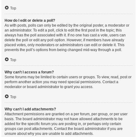
Top
How do I edit or delete a poll?
As with posts, polls can only be edited by the original poster, a moderator or
an administrator. To edit a poll, click to edit the first post in the topic; this
always has the poll associated with it. If no one has cast a vote, users can
delete the poll or edit any poll option. However, if members have already
placed votes, only moderators or administrators can edit or delete it. This
prevents the poll’s options from being changed mid-way through a poll.
Top
Why can’t I access a forum?
Some forums may be limited to certain users or groups. To view, read, post or
perform another action you may need special permissions. Contact a
moderator or board administrator to grant you access.
Top
Why can’t I add attachments?
Attachment permissions are granted on a per forum, per group, or per user
basis. The board administrator may not have allowed attachments to be
added for the specific forum you are posting in, or perhaps only certain
groups can post attachments. Contact the board administrator if you are
unsure about why you are unable to add attachments.