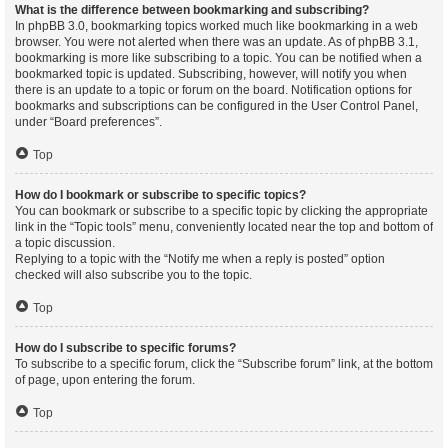
What is the difference between bookmarking and subscribing?
In phpBB 3.0, bookmarking topics worked much like bookmarking in a web
browser. You were not alerted when there was an update. As of phpBB 3.1,
bookmarking is more like subscribing to a topic. You can be notified when a
bookmarked topic is updated. Subscribing, however, will notify you when
there is an update to a topic or forum on the board. Notification options for
bookmarks and subscriptions can be configured in the User Control Panel,
under “Board preferences”.
Top
How do I bookmark or subscribe to specific topics?
You can bookmark or subscribe to a specific topic by clicking the appropriate
link in the “Topic tools” menu, conveniently located near the top and bottom of
a topic discussion.
Replying to a topic with the “Notify me when a reply is posted” option
checked will also subscribe you to the topic.
Top
How do I subscribe to specific forums?
To subscribe to a specific forum, click the “Subscribe forum” link, at the bottom
of page, upon entering the forum.
Top