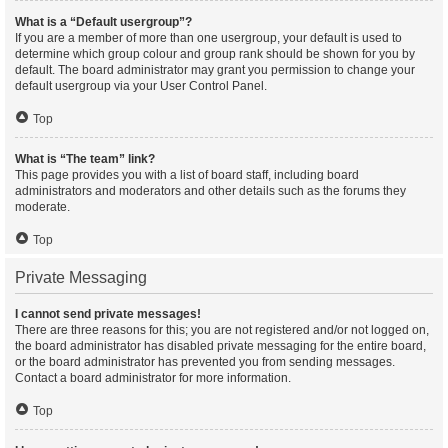
What is a “Default usergroup”?
If you are a member of more than one usergroup, your default is used to
determine which group colour and group rank should be shown for you by
default. The board administrator may grant you permission to change your
default usergroup via your User Control Panel.
Top
What is “The team” link?
This page provides you with a list of board staff, including board
administrators and moderators and other details such as the forums they
moderate.
Top
Private Messaging
I cannot send private messages!
There are three reasons for this; you are not registered and/or not logged on,
the board administrator has disabled private messaging for the entire board,
or the board administrator has prevented you from sending messages.
Contact a board administrator for more information.
Top