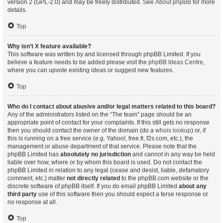
version 2 (GPL-2.0) and may be freely distributed. See
About phpBB
for more
details.
Top
Why isn’t X feature available?
This software was written by and licensed through phpBB Limited. If you
believe a feature needs to be added please visit the
phpBB Ideas Centre
,
where you can upvote existing ideas or suggest new features.
Top
Who do I contact about abusive and/or legal matters related to this board?
Any of the administrators listed on the “The team” page should be an
appropriate point of contact for your complaints. If this still gets no response
then you should contact the owner of the domain (do a
whois lookup
) or, if
this is running on a free service (e.g. Yahoo!, free.fr, f2s.com, etc.), the
management or abuse department of that service. Please note that the
phpBB Limited has
absolutely no jurisdiction
and cannot in any way be held
liable over how, where or by whom this board is used. Do not contact the
phpBB Limited in relation to any legal (cease and desist, liable, defamatory
comment, etc.) matter
not directly related
to the phpBB.com website or the
discrete software of phpBB itself. If you do email phpBB Limited
about any
third party
use of this software then you should expect a terse response or
no response at all.
Top