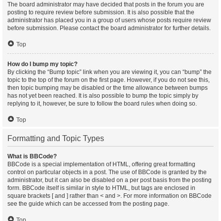
The board administrator may have decided that posts in the forum you are
posting to require review before submission. It is also possible that the
administrator has placed you in a group of users whose posts require review
before submission. Please contact the board administrator for further details.
Top
How do I bump my topic?
By clicking the “Bump topic” link when you are viewing it, you can “bump” the
topic to the top of the forum on the first page. However, if you do not see this,
then topic bumping may be disabled or the time allowance between bumps
has not yet been reached. It is also possible to bump the topic simply by
replying to it, however, be sure to follow the board rules when doing so.
Top
Formatting and Topic Types
What is BBCode?
BBCode is a special implementation of HTML, offering great formatting
control on particular objects in a post. The use of BBCode is granted by the
administrator, but it can also be disabled on a per post basis from the posting
form. BBCode itself is similar in style to HTML, but tags are enclosed in
square brackets [ and ] rather than < and >. For more information on BBCode
see the guide which can be accessed from the posting page.
Top