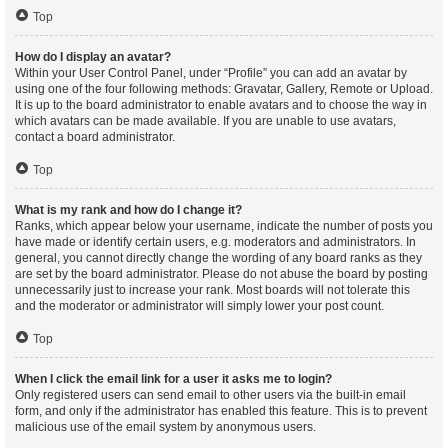
Top
How do I display an avatar?
Within your User Control Panel, under “Profile” you can add an avatar by
using one of the four following methods: Gravatar, Gallery, Remote or Upload.
It is up to the board administrator to enable avatars and to choose the way in
which avatars can be made available. If you are unable to use avatars,
contact a board administrator.
Top
What is my rank and how do I change it?
Ranks, which appear below your username, indicate the number of posts you
have made or identify certain users, e.g. moderators and administrators. In
general, you cannot directly change the wording of any board ranks as they
are set by the board administrator. Please do not abuse the board by posting
unnecessarily just to increase your rank. Most boards will not tolerate this
and the moderator or administrator will simply lower your post count.
Top
When I click the email link for a user it asks me to login?
Only registered users can send email to other users via the built-in email
form, and only if the administrator has enabled this feature. This is to prevent
malicious use of the email system by anonymous users.