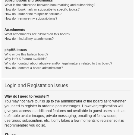
Subscriptions and Bookmarks
What is the difference between bookmarking and subscribing?
How do I bookmark or subscribe to specific topics?
How do I subscribe to specific forums?
How do I remove my subscriptions?
Attachments
What attachments are allowed on this board?
How do I find all my attachments?
phpBB Issues
Who wrote this bulletin board?
Why isn’t X feature available?
Who do I contact about abusive and/or legal matters related to this board?
How do I contact a board administrator?
Login and Registration Issues
Why do I need to register?
You may not have to, it is up to the administrator of the board as to whether
you need to register in order to post messages. However; registration will
give you access to additional features not available to guest users such as
definable avatar images, private messaging, emailing of fellow users,
usergroup subscription, etc. It only takes a few moments to register so it is
recommended you do so.