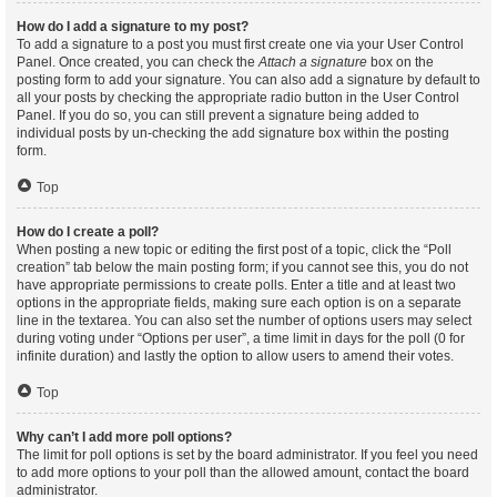
How do I add a signature to my post?
To add a signature to a post you must first create one via your User Control
Panel. Once created, you can check the
Attach a signature
box on the
posting form to add your signature. You can also add a signature by default to
all your posts by checking the appropriate radio button in the User Control
Panel. If you do so, you can still prevent a signature being added to
individual posts by un-checking the add signature box within the posting
form.
Top
How do I create a poll?
When posting a new topic or editing the first post of a topic, click the “Poll
creation” tab below the main posting form; if you cannot see this, you do not
have appropriate permissions to create polls. Enter a title and at least two
options in the appropriate fields, making sure each option is on a separate
line in the textarea. You can also set the number of options users may select
during voting under “Options per user”, a time limit in days for the poll (0 for
infinite duration) and lastly the option to allow users to amend their votes.
Top
Why can’t I add more poll options?
The limit for poll options is set by the board administrator. If you feel you need
to add more options to your poll than the allowed amount, contact the board
administrator.