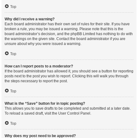
Top
Why did I receive a warning?
Each board administrator has their own set of rules for their site. If you have
broken a rule, you may be issued a warning. Please note that this is the
board administrator’s decision, and the phpBB Limited has nothing to do with
the warnings on the given site. Contact the board administrator if you are
unsure about why you were issued a warning.
Top
How can I report posts to a moderator?
If the board administrator has allowed it, you should see a button for reporting
posts next to the post you wish to report. Clicking this will walk you through
the steps necessary to report the post.
Top
What is the “Save” button for in topic posting?
This allows you to save drafts to be completed and submitted at a later date.
To reload a saved draft, visit the User Control Panel.
Top
Why does my post need to be approved?