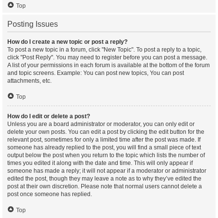
Top
Posting Issues
How do I create a new topic or post a reply?
To post a new topic in a forum, click "New Topic". To post a reply to a topic,
click "Post Reply". You may need to register before you can post a message.
A list of your permissions in each forum is available at the bottom of the forum
and topic screens. Example: You can post new topics, You can post
attachments, etc.
Top
How do I edit or delete a post?
Unless you are a board administrator or moderator, you can only edit or
delete your own posts. You can edit a post by clicking the edit button for the
relevant post, sometimes for only a limited time after the post was made. If
someone has already replied to the post, you will find a small piece of text
output below the post when you return to the topic which lists the number of
times you edited it along with the date and time. This will only appear if
someone has made a reply; it will not appear if a moderator or administrator
edited the post, though they may leave a note as to why they’ve edited the
post at their own discretion. Please note that normal users cannot delete a
post once someone has replied.
Top