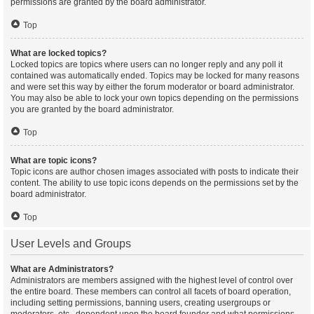
permissions are granted by the board administrator.
Top
What are locked topics?
Locked topics are topics where users can no longer reply and any poll it
contained was automatically ended. Topics may be locked for many reasons
and were set this way by either the forum moderator or board administrator.
You may also be able to lock your own topics depending on the permissions
you are granted by the board administrator.
Top
What are topic icons?
Topic icons are author chosen images associated with posts to indicate their
content. The ability to use topic icons depends on the permissions set by the
board administrator.
Top
User Levels and Groups
What are Administrators?
Administrators are members assigned with the highest level of control over
the entire board. These members can control all facets of board operation,
including setting permissions, banning users, creating usergroups or