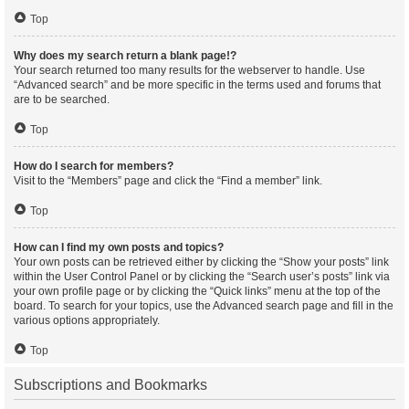
Top
Why does my search return a blank page!?
Your search returned too many results for the webserver to handle. Use
“Advanced search” and be more specific in the terms used and forums that
are to be searched.
Top
How do I search for members?
Visit to the “Members” page and click the “Find a member” link.
Top
How can I find my own posts and topics?
Your own posts can be retrieved either by clicking the “Show your posts” link
within the User Control Panel or by clicking the “Search user’s posts” link via
your own profile page or by clicking the “Quick links” menu at the top of the
board. To search for your topics, use the Advanced search page and fill in the
various options appropriately.
Top
Subscriptions and Bookmarks