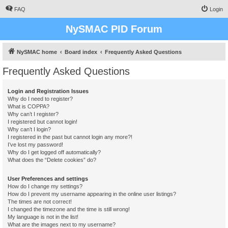
FAQ
Login
NySMAC PID Forum
NySMAC home
Board index
Frequently Asked Questions
Frequently Asked Questions
Login and Registration Issues
Why do I need to register?
What is COPPA?
Why can’t I register?
I registered but cannot login!
Why can’t I login?
I registered in the past but cannot login any more?!
I’ve lost my password!
Why do I get logged off automatically?
What does the “Delete cookies” do?
User Preferences and settings
How do I change my settings?
How do I prevent my username appearing in the online user listings?
The times are not correct!
I changed the timezone and the time is still wrong!
My language is not in the list!
What are the images next to my username?