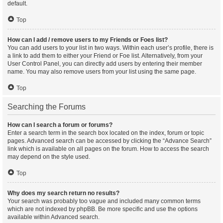
default.
Top
How can I add / remove users to my Friends or Foes list?
You can add users to your list in two ways. Within each user’s profile, there is
a link to add them to either your Friend or Foe list. Alternatively, from your
User Control Panel, you can directly add users by entering their member
name. You may also remove users from your list using the same page.
Top
Searching the Forums
How can I search a forum or forums?
Enter a search term in the search box located on the index, forum or topic
pages. Advanced search can be accessed by clicking the “Advance Search”
link which is available on all pages on the forum. How to access the search
may depend on the style used.
Top
Why does my search return no results?
Your search was probably too vague and included many common terms
which are not indexed by phpBB. Be more specific and use the options
available within Advanced search.