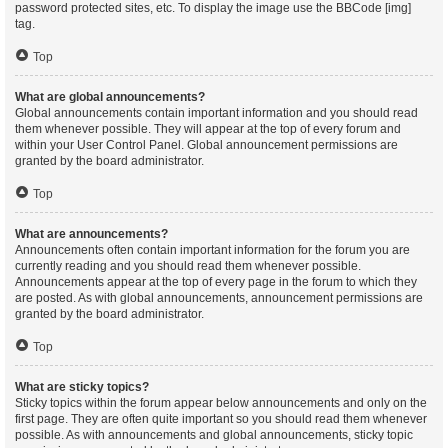
password protected sites, etc. To display the image use the BBCode [img]
tag.
Top
What are global announcements?
Global announcements contain important information and you should read
them whenever possible. They will appear at the top of every forum and
within your User Control Panel. Global announcement permissions are
granted by the board administrator.
Top
What are announcements?
Announcements often contain important information for the forum you are
currently reading and you should read them whenever possible.
Announcements appear at the top of every page in the forum to which they
are posted. As with global announcements, announcement permissions are
granted by the board administrator.
Top
What are sticky topics?
Sticky topics within the forum appear below announcements and only on the
first page. They are often quite important so you should read them whenever
possible. As with announcements and global announcements, sticky topic