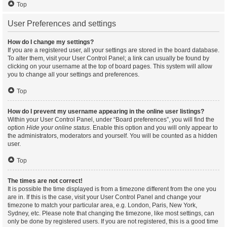
Top
User Preferences and settings
How do I change my settings?
If you are a registered user, all your settings are stored in the board database.
To alter them, visit your User Control Panel; a link can usually be found by
clicking on your username at the top of board pages. This system will allow
you to change all your settings and preferences.
Top
How do I prevent my username appearing in the online user listings?
Within your User Control Panel, under “Board preferences”, you will find the
option
Hide your online status
. Enable this option and you will only appear to
the administrators, moderators and yourself. You will be counted as a hidden
user.
Top
The times are not correct!
It is possible the time displayed is from a timezone different from the one you
are in. If this is the case, visit your User Control Panel and change your
timezone to match your particular area, e.g. London, Paris, New York,
Sydney, etc. Please note that changing the timezone, like most settings, can
only be done by registered users. If you are not registered, this is a good time