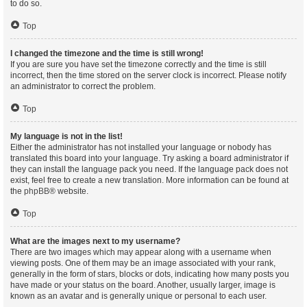
to do so.
Top
I changed the timezone and the time is still wrong!
If you are sure you have set the timezone correctly and the time is still
incorrect, then the time stored on the server clock is incorrect. Please notify
an administrator to correct the problem.
Top
My language is not in the list!
Either the administrator has not installed your language or nobody has
translated this board into your language. Try asking a board administrator if
they can install the language pack you need. If the language pack does not
exist, feel free to create a new translation. More information can be found at
the
phpBB
® website.
Top
What are the images next to my username?
There are two images which may appear along with a username when
viewing posts. One of them may be an image associated with your rank,
generally in the form of stars, blocks or dots, indicating how many posts you
have made or your status on the board. Another, usually larger, image is
known as an avatar and is generally unique or personal to each user.