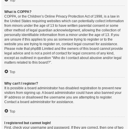
Top
What is COPPA?
COPPA, or the Children’s Online Privacy Protection Act of 1998, is a law in
the United States requiring websites which can potentially collect information
from minors under the age of 13 to have written parental consent or some
other method of legal guardian acknowledgment, allowing the collection of
personally identifiable information from a minor under the age of 13. If you
are unsure if this applies to you as someone trying to register or to the
website you are trying to register on, contact legal counsel for assistance.
Please note that phpBB Limited and the owners of this board cannot provide
legal advice and is not a point of contact for legal concerns of any kind,
except as outlined in question “Who do I contact about abusive and/or legal
matters related to this board?”.
Top
Why can’t I register?
It is possible a board administrator has disabled registration to prevent new
visitors from signing up. A board administrator could have also banned your
IP address or disallowed the username you are attempting to register.
Contact a board administrator for assistance.
Top
I registered but cannot login!
First, check your username and password. If they are correct, then one of two