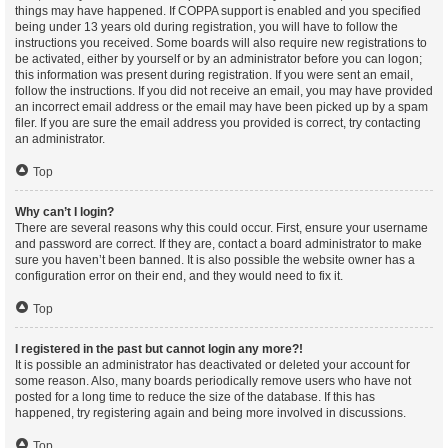
things may have happened. If COPPA support is enabled and you specified
being under 13 years old during registration, you will have to follow the
instructions you received. Some boards will also require new registrations to
be activated, either by yourself or by an administrator before you can logon;
this information was present during registration. If you were sent an email,
follow the instructions. If you did not receive an email, you may have provided
an incorrect email address or the email may have been picked up by a spam
filer. If you are sure the email address you provided is correct, try contacting
an administrator.
Top
Why can’t I login?
There are several reasons why this could occur. First, ensure your username
and password are correct. If they are, contact a board administrator to make
sure you haven’t been banned. It is also possible the website owner has a
configuration error on their end, and they would need to fix it.
Top
I registered in the past but cannot login any more?!
It is possible an administrator has deactivated or deleted your account for
some reason. Also, many boards periodically remove users who have not
posted for a long time to reduce the size of the database. If this has
happened, try registering again and being more involved in discussions.
Top