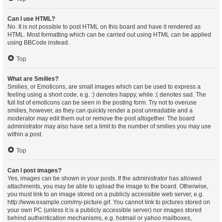
Can I use HTML?
No. It is not possible to post HTML on this board and have it rendered as
HTML. Most formatting which can be carried out using HTML can be applied
using BBCode instead.
Top
What are Smilies?
Smilies, or Emoticons, are small images which can be used to express a
feeling using a short code, e.g. :) denotes happy, while :( denotes sad. The
full list of emoticons can be seen in the posting form. Try not to overuse
smilies, however, as they can quickly render a post unreadable and a
moderator may edit them out or remove the post altogether. The board
administrator may also have set a limit to the number of smilies you may use
within a post.
Top
Can I post images?
Yes, images can be shown in your posts. If the administrator has allowed
attachments, you may be able to upload the image to the board. Otherwise,
you must link to an image stored on a publicly accessible web server, e.g.
http://www.example.com/my-picture.gif. You cannot link to pictures stored on
your own PC (unless it is a publicly accessible server) nor images stored
behind authentication mechanisms, e.g. hotmail or yahoo mailboxes,