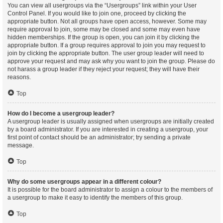
You can view all usergroups via the “Usergroups” link within your User
Control Panel. If you would like to join one, proceed by clicking the
appropriate button. Not all groups have open access, however. Some may
require approval to join, some may be closed and some may even have
hidden memberships. If the group is open, you can join it by clicking the
appropriate button. If a group requires approval to join you may request to
join by clicking the appropriate button. The user group leader will need to
approve your request and may ask why you want to join the group. Please do
not harass a group leader if they reject your request; they will have their
reasons.
Top
How do I become a usergroup leader?
A usergroup leader is usually assigned when usergroups are initially created
by a board administrator. If you are interested in creating a usergroup, your
first point of contact should be an administrator; try sending a private
message.
Top
Why do some usergroups appear in a different colour?
It is possible for the board administrator to assign a colour to the members of
a usergroup to make it easy to identify the members of this group.
Top