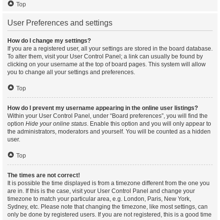
Top
User Preferences and settings
How do I change my settings?
If you are a registered user, all your settings are stored in the board database.
To alter them, visit your User Control Panel; a link can usually be found by
clicking on your username at the top of board pages. This system will allow
you to change all your settings and preferences.
Top
How do I prevent my username appearing in the online user listings?
Within your User Control Panel, under “Board preferences”, you will find the
option
Hide your online status
. Enable this option and you will only appear to
the administrators, moderators and yourself. You will be counted as a hidden
user.
Top
The times are not correct!
It is possible the time displayed is from a timezone different from the one you
are in. If this is the case, visit your User Control Panel and change your
timezone to match your particular area, e.g. London, Paris, New York,
Sydney, etc. Please note that changing the timezone, like most settings, can
only be done by registered users. If you are not registered, this is a good time