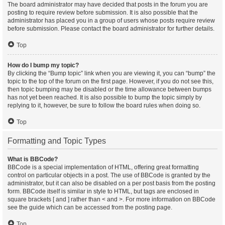
The board administrator may have decided that posts in the forum you are
posting to require review before submission. It is also possible that the
administrator has placed you in a group of users whose posts require review
before submission. Please contact the board administrator for further details.
Top
How do I bump my topic?
By clicking the “Bump topic” link when you are viewing it, you can “bump” the
topic to the top of the forum on the first page. However, if you do not see this,
then topic bumping may be disabled or the time allowance between bumps
has not yet been reached. It is also possible to bump the topic simply by
replying to it, however, be sure to follow the board rules when doing so.
Top
Formatting and Topic Types
What is BBCode?
BBCode is a special implementation of HTML, offering great formatting
control on particular objects in a post. The use of BBCode is granted by the
administrator, but it can also be disabled on a per post basis from the posting
form. BBCode itself is similar in style to HTML, but tags are enclosed in
square brackets [ and ] rather than < and >. For more information on BBCode
see the guide which can be accessed from the posting page.
Top