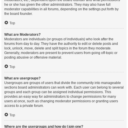
moderators, etc., dependent upon the board founder and what permissions
he or she has given the other administrators. They may also have full
moderator capabilities in all forums, depending on the settings put forth by
the board founder.
Top
What are Moderators?
Moderators are individuals (or groups of individuals) who look after the
forums from day to day. They have the authority to edit or delete posts and
lock, unlock, move, delete and split topics in the forum they moderate.
Generally, moderators are present to prevent users from going off-topic or
posting abusive or offensive material.
Top
What are usergroups?
Usergroups are groups of users that divide the community into manageable
sections board administrators can work with. Each user can belong to several
groups and each group can be assigned individual permissions. This
provides an easy way for administrators to change permissions for many
users at once, such as changing moderator permissions or granting users
access to a private forum.
Top
Where are the usergroups and how do I join one?