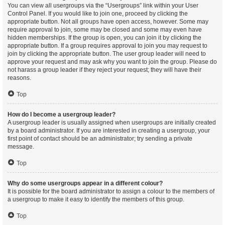
You can view all usergroups via the “Usergroups” link within your User
Control Panel. If you would like to join one, proceed by clicking the
appropriate button. Not all groups have open access, however. Some may
require approval to join, some may be closed and some may even have
hidden memberships. If the group is open, you can join it by clicking the
appropriate button. If a group requires approval to join you may request to
join by clicking the appropriate button. The user group leader will need to
approve your request and may ask why you want to join the group. Please do
not harass a group leader if they reject your request; they will have their
reasons.
Top
How do I become a usergroup leader?
A usergroup leader is usually assigned when usergroups are initially created
by a board administrator. If you are interested in creating a usergroup, your
first point of contact should be an administrator; try sending a private
message.
Top
Why do some usergroups appear in a different colour?
It is possible for the board administrator to assign a colour to the members of
a usergroup to make it easy to identify the members of this group.
Top