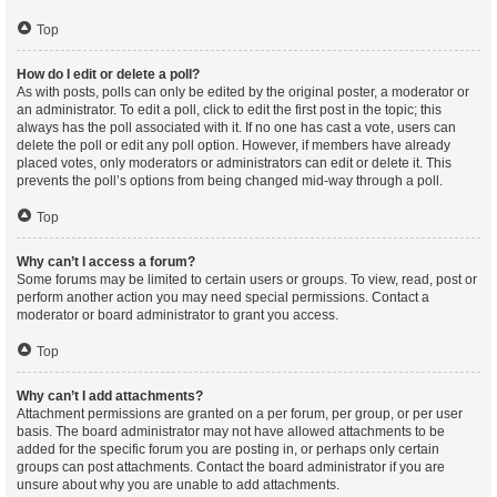
Top
How do I edit or delete a poll?
As with posts, polls can only be edited by the original poster, a moderator or
an administrator. To edit a poll, click to edit the first post in the topic; this
always has the poll associated with it. If no one has cast a vote, users can
delete the poll or edit any poll option. However, if members have already
placed votes, only moderators or administrators can edit or delete it. This
prevents the poll’s options from being changed mid-way through a poll.
Top
Why can’t I access a forum?
Some forums may be limited to certain users or groups. To view, read, post or
perform another action you may need special permissions. Contact a
moderator or board administrator to grant you access.
Top
Why can’t I add attachments?
Attachment permissions are granted on a per forum, per group, or per user
basis. The board administrator may not have allowed attachments to be
added for the specific forum you are posting in, or perhaps only certain
groups can post attachments. Contact the board administrator if you are
unsure about why you are unable to add attachments.