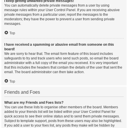
I keep getting unwanted private messages!
You can automatically delete private messages from a user by using
message rules within your User Control Panel. If you are receiving abusive
private messages from a particular user, report the messages to the
moderators; they have the power to prevent a user from sending private
messages.
Top
I have received a spamming or abusive email from someone on this
board!
We are sorry to hear that. The email form feature of this board includes
safeguards to try and track users who send such posts, so email the board
administrator with a full copy of the email you received. It is very important
that this includes the headers that contain the details of the user that sent the
email. The board administrator can then take action.
Top
Friends and Foes
What are my Friends and Foes lists?
You can use these lists to organise other members of the board. Members
added to your friends list will be listed within your User Control Panel for
quick access to see their online status and to send them private messages.
Subject to template support, posts from these users may also be highlighted.
If you add a user to your foes list, any posts they make will be hidden by