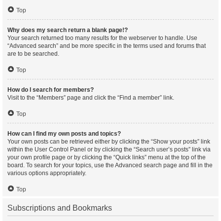
Top
Why does my search return a blank page!?
Your search returned too many results for the webserver to handle. Use
“Advanced search” and be more specific in the terms used and forums that
are to be searched.
Top
How do I search for members?
Visit to the “Members” page and click the “Find a member” link.
Top
How can I find my own posts and topics?
Your own posts can be retrieved either by clicking the “Show your posts” link
within the User Control Panel or by clicking the “Search user’s posts” link via
your own profile page or by clicking the “Quick links” menu at the top of the
board. To search for your topics, use the Advanced search page and fill in the
various options appropriately.
Top
Subscriptions and Bookmarks