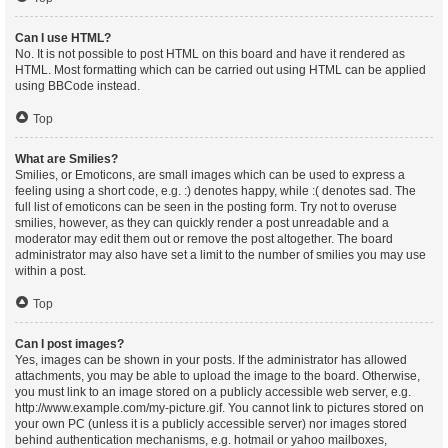
Can I use HTML?
No. It is not possible to post HTML on this board and have it rendered as
HTML. Most formatting which can be carried out using HTML can be applied
using BBCode instead.
Top
What are Smilies?
Smilies, or Emoticons, are small images which can be used to express a
feeling using a short code, e.g. :) denotes happy, while :( denotes sad. The
full list of emoticons can be seen in the posting form. Try not to overuse
smilies, however, as they can quickly render a post unreadable and a
moderator may edit them out or remove the post altogether. The board
administrator may also have set a limit to the number of smilies you may use
within a post.
Top
Can I post images?
Yes, images can be shown in your posts. If the administrator has allowed
attachments, you may be able to upload the image to the board. Otherwise,
you must link to an image stored on a publicly accessible web server, e.g.
http://www.example.com/my-picture.gif. You cannot link to pictures stored on
your own PC (unless it is a publicly accessible server) nor images stored
behind authentication mechanisms, e.g. hotmail or yahoo mailboxes,