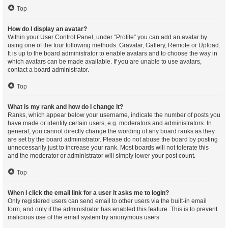
Top
How do I display an avatar?
Within your User Control Panel, under “Profile” you can add an avatar by
using one of the four following methods: Gravatar, Gallery, Remote or Upload.
It is up to the board administrator to enable avatars and to choose the way in
which avatars can be made available. If you are unable to use avatars,
contact a board administrator.
Top
What is my rank and how do I change it?
Ranks, which appear below your username, indicate the number of posts you
have made or identify certain users, e.g. moderators and administrators. In
general, you cannot directly change the wording of any board ranks as they
are set by the board administrator. Please do not abuse the board by posting
unnecessarily just to increase your rank. Most boards will not tolerate this
and the moderator or administrator will simply lower your post count.
Top
When I click the email link for a user it asks me to login?
Only registered users can send email to other users via the built-in email
form, and only if the administrator has enabled this feature. This is to prevent
malicious use of the email system by anonymous users.