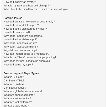
How do I display an avatar?
What is my rank and how do I change it?
When I click the email link for a user it asks me to login?
Posting Issues
How do I create a new topic or post a reply?
How do I edit or delete a post?
How do I add a signature to my post?
How do I create a poll?
Why can’t I add more poll options?
How do I edit or delete a poll?
Why can’t I access a forum?
Why can’t I add attachments?
Why did I receive a warning?
How can I report posts to a moderator?
What is the “Save” button for in topic posting?
Why does my post need to be approved?
How do I bump my topic?
Formatting and Topic Types
What is BBCode?
Can I use HTML?
What are Smilies?
Can I post images?
What are global announcements?
What are announcements?
What are sticky topics?
What are locked topics?
What are topic icons?