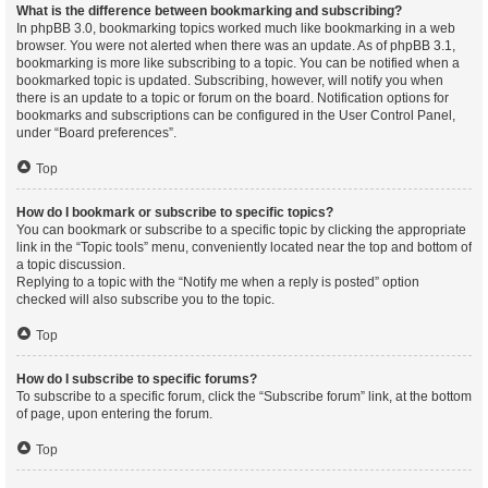
What is the difference between bookmarking and subscribing?
In phpBB 3.0, bookmarking topics worked much like bookmarking in a web
browser. You were not alerted when there was an update. As of phpBB 3.1,
bookmarking is more like subscribing to a topic. You can be notified when a
bookmarked topic is updated. Subscribing, however, will notify you when
there is an update to a topic or forum on the board. Notification options for
bookmarks and subscriptions can be configured in the User Control Panel,
under “Board preferences”.
Top
How do I bookmark or subscribe to specific topics?
You can bookmark or subscribe to a specific topic by clicking the appropriate
link in the “Topic tools” menu, conveniently located near the top and bottom of
a topic discussion.
Replying to a topic with the “Notify me when a reply is posted” option
checked will also subscribe you to the topic.
Top
How do I subscribe to specific forums?
To subscribe to a specific forum, click the “Subscribe forum” link, at the bottom
of page, upon entering the forum.
Top