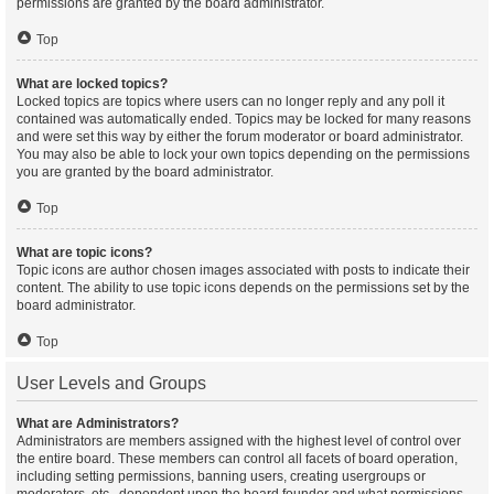
permissions are granted by the board administrator.
Top
What are locked topics?
Locked topics are topics where users can no longer reply and any poll it
contained was automatically ended. Topics may be locked for many reasons
and were set this way by either the forum moderator or board administrator.
You may also be able to lock your own topics depending on the permissions
you are granted by the board administrator.
Top
What are topic icons?
Topic icons are author chosen images associated with posts to indicate their
content. The ability to use topic icons depends on the permissions set by the
board administrator.
Top
User Levels and Groups
What are Administrators?
Administrators are members assigned with the highest level of control over
the entire board. These members can control all facets of board operation,
including setting permissions, banning users, creating usergroups or