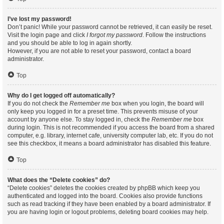
I’ve lost my password!
Don’t panic! While your password cannot be retrieved, it can easily be reset.
Visit the login page and click
I forgot my password
. Follow the instructions
and you should be able to log in again shortly.
However, if you are not able to reset your password, contact a board
administrator.
Top
Why do I get logged off automatically?
If you do not check the
Remember me
box when you login, the board will
only keep you logged in for a preset time. This prevents misuse of your
account by anyone else. To stay logged in, check the
Remember me
box
during login. This is not recommended if you access the board from a shared
computer, e.g. library, internet cafe, university computer lab, etc. If you do not
see this checkbox, it means a board administrator has disabled this feature.
Top
What does the “Delete cookies” do?
“Delete cookies” deletes the cookies created by phpBB which keep you
authenticated and logged into the board. Cookies also provide functions
such as read tracking if they have been enabled by a board administrator. If
you are having login or logout problems, deleting board cookies may help.