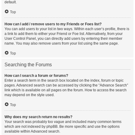
default.
Top
How can I add / remove users to my Friends or Foes list?
You can add users to your list in two ways. Within each user’s profile, there is
a link to add them to either your Friend or Foe list. Alternatively, from your
User Control Panel, you can directly add users by entering their member
name. You may also remove users from your list using the same page.
Top
Searching the Forums
How can I search a forum or forums?
Enter a search term in the search box located on the index, forum or topic
pages. Advanced search can be accessed by clicking the “Advance Search”
link which is available on all pages on the forum. How to access the search
may depend on the style used.
Top
Why does my search return no results?
Your search was probably too vague and included many common terms
which are not indexed by phpBB. Be more specific and use the options
available within Advanced search.