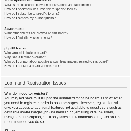
Subscriptions and Bookmarks
What is the difference between bookmarking and subscribing?
How do I bookmark or subscribe to specific topics?
How do I subscribe to specific forums?
How do I remove my subscriptions?
Attachments
What attachments are allowed on this board?
How do I find all my attachments?
phpBB Issues
Who wrote this bulletin board?
Why isn’t X feature available?
Who do I contact about abusive and/or legal matters related to this board?
How do I contact a board administrator?
Login and Registration Issues
Why do I need to register?
You may not have to, it is up to the administrator of the board as to whether
you need to register in order to post messages. However; registration will
give you access to additional features not available to guest users such as
definable avatar images, private messaging, emailing of fellow users,
usergroup subscription, etc. It only takes a few moments to register so it is
recommended you do so.