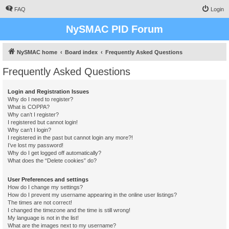
FAQ
Login
NySMAC PID Forum
NySMAC home
Board index
Frequently Asked Questions
Frequently Asked Questions
Login and Registration Issues
Why do I need to register?
What is COPPA?
Why can’t I register?
I registered but cannot login!
Why can’t I login?
I registered in the past but cannot login any more?!
I’ve lost my password!
Why do I get logged off automatically?
What does the “Delete cookies” do?
User Preferences and settings
How do I change my settings?
How do I prevent my username appearing in the online user listings?
The times are not correct!
I changed the timezone and the time is still wrong!
My language is not in the list!
What are the images next to my username?