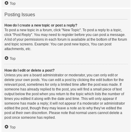
Top
Posting Issues
How do I create a new topic or post a reply?
To post a new topic in a forum, click "New Topic". To post a reply to a topic,
click "Post Reply". You may need to register before you can post a message.
A list of your permissions in each forum is available at the bottom of the forum
and topic screens. Example: You can post new topics, You can post
attachments, etc.
Top
How do I edit or delete a post?
Unless you are a board administrator or moderator, you can only edit or
delete your own posts. You can edit a post by clicking the edit button for the
relevant post, sometimes for only a limited time after the post was made. If
someone has already replied to the post, you will find a small piece of text
output below the post when you return to the topic which lists the number of
times you edited it along with the date and time. This will only appear if
someone has made a reply; it will not appear if a moderator or administrator
edited the post, though they may leave a note as to why they’ve edited the
post at their own discretion. Please note that normal users cannot delete a
post once someone has replied.
Top