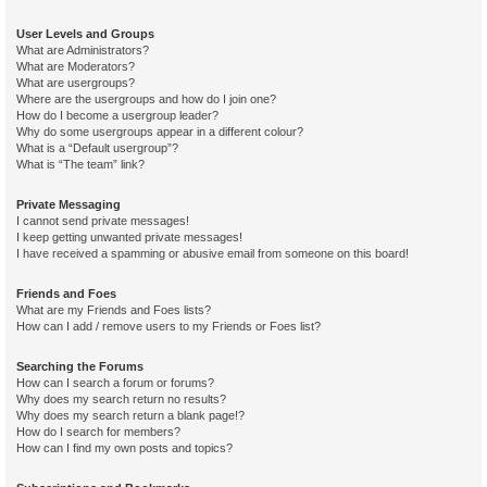
User Levels and Groups
What are Administrators?
What are Moderators?
What are usergroups?
Where are the usergroups and how do I join one?
How do I become a usergroup leader?
Why do some usergroups appear in a different colour?
What is a “Default usergroup”?
What is “The team” link?
Private Messaging
I cannot send private messages!
I keep getting unwanted private messages!
I have received a spamming or abusive email from someone on this board!
Friends and Foes
What are my Friends and Foes lists?
How can I add / remove users to my Friends or Foes list?
Searching the Forums
How can I search a forum or forums?
Why does my search return no results?
Why does my search return a blank page!?
How do I search for members?
How can I find my own posts and topics?