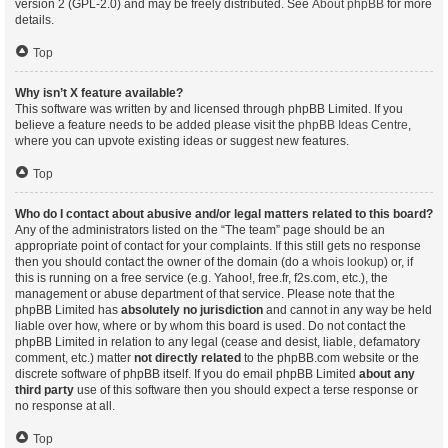
version 2 (GPL-2.0) and may be freely distributed. See
About phpBB
for more
details.
Top
Why isn’t X feature available?
This software was written by and licensed through phpBB Limited. If you
believe a feature needs to be added please visit the
phpBB Ideas Centre
,
where you can upvote existing ideas or suggest new features.
Top
Who do I contact about abusive and/or legal matters related to this board?
Any of the administrators listed on the “The team” page should be an
appropriate point of contact for your complaints. If this still gets no response
then you should contact the owner of the domain (do a
whois lookup
) or, if
this is running on a free service (e.g. Yahoo!, free.fr, f2s.com, etc.), the
management or abuse department of that service. Please note that the
phpBB Limited has
absolutely no jurisdiction
and cannot in any way be held
liable over how, where or by whom this board is used. Do not contact the
phpBB Limited in relation to any legal (cease and desist, liable, defamatory
comment, etc.) matter
not directly related
to the phpBB.com website or the
discrete software of phpBB itself. If you do email phpBB Limited
about any
third party
use of this software then you should expect a terse response or
no response at all.
Top