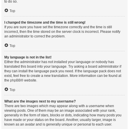
to do so.
Top
I changed the timezone and the time is still wrong!
If you are sure you have set the timezone correctly and the time is still
incorrect, then the time stored on the server clock is incorrect. Please notify
an administrator to correct the problem.
Top
My language is not in the list!
Either the administrator has not installed your language or nobody has
translated this board into your language. Try asking a board administrator if
they can install the language pack you need. If the language pack does not
exist, feel free to create a new translation. More information can be found at
the
phpBB
® website.
Top
What are the images next to my username?
There are two images which may appear along with a username when
viewing posts. One of them may be an image associated with your rank,
generally in the form of stars, blocks or dots, indicating how many posts you
have made or your status on the board. Another, usually larger, image is
known as an avatar and is generally unique or personal to each user.