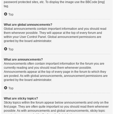
password protected sites, etc. To display the image use the BBCode [img]
tag.
Top
What are global announcements?
Global announcements contain important information and you should read
them whenever possible. They will appear at the top of every forum and
within your User Control Panel. Global announcement permissions are
granted by the board administrator.
Top
What are announcements?
Announcements often contain important information for the forum you are
currently reading and you should read them whenever possible.
Announcements appear at the top of every page in the forum to which they
are posted. As with global announcements, announcement permissions are
granted by the board administrator.
Top
What are sticky topics?
Sticky topics within the forum appear below announcements and only on the
first page. They are often quite important so you should read them whenever
possible. As with announcements and global announcements, sticky topic