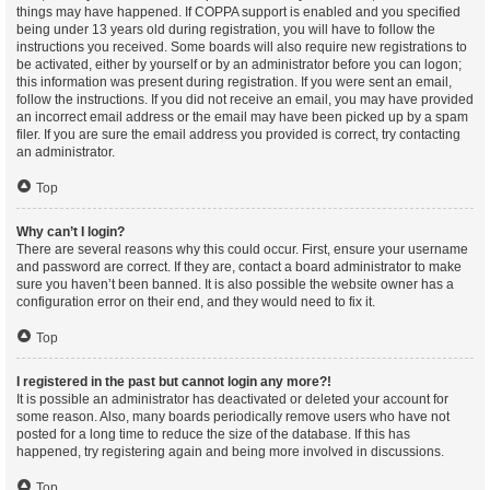
things may have happened. If COPPA support is enabled and you specified
being under 13 years old during registration, you will have to follow the
instructions you received. Some boards will also require new registrations to
be activated, either by yourself or by an administrator before you can logon;
this information was present during registration. If you were sent an email,
follow the instructions. If you did not receive an email, you may have provided
an incorrect email address or the email may have been picked up by a spam
filer. If you are sure the email address you provided is correct, try contacting
an administrator.
Top
Why can’t I login?
There are several reasons why this could occur. First, ensure your username
and password are correct. If they are, contact a board administrator to make
sure you haven’t been banned. It is also possible the website owner has a
configuration error on their end, and they would need to fix it.
Top
I registered in the past but cannot login any more?!
It is possible an administrator has deactivated or deleted your account for
some reason. Also, many boards periodically remove users who have not
posted for a long time to reduce the size of the database. If this has
happened, try registering again and being more involved in discussions.
Top