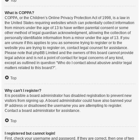
Top
What is COPPA?
COPPA, or the Children’s Online Privacy Protection Act of 1998, is a law in
the United States requiring websites which can potentially collect information
from minors under the age of 13 to have written parental consent or some
other method of legal guardian acknowledgment, allowing the collection of
personally identifiable information from a minor under the age of 13. If you
are unsure if this applies to you as someone trying to register or to the
website you are trying to register on, contact legal counsel for assistance.
Please note that phpBB Limited and the owners of this board cannot provide
legal advice and is not a point of contact for legal concerns of any kind,
except as outlined in question “Who do I contact about abusive and/or legal
matters related to this board?”.
Top
Why can’t I register?
It is possible a board administrator has disabled registration to prevent new
visitors from signing up. A board administrator could have also banned your
IP address or disallowed the username you are attempting to register.
Contact a board administrator for assistance.
Top
I registered but cannot login!
First, check your username and password. If they are correct, then one of two