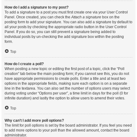
How do I add a signature to my post?
To add a signature to a post you must first create one via your User Control
Panel. Once created, you can check the
Attach a signature
box on the
posting form to add your signature. You can also add a signature by default to
all your posts by checking the appropriate radio button in the User Control
Panel. If you do so, you can still prevent a signature being added to
individual posts by un-checking the add signature box within the posting
form.
Top
How do I create a poll?
When posting a new topic or editing the first post of a topic, click the “Poll
creation” tab below the main posting form; if you cannot see this, you do not
have appropriate permissions to create polls. Enter a title and at least two
options in the appropriate fields, making sure each option is on a separate
line in the textarea. You can also set the number of options users may select
during voting under “Options per user”, a time limit in days for the poll (0 for
infinite duration) and lastly the option to allow users to amend their votes.
Top
Why can’t I add more poll options?
The limit for poll options is set by the board administrator. If you feel you need
to add more options to your poll than the allowed amount, contact the board
administrator.