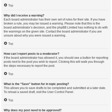
Top
Why did I receive a warning?
Each board administrator has their own set of rules for their site. If you have
broken a rule, you may be issued a warning. Please note that this is the
board administrator’s decision, and the phpBB Limited has nothing to do with
the warnings on the given site. Contact the board administrator if you are
unsure about why you were issued a warning.
Top
How can I report posts to a moderator?
If the board administrator has allowed it, you should see a button for reporting
posts next to the post you wish to report. Clicking this will walk you through
the steps necessary to report the post.
Top
What is the “Save” button for in topic posting?
This allows you to save drafts to be completed and submitted at a later date.
To reload a saved draft, visit the User Control Panel.
Top
Why does my post need to be approved?