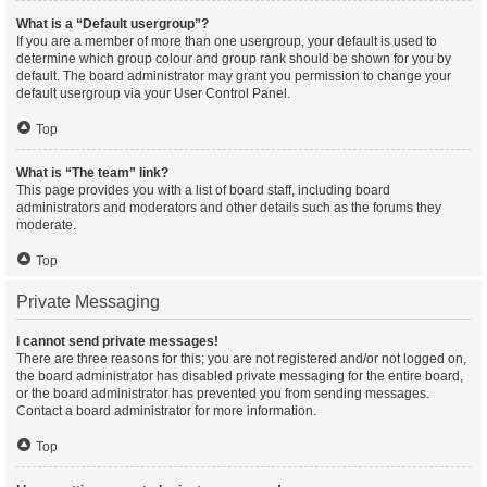
What is a “Default usergroup”?
If you are a member of more than one usergroup, your default is used to
determine which group colour and group rank should be shown for you by
default. The board administrator may grant you permission to change your
default usergroup via your User Control Panel.
Top
What is “The team” link?
This page provides you with a list of board staff, including board
administrators and moderators and other details such as the forums they
moderate.
Top
Private Messaging
I cannot send private messages!
There are three reasons for this; you are not registered and/or not logged on,
the board administrator has disabled private messaging for the entire board,
or the board administrator has prevented you from sending messages.
Contact a board administrator for more information.
Top