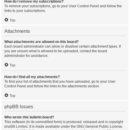
How do I remove my subscriptions?
To remove your subscriptions, go to your User Control Panel and follow the
links to your subscriptions.
Top
Attachments
What attachments are allowed on this board?
Each board administrator can allow or disallow certain attachment types. If
you are unsure what is allowed to be uploaded, contact the board
administrator for assistance.
Top
How do I find all my attachments?
To find your list of attachments that you have uploaded, go to your User
Control Panel and follow the links to the attachments section.
Top
phpBB Issues
Who wrote this bulletin board?
This software (in its unmodified form) is produced, released and is copyright
phpBB Limited
. It is made available under the GNU General Public License,