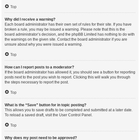
Top
Why did I receive a warning?
Each board administrator has their own set of rules for their site. If you have
broken a rule, you may be issued a warning. Please note that this is the
board administrator’s decision, and the phpBB Limited has nothing to do with
the warnings on the given site. Contact the board administrator if you are
unsure about why you were issued a warning.
Top
How can I report posts to a moderator?
If the board administrator has allowed it, you should see a button for reporting
posts next to the post you wish to report. Clicking this will walk you through
the steps necessary to report the post.
Top
What is the “Save” button for in topic posting?
This allows you to save drafts to be completed and submitted at a later date.
To reload a saved draft, visit the User Control Panel.
Top
Why does my post need to be approved?