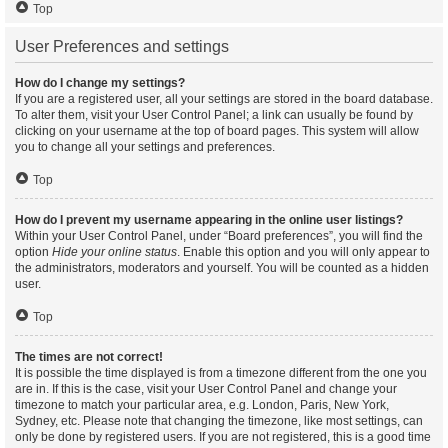
Top
User Preferences and settings
How do I change my settings?
If you are a registered user, all your settings are stored in the board database.
To alter them, visit your User Control Panel; a link can usually be found by
clicking on your username at the top of board pages. This system will allow
you to change all your settings and preferences.
Top
How do I prevent my username appearing in the online user listings?
Within your User Control Panel, under “Board preferences”, you will find the
option
Hide your online status
. Enable this option and you will only appear to
the administrators, moderators and yourself. You will be counted as a hidden
user.
Top
The times are not correct!
It is possible the time displayed is from a timezone different from the one you
are in. If this is the case, visit your User Control Panel and change your
timezone to match your particular area, e.g. London, Paris, New York,
Sydney, etc. Please note that changing the timezone, like most settings, can
only be done by registered users. If you are not registered, this is a good time