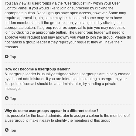
You can view all usergroups via the “Usergroups” link within your User
Control Panel. If you would like to join one, proceed by clicking the
appropriate button. Not all groups have open access, however. Some may
require approval to join, some may be closed and some may even have
hidden memberships. If the group is open, you can join it by clicking the
appropriate button. If a group requires approval to join you may request to
join by clicking the appropriate button. The user group leader will need to
approve your request and may ask why you want to join the group. Please do
not harass a group leader if they reject your request; they will have their
reasons.
Top
How do I become a usergroup leader?
A usergroup leader is usually assigned when usergroups are initially created
by a board administrator. If you are interested in creating a usergroup, your
first point of contact should be an administrator; try sending a private
message.
Top
Why do some usergroups appear in a different colour?
It is possible for the board administrator to assign a colour to the members of
a usergroup to make it easy to identify the members of this group.
Top