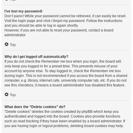
I’ve lost my password!
Don’t panic! While your password cannot be retrieved, it can easily be reset.
Visit the login page and click
I forgot my password
. Follow the instructions
and you should be able to log in again shortly.
However, if you are not able to reset your password, contact a board
administrator.
Top
Why do I get logged off automatically?
If you do not check the
Remember me
box when you login, the board will
only keep you logged in for a preset time. This prevents misuse of your
account by anyone else. To stay logged in, check the
Remember me
box
during login. This is not recommended if you access the board from a shared
computer, e.g. library, internet cafe, university computer lab, etc. If you do not
see this checkbox, it means a board administrator has disabled this feature.
Top
What does the “Delete cookies” do?
“Delete cookies” deletes the cookies created by phpBB which keep you
authenticated and logged into the board. Cookies also provide functions
such as read tracking if they have been enabled by a board administrator. If
you are having login or logout problems, deleting board cookies may help.