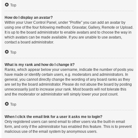
Top
How do I display an avatar?
Within your User Control Panel, under “Profile” you can add an avatar by
using one of the four following methods: Gravatar, Gallery, Remote or Upload.
It is up to the board administrator to enable avatars and to choose the way in
which avatars can be made available. If you are unable to use avatars,
contact a board administrator.
Top
What is my rank and how do I change it?
Ranks, which appear below your username, indicate the number of posts you
have made or identify certain users, e.g. moderators and administrators. In
general, you cannot directly change the wording of any board ranks as they
are set by the board administrator. Please do not abuse the board by posting
unnecessarily just to increase your rank. Most boards will not tolerate this
and the moderator or administrator will simply lower your post count.
Top
When I click the email link for a user it asks me to login?
Only registered users can send email to other users via the built-in email
form, and only if the administrator has enabled this feature. This is to prevent
malicious use of the email system by anonymous users.