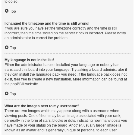
to do so.
Top
I changed the timezone and the time is still wrong!
If you are sure you have set the timezone correctly and the time is still
incorrect, then the time stored on the server clock is incorrect. Please notify
an administrator to correct the problem.
Top
My language is not in the list!
Either the administrator has not installed your language or nobody has
translated this board into your language. Try asking a board administrator if
they can install the language pack you need. If the language pack does not
exist, feel free to create a new translation. More information can be found at
the
phpBB
® website.
Top
What are the images next to my username?
There are two images which may appear along with a username when
viewing posts. One of them may be an image associated with your rank,
generally in the form of stars, blocks or dots, indicating how many posts you
have made or your status on the board. Another, usually larger, image is
known as an avatar and is generally unique or personal to each user.