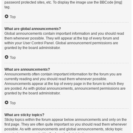
password protected sites, etc. To display the image use the BBCode [img]
tag.
Top
What are global announcements?
Global announcements contain important information and you should read
them whenever possible. They will appear at the top of every forum and
within your User Control Panel. Global announcement permissions are
granted by the board administrator.
Top
What are announcements?
Announcements often contain important information for the forum you are
currently reading and you should read them whenever possible.
Announcements appear at the top of every page in the forum to which they
are posted. As with global announcements, announcement permissions are
granted by the board administrator.
Top
What are sticky topics?
Sticky topics within the forum appear below announcements and only on the
first page. They are often quite important so you should read them whenever
possible. As with announcements and global announcements, sticky topic