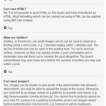
Can I use HTML?
No. It is not possible to post HTML on this board and have it rendered as
HTML. Most formatting which can be carried out using HTML can be applied
using BBCode instead.
Top
What are Smilies?
Smilies, or Emoticons, are small images which can be used to express a
feeling using a short code, e.g. :) denotes happy, while :( denotes sad. The
full list of emoticons can be seen in the posting form. Try not to overuse
smilies, however, as they can quickly render a post unreadable and a
moderator may edit them out or remove the post altogether. The board
administrator may also have set a limit to the number of smilies you may use
within a post.
Top
Can I post images?
Yes, images can be shown in your posts. If the administrator has allowed
attachments, you may be able to upload the image to the board. Otherwise,
you must link to an image stored on a publicly accessible web server, e.g.
http://www.example.com/my-picture.gif. You cannot link to pictures stored on
your own PC (unless it is a publicly accessible server) nor images stored
behind authentication mechanisms, e.g. hotmail or yahoo mailboxes,