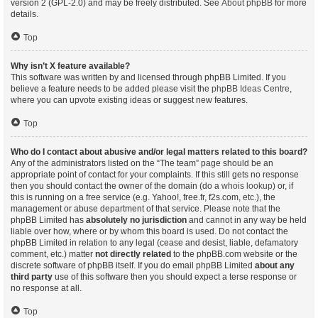
version 2 (GPL-2.0) and may be freely distributed. See
About phpBB
for more
details.
Top
Why isn’t X feature available?
This software was written by and licensed through phpBB Limited. If you
believe a feature needs to be added please visit the
phpBB Ideas Centre
,
where you can upvote existing ideas or suggest new features.
Top
Who do I contact about abusive and/or legal matters related to this board?
Any of the administrators listed on the “The team” page should be an
appropriate point of contact for your complaints. If this still gets no response
then you should contact the owner of the domain (do a
whois lookup
) or, if
this is running on a free service (e.g. Yahoo!, free.fr, f2s.com, etc.), the
management or abuse department of that service. Please note that the
phpBB Limited has
absolutely no jurisdiction
and cannot in any way be held
liable over how, where or by whom this board is used. Do not contact the
phpBB Limited in relation to any legal (cease and desist, liable, defamatory
comment, etc.) matter
not directly related
to the phpBB.com website or the
discrete software of phpBB itself. If you do email phpBB Limited
about any
third party
use of this software then you should expect a terse response or
no response at all.
Top