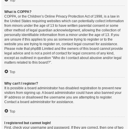
Top
What is COPPA?
COPPA, or the Children’s Online Privacy Protection Act of 1998, is a law in
the United States requiring websites which can potentially collect information
from minors under the age of 13 to have written parental consent or some
other method of legal guardian acknowledgment, allowing the collection of
personally identifiable information from a minor under the age of 13. If you
are unsure if this applies to you as someone trying to register or to the
website you are trying to register on, contact legal counsel for assistance.
Please note that phpBB Limited and the owners of this board cannot provide
legal advice and is not a point of contact for legal concerns of any kind,
except as outlined in question “Who do I contact about abusive and/or legal
matters related to this board?”.
Top
Why can’t I register?
It is possible a board administrator has disabled registration to prevent new
visitors from signing up. A board administrator could have also banned your
IP address or disallowed the username you are attempting to register.
Contact a board administrator for assistance.
Top
I registered but cannot login!
First, check your username and password. If they are correct, then one of two