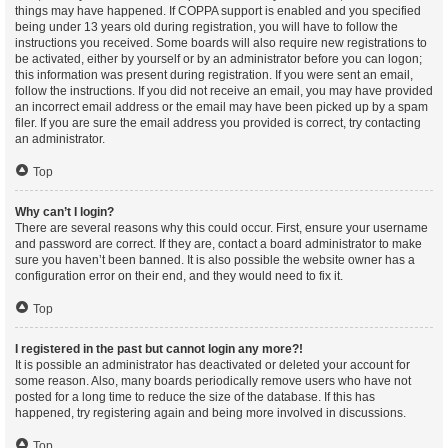
things may have happened. If COPPA support is enabled and you specified
being under 13 years old during registration, you will have to follow the
instructions you received. Some boards will also require new registrations to
be activated, either by yourself or by an administrator before you can logon;
this information was present during registration. If you were sent an email,
follow the instructions. If you did not receive an email, you may have provided
an incorrect email address or the email may have been picked up by a spam
filer. If you are sure the email address you provided is correct, try contacting
an administrator.
Top
Why can’t I login?
There are several reasons why this could occur. First, ensure your username
and password are correct. If they are, contact a board administrator to make
sure you haven’t been banned. It is also possible the website owner has a
configuration error on their end, and they would need to fix it.
Top
I registered in the past but cannot login any more?!
It is possible an administrator has deactivated or deleted your account for
some reason. Also, many boards periodically remove users who have not
posted for a long time to reduce the size of the database. If this has
happened, try registering again and being more involved in discussions.
Top