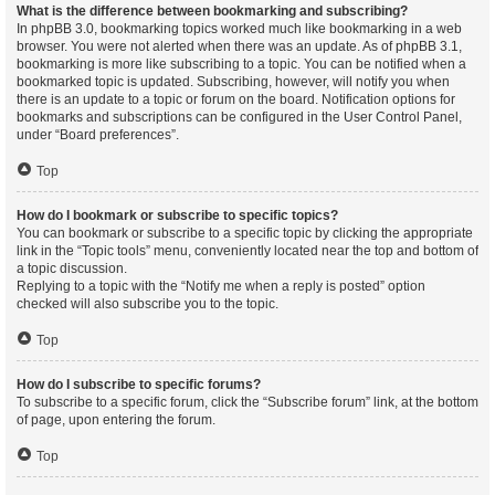
What is the difference between bookmarking and subscribing?
In phpBB 3.0, bookmarking topics worked much like bookmarking in a web
browser. You were not alerted when there was an update. As of phpBB 3.1,
bookmarking is more like subscribing to a topic. You can be notified when a
bookmarked topic is updated. Subscribing, however, will notify you when
there is an update to a topic or forum on the board. Notification options for
bookmarks and subscriptions can be configured in the User Control Panel,
under “Board preferences”.
Top
How do I bookmark or subscribe to specific topics?
You can bookmark or subscribe to a specific topic by clicking the appropriate
link in the “Topic tools” menu, conveniently located near the top and bottom of
a topic discussion.
Replying to a topic with the “Notify me when a reply is posted” option
checked will also subscribe you to the topic.
Top
How do I subscribe to specific forums?
To subscribe to a specific forum, click the “Subscribe forum” link, at the bottom
of page, upon entering the forum.
Top