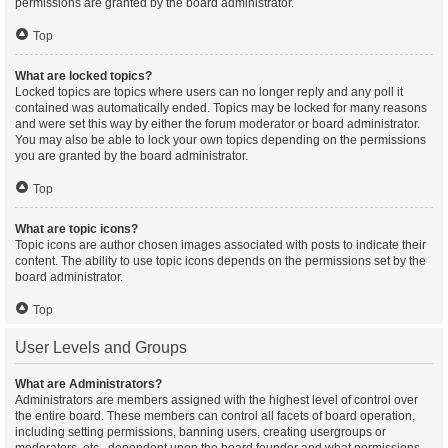
permissions are granted by the board administrator.
Top
What are locked topics?
Locked topics are topics where users can no longer reply and any poll it
contained was automatically ended. Topics may be locked for many reasons
and were set this way by either the forum moderator or board administrator.
You may also be able to lock your own topics depending on the permissions
you are granted by the board administrator.
Top
What are topic icons?
Topic icons are author chosen images associated with posts to indicate their
content. The ability to use topic icons depends on the permissions set by the
board administrator.
Top
User Levels and Groups
What are Administrators?
Administrators are members assigned with the highest level of control over
the entire board. These members can control all facets of board operation,
including setting permissions, banning users, creating usergroups or