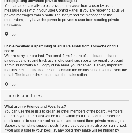
I keep getting unwanted private messages!
You can automatically delete private messages from a user by using
message rules within your User Control Panel. If you are receiving abusive
private messages from a particular user, report the messages to the
moderators; they have the power to prevent a user from sending private
messages.
Top
I have received a spamming or abusive email from someone on this
board!
We are sorry to hear that. The email form feature of this board includes
safeguards to try and track users who send such posts, so email the board
administrator with a full copy of the email you received. It is very important
that this includes the headers that contain the details of the user that sent the
email. The board administrator can then take action.
Top
Friends and Foes
What are my Friends and Foes lists?
You can use these lists to organise other members of the board. Members
added to your friends list will be listed within your User Control Panel for
quick access to see their online status and to send them private messages.
Subject to template support, posts from these users may also be highlighted.
If you add a user to your foes list, any posts they make will be hidden by