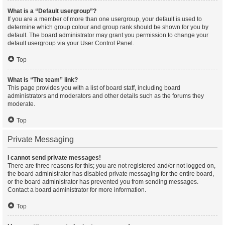
What is a “Default usergroup”?
If you are a member of more than one usergroup, your default is used to
determine which group colour and group rank should be shown for you by
default. The board administrator may grant you permission to change your
default usergroup via your User Control Panel.
Top
What is “The team” link?
This page provides you with a list of board staff, including board
administrators and moderators and other details such as the forums they
moderate.
Top
Private Messaging
I cannot send private messages!
There are three reasons for this; you are not registered and/or not logged on,
the board administrator has disabled private messaging for the entire board,
or the board administrator has prevented you from sending messages.
Contact a board administrator for more information.
Top