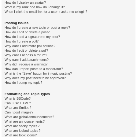
How do I display an avatar?
What is my rank and how do I change it?
When I click the email link for a user it asks me to login?
Posting Issues
How do I create a new topic or post a reply?
How do I edit or delete a post?
How do I add a signature to my post?
How do I create a poll?
Why can’t I add more poll options?
How do I edit or delete a poll?
Why can’t I access a forum?
Why can’t I add attachments?
Why did I receive a warning?
How can I report posts to a moderator?
What is the “Save” button for in topic posting?
Why does my post need to be approved?
How do I bump my topic?
Formatting and Topic Types
What is BBCode?
Can I use HTML?
What are Smilies?
Can I post images?
What are global announcements?
What are announcements?
What are sticky topics?
What are locked topics?
What are topic icons?