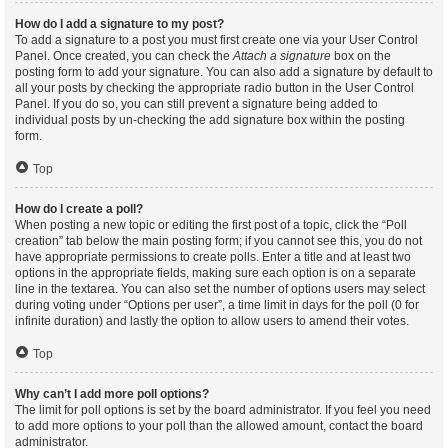
How do I add a signature to my post?
To add a signature to a post you must first create one via your User Control
Panel. Once created, you can check the
Attach a signature
box on the
posting form to add your signature. You can also add a signature by default to
all your posts by checking the appropriate radio button in the User Control
Panel. If you do so, you can still prevent a signature being added to
individual posts by un-checking the add signature box within the posting
form.
Top
How do I create a poll?
When posting a new topic or editing the first post of a topic, click the “Poll
creation” tab below the main posting form; if you cannot see this, you do not
have appropriate permissions to create polls. Enter a title and at least two
options in the appropriate fields, making sure each option is on a separate
line in the textarea. You can also set the number of options users may select
during voting under “Options per user”, a time limit in days for the poll (0 for
infinite duration) and lastly the option to allow users to amend their votes.
Top
Why can’t I add more poll options?
The limit for poll options is set by the board administrator. If you feel you need
to add more options to your poll than the allowed amount, contact the board
administrator.