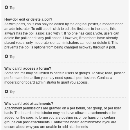
Top
How do I edit or delete a poll?
As with posts, polls can only be edited by the original poster, a moderator or
an administrator. To edit a poll, click to edit the first post in the topic; this
always has the poll associated with it. If no one has cast a vote, users can
delete the poll or edit any poll option. However, if members have already
placed votes, only moderators or administrators can edit or delete it. This
prevents the poll’s options from being changed mid-way through a poll.
Top
Why can’t I access a forum?
Some forums may be limited to certain users or groups. To view, read, post or
perform another action you may need special permissions. Contact a
moderator or board administrator to grant you access.
Top
Why can’t I add attachments?
Attachment permissions are granted on a per forum, per group, or per user
basis. The board administrator may not have allowed attachments to be
added for the specific forum you are posting in, or perhaps only certain
groups can post attachments. Contact the board administrator if you are
unsure about why you are unable to add attachments.