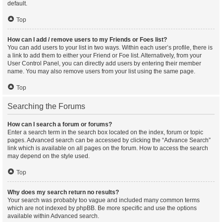
default.
Top
How can I add / remove users to my Friends or Foes list?
You can add users to your list in two ways. Within each user’s profile, there is
a link to add them to either your Friend or Foe list. Alternatively, from your
User Control Panel, you can directly add users by entering their member
name. You may also remove users from your list using the same page.
Top
Searching the Forums
How can I search a forum or forums?
Enter a search term in the search box located on the index, forum or topic
pages. Advanced search can be accessed by clicking the “Advance Search”
link which is available on all pages on the forum. How to access the search
may depend on the style used.
Top
Why does my search return no results?
Your search was probably too vague and included many common terms
which are not indexed by phpBB. Be more specific and use the options
available within Advanced search.