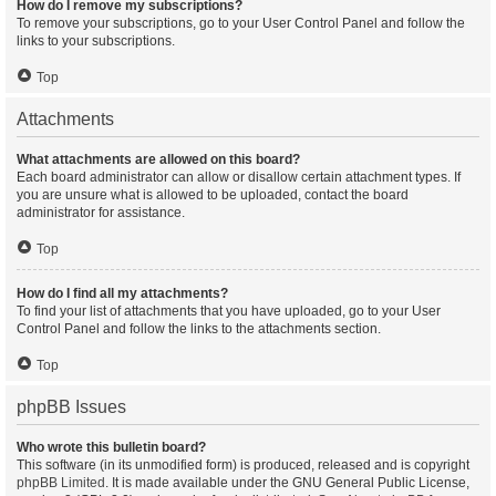
How do I remove my subscriptions?
To remove your subscriptions, go to your User Control Panel and follow the
links to your subscriptions.
Top
Attachments
What attachments are allowed on this board?
Each board administrator can allow or disallow certain attachment types. If
you are unsure what is allowed to be uploaded, contact the board
administrator for assistance.
Top
How do I find all my attachments?
To find your list of attachments that you have uploaded, go to your User
Control Panel and follow the links to the attachments section.
Top
phpBB Issues
Who wrote this bulletin board?
This software (in its unmodified form) is produced, released and is copyright
phpBB Limited
. It is made available under the GNU General Public License,