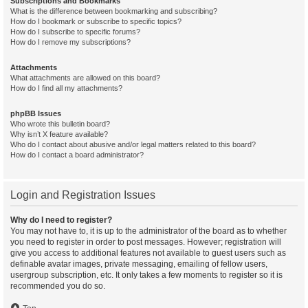
Subscriptions and Bookmarks
What is the difference between bookmarking and subscribing?
How do I bookmark or subscribe to specific topics?
How do I subscribe to specific forums?
How do I remove my subscriptions?
Attachments
What attachments are allowed on this board?
How do I find all my attachments?
phpBB Issues
Who wrote this bulletin board?
Why isn’t X feature available?
Who do I contact about abusive and/or legal matters related to this board?
How do I contact a board administrator?
Login and Registration Issues
Why do I need to register?
You may not have to, it is up to the administrator of the board as to whether
you need to register in order to post messages. However; registration will
give you access to additional features not available to guest users such as
definable avatar images, private messaging, emailing of fellow users,
usergroup subscription, etc. It only takes a few moments to register so it is
recommended you do so.