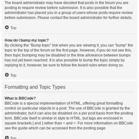
The board administrator may have decided that posts in the forum you are
posting to require review before submission. It is also possible that the
administrator has placed you in a group of users whose posts require review
before submission. Please contact the board administrator for further details.
Top
How do I bump my topic?
By clicking the “Bump topic” link when you are viewing it, you can “bump” the
topic to the top of the forum on the first page. However, if you do not see this,
then topic bumping may be disabled or the time allowance between bumps
has not yet been reached. It is also possible to bump the topic simply by
replying to it, however, be sure to follow the board rules when doing so.
Top
Formatting and Topic Types
What is BBCode?
BBCode is a special implementation of HTML, offering great formatting
control on particular objects in a post. The use of BBCode is granted by the
administrator, but it can also be disabled on a per post basis from the posting
form. BBCode itself is similar in style to HTML, but tags are enclosed in
square brackets [ and ] rather than < and >. For more information on BBCode
see the guide which can be accessed from the posting page.
Top