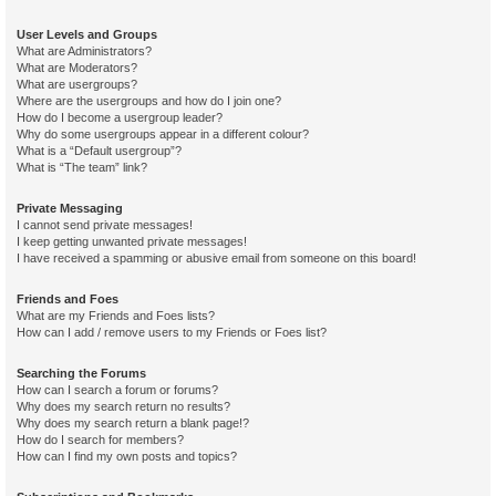
User Levels and Groups
What are Administrators?
What are Moderators?
What are usergroups?
Where are the usergroups and how do I join one?
How do I become a usergroup leader?
Why do some usergroups appear in a different colour?
What is a “Default usergroup”?
What is “The team” link?
Private Messaging
I cannot send private messages!
I keep getting unwanted private messages!
I have received a spamming or abusive email from someone on this board!
Friends and Foes
What are my Friends and Foes lists?
How can I add / remove users to my Friends or Foes list?
Searching the Forums
How can I search a forum or forums?
Why does my search return no results?
Why does my search return a blank page!?
How do I search for members?
How can I find my own posts and topics?