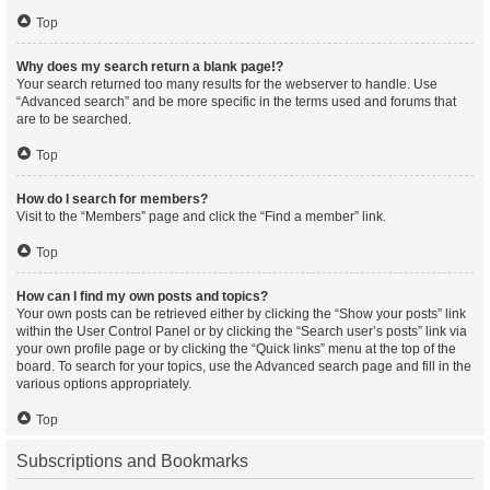
Top
Why does my search return a blank page!?
Your search returned too many results for the webserver to handle. Use
“Advanced search” and be more specific in the terms used and forums that
are to be searched.
Top
How do I search for members?
Visit to the “Members” page and click the “Find a member” link.
Top
How can I find my own posts and topics?
Your own posts can be retrieved either by clicking the “Show your posts” link
within the User Control Panel or by clicking the “Search user’s posts” link via
your own profile page or by clicking the “Quick links” menu at the top of the
board. To search for your topics, use the Advanced search page and fill in the
various options appropriately.
Top
Subscriptions and Bookmarks