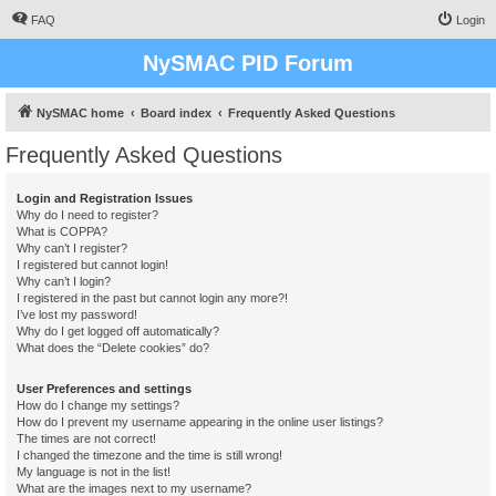
FAQ
Login
NySMAC PID Forum
NySMAC home
Board index
Frequently Asked Questions
Frequently Asked Questions
Login and Registration Issues
Why do I need to register?
What is COPPA?
Why can’t I register?
I registered but cannot login!
Why can’t I login?
I registered in the past but cannot login any more?!
I’ve lost my password!
Why do I get logged off automatically?
What does the “Delete cookies” do?
User Preferences and settings
How do I change my settings?
How do I prevent my username appearing in the online user listings?
The times are not correct!
I changed the timezone and the time is still wrong!
My language is not in the list!
What are the images next to my username?