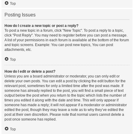
Top
Posting Issues
How do I create a new topic or post a reply?
To post a new topic in a forum, click "New Topic". To post a reply to a topic,
click "Post Reply". You may need to register before you can post a message.
A list of your permissions in each forum is available at the bottom of the forum
and topic screens. Example: You can post new topics, You can post
attachments, etc.
Top
How do I edit or delete a post?
Unless you are a board administrator or moderator, you can only edit or
delete your own posts. You can edit a post by clicking the edit button for the
relevant post, sometimes for only a limited time after the post was made. If
someone has already replied to the post, you will find a small piece of text
output below the post when you return to the topic which lists the number of
times you edited it along with the date and time. This will only appear if
someone has made a reply; it will not appear if a moderator or administrator
edited the post, though they may leave a note as to why they’ve edited the
post at their own discretion. Please note that normal users cannot delete a
post once someone has replied.
Top