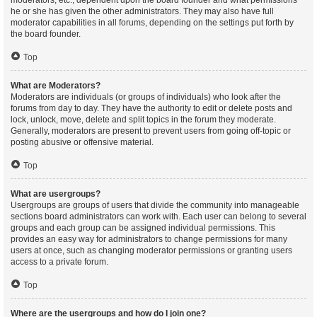
moderators, etc., dependent upon the board founder and what permissions
he or she has given the other administrators. They may also have full
moderator capabilities in all forums, depending on the settings put forth by
the board founder.
Top
What are Moderators?
Moderators are individuals (or groups of individuals) who look after the
forums from day to day. They have the authority to edit or delete posts and
lock, unlock, move, delete and split topics in the forum they moderate.
Generally, moderators are present to prevent users from going off-topic or
posting abusive or offensive material.
Top
What are usergroups?
Usergroups are groups of users that divide the community into manageable
sections board administrators can work with. Each user can belong to several
groups and each group can be assigned individual permissions. This
provides an easy way for administrators to change permissions for many
users at once, such as changing moderator permissions or granting users
access to a private forum.
Top
Where are the usergroups and how do I join one?