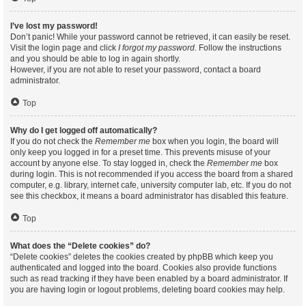
I’ve lost my password!
Don’t panic! While your password cannot be retrieved, it can easily be reset.
Visit the login page and click
I forgot my password
. Follow the instructions
and you should be able to log in again shortly.
However, if you are not able to reset your password, contact a board
administrator.
Top
Why do I get logged off automatically?
If you do not check the
Remember me
box when you login, the board will
only keep you logged in for a preset time. This prevents misuse of your
account by anyone else. To stay logged in, check the
Remember me
box
during login. This is not recommended if you access the board from a shared
computer, e.g. library, internet cafe, university computer lab, etc. If you do not
see this checkbox, it means a board administrator has disabled this feature.
Top
What does the “Delete cookies” do?
“Delete cookies” deletes the cookies created by phpBB which keep you
authenticated and logged into the board. Cookies also provide functions
such as read tracking if they have been enabled by a board administrator. If
you are having login or logout problems, deleting board cookies may help.