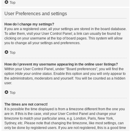
Top
User Preferences and settings
How do I change my settings?
If you are a registered user, all your settings are stored in the board database.
To alter them, visit your User Control Panel; a link can usually be found by
clicking on your username at the top of board pages. This system will allow
you to change all your settings and preferences.
Top
How do I prevent my username appearing in the online user listings?
Within your User Control Panel, under “Board preferences”, you will find the
option
Hide your online status
. Enable this option and you will only appear to
the administrators, moderators and yourself. You will be counted as a hidden
user.
Top
The times are not correct!
It is possible the time displayed is from a timezone different from the one you
are in. If this is the case, visit your User Control Panel and change your
timezone to match your particular area, e.g. London, Paris, New York,
Sydney, etc. Please note that changing the timezone, like most settings, can
only be done by registered users. If you are not registered, this is a good time