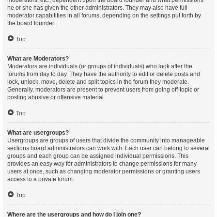
moderators, etc., dependent upon the board founder and what permissions
he or she has given the other administrators. They may also have full
moderator capabilities in all forums, depending on the settings put forth by
the board founder.
Top
What are Moderators?
Moderators are individuals (or groups of individuals) who look after the
forums from day to day. They have the authority to edit or delete posts and
lock, unlock, move, delete and split topics in the forum they moderate.
Generally, moderators are present to prevent users from going off-topic or
posting abusive or offensive material.
Top
What are usergroups?
Usergroups are groups of users that divide the community into manageable
sections board administrators can work with. Each user can belong to several
groups and each group can be assigned individual permissions. This
provides an easy way for administrators to change permissions for many
users at once, such as changing moderator permissions or granting users
access to a private forum.
Top
Where are the usergroups and how do I join one?