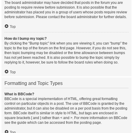
The board administrator may have decided that posts in the forum you are
posting to require review before submission. It is also possible that the
administrator has placed you in a group of users whose posts require review
before submission. Please contact the board administrator for further details.
Top
How do I bump my topic?
By clicking the “Bump topic” link when you are viewing it, you can “bump” the
topic to the top of the forum on the first page. However, if you do not see this,
then topic bumping may be disabled or the time allowance between bumps
has not yet been reached. It is also possible to bump the topic simply by
replying to it, however, be sure to follow the board rules when doing so.
Top
Formatting and Topic Types
What is BBCode?
BBCode is a special implementation of HTML, offering great formatting
control on particular objects in a post. The use of BBCode is granted by the
administrator, but it can also be disabled on a per post basis from the posting
form. BBCode itself is similar in style to HTML, but tags are enclosed in
square brackets [ and ] rather than < and >. For more information on BBCode
see the guide which can be accessed from the posting page.
Top