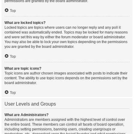
permissions are granted by the board administrator.
Top
What are locked topics?
Locked topics are topics where users can no longer reply and any poll it
contained was automatically ended. Topics may be locked for many reasons
and were set this way by either the forum moderator or board administrator.
You may also be able to lock your own topics depending on the permissions
you are granted by the board administrator.
Top
What are topic icons?
Topic icons are author chosen images associated with posts to indicate their
content. The ability to use topic icons depends on the permissions set by the
board administrator.
Top
User Levels and Groups
What are Administrators?
Administrators are members assigned with the highest level of control over
the entire board. These members can control all facets of board operation,
including setting permissions, banning users, creating usergroups or