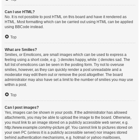
Can I use HTML?
No. It is not possible to post HTML on this board and have it rendered as
HTML. Most formatting which can be carried out using HTML can be applied
using BBCode instead.
Top
What are Smilies?
Smilies, or Emoticons, are small images which can be used to express a
feeling using a short code, e.g. :) denotes happy, while :( denotes sad. The
full list of emoticons can be seen in the posting form. Try not to overuse
smilies, however, as they can quickly render a post unreadable and a
moderator may edit them out or remove the post altogether. The board
administrator may also have set a limit to the number of smilies you may use
within a post.
Top
Can I post images?
Yes, images can be shown in your posts. If the administrator has allowed
attachments, you may be able to upload the image to the board. Otherwise,
you must link to an image stored on a publicly accessible web server, e.g.
http://www.example.com/my-picture.gif. You cannot link to pictures stored on
your own PC (unless it is a publicly accessible server) nor images stored
behind authentication mechanisms, e.g. hotmail or yahoo mailboxes,