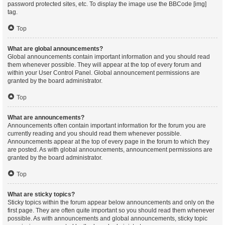
password protected sites, etc. To display the image use the BBCode [img]
tag.
Top
What are global announcements?
Global announcements contain important information and you should read
them whenever possible. They will appear at the top of every forum and
within your User Control Panel. Global announcement permissions are
granted by the board administrator.
Top
What are announcements?
Announcements often contain important information for the forum you are
currently reading and you should read them whenever possible.
Announcements appear at the top of every page in the forum to which they
are posted. As with global announcements, announcement permissions are
granted by the board administrator.
Top
What are sticky topics?
Sticky topics within the forum appear below announcements and only on the
first page. They are often quite important so you should read them whenever
possible. As with announcements and global announcements, sticky topic