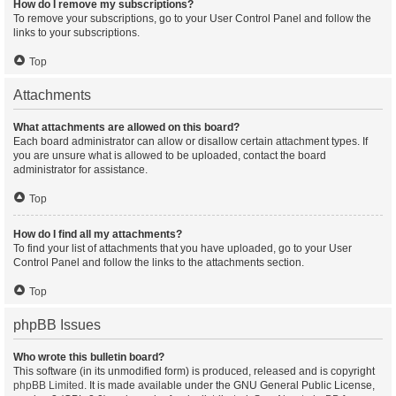
How do I remove my subscriptions?
To remove your subscriptions, go to your User Control Panel and follow the
links to your subscriptions.
Top
Attachments
What attachments are allowed on this board?
Each board administrator can allow or disallow certain attachment types. If
you are unsure what is allowed to be uploaded, contact the board
administrator for assistance.
Top
How do I find all my attachments?
To find your list of attachments that you have uploaded, go to your User
Control Panel and follow the links to the attachments section.
Top
phpBB Issues
Who wrote this bulletin board?
This software (in its unmodified form) is produced, released and is copyright
phpBB Limited
. It is made available under the GNU General Public License,