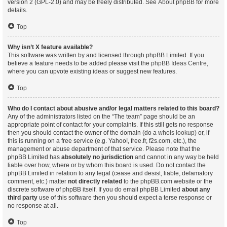
version 2 (GPL-2.0) and may be freely distributed. See
About phpBB
for more
details.
Top
Why isn’t X feature available?
This software was written by and licensed through phpBB Limited. If you
believe a feature needs to be added please visit the
phpBB Ideas Centre
,
where you can upvote existing ideas or suggest new features.
Top
Who do I contact about abusive and/or legal matters related to this board?
Any of the administrators listed on the “The team” page should be an
appropriate point of contact for your complaints. If this still gets no response
then you should contact the owner of the domain (do a
whois lookup
) or, if
this is running on a free service (e.g. Yahoo!, free.fr, f2s.com, etc.), the
management or abuse department of that service. Please note that the
phpBB Limited has
absolutely no jurisdiction
and cannot in any way be held
liable over how, where or by whom this board is used. Do not contact the
phpBB Limited in relation to any legal (cease and desist, liable, defamatory
comment, etc.) matter
not directly related
to the phpBB.com website or the
discrete software of phpBB itself. If you do email phpBB Limited
about any
third party
use of this software then you should expect a terse response or
no response at all.
Top