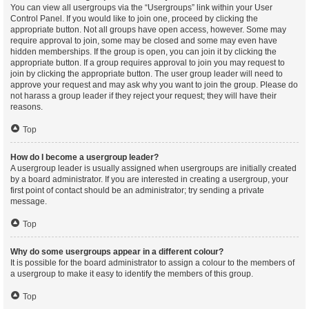
You can view all usergroups via the “Usergroups” link within your User
Control Panel. If you would like to join one, proceed by clicking the
appropriate button. Not all groups have open access, however. Some may
require approval to join, some may be closed and some may even have
hidden memberships. If the group is open, you can join it by clicking the
appropriate button. If a group requires approval to join you may request to
join by clicking the appropriate button. The user group leader will need to
approve your request and may ask why you want to join the group. Please do
not harass a group leader if they reject your request; they will have their
reasons.
Top
How do I become a usergroup leader?
A usergroup leader is usually assigned when usergroups are initially created
by a board administrator. If you are interested in creating a usergroup, your
first point of contact should be an administrator; try sending a private
message.
Top
Why do some usergroups appear in a different colour?
It is possible for the board administrator to assign a colour to the members of
a usergroup to make it easy to identify the members of this group.
Top