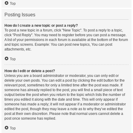
Top
Posting Issues
How do I create a new topic or post a reply?
To post a new topic in a forum, click "New Topic". To post a reply to a topic,
click "Post Reply". You may need to register before you can post a message.
A list of your permissions in each forum is available at the bottom of the forum
and topic screens. Example: You can post new topics, You can post
attachments, etc.
Top
How do I edit or delete a post?
Unless you are a board administrator or moderator, you can only edit or
delete your own posts. You can edit a post by clicking the edit button for the
relevant post, sometimes for only a limited time after the post was made. If
someone has already replied to the post, you will find a small piece of text
output below the post when you return to the topic which lists the number of
times you edited it along with the date and time. This will only appear if
someone has made a reply; it will not appear if a moderator or administrator
edited the post, though they may leave a note as to why they’ve edited the
post at their own discretion. Please note that normal users cannot delete a
post once someone has replied.
Top