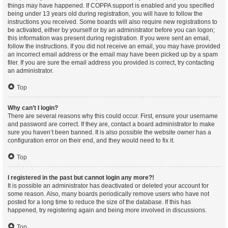
things may have happened. If COPPA support is enabled and you specified
being under 13 years old during registration, you will have to follow the
instructions you received. Some boards will also require new registrations to
be activated, either by yourself or by an administrator before you can logon;
this information was present during registration. If you were sent an email,
follow the instructions. If you did not receive an email, you may have provided
an incorrect email address or the email may have been picked up by a spam
filer. If you are sure the email address you provided is correct, try contacting
an administrator.
Top
Why can’t I login?
There are several reasons why this could occur. First, ensure your username
and password are correct. If they are, contact a board administrator to make
sure you haven’t been banned. It is also possible the website owner has a
configuration error on their end, and they would need to fix it.
Top
I registered in the past but cannot login any more?!
It is possible an administrator has deactivated or deleted your account for
some reason. Also, many boards periodically remove users who have not
posted for a long time to reduce the size of the database. If this has
happened, try registering again and being more involved in discussions.
Top