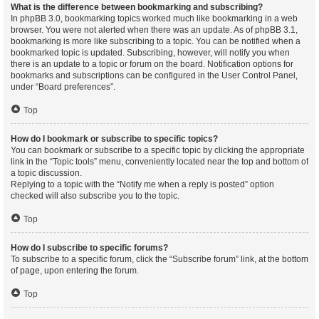
What is the difference between bookmarking and subscribing?
In phpBB 3.0, bookmarking topics worked much like bookmarking in a web
browser. You were not alerted when there was an update. As of phpBB 3.1,
bookmarking is more like subscribing to a topic. You can be notified when a
bookmarked topic is updated. Subscribing, however, will notify you when
there is an update to a topic or forum on the board. Notification options for
bookmarks and subscriptions can be configured in the User Control Panel,
under “Board preferences”.
Top
How do I bookmark or subscribe to specific topics?
You can bookmark or subscribe to a specific topic by clicking the appropriate
link in the “Topic tools” menu, conveniently located near the top and bottom of
a topic discussion.
Replying to a topic with the “Notify me when a reply is posted” option
checked will also subscribe you to the topic.
Top
How do I subscribe to specific forums?
To subscribe to a specific forum, click the “Subscribe forum” link, at the bottom
of page, upon entering the forum.
Top