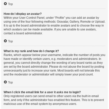
Top
How do I display an avatar?
Within your User Control Panel, under “Profile” you can add an avatar by
using one of the four following methods: Gravatar, Gallery, Remote or Upload.
It is up to the board administrator to enable avatars and to choose the way in
which avatars can be made available. If you are unable to use avatars,
contact a board administrator.
Top
What is my rank and how do I change it?
Ranks, which appear below your username, indicate the number of posts you
have made or identify certain users, e.g. moderators and administrators. In
general, you cannot directly change the wording of any board ranks as they
are set by the board administrator. Please do not abuse the board by posting
unnecessarily just to increase your rank. Most boards will not tolerate this
and the moderator or administrator will simply lower your post count.
Top
When I click the email link for a user it asks me to login?
Only registered users can send email to other users via the built-in email
form, and only if the administrator has enabled this feature. This is to prevent
malicious use of the email system by anonymous users.