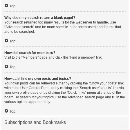
Top
Why does my search return a blank page!?
Your search returned too many results for the webserver to handle. Use
“Advanced search” and be more specific in the terms used and forums that
are to be searched.
Top
How do I search for members?
Visit to the “Members” page and click the “Find a member” link.
Top
How can I find my own posts and topics?
Your own posts can be retrieved either by clicking the “Show your posts” link
within the User Control Panel or by clicking the “Search user’s posts” link via
your own profile page or by clicking the “Quick links” menu at the top of the
board. To search for your topics, use the Advanced search page and fill in the
various options appropriately.
Top
Subscriptions and Bookmarks