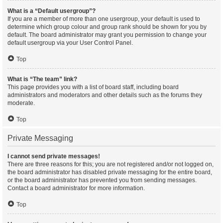
What is a “Default usergroup”?
If you are a member of more than one usergroup, your default is used to
determine which group colour and group rank should be shown for you by
default. The board administrator may grant you permission to change your
default usergroup via your User Control Panel.
Top
What is “The team” link?
This page provides you with a list of board staff, including board
administrators and moderators and other details such as the forums they
moderate.
Top
Private Messaging
I cannot send private messages!
There are three reasons for this; you are not registered and/or not logged on,
the board administrator has disabled private messaging for the entire board,
or the board administrator has prevented you from sending messages.
Contact a board administrator for more information.
Top