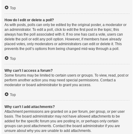
Top
How do I edit or delete a poll?
As with posts, polls can only be edited by the original poster, a moderator or
an administrator. To edit a poll, click to edit the first post in the topic; this
always has the poll associated with it. If no one has cast a vote, users can
delete the poll or edit any poll option. However, if members have already
placed votes, only moderators or administrators can edit or delete it. This
prevents the poll’s options from being changed mid-way through a poll.
Top
Why can’t I access a forum?
Some forums may be limited to certain users or groups. To view, read, post or
perform another action you may need special permissions. Contact a
moderator or board administrator to grant you access.
Top
Why can’t I add attachments?
Attachment permissions are granted on a per forum, per group, or per user
basis. The board administrator may not have allowed attachments to be
added for the specific forum you are posting in, or perhaps only certain
groups can post attachments. Contact the board administrator if you are
unsure about why you are unable to add attachments.