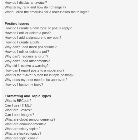
How do I display an avatar?
What is my rank and how do I change it?
When I click the email link for a user it asks me to login?
Posting Issues
How do I create a new topic or post a reply?
How do I edit or delete a post?
How do I add a signature to my post?
How do I create a poll?
Why can’t I add more poll options?
How do I edit or delete a poll?
Why can’t I access a forum?
Why can’t I add attachments?
Why did I receive a warning?
How can I report posts to a moderator?
What is the “Save” button for in topic posting?
Why does my post need to be approved?
How do I bump my topic?
Formatting and Topic Types
What is BBCode?
Can I use HTML?
What are Smilies?
Can I post images?
What are global announcements?
What are announcements?
What are sticky topics?
What are locked topics?
What are topic icons?