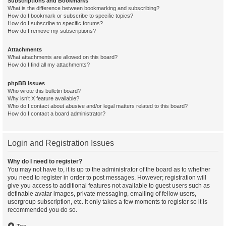
Subscriptions and Bookmarks
What is the difference between bookmarking and subscribing?
How do I bookmark or subscribe to specific topics?
How do I subscribe to specific forums?
How do I remove my subscriptions?
Attachments
What attachments are allowed on this board?
How do I find all my attachments?
phpBB Issues
Who wrote this bulletin board?
Why isn’t X feature available?
Who do I contact about abusive and/or legal matters related to this board?
How do I contact a board administrator?
Login and Registration Issues
Why do I need to register?
You may not have to, it is up to the administrator of the board as to whether
you need to register in order to post messages. However; registration will
give you access to additional features not available to guest users such as
definable avatar images, private messaging, emailing of fellow users,
usergroup subscription, etc. It only takes a few moments to register so it is
recommended you do so.