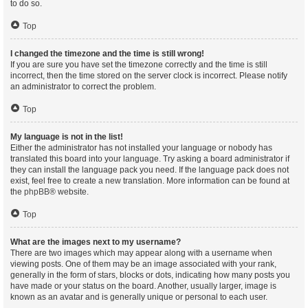
to do so.
Top
I changed the timezone and the time is still wrong!
If you are sure you have set the timezone correctly and the time is still
incorrect, then the time stored on the server clock is incorrect. Please notify
an administrator to correct the problem.
Top
My language is not in the list!
Either the administrator has not installed your language or nobody has
translated this board into your language. Try asking a board administrator if
they can install the language pack you need. If the language pack does not
exist, feel free to create a new translation. More information can be found at
the
phpBB
® website.
Top
What are the images next to my username?
There are two images which may appear along with a username when
viewing posts. One of them may be an image associated with your rank,
generally in the form of stars, blocks or dots, indicating how many posts you
have made or your status on the board. Another, usually larger, image is
known as an avatar and is generally unique or personal to each user.