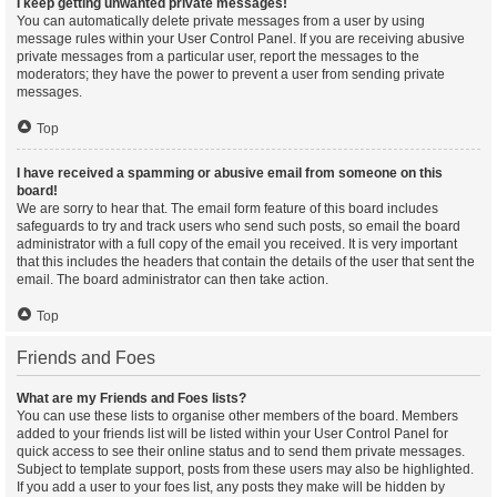
I keep getting unwanted private messages!
You can automatically delete private messages from a user by using
message rules within your User Control Panel. If you are receiving abusive
private messages from a particular user, report the messages to the
moderators; they have the power to prevent a user from sending private
messages.
Top
I have received a spamming or abusive email from someone on this
board!
We are sorry to hear that. The email form feature of this board includes
safeguards to try and track users who send such posts, so email the board
administrator with a full copy of the email you received. It is very important
that this includes the headers that contain the details of the user that sent the
email. The board administrator can then take action.
Top
Friends and Foes
What are my Friends and Foes lists?
You can use these lists to organise other members of the board. Members
added to your friends list will be listed within your User Control Panel for
quick access to see their online status and to send them private messages.
Subject to template support, posts from these users may also be highlighted.
If you add a user to your foes list, any posts they make will be hidden by