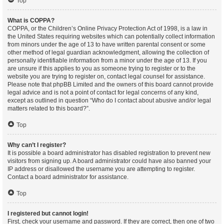
Top
What is COPPA?
COPPA, or the Children’s Online Privacy Protection Act of 1998, is a law in
the United States requiring websites which can potentially collect information
from minors under the age of 13 to have written parental consent or some
other method of legal guardian acknowledgment, allowing the collection of
personally identifiable information from a minor under the age of 13. If you
are unsure if this applies to you as someone trying to register or to the
website you are trying to register on, contact legal counsel for assistance.
Please note that phpBB Limited and the owners of this board cannot provide
legal advice and is not a point of contact for legal concerns of any kind,
except as outlined in question “Who do I contact about abusive and/or legal
matters related to this board?”.
Top
Why can’t I register?
It is possible a board administrator has disabled registration to prevent new
visitors from signing up. A board administrator could have also banned your
IP address or disallowed the username you are attempting to register.
Contact a board administrator for assistance.
Top
I registered but cannot login!
First, check your username and password. If they are correct, then one of two