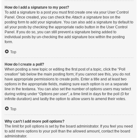
How do I add a signature to my post?
To add a signature to a post you must first create one via your User Control
Panel. Once created, you can check the
Attach a signature
box on the
posting form to add your signature. You can also add a signature by default to
all your posts by checking the appropriate radio button in the User Control
Panel. If you do so, you can still prevent a signature being added to
individual posts by un-checking the add signature box within the posting
form.
Top
How do I create a poll?
When posting a new topic or editing the first post of a topic, click the “Poll
creation” tab below the main posting form; if you cannot see this, you do not
have appropriate permissions to create polls. Enter a title and at least two
options in the appropriate fields, making sure each option is on a separate
line in the textarea. You can also set the number of options users may select
during voting under “Options per user”, a time limit in days for the poll (0 for
infinite duration) and lastly the option to allow users to amend their votes.
Top
Why can’t I add more poll options?
The limit for poll options is set by the board administrator. If you feel you need
to add more options to your poll than the allowed amount, contact the board
administrator.