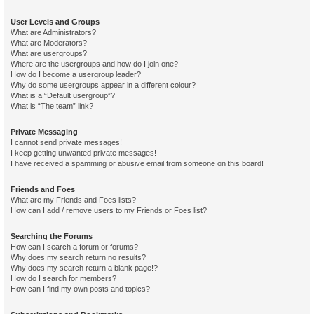
User Levels and Groups
What are Administrators?
What are Moderators?
What are usergroups?
Where are the usergroups and how do I join one?
How do I become a usergroup leader?
Why do some usergroups appear in a different colour?
What is a “Default usergroup”?
What is “The team” link?
Private Messaging
I cannot send private messages!
I keep getting unwanted private messages!
I have received a spamming or abusive email from someone on this board!
Friends and Foes
What are my Friends and Foes lists?
How can I add / remove users to my Friends or Foes list?
Searching the Forums
How can I search a forum or forums?
Why does my search return no results?
Why does my search return a blank page!?
How do I search for members?
How can I find my own posts and topics?