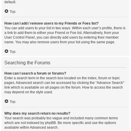
default.
Top
How can I add / remove users to my Friends or Foes list?
You can add users to your list in two ways. Within each user’s profile, there is
a link to add them to either your Friend or Foe list. Alternatively, from your
User Control Panel, you can directly add users by entering their member
name. You may also remove users from your list using the same page.
Top
Searching the Forums
How can I search a forum or forums?
Enter a search term in the search box located on the index, forum or topic
pages. Advanced search can be accessed by clicking the “Advance Search”
link which is available on all pages on the forum. How to access the search
may depend on the style used.
Top
Why does my search return no results?
Your search was probably too vague and included many common terms
which are not indexed by phpBB. Be more specific and use the options
available within Advanced search.