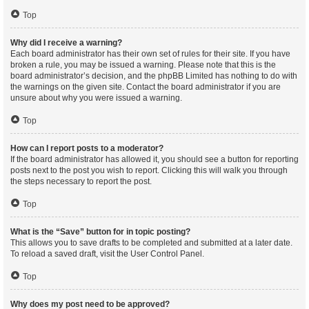
Top
Why did I receive a warning?
Each board administrator has their own set of rules for their site. If you have
broken a rule, you may be issued a warning. Please note that this is the
board administrator’s decision, and the phpBB Limited has nothing to do with
the warnings on the given site. Contact the board administrator if you are
unsure about why you were issued a warning.
Top
How can I report posts to a moderator?
If the board administrator has allowed it, you should see a button for reporting
posts next to the post you wish to report. Clicking this will walk you through
the steps necessary to report the post.
Top
What is the “Save” button for in topic posting?
This allows you to save drafts to be completed and submitted at a later date.
To reload a saved draft, visit the User Control Panel.
Top
Why does my post need to be approved?