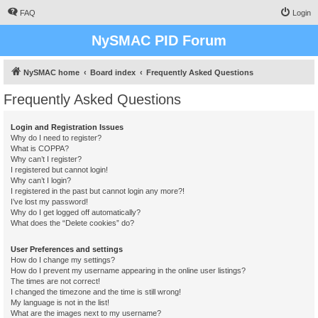
FAQ
Login
NySMAC PID Forum
NySMAC home
Board index
Frequently Asked Questions
Frequently Asked Questions
Login and Registration Issues
Why do I need to register?
What is COPPA?
Why can’t I register?
I registered but cannot login!
Why can’t I login?
I registered in the past but cannot login any more?!
I’ve lost my password!
Why do I get logged off automatically?
What does the “Delete cookies” do?
User Preferences and settings
How do I change my settings?
How do I prevent my username appearing in the online user listings?
The times are not correct!
I changed the timezone and the time is still wrong!
My language is not in the list!
What are the images next to my username?