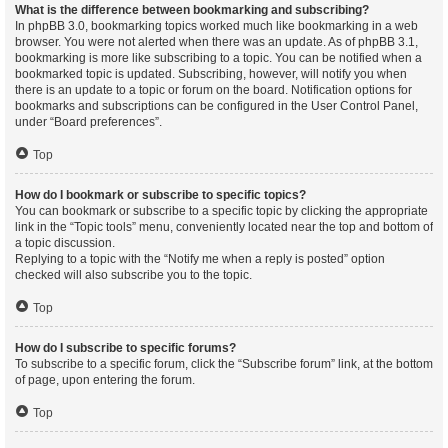
What is the difference between bookmarking and subscribing?
In phpBB 3.0, bookmarking topics worked much like bookmarking in a web
browser. You were not alerted when there was an update. As of phpBB 3.1,
bookmarking is more like subscribing to a topic. You can be notified when a
bookmarked topic is updated. Subscribing, however, will notify you when
there is an update to a topic or forum on the board. Notification options for
bookmarks and subscriptions can be configured in the User Control Panel,
under “Board preferences”.
Top
How do I bookmark or subscribe to specific topics?
You can bookmark or subscribe to a specific topic by clicking the appropriate
link in the “Topic tools” menu, conveniently located near the top and bottom of
a topic discussion.
Replying to a topic with the “Notify me when a reply is posted” option
checked will also subscribe you to the topic.
Top
How do I subscribe to specific forums?
To subscribe to a specific forum, click the “Subscribe forum” link, at the bottom
of page, upon entering the forum.
Top