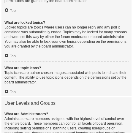
permissions are granted by the board administrator.
Top
What are locked topics?
Locked topics are topics where users can no longer reply and any poll it
contained was automatically ended. Topics may be locked for many reasons
and were set this way by either the forum moderator or board administrator.
You may also be able to lock your own topics depending on the permissions
you are granted by the board administrator.
Top
What are topic icons?
Topic icons are author chosen images associated with posts to indicate their
content. The ability to use topic icons depends on the permissions set by the
board administrator.
Top
User Levels and Groups
What are Administrators?
Administrators are members assigned with the highest level of control over
the entire board. These members can control all facets of board operation,
including setting permissions, banning users, creating usergroups or