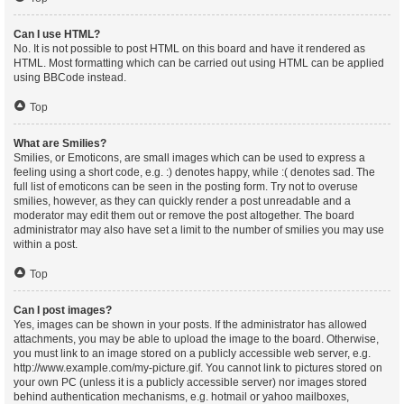
Can I use HTML?
No. It is not possible to post HTML on this board and have it rendered as
HTML. Most formatting which can be carried out using HTML can be applied
using BBCode instead.
Top
What are Smilies?
Smilies, or Emoticons, are small images which can be used to express a
feeling using a short code, e.g. :) denotes happy, while :( denotes sad. The
full list of emoticons can be seen in the posting form. Try not to overuse
smilies, however, as they can quickly render a post unreadable and a
moderator may edit them out or remove the post altogether. The board
administrator may also have set a limit to the number of smilies you may use
within a post.
Top
Can I post images?
Yes, images can be shown in your posts. If the administrator has allowed
attachments, you may be able to upload the image to the board. Otherwise,
you must link to an image stored on a publicly accessible web server, e.g.
http://www.example.com/my-picture.gif. You cannot link to pictures stored on
your own PC (unless it is a publicly accessible server) nor images stored
behind authentication mechanisms, e.g. hotmail or yahoo mailboxes,