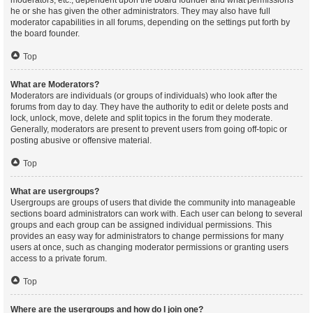
moderators, etc., dependent upon the board founder and what permissions
he or she has given the other administrators. They may also have full
moderator capabilities in all forums, depending on the settings put forth by
the board founder.
Top
What are Moderators?
Moderators are individuals (or groups of individuals) who look after the
forums from day to day. They have the authority to edit or delete posts and
lock, unlock, move, delete and split topics in the forum they moderate.
Generally, moderators are present to prevent users from going off-topic or
posting abusive or offensive material.
Top
What are usergroups?
Usergroups are groups of users that divide the community into manageable
sections board administrators can work with. Each user can belong to several
groups and each group can be assigned individual permissions. This
provides an easy way for administrators to change permissions for many
users at once, such as changing moderator permissions or granting users
access to a private forum.
Top
Where are the usergroups and how do I join one?