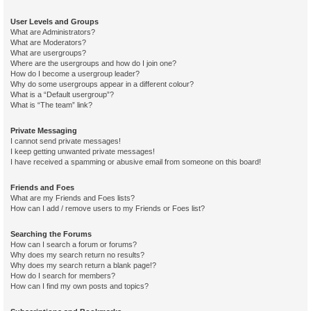
User Levels and Groups
What are Administrators?
What are Moderators?
What are usergroups?
Where are the usergroups and how do I join one?
How do I become a usergroup leader?
Why do some usergroups appear in a different colour?
What is a “Default usergroup”?
What is “The team” link?
Private Messaging
I cannot send private messages!
I keep getting unwanted private messages!
I have received a spamming or abusive email from someone on this board!
Friends and Foes
What are my Friends and Foes lists?
How can I add / remove users to my Friends or Foes list?
Searching the Forums
How can I search a forum or forums?
Why does my search return no results?
Why does my search return a blank page!?
How do I search for members?
How can I find my own posts and topics?