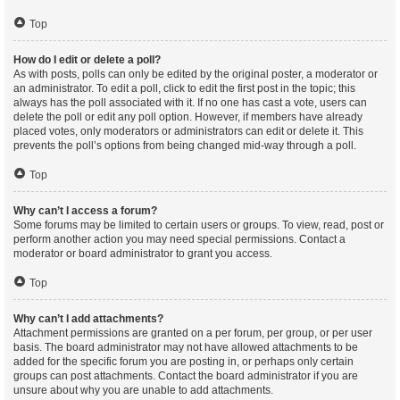
Top
How do I edit or delete a poll?
As with posts, polls can only be edited by the original poster, a moderator or
an administrator. To edit a poll, click to edit the first post in the topic; this
always has the poll associated with it. If no one has cast a vote, users can
delete the poll or edit any poll option. However, if members have already
placed votes, only moderators or administrators can edit or delete it. This
prevents the poll’s options from being changed mid-way through a poll.
Top
Why can’t I access a forum?
Some forums may be limited to certain users or groups. To view, read, post or
perform another action you may need special permissions. Contact a
moderator or board administrator to grant you access.
Top
Why can’t I add attachments?
Attachment permissions are granted on a per forum, per group, or per user
basis. The board administrator may not have allowed attachments to be
added for the specific forum you are posting in, or perhaps only certain
groups can post attachments. Contact the board administrator if you are
unsure about why you are unable to add attachments.