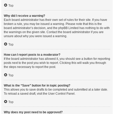
Top
Why did I receive a warning?
Each board administrator has their own set of rules for their site. If you have
broken a rule, you may be issued a warning. Please note that this is the
board administrator’s decision, and the phpBB Limited has nothing to do with
the warnings on the given site. Contact the board administrator if you are
unsure about why you were issued a warning.
Top
How can I report posts to a moderator?
If the board administrator has allowed it, you should see a button for reporting
posts next to the post you wish to report. Clicking this will walk you through
the steps necessary to report the post.
Top
What is the “Save” button for in topic posting?
This allows you to save drafts to be completed and submitted at a later date.
To reload a saved draft, visit the User Control Panel.
Top
Why does my post need to be approved?