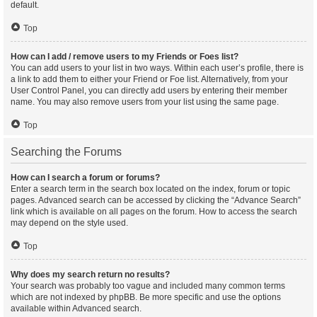
default.
Top
How can I add / remove users to my Friends or Foes list?
You can add users to your list in two ways. Within each user’s profile, there is
a link to add them to either your Friend or Foe list. Alternatively, from your
User Control Panel, you can directly add users by entering their member
name. You may also remove users from your list using the same page.
Top
Searching the Forums
How can I search a forum or forums?
Enter a search term in the search box located on the index, forum or topic
pages. Advanced search can be accessed by clicking the “Advance Search”
link which is available on all pages on the forum. How to access the search
may depend on the style used.
Top
Why does my search return no results?
Your search was probably too vague and included many common terms
which are not indexed by phpBB. Be more specific and use the options
available within Advanced search.