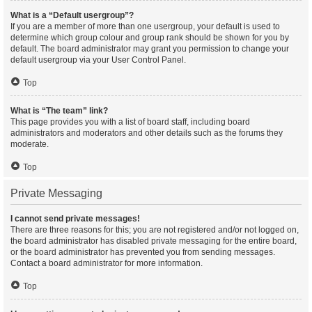
What is a “Default usergroup”?
If you are a member of more than one usergroup, your default is used to
determine which group colour and group rank should be shown for you by
default. The board administrator may grant you permission to change your
default usergroup via your User Control Panel.
Top
What is “The team” link?
This page provides you with a list of board staff, including board
administrators and moderators and other details such as the forums they
moderate.
Top
Private Messaging
I cannot send private messages!
There are three reasons for this; you are not registered and/or not logged on,
the board administrator has disabled private messaging for the entire board,
or the board administrator has prevented you from sending messages.
Contact a board administrator for more information.
Top