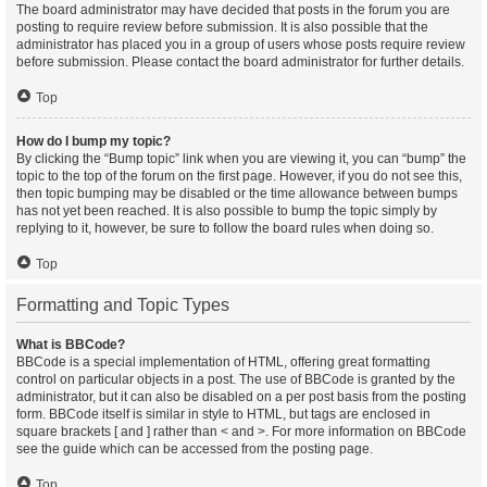
The board administrator may have decided that posts in the forum you are
posting to require review before submission. It is also possible that the
administrator has placed you in a group of users whose posts require review
before submission. Please contact the board administrator for further details.
Top
How do I bump my topic?
By clicking the “Bump topic” link when you are viewing it, you can “bump” the
topic to the top of the forum on the first page. However, if you do not see this,
then topic bumping may be disabled or the time allowance between bumps
has not yet been reached. It is also possible to bump the topic simply by
replying to it, however, be sure to follow the board rules when doing so.
Top
Formatting and Topic Types
What is BBCode?
BBCode is a special implementation of HTML, offering great formatting
control on particular objects in a post. The use of BBCode is granted by the
administrator, but it can also be disabled on a per post basis from the posting
form. BBCode itself is similar in style to HTML, but tags are enclosed in
square brackets [ and ] rather than < and >. For more information on BBCode
see the guide which can be accessed from the posting page.
Top