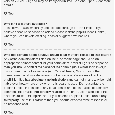
version 2 (GPL-2.0) and may be freely distributed. See
About phpBB
for more
details.
Top
Why isn’t X feature available?
This software was written by and licensed through phpBB Limited. If you
believe a feature needs to be added please visit the
phpBB Ideas Centre
,
where you can upvote existing ideas or suggest new features.
Top
Who do I contact about abusive and/or legal matters related to this board?
Any of the administrators listed on the “The team” page should be an
appropriate point of contact for your complaints. If this still gets no response
then you should contact the owner of the domain (do a
whois lookup
) or, if
this is running on a free service (e.g. Yahoo!, free.fr, f2s.com, etc.), the
management or abuse department of that service. Please note that the
phpBB Limited has
absolutely no jurisdiction
and cannot in any way be held
liable over how, where or by whom this board is used. Do not contact the
phpBB Limited in relation to any legal (cease and desist, liable, defamatory
comment, etc.) matter
not directly related
to the phpBB.com website or the
discrete software of phpBB itself. If you do email phpBB Limited
about any
third party
use of this software then you should expect a terse response or
no response at all.
Top