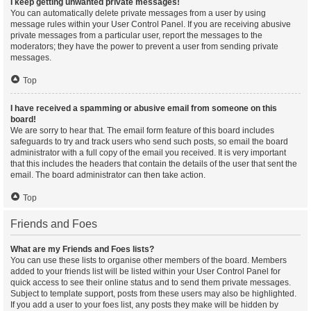
I keep getting unwanted private messages!
You can automatically delete private messages from a user by using
message rules within your User Control Panel. If you are receiving abusive
private messages from a particular user, report the messages to the
moderators; they have the power to prevent a user from sending private
messages.
Top
I have received a spamming or abusive email from someone on this
board!
We are sorry to hear that. The email form feature of this board includes
safeguards to try and track users who send such posts, so email the board
administrator with a full copy of the email you received. It is very important
that this includes the headers that contain the details of the user that sent the
email. The board administrator can then take action.
Top
Friends and Foes
What are my Friends and Foes lists?
You can use these lists to organise other members of the board. Members
added to your friends list will be listed within your User Control Panel for
quick access to see their online status and to send them private messages.
Subject to template support, posts from these users may also be highlighted.
If you add a user to your foes list, any posts they make will be hidden by