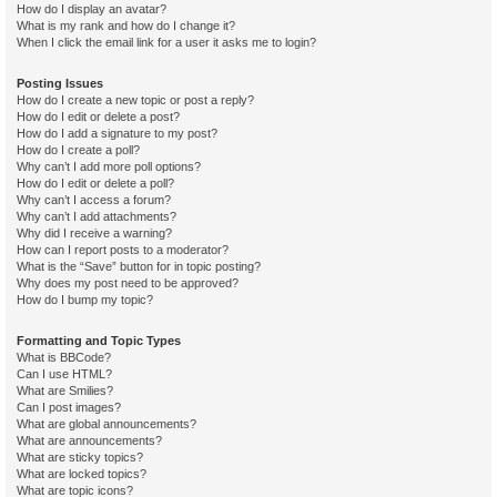
How do I display an avatar?
What is my rank and how do I change it?
When I click the email link for a user it asks me to login?
Posting Issues
How do I create a new topic or post a reply?
How do I edit or delete a post?
How do I add a signature to my post?
How do I create a poll?
Why can’t I add more poll options?
How do I edit or delete a poll?
Why can’t I access a forum?
Why can’t I add attachments?
Why did I receive a warning?
How can I report posts to a moderator?
What is the “Save” button for in topic posting?
Why does my post need to be approved?
How do I bump my topic?
Formatting and Topic Types
What is BBCode?
Can I use HTML?
What are Smilies?
Can I post images?
What are global announcements?
What are announcements?
What are sticky topics?
What are locked topics?
What are topic icons?