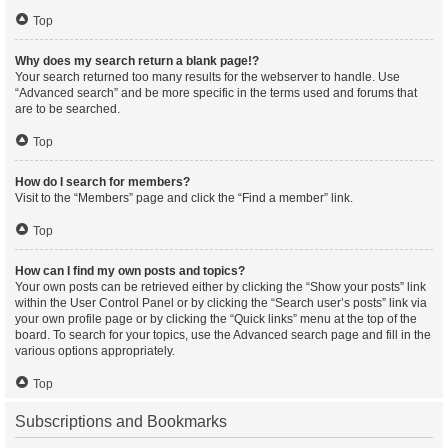
Top
Why does my search return a blank page!?
Your search returned too many results for the webserver to handle. Use
“Advanced search” and be more specific in the terms used and forums that
are to be searched.
Top
How do I search for members?
Visit to the “Members” page and click the “Find a member” link.
Top
How can I find my own posts and topics?
Your own posts can be retrieved either by clicking the “Show your posts” link
within the User Control Panel or by clicking the “Search user’s posts” link via
your own profile page or by clicking the “Quick links” menu at the top of the
board. To search for your topics, use the Advanced search page and fill in the
various options appropriately.
Top
Subscriptions and Bookmarks