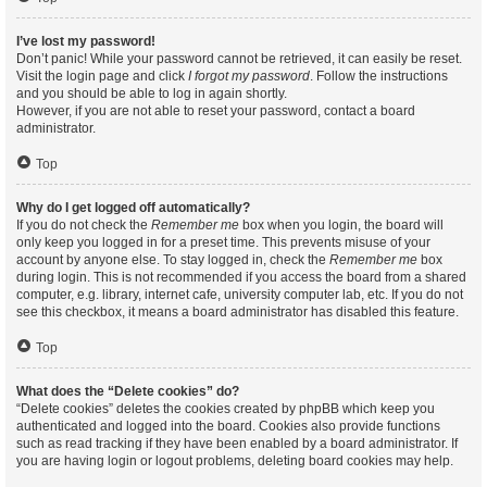
I’ve lost my password!
Don’t panic! While your password cannot be retrieved, it can easily be reset.
Visit the login page and click
I forgot my password
. Follow the instructions
and you should be able to log in again shortly.
However, if you are not able to reset your password, contact a board
administrator.
Top
Why do I get logged off automatically?
If you do not check the
Remember me
box when you login, the board will
only keep you logged in for a preset time. This prevents misuse of your
account by anyone else. To stay logged in, check the
Remember me
box
during login. This is not recommended if you access the board from a shared
computer, e.g. library, internet cafe, university computer lab, etc. If you do not
see this checkbox, it means a board administrator has disabled this feature.
Top
What does the “Delete cookies” do?
“Delete cookies” deletes the cookies created by phpBB which keep you
authenticated and logged into the board. Cookies also provide functions
such as read tracking if they have been enabled by a board administrator. If
you are having login or logout problems, deleting board cookies may help.