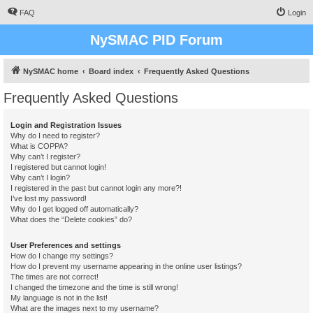
FAQ
Login
NySMAC PID Forum
NySMAC home
Board index
Frequently Asked Questions
Frequently Asked Questions
Login and Registration Issues
Why do I need to register?
What is COPPA?
Why can’t I register?
I registered but cannot login!
Why can’t I login?
I registered in the past but cannot login any more?!
I’ve lost my password!
Why do I get logged off automatically?
What does the “Delete cookies” do?
User Preferences and settings
How do I change my settings?
How do I prevent my username appearing in the online user listings?
The times are not correct!
I changed the timezone and the time is still wrong!
My language is not in the list!
What are the images next to my username?