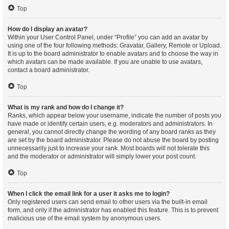
Top
How do I display an avatar?
Within your User Control Panel, under “Profile” you can add an avatar by
using one of the four following methods: Gravatar, Gallery, Remote or Upload.
It is up to the board administrator to enable avatars and to choose the way in
which avatars can be made available. If you are unable to use avatars,
contact a board administrator.
Top
What is my rank and how do I change it?
Ranks, which appear below your username, indicate the number of posts you
have made or identify certain users, e.g. moderators and administrators. In
general, you cannot directly change the wording of any board ranks as they
are set by the board administrator. Please do not abuse the board by posting
unnecessarily just to increase your rank. Most boards will not tolerate this
and the moderator or administrator will simply lower your post count.
Top
When I click the email link for a user it asks me to login?
Only registered users can send email to other users via the built-in email
form, and only if the administrator has enabled this feature. This is to prevent
malicious use of the email system by anonymous users.