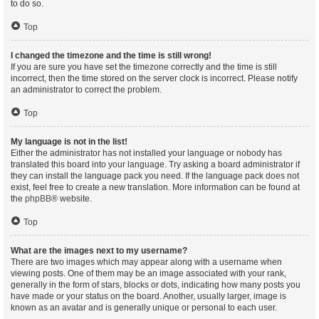
to do so.
Top
I changed the timezone and the time is still wrong!
If you are sure you have set the timezone correctly and the time is still
incorrect, then the time stored on the server clock is incorrect. Please notify
an administrator to correct the problem.
Top
My language is not in the list!
Either the administrator has not installed your language or nobody has
translated this board into your language. Try asking a board administrator if
they can install the language pack you need. If the language pack does not
exist, feel free to create a new translation. More information can be found at
the
phpBB
® website.
Top
What are the images next to my username?
There are two images which may appear along with a username when
viewing posts. One of them may be an image associated with your rank,
generally in the form of stars, blocks or dots, indicating how many posts you
have made or your status on the board. Another, usually larger, image is
known as an avatar and is generally unique or personal to each user.