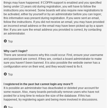
things may have happened. If COPPA support is enabled and you specified
being under 13 years old during registration, you will have to follow the
instructions you received. Some boards will also require new registrations to
be activated, either by yourself or by an administrator before you can logon;
this information was present during registration. If you were sent an email,
follow the instructions. If you did not receive an email, you may have provided
an incorrect email address or the email may have been picked up by a spam
filer. If you are sure the email address you provided is correct, try contacting
an administrator.
Top
Why can’t I login?
There are several reasons why this could occur. First, ensure your username
and password are correct. If they are, contact a board administrator to make
sure you haven’t been banned. It is also possible the website owner has a
configuration error on their end, and they would need to fix it.
Top
I registered in the past but cannot login any more?!
It is possible an administrator has deactivated or deleted your account for
some reason. Also, many boards periodically remove users who have not
posted for a long time to reduce the size of the database. If this has
happened, try registering again and being more involved in discussions.
Top