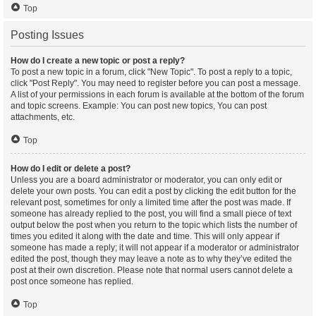
Top
Posting Issues
How do I create a new topic or post a reply?
To post a new topic in a forum, click "New Topic". To post a reply to a topic,
click "Post Reply". You may need to register before you can post a message.
A list of your permissions in each forum is available at the bottom of the forum
and topic screens. Example: You can post new topics, You can post
attachments, etc.
Top
How do I edit or delete a post?
Unless you are a board administrator or moderator, you can only edit or
delete your own posts. You can edit a post by clicking the edit button for the
relevant post, sometimes for only a limited time after the post was made. If
someone has already replied to the post, you will find a small piece of text
output below the post when you return to the topic which lists the number of
times you edited it along with the date and time. This will only appear if
someone has made a reply; it will not appear if a moderator or administrator
edited the post, though they may leave a note as to why they’ve edited the
post at their own discretion. Please note that normal users cannot delete a
post once someone has replied.
Top