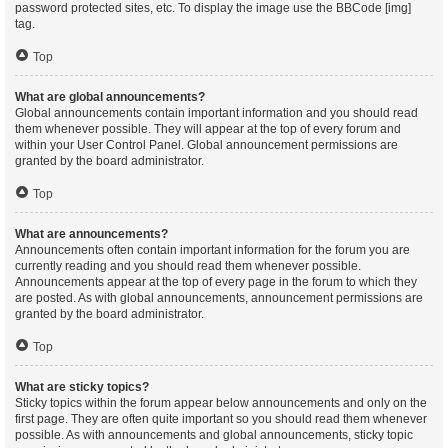
password protected sites, etc. To display the image use the BBCode [img]
tag.
Top
What are global announcements?
Global announcements contain important information and you should read
them whenever possible. They will appear at the top of every forum and
within your User Control Panel. Global announcement permissions are
granted by the board administrator.
Top
What are announcements?
Announcements often contain important information for the forum you are
currently reading and you should read them whenever possible.
Announcements appear at the top of every page in the forum to which they
are posted. As with global announcements, announcement permissions are
granted by the board administrator.
Top
What are sticky topics?
Sticky topics within the forum appear below announcements and only on the
first page. They are often quite important so you should read them whenever
possible. As with announcements and global announcements, sticky topic