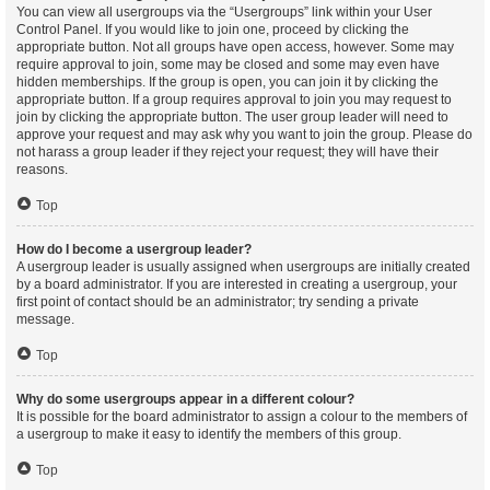
You can view all usergroups via the “Usergroups” link within your User
Control Panel. If you would like to join one, proceed by clicking the
appropriate button. Not all groups have open access, however. Some may
require approval to join, some may be closed and some may even have
hidden memberships. If the group is open, you can join it by clicking the
appropriate button. If a group requires approval to join you may request to
join by clicking the appropriate button. The user group leader will need to
approve your request and may ask why you want to join the group. Please do
not harass a group leader if they reject your request; they will have their
reasons.
Top
How do I become a usergroup leader?
A usergroup leader is usually assigned when usergroups are initially created
by a board administrator. If you are interested in creating a usergroup, your
first point of contact should be an administrator; try sending a private
message.
Top
Why do some usergroups appear in a different colour?
It is possible for the board administrator to assign a colour to the members of
a usergroup to make it easy to identify the members of this group.
Top