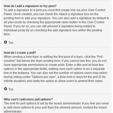
How do I add a signature to my post?
To add a signature to a post you must first create one via your User Control
Panel. Once created, you can check the
Attach a signature
box on the
posting form to add your signature. You can also add a signature by default to
all your posts by checking the appropriate radio button in the User Control
Panel. If you do so, you can still prevent a signature being added to
individual posts by un-checking the add signature box within the posting
form.
Top
How do I create a poll?
When posting a new topic or editing the first post of a topic, click the “Poll
creation” tab below the main posting form; if you cannot see this, you do not
have appropriate permissions to create polls. Enter a title and at least two
options in the appropriate fields, making sure each option is on a separate
line in the textarea. You can also set the number of options users may select
during voting under “Options per user”, a time limit in days for the poll (0 for
infinite duration) and lastly the option to allow users to amend their votes.
Top
Why can’t I add more poll options?
The limit for poll options is set by the board administrator. If you feel you need
to add more options to your poll than the allowed amount, contact the board
administrator.