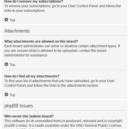
How do I remove my subscriptions?
To remove your subscriptions, go to your User Control Panel and follow the
links to your subscriptions.
Top
Attachments
What attachments are allowed on this board?
Each board administrator can allow or disallow certain attachment types. If
you are unsure what is allowed to be uploaded, contact the board
administrator for assistance.
Top
How do I find all my attachments?
To find your list of attachments that you have uploaded, go to your User
Control Panel and follow the links to the attachments section.
Top
phpBB Issues
Who wrote this bulletin board?
This software (in its unmodified form) is produced, released and is copyright
phpBB Limited
. It is made available under the GNU General Public License,