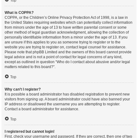
Top
What is COPPA?
COPPA, or the Children’s Online Privacy Protection Act of 1998, is a law in
the United States requiring websites which can potentially collect information
from minors under the age of 13 to have written parental consent or some
other method of legal guardian acknowledgment, allowing the collection of
personally identifiable information from a minor under the age of 13. If you
are unsure if this applies to you as someone trying to register or to the
website you are trying to register on, contact legal counsel for assistance.
Please note that phpBB Limited and the owners of this board cannot provide
legal advice and is not a point of contact for legal concerns of any kind,
except as outlined in question “Who do I contact about abusive and/or legal
matters related to this board?”.
Top
Why can’t I register?
It is possible a board administrator has disabled registration to prevent new
visitors from signing up. A board administrator could have also banned your
IP address or disallowed the username you are attempting to register.
Contact a board administrator for assistance.
Top
I registered but cannot login!
First, check your username and password. If they are correct, then one of two