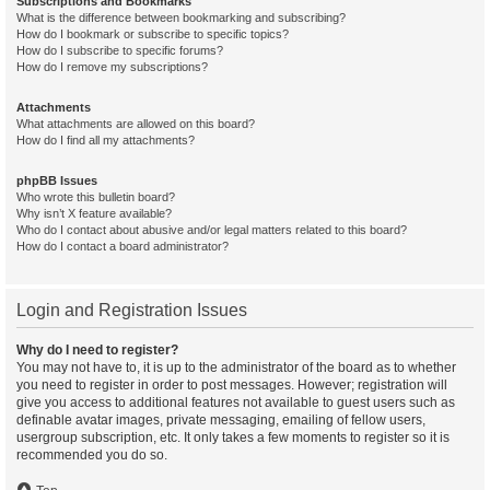
Subscriptions and Bookmarks
What is the difference between bookmarking and subscribing?
How do I bookmark or subscribe to specific topics?
How do I subscribe to specific forums?
How do I remove my subscriptions?
Attachments
What attachments are allowed on this board?
How do I find all my attachments?
phpBB Issues
Who wrote this bulletin board?
Why isn’t X feature available?
Who do I contact about abusive and/or legal matters related to this board?
How do I contact a board administrator?
Login and Registration Issues
Why do I need to register?
You may not have to, it is up to the administrator of the board as to whether
you need to register in order to post messages. However; registration will
give you access to additional features not available to guest users such as
definable avatar images, private messaging, emailing of fellow users,
usergroup subscription, etc. It only takes a few moments to register so it is
recommended you do so.