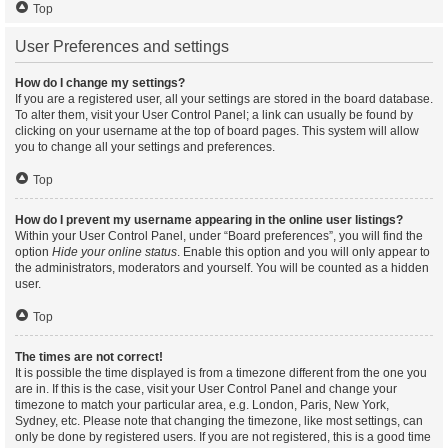
Top
User Preferences and settings
How do I change my settings?
If you are a registered user, all your settings are stored in the board database.
To alter them, visit your User Control Panel; a link can usually be found by
clicking on your username at the top of board pages. This system will allow
you to change all your settings and preferences.
Top
How do I prevent my username appearing in the online user listings?
Within your User Control Panel, under “Board preferences”, you will find the
option
Hide your online status
. Enable this option and you will only appear to
the administrators, moderators and yourself. You will be counted as a hidden
user.
Top
The times are not correct!
It is possible the time displayed is from a timezone different from the one you
are in. If this is the case, visit your User Control Panel and change your
timezone to match your particular area, e.g. London, Paris, New York,
Sydney, etc. Please note that changing the timezone, like most settings, can
only be done by registered users. If you are not registered, this is a good time