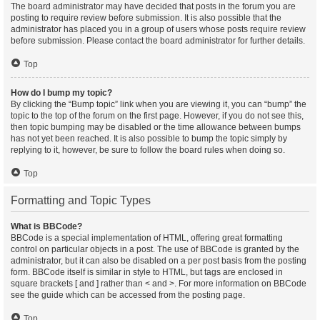
The board administrator may have decided that posts in the forum you are
posting to require review before submission. It is also possible that the
administrator has placed you in a group of users whose posts require review
before submission. Please contact the board administrator for further details.
Top
How do I bump my topic?
By clicking the “Bump topic” link when you are viewing it, you can “bump” the
topic to the top of the forum on the first page. However, if you do not see this,
then topic bumping may be disabled or the time allowance between bumps
has not yet been reached. It is also possible to bump the topic simply by
replying to it, however, be sure to follow the board rules when doing so.
Top
Formatting and Topic Types
What is BBCode?
BBCode is a special implementation of HTML, offering great formatting
control on particular objects in a post. The use of BBCode is granted by the
administrator, but it can also be disabled on a per post basis from the posting
form. BBCode itself is similar in style to HTML, but tags are enclosed in
square brackets [ and ] rather than < and >. For more information on BBCode
see the guide which can be accessed from the posting page.
Top