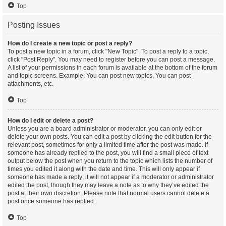
Top
Posting Issues
How do I create a new topic or post a reply?
To post a new topic in a forum, click "New Topic". To post a reply to a topic,
click "Post Reply". You may need to register before you can post a message.
A list of your permissions in each forum is available at the bottom of the forum
and topic screens. Example: You can post new topics, You can post
attachments, etc.
Top
How do I edit or delete a post?
Unless you are a board administrator or moderator, you can only edit or
delete your own posts. You can edit a post by clicking the edit button for the
relevant post, sometimes for only a limited time after the post was made. If
someone has already replied to the post, you will find a small piece of text
output below the post when you return to the topic which lists the number of
times you edited it along with the date and time. This will only appear if
someone has made a reply; it will not appear if a moderator or administrator
edited the post, though they may leave a note as to why they’ve edited the
post at their own discretion. Please note that normal users cannot delete a
post once someone has replied.
Top