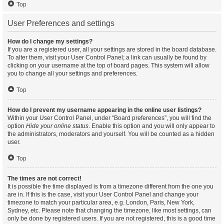
Top
User Preferences and settings
How do I change my settings?
If you are a registered user, all your settings are stored in the board database.
To alter them, visit your User Control Panel; a link can usually be found by
clicking on your username at the top of board pages. This system will allow
you to change all your settings and preferences.
Top
How do I prevent my username appearing in the online user listings?
Within your User Control Panel, under “Board preferences”, you will find the
option
Hide your online status
. Enable this option and you will only appear to
the administrators, moderators and yourself. You will be counted as a hidden
user.
Top
The times are not correct!
It is possible the time displayed is from a timezone different from the one you
are in. If this is the case, visit your User Control Panel and change your
timezone to match your particular area, e.g. London, Paris, New York,
Sydney, etc. Please note that changing the timezone, like most settings, can
only be done by registered users. If you are not registered, this is a good time