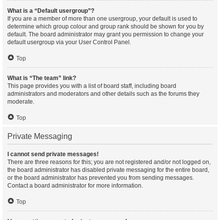
What is a “Default usergroup”?
If you are a member of more than one usergroup, your default is used to
determine which group colour and group rank should be shown for you by
default. The board administrator may grant you permission to change your
default usergroup via your User Control Panel.
Top
What is “The team” link?
This page provides you with a list of board staff, including board
administrators and moderators and other details such as the forums they
moderate.
Top
Private Messaging
I cannot send private messages!
There are three reasons for this; you are not registered and/or not logged on,
the board administrator has disabled private messaging for the entire board,
or the board administrator has prevented you from sending messages.
Contact a board administrator for more information.
Top