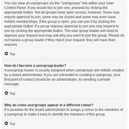
You can view all usergroups via the “Usergroups” link within your User
Control Panel. If you would like to join one, proceed by clicking the
appropriate button. Not all groups have open access, however. Some may
require approval to join, some may be closed and some may even have
hidden memberships. If the group is open, you can join it by clicking the
appropriate button. If a group requires approval to join you may request to
join by clicking the appropriate button. The user group leader will need to
approve your request and may ask why you want to join the group. Please do
not harass a group leader if they reject your request; they will have their
reasons.
Top
How do I become a usergroup leader?
A usergroup leader is usually assigned when usergroups are initially created
by a board administrator. If you are interested in creating a usergroup, your
first point of contact should be an administrator; try sending a private
message.
Top
Why do some usergroups appear in a different colour?
It is possible for the board administrator to assign a colour to the members of
a usergroup to make it easy to identify the members of this group.
Top