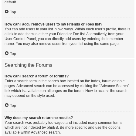
default.
Top
How can I add / remove users to my Friends or Foes list?
You can add users to your list in two ways. Within each user’s profile, there is
a link to add them to either your Friend or Foe list. Alternatively, from your
User Control Panel, you can directly add users by entering their member
name. You may also remove users from your list using the same page.
Top
Searching the Forums
How can I search a forum or forums?
Enter a search term in the search box located on the index, forum or topic
pages. Advanced search can be accessed by clicking the “Advance Search”
link which is available on all pages on the forum. How to access the search
may depend on the style used.
Top
Why does my search return no results?
Your search was probably too vague and included many common terms
which are not indexed by phpBB. Be more specific and use the options
available within Advanced search.