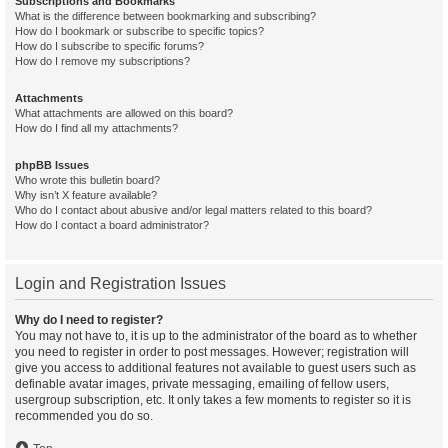
Subscriptions and Bookmarks
What is the difference between bookmarking and subscribing?
How do I bookmark or subscribe to specific topics?
How do I subscribe to specific forums?
How do I remove my subscriptions?
Attachments
What attachments are allowed on this board?
How do I find all my attachments?
phpBB Issues
Who wrote this bulletin board?
Why isn’t X feature available?
Who do I contact about abusive and/or legal matters related to this board?
How do I contact a board administrator?
Login and Registration Issues
Why do I need to register?
You may not have to, it is up to the administrator of the board as to whether
you need to register in order to post messages. However; registration will
give you access to additional features not available to guest users such as
definable avatar images, private messaging, emailing of fellow users,
usergroup subscription, etc. It only takes a few moments to register so it is
recommended you do so.