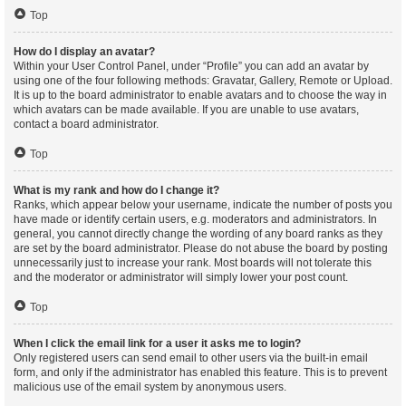
Top
How do I display an avatar?
Within your User Control Panel, under “Profile” you can add an avatar by
using one of the four following methods: Gravatar, Gallery, Remote or Upload.
It is up to the board administrator to enable avatars and to choose the way in
which avatars can be made available. If you are unable to use avatars,
contact a board administrator.
Top
What is my rank and how do I change it?
Ranks, which appear below your username, indicate the number of posts you
have made or identify certain users, e.g. moderators and administrators. In
general, you cannot directly change the wording of any board ranks as they
are set by the board administrator. Please do not abuse the board by posting
unnecessarily just to increase your rank. Most boards will not tolerate this
and the moderator or administrator will simply lower your post count.
Top
When I click the email link for a user it asks me to login?
Only registered users can send email to other users via the built-in email
form, and only if the administrator has enabled this feature. This is to prevent
malicious use of the email system by anonymous users.