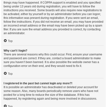
things may have happened. If COPPA support is enabled and you specified
being under 13 years old during registration, you will have to follow the
instructions you received. Some boards will also require new registrations to
be activated, either by yourself or by an administrator before you can logon;
this information was present during registration. If you were sent an email,
follow the instructions. If you did not receive an email, you may have provided
an incorrect email address or the email may have been picked up by a spam
filer. If you are sure the email address you provided is correct, try contacting
an administrator.
Top
Why can’t I login?
There are several reasons why this could occur. First, ensure your username
and password are correct. If they are, contact a board administrator to make
sure you haven’t been banned. It is also possible the website owner has a
configuration error on their end, and they would need to fix it.
Top
I registered in the past but cannot login any more?!
It is possible an administrator has deactivated or deleted your account for
some reason. Also, many boards periodically remove users who have not
posted for a long time to reduce the size of the database. If this has
happened, try registering again and being more involved in discussions.
Top