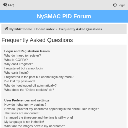
FAQ
Login
NySMAC PID Forum
NySMAC home
Board index
Frequently Asked Questions
Frequently Asked Questions
Login and Registration Issues
Why do I need to register?
What is COPPA?
Why can’t I register?
I registered but cannot login!
Why can’t I login?
I registered in the past but cannot login any more?!
I’ve lost my password!
Why do I get logged off automatically?
What does the “Delete cookies” do?
User Preferences and settings
How do I change my settings?
How do I prevent my username appearing in the online user listings?
The times are not correct!
I changed the timezone and the time is still wrong!
My language is not in the list!
What are the images next to my username?