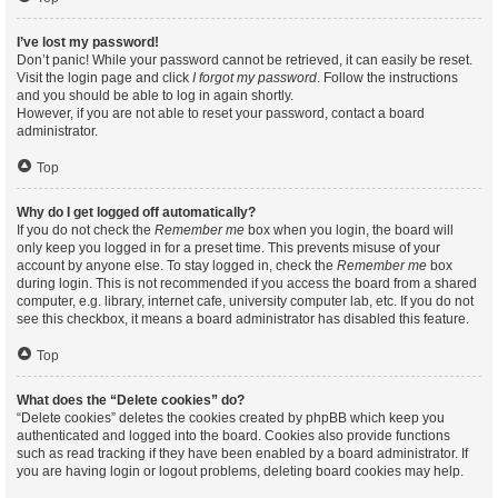
I’ve lost my password!
Don’t panic! While your password cannot be retrieved, it can easily be reset.
Visit the login page and click
I forgot my password
. Follow the instructions
and you should be able to log in again shortly.
However, if you are not able to reset your password, contact a board
administrator.
Top
Why do I get logged off automatically?
If you do not check the
Remember me
box when you login, the board will
only keep you logged in for a preset time. This prevents misuse of your
account by anyone else. To stay logged in, check the
Remember me
box
during login. This is not recommended if you access the board from a shared
computer, e.g. library, internet cafe, university computer lab, etc. If you do not
see this checkbox, it means a board administrator has disabled this feature.
Top
What does the “Delete cookies” do?
“Delete cookies” deletes the cookies created by phpBB which keep you
authenticated and logged into the board. Cookies also provide functions
such as read tracking if they have been enabled by a board administrator. If
you are having login or logout problems, deleting board cookies may help.