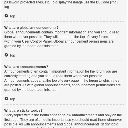
password protected sites, etc. To display the image use the BBCode [img]
tag.
Top
What are global announcements?
Global announcements contain important information and you should read
them whenever possible. They will appear at the top of every forum and
within your User Control Panel. Global announcement permissions are
granted by the board administrator.
Top
What are announcements?
Announcements often contain important information for the forum you are
currently reading and you should read them whenever possible.
Announcements appear at the top of every page in the forum to which they
are posted. As with global announcements, announcement permissions are
granted by the board administrator.
Top
What are sticky topics?
Sticky topics within the forum appear below announcements and only on the
first page. They are often quite important so you should read them whenever
possible. As with announcements and global announcements, sticky topic