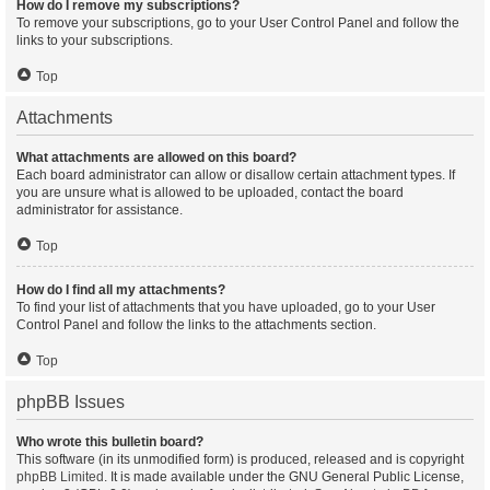
How do I remove my subscriptions?
To remove your subscriptions, go to your User Control Panel and follow the
links to your subscriptions.
Top
Attachments
What attachments are allowed on this board?
Each board administrator can allow or disallow certain attachment types. If
you are unsure what is allowed to be uploaded, contact the board
administrator for assistance.
Top
How do I find all my attachments?
To find your list of attachments that you have uploaded, go to your User
Control Panel and follow the links to the attachments section.
Top
phpBB Issues
Who wrote this bulletin board?
This software (in its unmodified form) is produced, released and is copyright
phpBB Limited
. It is made available under the GNU General Public License,