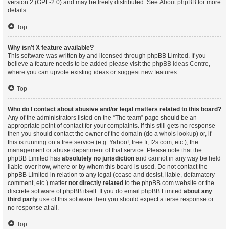
version 2 (GPL-2.0) and may be freely distributed. See
About phpBB
for more
details.
Top
Why isn’t X feature available?
This software was written by and licensed through phpBB Limited. If you
believe a feature needs to be added please visit the
phpBB Ideas Centre
,
where you can upvote existing ideas or suggest new features.
Top
Who do I contact about abusive and/or legal matters related to this board?
Any of the administrators listed on the “The team” page should be an
appropriate point of contact for your complaints. If this still gets no response
then you should contact the owner of the domain (do a
whois lookup
) or, if
this is running on a free service (e.g. Yahoo!, free.fr, f2s.com, etc.), the
management or abuse department of that service. Please note that the
phpBB Limited has
absolutely no jurisdiction
and cannot in any way be held
liable over how, where or by whom this board is used. Do not contact the
phpBB Limited in relation to any legal (cease and desist, liable, defamatory
comment, etc.) matter
not directly related
to the phpBB.com website or the
discrete software of phpBB itself. If you do email phpBB Limited
about any
third party
use of this software then you should expect a terse response or
no response at all.
Top