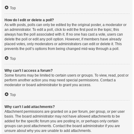
Top
How do I edit or delete a poll?
As with posts, polls can only be edited by the original poster, a moderator or
an administrator. To edit a poll, click to edit the first post in the topic; this
always has the poll associated with it. If no one has cast a vote, users can
delete the poll or edit any poll option. However, if members have already
placed votes, only moderators or administrators can edit or delete it. This
prevents the poll’s options from being changed mid-way through a poll.
Top
Why can’t I access a forum?
Some forums may be limited to certain users or groups. To view, read, post or
perform another action you may need special permissions. Contact a
moderator or board administrator to grant you access.
Top
Why can’t I add attachments?
Attachment permissions are granted on a per forum, per group, or per user
basis. The board administrator may not have allowed attachments to be
added for the specific forum you are posting in, or perhaps only certain
groups can post attachments. Contact the board administrator if you are
unsure about why you are unable to add attachments.