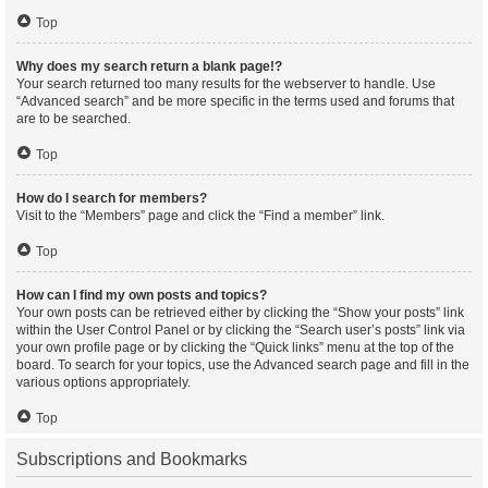
Top
Why does my search return a blank page!?
Your search returned too many results for the webserver to handle. Use
“Advanced search” and be more specific in the terms used and forums that
are to be searched.
Top
How do I search for members?
Visit to the “Members” page and click the “Find a member” link.
Top
How can I find my own posts and topics?
Your own posts can be retrieved either by clicking the “Show your posts” link
within the User Control Panel or by clicking the “Search user’s posts” link via
your own profile page or by clicking the “Quick links” menu at the top of the
board. To search for your topics, use the Advanced search page and fill in the
various options appropriately.
Top
Subscriptions and Bookmarks