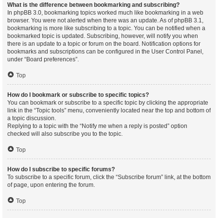
What is the difference between bookmarking and subscribing?
In phpBB 3.0, bookmarking topics worked much like bookmarking in a web
browser. You were not alerted when there was an update. As of phpBB 3.1,
bookmarking is more like subscribing to a topic. You can be notified when a
bookmarked topic is updated. Subscribing, however, will notify you when
there is an update to a topic or forum on the board. Notification options for
bookmarks and subscriptions can be configured in the User Control Panel,
under “Board preferences”.
Top
How do I bookmark or subscribe to specific topics?
You can bookmark or subscribe to a specific topic by clicking the appropriate
link in the “Topic tools” menu, conveniently located near the top and bottom of
a topic discussion.
Replying to a topic with the “Notify me when a reply is posted” option
checked will also subscribe you to the topic.
Top
How do I subscribe to specific forums?
To subscribe to a specific forum, click the “Subscribe forum” link, at the bottom
of page, upon entering the forum.
Top