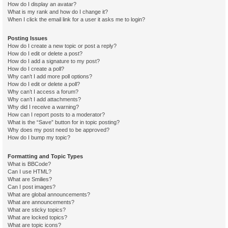
How do I display an avatar?
What is my rank and how do I change it?
When I click the email link for a user it asks me to login?
Posting Issues
How do I create a new topic or post a reply?
How do I edit or delete a post?
How do I add a signature to my post?
How do I create a poll?
Why can’t I add more poll options?
How do I edit or delete a poll?
Why can’t I access a forum?
Why can’t I add attachments?
Why did I receive a warning?
How can I report posts to a moderator?
What is the “Save” button for in topic posting?
Why does my post need to be approved?
How do I bump my topic?
Formatting and Topic Types
What is BBCode?
Can I use HTML?
What are Smilies?
Can I post images?
What are global announcements?
What are announcements?
What are sticky topics?
What are locked topics?
What are topic icons?