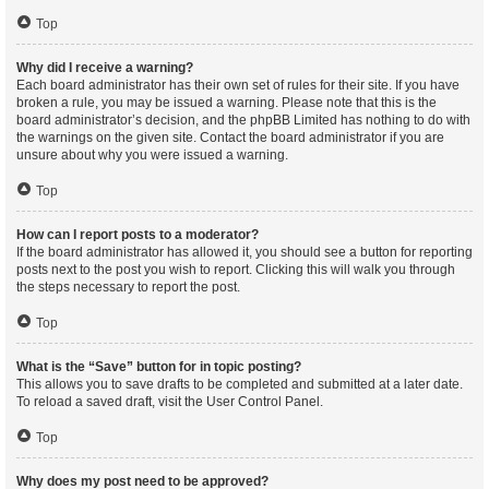
Top
Why did I receive a warning?
Each board administrator has their own set of rules for their site. If you have
broken a rule, you may be issued a warning. Please note that this is the
board administrator’s decision, and the phpBB Limited has nothing to do with
the warnings on the given site. Contact the board administrator if you are
unsure about why you were issued a warning.
Top
How can I report posts to a moderator?
If the board administrator has allowed it, you should see a button for reporting
posts next to the post you wish to report. Clicking this will walk you through
the steps necessary to report the post.
Top
What is the “Save” button for in topic posting?
This allows you to save drafts to be completed and submitted at a later date.
To reload a saved draft, visit the User Control Panel.
Top
Why does my post need to be approved?