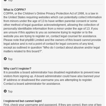
Top
What is COPPA?
COPPA, or the Children’s Online Privacy Protection Act of 1998, is a law in
the United States requiring websites which can potentially collect information
from minors under the age of 13 to have written parental consent or some
other method of legal guardian acknowledgment, allowing the collection of
personally identifiable information from a minor under the age of 13. If you
are unsure if this applies to you as someone trying to register or to the
website you are trying to register on, contact legal counsel for assistance.
Please note that phpBB Limited and the owners of this board cannot provide
legal advice and is not a point of contact for legal concerns of any kind,
except as outlined in question “Who do I contact about abusive and/or legal
matters related to this board?”.
Top
Why can’t I register?
It is possible a board administrator has disabled registration to prevent new
visitors from signing up. A board administrator could have also banned your
IP address or disallowed the username you are attempting to register.
Contact a board administrator for assistance.
Top
I registered but cannot login!
First, check your username and password. If they are correct, then one of two