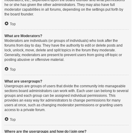
moderators, etc., dependent upon the board founder and what permissions
he or she has given the other administrators. They may also have full
moderator capabilities in all forums, depending on the settings put forth by
the board founder.
Top
What are Moderators?
Moderators are individuals (or groups of individuals) who look after the
forums from day to day. They have the authority to edit or delete posts and
lock, unlock, move, delete and split topics in the forum they moderate.
Generally, moderators are present to prevent users from going off-topic or
posting abusive or offensive material.
Top
What are usergroups?
Usergroups are groups of users that divide the community into manageable
sections board administrators can work with. Each user can belong to several
groups and each group can be assigned individual permissions. This
provides an easy way for administrators to change permissions for many
users at once, such as changing moderator permissions or granting users
access to a private forum.
Top
Where are the usergroups and how do I join one?