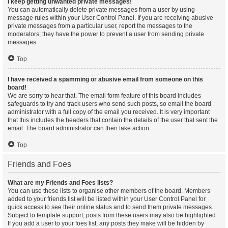
I keep getting unwanted private messages!
You can automatically delete private messages from a user by using
message rules within your User Control Panel. If you are receiving abusive
private messages from a particular user, report the messages to the
moderators; they have the power to prevent a user from sending private
messages.
Top
I have received a spamming or abusive email from someone on this
board!
We are sorry to hear that. The email form feature of this board includes
safeguards to try and track users who send such posts, so email the board
administrator with a full copy of the email you received. It is very important
that this includes the headers that contain the details of the user that sent the
email. The board administrator can then take action.
Top
Friends and Foes
What are my Friends and Foes lists?
You can use these lists to organise other members of the board. Members
added to your friends list will be listed within your User Control Panel for
quick access to see their online status and to send them private messages.
Subject to template support, posts from these users may also be highlighted.
If you add a user to your foes list, any posts they make will be hidden by