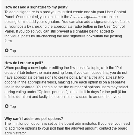
How do I add a signature to my post?
To add a signature to a post you must first create one via your User Control
Panel. Once created, you can check the
Attach a signature
box on the
posting form to add your signature. You can also add a signature by default to
all your posts by checking the appropriate radio button in the User Control
Panel. If you do so, you can still prevent a signature being added to
individual posts by un-checking the add signature box within the posting
form.
Top
How do I create a poll?
When posting a new topic or editing the first post of a topic, click the “Poll
creation” tab below the main posting form; if you cannot see this, you do not
have appropriate permissions to create polls. Enter a title and at least two
options in the appropriate fields, making sure each option is on a separate
line in the textarea. You can also set the number of options users may select
during voting under “Options per user”, a time limit in days for the poll (0 for
infinite duration) and lastly the option to allow users to amend their votes.
Top
Why can’t I add more poll options?
The limit for poll options is set by the board administrator. If you feel you need
to add more options to your poll than the allowed amount, contact the board
administrator.