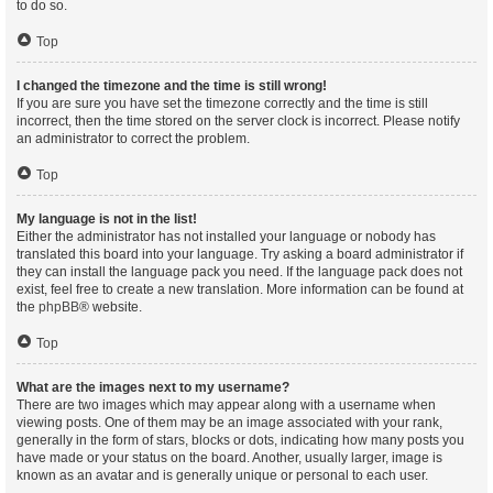
to do so.
Top
I changed the timezone and the time is still wrong!
If you are sure you have set the timezone correctly and the time is still
incorrect, then the time stored on the server clock is incorrect. Please notify
an administrator to correct the problem.
Top
My language is not in the list!
Either the administrator has not installed your language or nobody has
translated this board into your language. Try asking a board administrator if
they can install the language pack you need. If the language pack does not
exist, feel free to create a new translation. More information can be found at
the
phpBB
® website.
Top
What are the images next to my username?
There are two images which may appear along with a username when
viewing posts. One of them may be an image associated with your rank,
generally in the form of stars, blocks or dots, indicating how many posts you
have made or your status on the board. Another, usually larger, image is
known as an avatar and is generally unique or personal to each user.