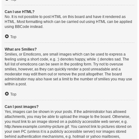
Can I use HTML?
No. It is not possible to post HTML on this board and have it rendered as
HTML. Most formatting which can be carried out using HTML can be applied
using BBCode instead.
Top
What are Smilies?
Smilies, or Emoticons, are small images which can be used to express a
feeling using a short code, e.g. :) denotes happy, while :( denotes sad. The
full list of emoticons can be seen in the posting form. Try not to overuse
smilies, however, as they can quickly render a post unreadable and a
moderator may edit them out or remove the post altogether. The board
administrator may also have set a limit to the number of smilies you may use
within a post.
Top
Can I post images?
Yes, images can be shown in your posts. If the administrator has allowed
attachments, you may be able to upload the image to the board. Otherwise,
you must link to an image stored on a publicly accessible web server, e.g.
http://www.example.com/my-picture.gif. You cannot link to pictures stored on
your own PC (unless it is a publicly accessible server) nor images stored
behind authentication mechanisms, e.g. hotmail or yahoo mailboxes,