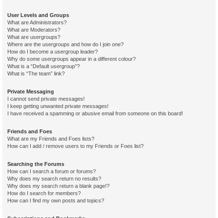
User Levels and Groups
What are Administrators?
What are Moderators?
What are usergroups?
Where are the usergroups and how do I join one?
How do I become a usergroup leader?
Why do some usergroups appear in a different colour?
What is a “Default usergroup”?
What is “The team” link?
Private Messaging
I cannot send private messages!
I keep getting unwanted private messages!
I have received a spamming or abusive email from someone on this board!
Friends and Foes
What are my Friends and Foes lists?
How can I add / remove users to my Friends or Foes list?
Searching the Forums
How can I search a forum or forums?
Why does my search return no results?
Why does my search return a blank page!?
How do I search for members?
How can I find my own posts and topics?