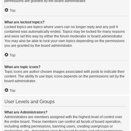
permissions are granted by the board administrator.
Top
What are locked topics?
Locked topics are topics where users can no longer reply and any poll it
contained was automatically ended. Topics may be locked for many reasons
and were set this way by either the forum moderator or board administrator.
You may also be able to lock your own topics depending on the permissions
you are granted by the board administrator.
Top
What are topic icons?
Topic icons are author chosen images associated with posts to indicate their
content. The ability to use topic icons depends on the permissions set by the
board administrator.
Top
User Levels and Groups
What are Administrators?
Administrators are members assigned with the highest level of control over
the entire board. These members can control all facets of board operation,
including setting permissions, banning users, creating usergroups or