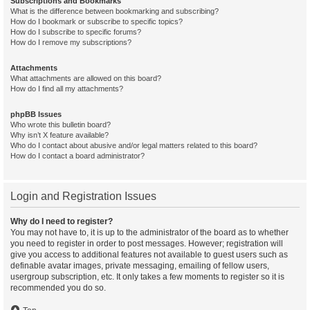
Subscriptions and Bookmarks
What is the difference between bookmarking and subscribing?
How do I bookmark or subscribe to specific topics?
How do I subscribe to specific forums?
How do I remove my subscriptions?
Attachments
What attachments are allowed on this board?
How do I find all my attachments?
phpBB Issues
Who wrote this bulletin board?
Why isn’t X feature available?
Who do I contact about abusive and/or legal matters related to this board?
How do I contact a board administrator?
Login and Registration Issues
Why do I need to register?
You may not have to, it is up to the administrator of the board as to whether
you need to register in order to post messages. However; registration will
give you access to additional features not available to guest users such as
definable avatar images, private messaging, emailing of fellow users,
usergroup subscription, etc. It only takes a few moments to register so it is
recommended you do so.