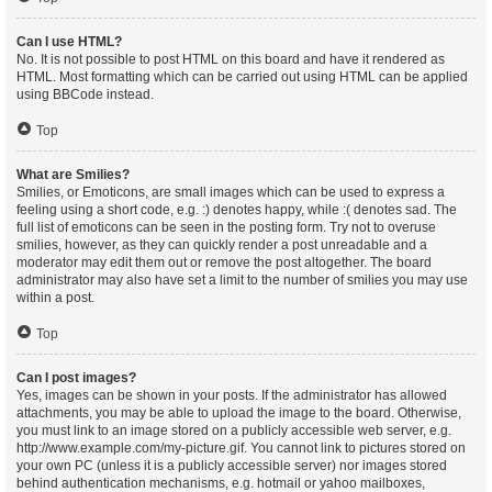
Can I use HTML?
No. It is not possible to post HTML on this board and have it rendered as
HTML. Most formatting which can be carried out using HTML can be applied
using BBCode instead.
Top
What are Smilies?
Smilies, or Emoticons, are small images which can be used to express a
feeling using a short code, e.g. :) denotes happy, while :( denotes sad. The
full list of emoticons can be seen in the posting form. Try not to overuse
smilies, however, as they can quickly render a post unreadable and a
moderator may edit them out or remove the post altogether. The board
administrator may also have set a limit to the number of smilies you may use
within a post.
Top
Can I post images?
Yes, images can be shown in your posts. If the administrator has allowed
attachments, you may be able to upload the image to the board. Otherwise,
you must link to an image stored on a publicly accessible web server, e.g.
http://www.example.com/my-picture.gif. You cannot link to pictures stored on
your own PC (unless it is a publicly accessible server) nor images stored
behind authentication mechanisms, e.g. hotmail or yahoo mailboxes,