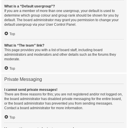
What is a “Default usergroup”?
If you are a member of more than one usergroup, your default is used to
determine which group colour and group rank should be shown for you by
default. The board administrator may grant you permission to change your
default usergroup via your User Control Panel.
Top
What is “The team” link?
This page provides you with a list of board staff, including board
administrators and moderators and other details such as the forums they
moderate.
Top
Private Messaging
I cannot send private messages!
There are three reasons for this; you are not registered and/or not logged on,
the board administrator has disabled private messaging for the entire board,
or the board administrator has prevented you from sending messages.
Contact a board administrator for more information.
Top