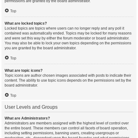
permissions are granted by the board administrator.
Top
What are locked topics?
Locked topics are topics where users can no longer reply and any poll it
contained was automatically ended. Topics may be locked for many reasons
and were set this way by either the forum moderator or board administrator.
You may also be able to lock your own topics depending on the permissions
you are granted by the board administrator.
Top
What are topic icons?
Topic icons are author chosen images associated with posts to indicate their
content. The ability to use topic icons depends on the permissions set by the
board administrator.
Top
User Levels and Groups
What are Administrators?
Administrators are members assigned with the highest level of control over
the entire board. These members can control all facets of board operation,
including setting permissions, banning users, creating usergroups or