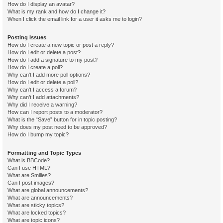
How do I display an avatar?
What is my rank and how do I change it?
When I click the email link for a user it asks me to login?
Posting Issues
How do I create a new topic or post a reply?
How do I edit or delete a post?
How do I add a signature to my post?
How do I create a poll?
Why can’t I add more poll options?
How do I edit or delete a poll?
Why can’t I access a forum?
Why can’t I add attachments?
Why did I receive a warning?
How can I report posts to a moderator?
What is the “Save” button for in topic posting?
Why does my post need to be approved?
How do I bump my topic?
Formatting and Topic Types
What is BBCode?
Can I use HTML?
What are Smilies?
Can I post images?
What are global announcements?
What are announcements?
What are sticky topics?
What are locked topics?
What are topic icons?