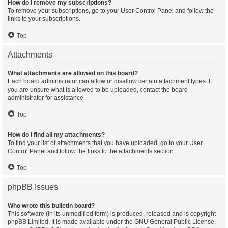
How do I remove my subscriptions?
To remove your subscriptions, go to your User Control Panel and follow the
links to your subscriptions.
Top
Attachments
What attachments are allowed on this board?
Each board administrator can allow or disallow certain attachment types. If
you are unsure what is allowed to be uploaded, contact the board
administrator for assistance.
Top
How do I find all my attachments?
To find your list of attachments that you have uploaded, go to your User
Control Panel and follow the links to the attachments section.
Top
phpBB Issues
Who wrote this bulletin board?
This software (in its unmodified form) is produced, released and is copyright
phpBB Limited
. It is made available under the GNU General Public License,