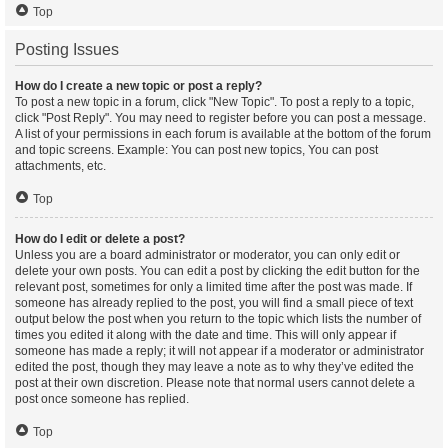
Top
Posting Issues
How do I create a new topic or post a reply?
To post a new topic in a forum, click "New Topic". To post a reply to a topic,
click "Post Reply". You may need to register before you can post a message.
A list of your permissions in each forum is available at the bottom of the forum
and topic screens. Example: You can post new topics, You can post
attachments, etc.
Top
How do I edit or delete a post?
Unless you are a board administrator or moderator, you can only edit or
delete your own posts. You can edit a post by clicking the edit button for the
relevant post, sometimes for only a limited time after the post was made. If
someone has already replied to the post, you will find a small piece of text
output below the post when you return to the topic which lists the number of
times you edited it along with the date and time. This will only appear if
someone has made a reply; it will not appear if a moderator or administrator
edited the post, though they may leave a note as to why they’ve edited the
post at their own discretion. Please note that normal users cannot delete a
post once someone has replied.
Top