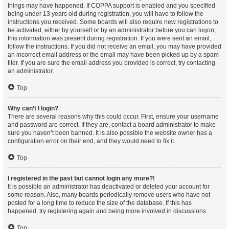
things may have happened. If COPPA support is enabled and you specified
being under 13 years old during registration, you will have to follow the
instructions you received. Some boards will also require new registrations to
be activated, either by yourself or by an administrator before you can logon;
this information was present during registration. If you were sent an email,
follow the instructions. If you did not receive an email, you may have provided
an incorrect email address or the email may have been picked up by a spam
filer. If you are sure the email address you provided is correct, try contacting
an administrator.
Top
Why can’t I login?
There are several reasons why this could occur. First, ensure your username
and password are correct. If they are, contact a board administrator to make
sure you haven’t been banned. It is also possible the website owner has a
configuration error on their end, and they would need to fix it.
Top
I registered in the past but cannot login any more?!
It is possible an administrator has deactivated or deleted your account for
some reason. Also, many boards periodically remove users who have not
posted for a long time to reduce the size of the database. If this has
happened, try registering again and being more involved in discussions.
Top