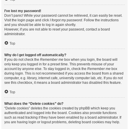
I’ve lost my password!
Don’t panic! While your password cannot be retrieved, it can easily be reset.
Visit the login page and click
I forgot my password
. Follow the instructions
and you should be able to log in again shortly.
However, if you are not able to reset your password, contact a board
administrator.
Top
Why do I get logged off automatically?
If you do not check the
Remember me
box when you login, the board will
only keep you logged in for a preset time. This prevents misuse of your
account by anyone else. To stay logged in, check the
Remember me
box
during login. This is not recommended if you access the board from a shared
computer, e.g. library, internet cafe, university computer lab, etc. If you do not
see this checkbox, it means a board administrator has disabled this feature.
Top
What does the “Delete cookies” do?
“Delete cookies” deletes the cookies created by phpBB which keep you
authenticated and logged into the board. Cookies also provide functions
such as read tracking if they have been enabled by a board administrator. If
you are having login or logout problems, deleting board cookies may help.