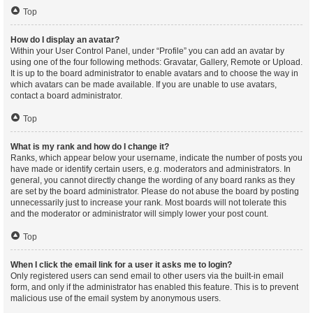
Top
How do I display an avatar?
Within your User Control Panel, under “Profile” you can add an avatar by
using one of the four following methods: Gravatar, Gallery, Remote or Upload.
It is up to the board administrator to enable avatars and to choose the way in
which avatars can be made available. If you are unable to use avatars,
contact a board administrator.
Top
What is my rank and how do I change it?
Ranks, which appear below your username, indicate the number of posts you
have made or identify certain users, e.g. moderators and administrators. In
general, you cannot directly change the wording of any board ranks as they
are set by the board administrator. Please do not abuse the board by posting
unnecessarily just to increase your rank. Most boards will not tolerate this
and the moderator or administrator will simply lower your post count.
Top
When I click the email link for a user it asks me to login?
Only registered users can send email to other users via the built-in email
form, and only if the administrator has enabled this feature. This is to prevent
malicious use of the email system by anonymous users.