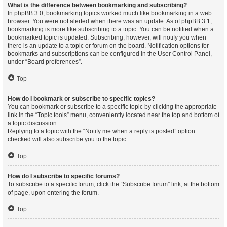
What is the difference between bookmarking and subscribing?
In phpBB 3.0, bookmarking topics worked much like bookmarking in a web
browser. You were not alerted when there was an update. As of phpBB 3.1,
bookmarking is more like subscribing to a topic. You can be notified when a
bookmarked topic is updated. Subscribing, however, will notify you when
there is an update to a topic or forum on the board. Notification options for
bookmarks and subscriptions can be configured in the User Control Panel,
under “Board preferences”.
Top
How do I bookmark or subscribe to specific topics?
You can bookmark or subscribe to a specific topic by clicking the appropriate
link in the “Topic tools” menu, conveniently located near the top and bottom of
a topic discussion.
Replying to a topic with the “Notify me when a reply is posted” option
checked will also subscribe you to the topic.
Top
How do I subscribe to specific forums?
To subscribe to a specific forum, click the “Subscribe forum” link, at the bottom
of page, upon entering the forum.
Top