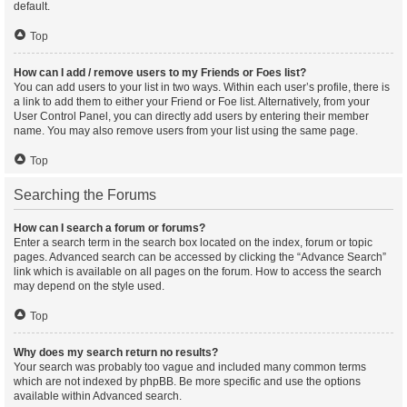
default.
Top
How can I add / remove users to my Friends or Foes list?
You can add users to your list in two ways. Within each user’s profile, there is
a link to add them to either your Friend or Foe list. Alternatively, from your
User Control Panel, you can directly add users by entering their member
name. You may also remove users from your list using the same page.
Top
Searching the Forums
How can I search a forum or forums?
Enter a search term in the search box located on the index, forum or topic
pages. Advanced search can be accessed by clicking the “Advance Search”
link which is available on all pages on the forum. How to access the search
may depend on the style used.
Top
Why does my search return no results?
Your search was probably too vague and included many common terms
which are not indexed by phpBB. Be more specific and use the options
available within Advanced search.