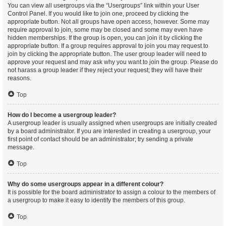
You can view all usergroups via the “Usergroups” link within your User
Control Panel. If you would like to join one, proceed by clicking the
appropriate button. Not all groups have open access, however. Some may
require approval to join, some may be closed and some may even have
hidden memberships. If the group is open, you can join it by clicking the
appropriate button. If a group requires approval to join you may request to
join by clicking the appropriate button. The user group leader will need to
approve your request and may ask why you want to join the group. Please do
not harass a group leader if they reject your request; they will have their
reasons.
Top
How do I become a usergroup leader?
A usergroup leader is usually assigned when usergroups are initially created
by a board administrator. If you are interested in creating a usergroup, your
first point of contact should be an administrator; try sending a private
message.
Top
Why do some usergroups appear in a different colour?
It is possible for the board administrator to assign a colour to the members of
a usergroup to make it easy to identify the members of this group.
Top