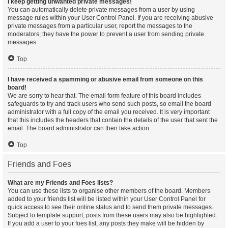
I keep getting unwanted private messages!
You can automatically delete private messages from a user by using
message rules within your User Control Panel. If you are receiving abusive
private messages from a particular user, report the messages to the
moderators; they have the power to prevent a user from sending private
messages.
Top
I have received a spamming or abusive email from someone on this
board!
We are sorry to hear that. The email form feature of this board includes
safeguards to try and track users who send such posts, so email the board
administrator with a full copy of the email you received. It is very important
that this includes the headers that contain the details of the user that sent the
email. The board administrator can then take action.
Top
Friends and Foes
What are my Friends and Foes lists?
You can use these lists to organise other members of the board. Members
added to your friends list will be listed within your User Control Panel for
quick access to see their online status and to send them private messages.
Subject to template support, posts from these users may also be highlighted.
If you add a user to your foes list, any posts they make will be hidden by