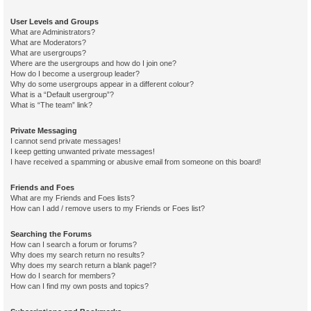
User Levels and Groups
What are Administrators?
What are Moderators?
What are usergroups?
Where are the usergroups and how do I join one?
How do I become a usergroup leader?
Why do some usergroups appear in a different colour?
What is a “Default usergroup”?
What is “The team” link?
Private Messaging
I cannot send private messages!
I keep getting unwanted private messages!
I have received a spamming or abusive email from someone on this board!
Friends and Foes
What are my Friends and Foes lists?
How can I add / remove users to my Friends or Foes list?
Searching the Forums
How can I search a forum or forums?
Why does my search return no results?
Why does my search return a blank page!?
How do I search for members?
How can I find my own posts and topics?