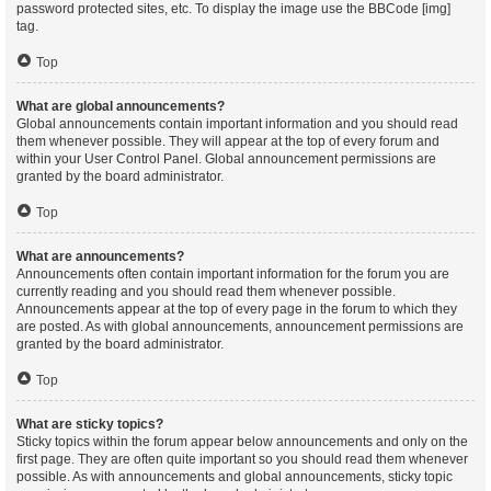
password protected sites, etc. To display the image use the BBCode [img]
tag.
Top
What are global announcements?
Global announcements contain important information and you should read
them whenever possible. They will appear at the top of every forum and
within your User Control Panel. Global announcement permissions are
granted by the board administrator.
Top
What are announcements?
Announcements often contain important information for the forum you are
currently reading and you should read them whenever possible.
Announcements appear at the top of every page in the forum to which they
are posted. As with global announcements, announcement permissions are
granted by the board administrator.
Top
What are sticky topics?
Sticky topics within the forum appear below announcements and only on the
first page. They are often quite important so you should read them whenever
possible. As with announcements and global announcements, sticky topic