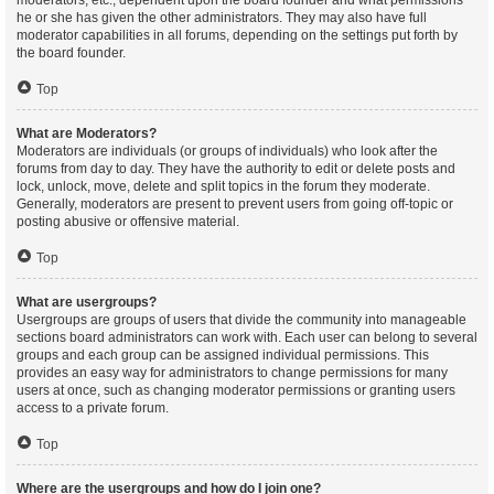
moderators, etc., dependent upon the board founder and what permissions
he or she has given the other administrators. They may also have full
moderator capabilities in all forums, depending on the settings put forth by
the board founder.
Top
What are Moderators?
Moderators are individuals (or groups of individuals) who look after the
forums from day to day. They have the authority to edit or delete posts and
lock, unlock, move, delete and split topics in the forum they moderate.
Generally, moderators are present to prevent users from going off-topic or
posting abusive or offensive material.
Top
What are usergroups?
Usergroups are groups of users that divide the community into manageable
sections board administrators can work with. Each user can belong to several
groups and each group can be assigned individual permissions. This
provides an easy way for administrators to change permissions for many
users at once, such as changing moderator permissions or granting users
access to a private forum.
Top
Where are the usergroups and how do I join one?