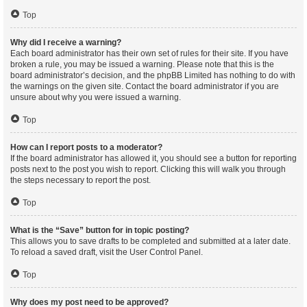
Top
Why did I receive a warning?
Each board administrator has their own set of rules for their site. If you have
broken a rule, you may be issued a warning. Please note that this is the
board administrator’s decision, and the phpBB Limited has nothing to do with
the warnings on the given site. Contact the board administrator if you are
unsure about why you were issued a warning.
Top
How can I report posts to a moderator?
If the board administrator has allowed it, you should see a button for reporting
posts next to the post you wish to report. Clicking this will walk you through
the steps necessary to report the post.
Top
What is the “Save” button for in topic posting?
This allows you to save drafts to be completed and submitted at a later date.
To reload a saved draft, visit the User Control Panel.
Top
Why does my post need to be approved?