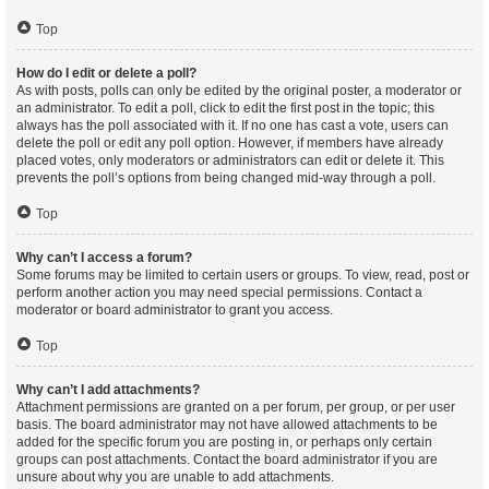
Top
How do I edit or delete a poll?
As with posts, polls can only be edited by the original poster, a moderator or
an administrator. To edit a poll, click to edit the first post in the topic; this
always has the poll associated with it. If no one has cast a vote, users can
delete the poll or edit any poll option. However, if members have already
placed votes, only moderators or administrators can edit or delete it. This
prevents the poll’s options from being changed mid-way through a poll.
Top
Why can’t I access a forum?
Some forums may be limited to certain users or groups. To view, read, post or
perform another action you may need special permissions. Contact a
moderator or board administrator to grant you access.
Top
Why can’t I add attachments?
Attachment permissions are granted on a per forum, per group, or per user
basis. The board administrator may not have allowed attachments to be
added for the specific forum you are posting in, or perhaps only certain
groups can post attachments. Contact the board administrator if you are
unsure about why you are unable to add attachments.