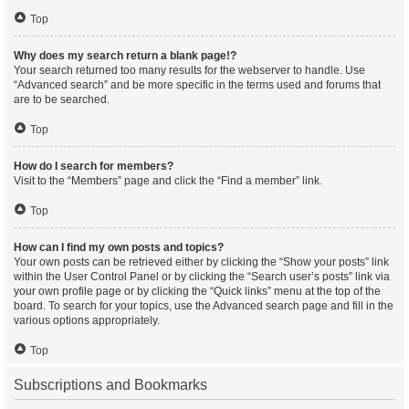
Top
Why does my search return a blank page!?
Your search returned too many results for the webserver to handle. Use
“Advanced search” and be more specific in the terms used and forums that
are to be searched.
Top
How do I search for members?
Visit to the “Members” page and click the “Find a member” link.
Top
How can I find my own posts and topics?
Your own posts can be retrieved either by clicking the “Show your posts” link
within the User Control Panel or by clicking the “Search user’s posts” link via
your own profile page or by clicking the “Quick links” menu at the top of the
board. To search for your topics, use the Advanced search page and fill in the
various options appropriately.
Top
Subscriptions and Bookmarks