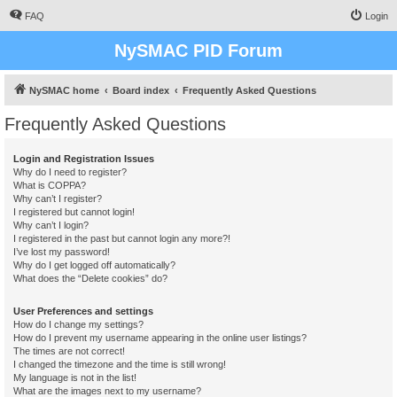
FAQ
Login
NySMAC PID Forum
NySMAC home
Board index
Frequently Asked Questions
Frequently Asked Questions
Login and Registration Issues
Why do I need to register?
What is COPPA?
Why can’t I register?
I registered but cannot login!
Why can’t I login?
I registered in the past but cannot login any more?!
I’ve lost my password!
Why do I get logged off automatically?
What does the “Delete cookies” do?
User Preferences and settings
How do I change my settings?
How do I prevent my username appearing in the online user listings?
The times are not correct!
I changed the timezone and the time is still wrong!
My language is not in the list!
What are the images next to my username?