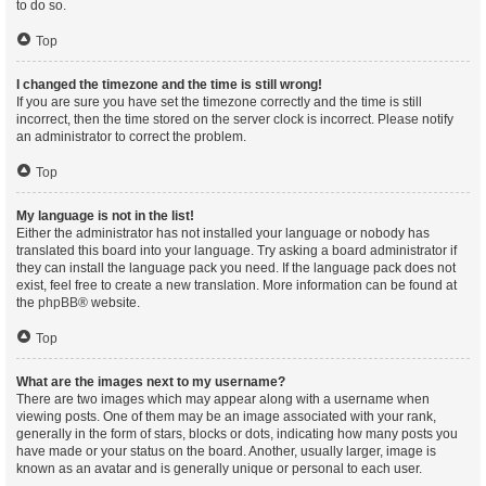
to do so.
Top
I changed the timezone and the time is still wrong!
If you are sure you have set the timezone correctly and the time is still
incorrect, then the time stored on the server clock is incorrect. Please notify
an administrator to correct the problem.
Top
My language is not in the list!
Either the administrator has not installed your language or nobody has
translated this board into your language. Try asking a board administrator if
they can install the language pack you need. If the language pack does not
exist, feel free to create a new translation. More information can be found at
the
phpBB
® website.
Top
What are the images next to my username?
There are two images which may appear along with a username when
viewing posts. One of them may be an image associated with your rank,
generally in the form of stars, blocks or dots, indicating how many posts you
have made or your status on the board. Another, usually larger, image is
known as an avatar and is generally unique or personal to each user.