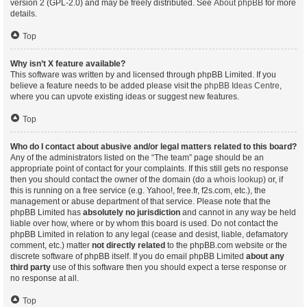
version 2 (GPL-2.0) and may be freely distributed. See
About phpBB
for more
details.
Top
Why isn’t X feature available?
This software was written by and licensed through phpBB Limited. If you
believe a feature needs to be added please visit the
phpBB Ideas Centre
,
where you can upvote existing ideas or suggest new features.
Top
Who do I contact about abusive and/or legal matters related to this board?
Any of the administrators listed on the “The team” page should be an
appropriate point of contact for your complaints. If this still gets no response
then you should contact the owner of the domain (do a
whois lookup
) or, if
this is running on a free service (e.g. Yahoo!, free.fr, f2s.com, etc.), the
management or abuse department of that service. Please note that the
phpBB Limited has
absolutely no jurisdiction
and cannot in any way be held
liable over how, where or by whom this board is used. Do not contact the
phpBB Limited in relation to any legal (cease and desist, liable, defamatory
comment, etc.) matter
not directly related
to the phpBB.com website or the
discrete software of phpBB itself. If you do email phpBB Limited
about any
third party
use of this software then you should expect a terse response or
no response at all.
Top