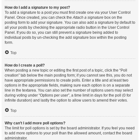
How do I add a signature to my post?
To add a signature to a post you must first create one via your User Control
Panel. Once created, you can check the
Attach a signature
box on the
posting form to add your signature. You can also add a signature by default to
all your posts by checking the appropriate radio button in the User Control
Panel. If you do so, you can still prevent a signature being added to
individual posts by un-checking the add signature box within the posting
form.
Top
How do I create a poll?
When posting a new topic or editing the first post of a topic, click the “Poll
creation” tab below the main posting form; if you cannot see this, you do not
have appropriate permissions to create polls. Enter a title and at least two
options in the appropriate fields, making sure each option is on a separate
line in the textarea. You can also set the number of options users may select
during voting under “Options per user”, a time limit in days for the poll (0 for
infinite duration) and lastly the option to allow users to amend their votes.
Top
Why can’t I add more poll options?
The limit for poll options is set by the board administrator. If you feel you need
to add more options to your poll than the allowed amount, contact the board
administrator.