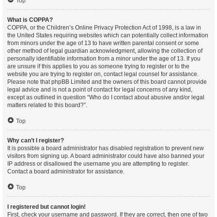
Top
What is COPPA?
COPPA, or the Children’s Online Privacy Protection Act of 1998, is a law in
the United States requiring websites which can potentially collect information
from minors under the age of 13 to have written parental consent or some
other method of legal guardian acknowledgment, allowing the collection of
personally identifiable information from a minor under the age of 13. If you
are unsure if this applies to you as someone trying to register or to the
website you are trying to register on, contact legal counsel for assistance.
Please note that phpBB Limited and the owners of this board cannot provide
legal advice and is not a point of contact for legal concerns of any kind,
except as outlined in question “Who do I contact about abusive and/or legal
matters related to this board?”.
Top
Why can’t I register?
It is possible a board administrator has disabled registration to prevent new
visitors from signing up. A board administrator could have also banned your
IP address or disallowed the username you are attempting to register.
Contact a board administrator for assistance.
Top
I registered but cannot login!
First, check your username and password. If they are correct, then one of two