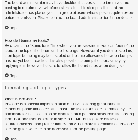
The board administrator may have decided that posts in the forum you are
posting to require review before submission. It is also possible that the
administrator has placed you in a group of users whose posts require review
before submission. Please contact the board administrator for further details.
Top
How do I bump my topic?
By clicking the “Bump topic” link when you are viewing it, you can “bump” the
topic to the top of the forum on the first page. However, if you do not see this,
then topic bumping may be disabled or the time allowance between bumps
has not yet been reached. It is also possible to bump the topic simply by
replying to it, however, be sure to follow the board rules when doing so.
Top
Formatting and Topic Types
What is BBCode?
BBCode is a special implementation of HTML, offering great formatting
control on particular objects in a post. The use of BBCode is granted by the
administrator, but it can also be disabled on a per post basis from the posting
form. BBCode itself is similar in style to HTML, but tags are enclosed in
square brackets [ and ] rather than < and >. For more information on BBCode
see the guide which can be accessed from the posting page.
Top