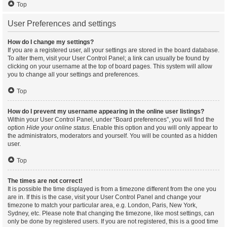
Top
User Preferences and settings
How do I change my settings?
If you are a registered user, all your settings are stored in the board database.
To alter them, visit your User Control Panel; a link can usually be found by
clicking on your username at the top of board pages. This system will allow
you to change all your settings and preferences.
Top
How do I prevent my username appearing in the online user listings?
Within your User Control Panel, under “Board preferences”, you will find the
option
Hide your online status
. Enable this option and you will only appear to
the administrators, moderators and yourself. You will be counted as a hidden
user.
Top
The times are not correct!
It is possible the time displayed is from a timezone different from the one you
are in. If this is the case, visit your User Control Panel and change your
timezone to match your particular area, e.g. London, Paris, New York,
Sydney, etc. Please note that changing the timezone, like most settings, can
only be done by registered users. If you are not registered, this is a good time