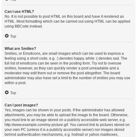
Can I use HTML?
No. It is not possible to post HTML on this board and have it rendered as
HTML. Most formatting which can be carried out using HTML can be applied
using BBCode instead.
Top
What are Smilies?
Smilies, or Emoticons, are small images which can be used to express a
feeling using a short code, e.g. :) denotes happy, while :( denotes sad. The
full list of emoticons can be seen in the posting form. Try not to overuse
smilies, however, as they can quickly render a post unreadable and a
moderator may edit them out or remove the post altogether. The board
administrator may also have set a limit to the number of smilies you may use
within a post.
Top
Can I post images?
Yes, images can be shown in your posts. If the administrator has allowed
attachments, you may be able to upload the image to the board. Otherwise,
you must link to an image stored on a publicly accessible web server, e.g.
http://www.example.com/my-picture.gif. You cannot link to pictures stored on
your own PC (unless it is a publicly accessible server) nor images stored
behind authentication mechanisms, e.g. hotmail or yahoo mailboxes,