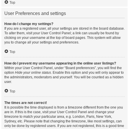
Top
User Preferences and settings
How do I change my settings?
If you are a registered user, all your settings are stored in the board database.
To alter them, visit your User Control Panel; a link can usually be found by
clicking on your username at the top of board pages. This system will allow
you to change all your settings and preferences.
Top
How do I prevent my username appearing in the online user listings?
Within your User Control Panel, under “Board preferences”, you will find the
option
Hide your online status
. Enable this option and you will only appear to
the administrators, moderators and yourself. You will be counted as a hidden
user.
Top
The times are not correct!
It is possible the time displayed is from a timezone different from the one you
are in. If this is the case, visit your User Control Panel and change your
timezone to match your particular area, e.g. London, Paris, New York,
Sydney, etc. Please note that changing the timezone, like most settings, can
only be done by registered users. If you are not registered, this is a good time