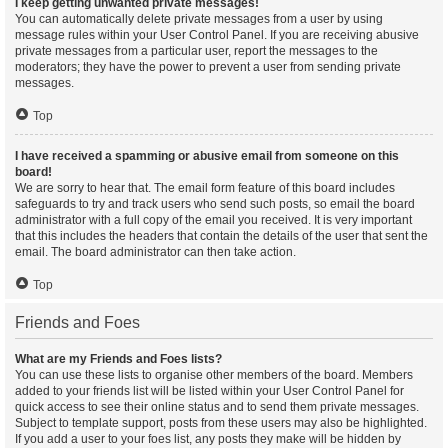
I keep getting unwanted private messages!
You can automatically delete private messages from a user by using
message rules within your User Control Panel. If you are receiving abusive
private messages from a particular user, report the messages to the
moderators; they have the power to prevent a user from sending private
messages.
Top
I have received a spamming or abusive email from someone on this
board!
We are sorry to hear that. The email form feature of this board includes
safeguards to try and track users who send such posts, so email the board
administrator with a full copy of the email you received. It is very important
that this includes the headers that contain the details of the user that sent the
email. The board administrator can then take action.
Top
Friends and Foes
What are my Friends and Foes lists?
You can use these lists to organise other members of the board. Members
added to your friends list will be listed within your User Control Panel for
quick access to see their online status and to send them private messages.
Subject to template support, posts from these users may also be highlighted.
If you add a user to your foes list, any posts they make will be hidden by