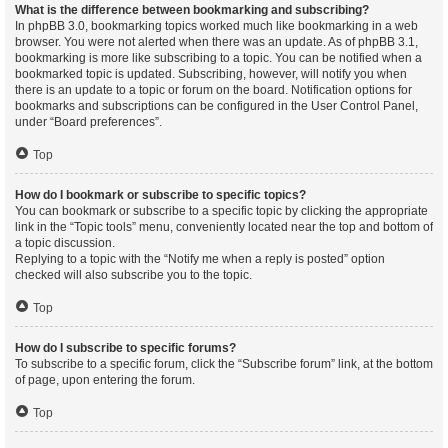
What is the difference between bookmarking and subscribing?
In phpBB 3.0, bookmarking topics worked much like bookmarking in a web
browser. You were not alerted when there was an update. As of phpBB 3.1,
bookmarking is more like subscribing to a topic. You can be notified when a
bookmarked topic is updated. Subscribing, however, will notify you when
there is an update to a topic or forum on the board. Notification options for
bookmarks and subscriptions can be configured in the User Control Panel,
under “Board preferences”.
Top
How do I bookmark or subscribe to specific topics?
You can bookmark or subscribe to a specific topic by clicking the appropriate
link in the “Topic tools” menu, conveniently located near the top and bottom of
a topic discussion.
Replying to a topic with the “Notify me when a reply is posted” option
checked will also subscribe you to the topic.
Top
How do I subscribe to specific forums?
To subscribe to a specific forum, click the “Subscribe forum” link, at the bottom
of page, upon entering the forum.
Top