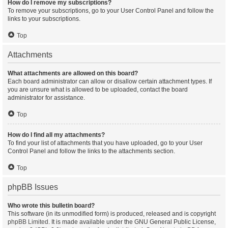
How do I remove my subscriptions?
To remove your subscriptions, go to your User Control Panel and follow the
links to your subscriptions.
Top
Attachments
What attachments are allowed on this board?
Each board administrator can allow or disallow certain attachment types. If
you are unsure what is allowed to be uploaded, contact the board
administrator for assistance.
Top
How do I find all my attachments?
To find your list of attachments that you have uploaded, go to your User
Control Panel and follow the links to the attachments section.
Top
phpBB Issues
Who wrote this bulletin board?
This software (in its unmodified form) is produced, released and is copyright
phpBB Limited
. It is made available under the GNU General Public License,