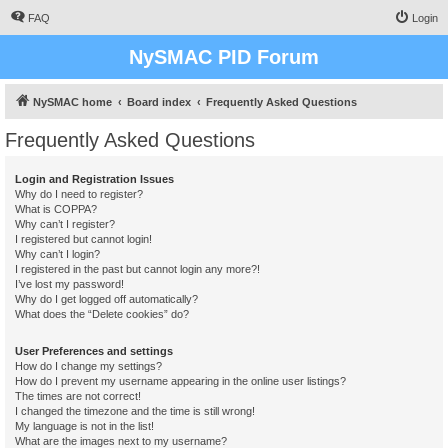
FAQ
Login
NySMAC PID Forum
NySMAC home
Board index
Frequently Asked Questions
Frequently Asked Questions
Login and Registration Issues
Why do I need to register?
What is COPPA?
Why can’t I register?
I registered but cannot login!
Why can’t I login?
I registered in the past but cannot login any more?!
I’ve lost my password!
Why do I get logged off automatically?
What does the “Delete cookies” do?
User Preferences and settings
How do I change my settings?
How do I prevent my username appearing in the online user listings?
The times are not correct!
I changed the timezone and the time is still wrong!
My language is not in the list!
What are the images next to my username?