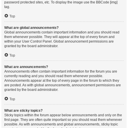
password protected sites, etc. To display the image use the BBCode [img]
tag.
Top
What are global announcements?
Global announcements contain important information and you should read
them whenever possible. They will appear at the top of every forum and
within your User Control Panel. Global announcement permissions are
granted by the board administrator.
Top
What are announcements?
Announcements often contain important information for the forum you are
currently reading and you should read them whenever possible.
Announcements appear at the top of every page in the forum to which they
are posted. As with global announcements, announcement permissions are
granted by the board administrator.
Top
What are sticky topics?
Sticky topics within the forum appear below announcements and only on the
first page. They are often quite important so you should read them whenever
possible. As with announcements and global announcements, sticky topic