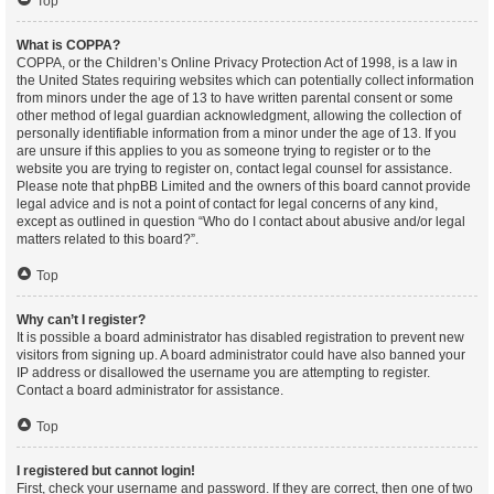
Top
What is COPPA?
COPPA, or the Children’s Online Privacy Protection Act of 1998, is a law in
the United States requiring websites which can potentially collect information
from minors under the age of 13 to have written parental consent or some
other method of legal guardian acknowledgment, allowing the collection of
personally identifiable information from a minor under the age of 13. If you
are unsure if this applies to you as someone trying to register or to the
website you are trying to register on, contact legal counsel for assistance.
Please note that phpBB Limited and the owners of this board cannot provide
legal advice and is not a point of contact for legal concerns of any kind,
except as outlined in question “Who do I contact about abusive and/or legal
matters related to this board?”.
Top
Why can’t I register?
It is possible a board administrator has disabled registration to prevent new
visitors from signing up. A board administrator could have also banned your
IP address or disallowed the username you are attempting to register.
Contact a board administrator for assistance.
Top
I registered but cannot login!
First, check your username and password. If they are correct, then one of two