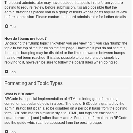
The board administrator may have decided that posts in the forum you are
posting to require review before submission. It is also possible that the
administrator has placed you in a group of users whose posts require review
before submission. Please contact the board administrator for further details.
Top
How do I bump my topic?
By clicking the “Bump topic” link when you are viewing it, you can “bump” the
topic to the top of the forum on the first page. However, if you do not see this,
then topic bumping may be disabled or the time allowance between bumps
has not yet been reached. It is also possible to bump the topic simply by
replying to it, however, be sure to follow the board rules when doing so.
Top
Formatting and Topic Types
What is BBCode?
BBCode is a special implementation of HTML, offering great formatting
control on particular objects in a post. The use of BBCode is granted by the
administrator, but it can also be disabled on a per post basis from the posting
form. BBCode itself is similar in style to HTML, but tags are enclosed in
square brackets [ and ] rather than < and >. For more information on BBCode
see the guide which can be accessed from the posting page.
Top