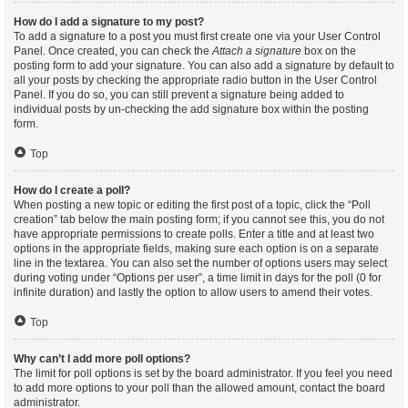
How do I add a signature to my post?
To add a signature to a post you must first create one via your User Control
Panel. Once created, you can check the
Attach a signature
box on the
posting form to add your signature. You can also add a signature by default to
all your posts by checking the appropriate radio button in the User Control
Panel. If you do so, you can still prevent a signature being added to
individual posts by un-checking the add signature box within the posting
form.
Top
How do I create a poll?
When posting a new topic or editing the first post of a topic, click the “Poll
creation” tab below the main posting form; if you cannot see this, you do not
have appropriate permissions to create polls. Enter a title and at least two
options in the appropriate fields, making sure each option is on a separate
line in the textarea. You can also set the number of options users may select
during voting under “Options per user”, a time limit in days for the poll (0 for
infinite duration) and lastly the option to allow users to amend their votes.
Top
Why can’t I add more poll options?
The limit for poll options is set by the board administrator. If you feel you need
to add more options to your poll than the allowed amount, contact the board
administrator.