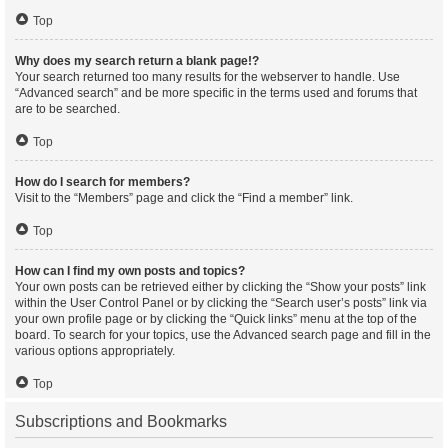
Top
Why does my search return a blank page!?
Your search returned too many results for the webserver to handle. Use
“Advanced search” and be more specific in the terms used and forums that
are to be searched.
Top
How do I search for members?
Visit to the “Members” page and click the “Find a member” link.
Top
How can I find my own posts and topics?
Your own posts can be retrieved either by clicking the “Show your posts” link
within the User Control Panel or by clicking the “Search user’s posts” link via
your own profile page or by clicking the “Quick links” menu at the top of the
board. To search for your topics, use the Advanced search page and fill in the
various options appropriately.
Top
Subscriptions and Bookmarks