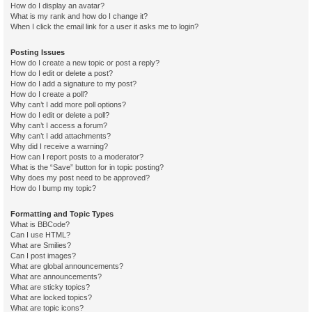
How do I display an avatar?
What is my rank and how do I change it?
When I click the email link for a user it asks me to login?
Posting Issues
How do I create a new topic or post a reply?
How do I edit or delete a post?
How do I add a signature to my post?
How do I create a poll?
Why can’t I add more poll options?
How do I edit or delete a poll?
Why can’t I access a forum?
Why can’t I add attachments?
Why did I receive a warning?
How can I report posts to a moderator?
What is the “Save” button for in topic posting?
Why does my post need to be approved?
How do I bump my topic?
Formatting and Topic Types
What is BBCode?
Can I use HTML?
What are Smilies?
Can I post images?
What are global announcements?
What are announcements?
What are sticky topics?
What are locked topics?
What are topic icons?