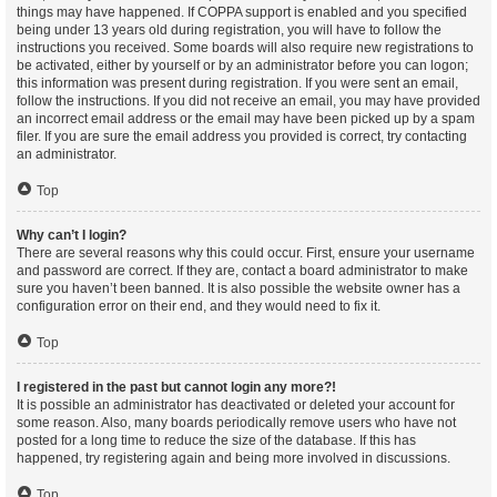
things may have happened. If COPPA support is enabled and you specified
being under 13 years old during registration, you will have to follow the
instructions you received. Some boards will also require new registrations to
be activated, either by yourself or by an administrator before you can logon;
this information was present during registration. If you were sent an email,
follow the instructions. If you did not receive an email, you may have provided
an incorrect email address or the email may have been picked up by a spam
filer. If you are sure the email address you provided is correct, try contacting
an administrator.
Top
Why can’t I login?
There are several reasons why this could occur. First, ensure your username
and password are correct. If they are, contact a board administrator to make
sure you haven’t been banned. It is also possible the website owner has a
configuration error on their end, and they would need to fix it.
Top
I registered in the past but cannot login any more?!
It is possible an administrator has deactivated or deleted your account for
some reason. Also, many boards periodically remove users who have not
posted for a long time to reduce the size of the database. If this has
happened, try registering again and being more involved in discussions.
Top