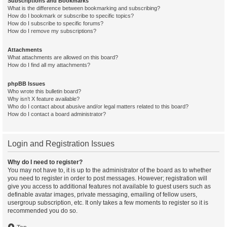
Subscriptions and Bookmarks
What is the difference between bookmarking and subscribing?
How do I bookmark or subscribe to specific topics?
How do I subscribe to specific forums?
How do I remove my subscriptions?
Attachments
What attachments are allowed on this board?
How do I find all my attachments?
phpBB Issues
Who wrote this bulletin board?
Why isn’t X feature available?
Who do I contact about abusive and/or legal matters related to this board?
How do I contact a board administrator?
Login and Registration Issues
Why do I need to register?
You may not have to, it is up to the administrator of the board as to whether
you need to register in order to post messages. However; registration will
give you access to additional features not available to guest users such as
definable avatar images, private messaging, emailing of fellow users,
usergroup subscription, etc. It only takes a few moments to register so it is
recommended you do so.