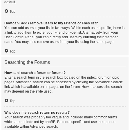
default.
Top
How can I add / remove users to my Friends or Foes list?
You can add users to your list in two ways. Within each user’s profile, there is
a link to add them to either your Friend or Foe list. Alternatively, from your
User Control Panel, you can directly add users by entering their member
name. You may also remove users from your list using the same page.
Top
Searching the Forums
How can I search a forum or forums?
Enter a search term in the search box located on the index, forum or topic
pages. Advanced search can be accessed by clicking the “Advance Search”
link which is available on all pages on the forum. How to access the search
may depend on the style used.
Top
Why does my search return no results?
Your search was probably too vague and included many common terms
which are not indexed by phpBB. Be more specific and use the options
available within Advanced search.