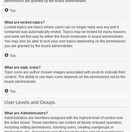
permissions are granted by the board administrator.
Top
What are locked topics?
Locked topics are topics where users can no longer reply and any poll it
contained was automatically ended. Topics may be locked for many reasons
and were set this way by either the forum moderator or board administrator.
You may also be able to lock your own topics depending on the permissions
you are granted by the board administrator.
Top
What are topic icons?
Topic icons are author chosen images associated with posts to indicate their
content. The ability to use topic icons depends on the permissions set by the
board administrator.
Top
User Levels and Groups
What are Administrators?
Administrators are members assigned with the highest level of control over
the entire board. These members can control all facets of board operation,
including setting permissions, banning users, creating usergroups or