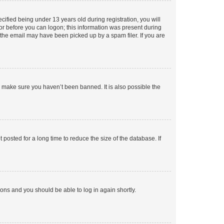
fied being under 13 years old during registration, you will
tor before you can logon; this information was present during
r the email may have been picked up by a spam filer. If you are
o make sure you haven’t been banned. It is also possible the
osted for a long time to reduce the size of the database. If
tions and you should be able to log in again shortly.