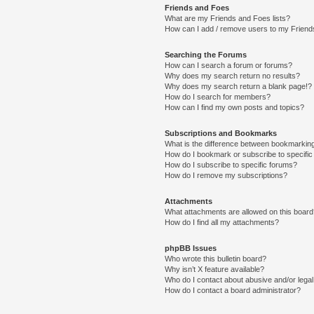
Friends and Foes
What are my Friends and Foes lists?
How can I add / remove users to my Friends
Searching the Forums
How can I search a forum or forums?
Why does my search return no results?
Why does my search return a blank page!?
How do I search for members?
How can I find my own posts and topics?
Subscriptions and Bookmarks
What is the difference between bookmarkin
How do I bookmark or subscribe to specific
How do I subscribe to specific forums?
How do I remove my subscriptions?
Attachments
What attachments are allowed on this boar
How do I find all my attachments?
phpBB Issues
Who wrote this bulletin board?
Why isn’t X feature available?
Who do I contact about abusive and/or legal 
How do I contact a board administrator?