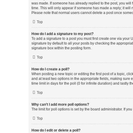
was made. If someone has already replied to the post, you will f
time. This will only appear if someone has made a reply; it will 
Please note that normal users cannot delete a post once someo
Top
How do I add a signature to my post?
To add a signature to a post you must first create one via your
signature by default to all your posts by checking the appropria
signature box within the posting form.
Top
How do I create a poll?
When posting a new topic or editing the first post of a topic, cli
and at least two options in the appropriate fields, making sure 
time limit in days for the poll (0 for infinite duration) and lastly
Top
Why can’t I add more poll options?
The limit for poll options is set by the board administrator. If 
Top
How do I edit or delete a poll?