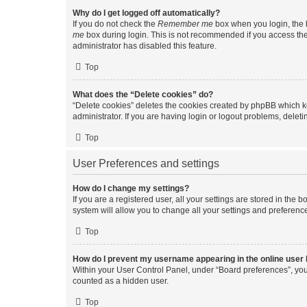
Why do I get logged off automatically?
If you do not check the
Remember me
box when you login, the b
me
box during login. This is not recommended if you access the b
administrator has disabled this feature.
Top
What does the “Delete cookies” do?
“Delete cookies” deletes the cookies created by phpBB which k
administrator. If you are having login or logout problems, dele
Top
User Preferences and settings
How do I change my settings?
If you are a registered user, all your settings are stored in the
system will allow you to change all your settings and preferenc
Top
How do I prevent my username appearing in the online user l
Within your User Control Panel, under “Board preferences”, you 
counted as a hidden user.
Top