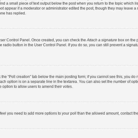
ind a small piece of text output below the post when you return to the topic which li
not appear if a moderator or administrator edited the post, though they may leave a n
ne has replied.
 User Control Panel. Once created, you can check the
Attach a signature
box on the p
te radio button in the User Control Panel. If you do so, you can still prevent a sign
ck the “Poll creation” tab below the main posting form; if you cannot see this, you do 
each option is on a separate line in the textarea. You can also set the number of op
 the option to allow users to amend their votes.
you feel you need to add more options to your poll than the allowed amount, contact th