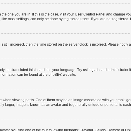
om the one you are in. If this is the case, visit your User Control Panel and change y
ike most settings, can only be done by registered users. If you are not registered, t
s still incorrect, then the time stored on the server clock is incorrect. Please notify 
ody has translated this board into your language. Try asking a board administrator i
 information can be found at the
phpBB
® website.
hen viewing posts. One of them may be an image associated with your rank, genera
ly larger, image is known as an avatar and is generally unique or personal to each
vatar by using one of the four following methods: Gravatar, Gallery, Remote or Uplo