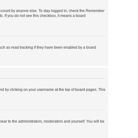
account by anyone else. To stay logged in, check the
Remember
tc. If you do not see this checkbox, it means a board
uch as read tracking if they have been enabled by a board
found by clicking on your username at the top of board pages. This
ppear to the administrators, moderators and yourself. You will be