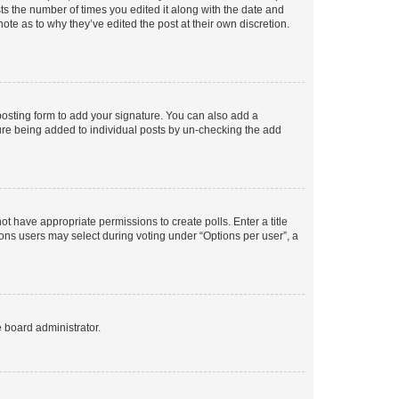
sts the number of times you edited it along with the date and
ote as to why they’ve edited the post at their own discretion.
osting form to add your signature. You can also add a
ature being added to individual posts by un-checking the add
not have appropriate permissions to create polls. Enter a title
tions users may select during voting under “Options per user”, a
e board administrator.