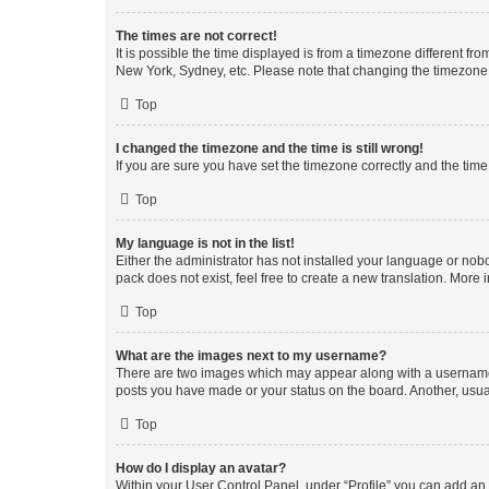
The times are not correct!
It is possible the time displayed is from a timezone different fr
New York, Sydney, etc. Please note that changing the timezone, l
Top
I changed the timezone and the time is still wrong!
If you are sure you have set the timezone correctly and the time i
Top
My language is not in the list!
Either the administrator has not installed your language or nob
pack does not exist, feel free to create a new translation. More
Top
What are the images next to my username?
There are two images which may appear along with a username w
posts you have made or your status on the board. Another, usual
Top
How do I display an avatar?
Within your User Control Panel, under “Profile” you can add an a