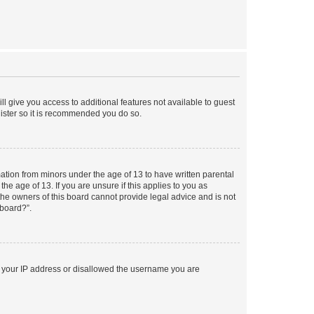
ll give you access to additional features not available to guest
gister so it is recommended you do so.
mation from minors under the age of 13 to have written parental
e age of 13. If you are unsure if this applies to you as
 the owners of this board cannot provide legal advice and is not
 board?”.
ed your IP address or disallowed the username you are