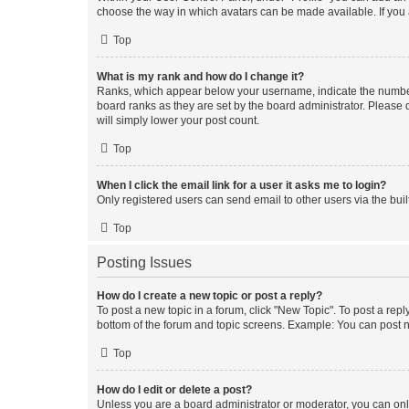
choose the way in which avatars can be made available. If you a
Top
What is my rank and how do I change it?
Ranks, which appear below your username, indicate the number o
board ranks as they are set by the board administrator. Please 
will simply lower your post count.
Top
When I click the email link for a user it asks me to login?
Only registered users can send email to other users via the buil
Top
Posting Issues
How do I create a new topic or post a reply?
To post a new topic in a forum, click "New Topic". To post a repl
bottom of the forum and topic screens. Example: You can post n
Top
How do I edit or delete a post?
Unless you are a board administrator or moderator, you can only e