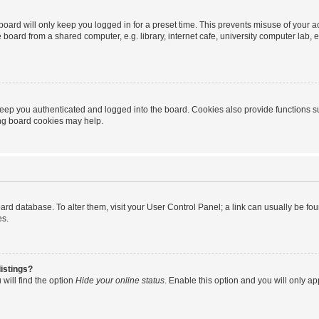
oard will only keep you logged in for a preset time. This prevents misuse of your 
oard from a shared computer, e.g. library, internet cafe, university computer lab, e
eep you authenticated and logged into the board. Cookies also provide functions s
ting board cookies may help.
 board database. To alter them, visit your User Control Panel; a link can usually be 
es.
istings?
will find the option
Hide your online status
. Enable this option and you will only a