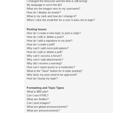
I changed the timezone and the time is still wrong!
My language is not in the list!
What are the images next to my username?
How do I display an avatar?
What is my rank and how do I change it?
When I click the email link for a user it asks me to login?
Posting Issues
How do I create a new topic or post a reply?
How do I edit or delete a post?
How do I add a signature to my post?
How do I create a poll?
Why can’t I add more poll options?
How do I edit or delete a poll?
Why can’t I access a forum?
Why can’t I add attachments?
Why did I receive a warning?
How can I report posts to a moderator?
What is the “Save” button for in topic posting?
Why does my post need to be approved?
How do I bump my topic?
Formatting and Topic Types
What is BBCode?
Can I use HTML?
What are Smilies?
Can I post images?
What are global announcements?
What are announcements?