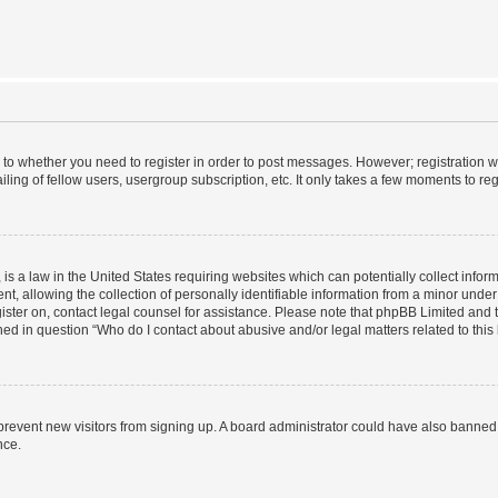
s to whether you need to register in order to post messages. However; registration wi
ing of fellow users, usergroup subscription, etc. It only takes a few moments to re
is a law in the United States requiring websites which can potentially collect infor
allowing the collection of personally identifiable information from a minor under th
egister on, contact legal counsel for assistance. Please note that phpBB Limited and
ined in question “Who do I contact about abusive and/or legal matters related to this
to prevent new visitors from signing up. A board administrator could have also bann
nce.