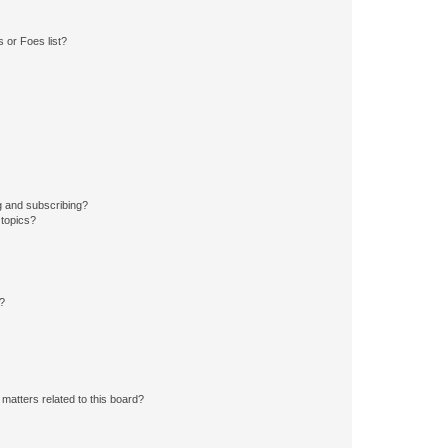
 or Foes list?
g and subscribing?
 topics?
d?
matters related to this board?