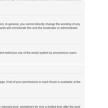
rs. In general, you cannot directly change the wording of any
rds will not tolerate this and the moderator or administrator
prevent malicious use of the email system by anonymous users.
ge. A list of your permissions in each forum is available at the
 relevant post, sometimes for only a limited time after the post