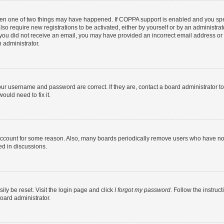
then one of two things may have happened. If COPPA support is enabled and you speci
lso require new registrations to be activated, either by yourself or by an administra
. If you did not receive an email, you may have provided an incorrect email address o
n administrator.
our username and password are correct. If they are, contact a board administrator t
ould need to fix it.
 account for some reason. Also, many boards periodically remove users who have not p
ed in discussions.
ily be reset. Visit the login page and click
I forgot my password
. Follow the instruc
oard administrator.