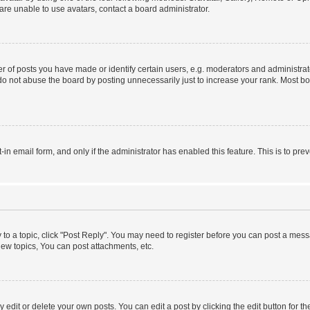
re unable to use avatars, contact a board administrator.
f posts you have made or identify certain users, e.g. moderators and administrato
do not abuse the board by posting unnecessarily just to increase your rank. Most boa
t-in email form, and only if the administrator has enabled this feature. This is to 
y to a topic, click "Post Reply". You may need to register before you can post a messa
ew topics, You can post attachments, etc.
dit or delete your own posts. You can edit a post by clicking the edit button for the