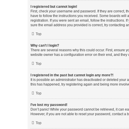
I registered but cannot login!
First, check your username and password. If they are correct, 
have to follow the instructions you received. Some boards will a
registration. If you were sent an email, follow the instructions
sure the email address you provided is correct, try contacting a
Top
Why can’t I login?
There are several reasons why this could occur. First, ensure y
website owner has a configuration error on their end, and they w
Top
I registered in the past but cannot login any more?!
It is possible an administrator has deactivated or deleted your
this has happened, try registering again and being more involv
Top
I’ve lost my password!
Don’t panic! While your password cannot be retrieved, it can eas
However, if you are not able to reset your password, contact a b
Top