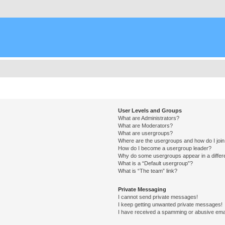
User Levels and Groups
What are Administrators?
What are Moderators?
What are usergroups?
Where are the usergroups and how do I joi
How do I become a usergroup leader?
Why do some usergroups appear in a differ
What is a “Default usergroup”?
What is “The team” link?
Private Messaging
I cannot send private messages!
I keep getting unwanted private messages!
I have received a spamming or abusive ema