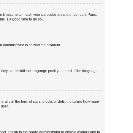
our timezone to match your particular area, e.g. London, Paris,
his is a good time to do so.
an administrator to correct the problem.
f they can install the language pack you need. If the language
lly in the form of stars, blocks or dots, indicating how many
 user.
ad. It is up to the board administrator to enable avatars and to