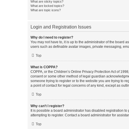
What are sticky topics?
What are locked topics?
What are topic icons?
Login and Registration Issues
Why do I need to register?
You may not have to, it is up to the administrator of the board a
users such as definable avatar images, private messaging, email
Top
What is COPPA?
COPPA, or the Children’s Online Privacy Protection Act of 1998, 
consent or some other method of legal guardian acknowledgment, 
someone trying to register or to the website you are trying to r
a point of contact for legal concerns of any kind, except as outl
Top
Why can’t I register?
It is possible a board administrator has disabled registration 
attempting to register. Contact a board administrator for assista
Top