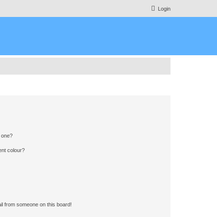
Login
n one?
ent colour?
il from someone on this board!