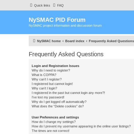
Quick links
FAQ
NySMAC PID Forum
NySMAC project information and discussion forum
NySMAC home
Board index
Frequently Asked Questions
Frequently Asked Questions
Login and Registration Issues
Why do I need to register?
What is COPPA?
Why can’t I register?
I registered but cannot login!
Why can’t I login?
I registered in the past but cannot login any more?!
I’ve lost my password!
Why do I get logged off automatically?
What does the “Delete cookies” do?
User Preferences and settings
How do I change my settings?
How do I prevent my username appearing in the online user listings?
The times are not correct!