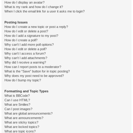
How do I display an avatar?
What is my rank and how do I change it?
When I click the email link for a user it asks me to login?
Posting Issues
How do I create a new topic or post a reply?
How do I edit or delete a post?
How do I add a signature to my post?
How do I create a poll?
Why can’t I add more poll options?
How do I edit or delete a poll?
Why can’t I access a forum?
Why can’t I add attachments?
Why did I receive a warning?
How can I report posts to a moderator?
What is the “Save” button for in topic posting?
Why does my post need to be approved?
How do I bump my topic?
Formatting and Topic Types
What is BBCode?
Can I use HTML?
What are Smilies?
Can I post images?
What are global announcements?
What are announcements?
What are sticky topics?
What are locked topics?
What are topic icons?