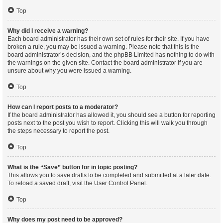
Top
Why did I receive a warning?
Each board administrator has their own set of rules for their site. If you have
broken a rule, you may be issued a warning. Please note that this is the
board administrator’s decision, and the phpBB Limited has nothing to do with
the warnings on the given site. Contact the board administrator if you are
unsure about why you were issued a warning.
Top
How can I report posts to a moderator?
If the board administrator has allowed it, you should see a button for reporting
posts next to the post you wish to report. Clicking this will walk you through
the steps necessary to report the post.
Top
What is the “Save” button for in topic posting?
This allows you to save drafts to be completed and submitted at a later date.
To reload a saved draft, visit the User Control Panel.
Top
Why does my post need to be approved?