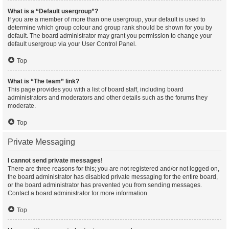
What is a “Default usergroup”?
If you are a member of more than one usergroup, your default is used to
determine which group colour and group rank should be shown for you by
default. The board administrator may grant you permission to change your
default usergroup via your User Control Panel.
Top
What is “The team” link?
This page provides you with a list of board staff, including board
administrators and moderators and other details such as the forums they
moderate.
Top
Private Messaging
I cannot send private messages!
There are three reasons for this; you are not registered and/or not logged on,
the board administrator has disabled private messaging for the entire board,
or the board administrator has prevented you from sending messages.
Contact a board administrator for more information.
Top