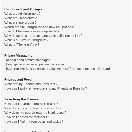
User Levels and Groups
What are Administrators?
What are Moderators?
What are usergroups?
Where are the usergroups and how do I join one?
How do I become a usergroup leader?
Why do some usergroups appear in a different colour?
What is a “Default usergroup”?
What is “The team” link?
Private Messaging
I cannot send private messages!
I keep getting unwanted private messages!
I have received a spamming or abusive email from someone on this board!
Friends and Foes
What are my Friends and Foes lists?
How can I add / remove users to my Friends or Foes list?
Searching the Forums
How can I search a forum or forums?
Why does my search return no results?
Why does my search return a blank page!?
How do I search for members?
How can I find my own posts and topics?