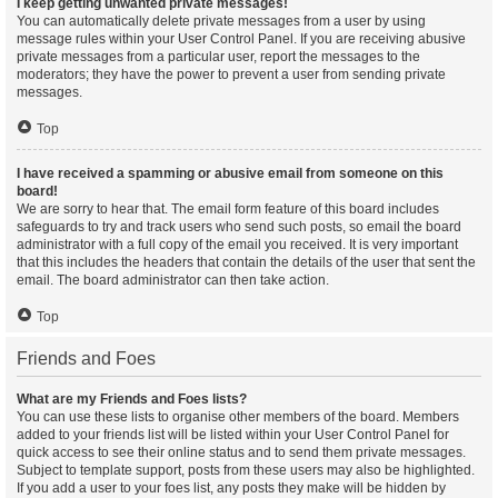
I keep getting unwanted private messages!
You can automatically delete private messages from a user by using
message rules within your User Control Panel. If you are receiving abusive
private messages from a particular user, report the messages to the
moderators; they have the power to prevent a user from sending private
messages.
Top
I have received a spamming or abusive email from someone on this
board!
We are sorry to hear that. The email form feature of this board includes
safeguards to try and track users who send such posts, so email the board
administrator with a full copy of the email you received. It is very important
that this includes the headers that contain the details of the user that sent the
email. The board administrator can then take action.
Top
Friends and Foes
What are my Friends and Foes lists?
You can use these lists to organise other members of the board. Members
added to your friends list will be listed within your User Control Panel for
quick access to see their online status and to send them private messages.
Subject to template support, posts from these users may also be highlighted.
If you add a user to your foes list, any posts they make will be hidden by