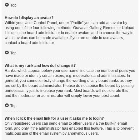
Top
How do I display an avatar?
Within your User Control Panel, under “Profile” you can add an avatar by
using one of the four following methods: Gravatar, Gallery, Remote or Upload.
It is up to the board administrator to enable avatars and to choose the way in
which avatars can be made available. If you are unable to use avatars,
contact a board administrator.
Top
What is my rank and how do I change it?
Ranks, which appear below your username, indicate the number of posts you
have made or identify certain users, e.g. moderators and administrators. In
general, you cannot directly change the wording of any board ranks as they
are set by the board administrator. Please do not abuse the board by posting
unnecessarily just to increase your rank. Most boards will not tolerate this
and the moderator or administrator will simply lower your post count.
Top
When I click the email link for a user it asks me to login?
Only registered users can send email to other users via the built-in email
form, and only if the administrator has enabled this feature. This is to prevent
malicious use of the email system by anonymous users.