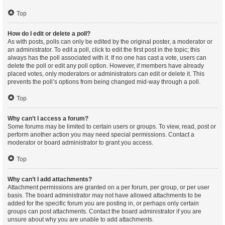
Top
How do I edit or delete a poll?
As with posts, polls can only be edited by the original poster, a moderator or
an administrator. To edit a poll, click to edit the first post in the topic; this
always has the poll associated with it. If no one has cast a vote, users can
delete the poll or edit any poll option. However, if members have already
placed votes, only moderators or administrators can edit or delete it. This
prevents the poll’s options from being changed mid-way through a poll.
Top
Why can’t I access a forum?
Some forums may be limited to certain users or groups. To view, read, post or
perform another action you may need special permissions. Contact a
moderator or board administrator to grant you access.
Top
Why can’t I add attachments?
Attachment permissions are granted on a per forum, per group, or per user
basis. The board administrator may not have allowed attachments to be
added for the specific forum you are posting in, or perhaps only certain
groups can post attachments. Contact the board administrator if you are
unsure about why you are unable to add attachments.