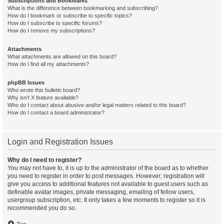
Subscriptions and Bookmarks
What is the difference between bookmarking and subscribing?
How do I bookmark or subscribe to specific topics?
How do I subscribe to specific forums?
How do I remove my subscriptions?
Attachments
What attachments are allowed on this board?
How do I find all my attachments?
phpBB Issues
Who wrote this bulletin board?
Why isn’t X feature available?
Who do I contact about abusive and/or legal matters related to this board?
How do I contact a board administrator?
Login and Registration Issues
Why do I need to register?
You may not have to, it is up to the administrator of the board as to whether
you need to register in order to post messages. However; registration will
give you access to additional features not available to guest users such as
definable avatar images, private messaging, emailing of fellow users,
usergroup subscription, etc. It only takes a few moments to register so it is
recommended you do so.