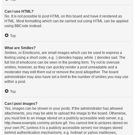
Can I use HTML?
No. It is not possible to post HTML on this board and have it rendered as
HTML. Most formatting which can be carried out using HTML can be applied
using BBCode instead.
Top
What are Smilies?
Smilies, or Emoticons, are small images which can be used to express a
feeling using a short code, e.g. :) denotes happy, while :( denotes sad. The
full list of emoticons can be seen in the posting form. Try not to overuse
smilies, however, as they can quickly render a post unreadable and a
moderator may edit them out or remove the post altogether. The board
administrator may also have set a limit to the number of smilies you may use
within a post.
Top
Can I post images?
Yes, images can be shown in your posts. If the administrator has allowed
attachments, you may be able to upload the image to the board. Otherwise,
you must link to an image stored on a publicly accessible web server, e.g.
http://www.example.com/my-picture.gif. You cannot link to pictures stored on
your own PC (unless it is a publicly accessible server) nor images stored
behind authentication mechanisms, e.g. hotmail or yahoo mailboxes,