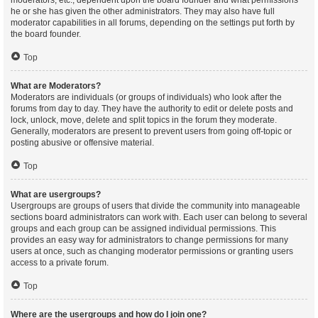
moderators, etc., dependent upon the board founder and what permissions
he or she has given the other administrators. They may also have full
moderator capabilities in all forums, depending on the settings put forth by
the board founder.
Top
What are Moderators?
Moderators are individuals (or groups of individuals) who look after the
forums from day to day. They have the authority to edit or delete posts and
lock, unlock, move, delete and split topics in the forum they moderate.
Generally, moderators are present to prevent users from going off-topic or
posting abusive or offensive material.
Top
What are usergroups?
Usergroups are groups of users that divide the community into manageable
sections board administrators can work with. Each user can belong to several
groups and each group can be assigned individual permissions. This
provides an easy way for administrators to change permissions for many
users at once, such as changing moderator permissions or granting users
access to a private forum.
Top
Where are the usergroups and how do I join one?