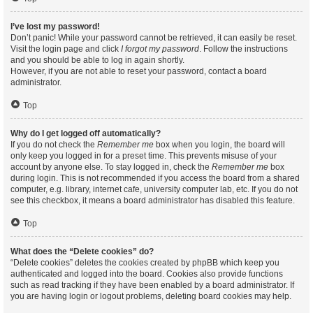
I’ve lost my password!
Don’t panic! While your password cannot be retrieved, it can easily be reset.
Visit the login page and click
I forgot my password
. Follow the instructions
and you should be able to log in again shortly.
However, if you are not able to reset your password, contact a board
administrator.
Top
Why do I get logged off automatically?
If you do not check the
Remember me
box when you login, the board will
only keep you logged in for a preset time. This prevents misuse of your
account by anyone else. To stay logged in, check the
Remember me
box
during login. This is not recommended if you access the board from a shared
computer, e.g. library, internet cafe, university computer lab, etc. If you do not
see this checkbox, it means a board administrator has disabled this feature.
Top
What does the “Delete cookies” do?
“Delete cookies” deletes the cookies created by phpBB which keep you
authenticated and logged into the board. Cookies also provide functions
such as read tracking if they have been enabled by a board administrator. If
you are having login or logout problems, deleting board cookies may help.