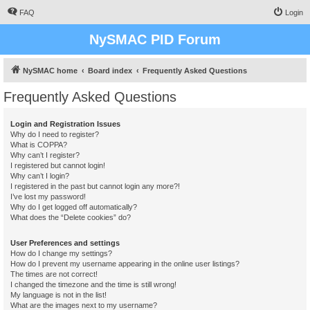
FAQ
Login
NySMAC PID Forum
NySMAC home
Board index
Frequently Asked Questions
Frequently Asked Questions
Login and Registration Issues
Why do I need to register?
What is COPPA?
Why can’t I register?
I registered but cannot login!
Why can’t I login?
I registered in the past but cannot login any more?!
I’ve lost my password!
Why do I get logged off automatically?
What does the “Delete cookies” do?
User Preferences and settings
How do I change my settings?
How do I prevent my username appearing in the online user listings?
The times are not correct!
I changed the timezone and the time is still wrong!
My language is not in the list!
What are the images next to my username?