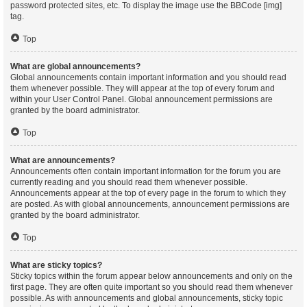
password protected sites, etc. To display the image use the BBCode [img]
tag.
Top
What are global announcements?
Global announcements contain important information and you should read
them whenever possible. They will appear at the top of every forum and
within your User Control Panel. Global announcement permissions are
granted by the board administrator.
Top
What are announcements?
Announcements often contain important information for the forum you are
currently reading and you should read them whenever possible.
Announcements appear at the top of every page in the forum to which they
are posted. As with global announcements, announcement permissions are
granted by the board administrator.
Top
What are sticky topics?
Sticky topics within the forum appear below announcements and only on the
first page. They are often quite important so you should read them whenever
possible. As with announcements and global announcements, sticky topic