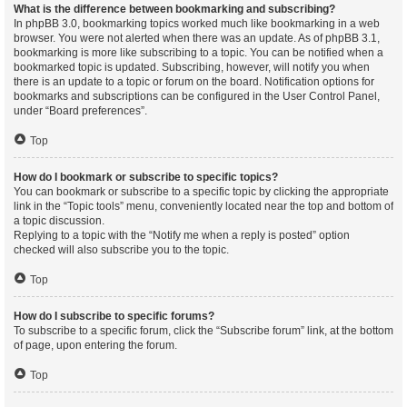
What is the difference between bookmarking and subscribing?
In phpBB 3.0, bookmarking topics worked much like bookmarking in a web
browser. You were not alerted when there was an update. As of phpBB 3.1,
bookmarking is more like subscribing to a topic. You can be notified when a
bookmarked topic is updated. Subscribing, however, will notify you when
there is an update to a topic or forum on the board. Notification options for
bookmarks and subscriptions can be configured in the User Control Panel,
under “Board preferences”.
Top
How do I bookmark or subscribe to specific topics?
You can bookmark or subscribe to a specific topic by clicking the appropriate
link in the “Topic tools” menu, conveniently located near the top and bottom of
a topic discussion.
Replying to a topic with the “Notify me when a reply is posted” option
checked will also subscribe you to the topic.
Top
How do I subscribe to specific forums?
To subscribe to a specific forum, click the “Subscribe forum” link, at the bottom
of page, upon entering the forum.
Top