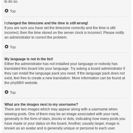
to do so.
Top
I changed the timezone and the time is still wrong!
If you are sure you have set the timezone correctly and the time is still
incorrect, then the time stored on the server clock is incorrect. Please notify
an administrator to correct the problem.
Top
My language is not in the list!
Either the administrator has not installed your language or nobody has
translated this board into your language. Try asking a board administrator if
they can install the language pack you need. If the language pack does not
exist, feel free to create a new translation. More information can be found at
the
phpBB
® website.
Top
What are the images next to my username?
There are two images which may appear along with a username when
viewing posts. One of them may be an image associated with your rank,
generally in the form of stars, blocks or dots, indicating how many posts you
have made or your status on the board. Another, usually larger, image is
known as an avatar and is generally unique or personal to each user.