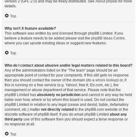
version 2 (GPL-2.0) and may be freely distributed. See
About phpBB
for more
details.
Top
Why isn’t X feature available?
This software was written by and licensed through phpBB Limited. If you
believe a feature needs to be added please visit the
phpBB Ideas Centre
,
where you can upvote existing ideas or suggest new features.
Top
Who do I contact about abusive and/or legal matters related to this board?
Any of the administrators listed on the “The team” page should be an
appropriate point of contact for your complaints. If this still gets no response
then you should contact the owner of the domain (do a
whois lookup
) or, if
this is running on a free service (e.g. Yahoo!, free.fr, f2s.com, etc.), the
management or abuse department of that service. Please note that the
phpBB Limited has
absolutely no jurisdiction
and cannot in any way be held
liable over how, where or by whom this board is used. Do not contact the
phpBB Limited in relation to any legal (cease and desist, liable, defamatory
comment, etc.) matter
not directly related
to the phpBB.com website or the
discrete software of phpBB itself. If you do email phpBB Limited
about any
third party
use of this software then you should expect a terse response or
no response at all.
Top