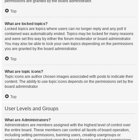
permissions are granted by the board administrator.
Top
What are locked topics?
Locked topics are topics where users can no longer reply and any poll it
contained was automatically ended. Topics may be locked for many reasons
and were set this way by either the forum moderator or board administrator.
You may also be able to lock your own topics depending on the permissions
you are granted by the board administrator.
Top
What are topic icons?
Topic icons are author chosen images associated with posts to indicate their
content. The ability to use topic icons depends on the permissions set by the
board administrator.
Top
User Levels and Groups
What are Administrators?
Administrators are members assigned with the highest level of control over
the entire board. These members can control all facets of board operation,
including setting permissions, banning users, creating usergroups or