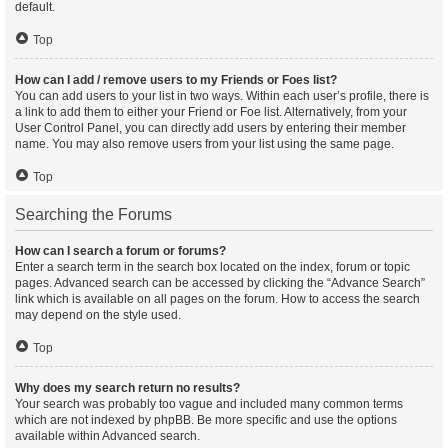
default.
Top
How can I add / remove users to my Friends or Foes list?
You can add users to your list in two ways. Within each user’s profile, there is
a link to add them to either your Friend or Foe list. Alternatively, from your
User Control Panel, you can directly add users by entering their member
name. You may also remove users from your list using the same page.
Top
Searching the Forums
How can I search a forum or forums?
Enter a search term in the search box located on the index, forum or topic
pages. Advanced search can be accessed by clicking the “Advance Search”
link which is available on all pages on the forum. How to access the search
may depend on the style used.
Top
Why does my search return no results?
Your search was probably too vague and included many common terms
which are not indexed by phpBB. Be more specific and use the options
available within Advanced search.