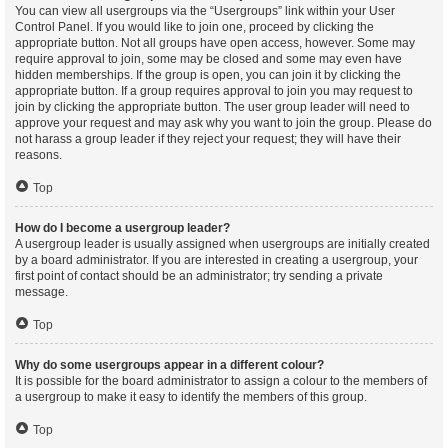
You can view all usergroups via the “Usergroups” link within your User
Control Panel. If you would like to join one, proceed by clicking the
appropriate button. Not all groups have open access, however. Some may
require approval to join, some may be closed and some may even have
hidden memberships. If the group is open, you can join it by clicking the
appropriate button. If a group requires approval to join you may request to
join by clicking the appropriate button. The user group leader will need to
approve your request and may ask why you want to join the group. Please do
not harass a group leader if they reject your request; they will have their
reasons.
Top
How do I become a usergroup leader?
A usergroup leader is usually assigned when usergroups are initially created
by a board administrator. If you are interested in creating a usergroup, your
first point of contact should be an administrator; try sending a private
message.
Top
Why do some usergroups appear in a different colour?
It is possible for the board administrator to assign a colour to the members of
a usergroup to make it easy to identify the members of this group.
Top