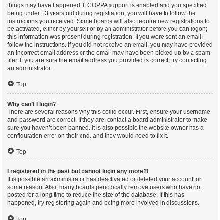
things may have happened. If COPPA support is enabled and you specified
being under 13 years old during registration, you will have to follow the
instructions you received. Some boards will also require new registrations to
be activated, either by yourself or by an administrator before you can logon;
this information was present during registration. If you were sent an email,
follow the instructions. If you did not receive an email, you may have provided
an incorrect email address or the email may have been picked up by a spam
filer. If you are sure the email address you provided is correct, try contacting
an administrator.
Top
Why can’t I login?
There are several reasons why this could occur. First, ensure your username
and password are correct. If they are, contact a board administrator to make
sure you haven’t been banned. It is also possible the website owner has a
configuration error on their end, and they would need to fix it.
Top
I registered in the past but cannot login any more?!
It is possible an administrator has deactivated or deleted your account for
some reason. Also, many boards periodically remove users who have not
posted for a long time to reduce the size of the database. If this has
happened, try registering again and being more involved in discussions.
Top