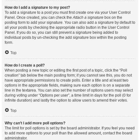
How do I add a signature to my post?
To add a signature to a post you must first create one via your User Control
Panel. Once created, you can check the
Attach a signature
box on the
posting form to add your signature. You can also add a signature by default to
all your posts by checking the appropriate radio button in the User Control
Panel. If you do so, you can still prevent a signature being added to
individual posts by un-checking the add signature box within the posting
form.
Top
How do I create a poll?
When posting a new topic or editing the first post of a topic, click the “Poll
creation” tab below the main posting form; if you cannot see this, you do not
have appropriate permissions to create polls. Enter a title and at least two
options in the appropriate fields, making sure each option is on a separate
line in the textarea. You can also set the number of options users may select
during voting under “Options per user”, a time limit in days for the poll (0 for
infinite duration) and lastly the option to allow users to amend their votes.
Top
Why can’t I add more poll options?
The limit for poll options is set by the board administrator. If you feel you need
to add more options to your poll than the allowed amount, contact the board
administrator.