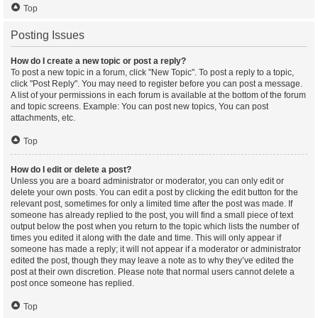
Top
Posting Issues
How do I create a new topic or post a reply?
To post a new topic in a forum, click "New Topic". To post a reply to a topic,
click "Post Reply". You may need to register before you can post a message.
A list of your permissions in each forum is available at the bottom of the forum
and topic screens. Example: You can post new topics, You can post
attachments, etc.
Top
How do I edit or delete a post?
Unless you are a board administrator or moderator, you can only edit or
delete your own posts. You can edit a post by clicking the edit button for the
relevant post, sometimes for only a limited time after the post was made. If
someone has already replied to the post, you will find a small piece of text
output below the post when you return to the topic which lists the number of
times you edited it along with the date and time. This will only appear if
someone has made a reply; it will not appear if a moderator or administrator
edited the post, though they may leave a note as to why they’ve edited the
post at their own discretion. Please note that normal users cannot delete a
post once someone has replied.
Top