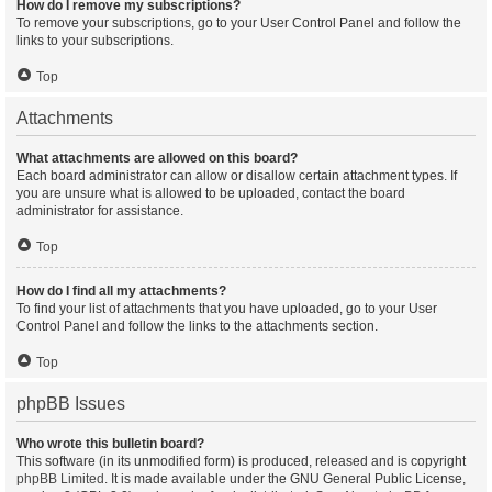
How do I remove my subscriptions?
To remove your subscriptions, go to your User Control Panel and follow the
links to your subscriptions.
Top
Attachments
What attachments are allowed on this board?
Each board administrator can allow or disallow certain attachment types. If
you are unsure what is allowed to be uploaded, contact the board
administrator for assistance.
Top
How do I find all my attachments?
To find your list of attachments that you have uploaded, go to your User
Control Panel and follow the links to the attachments section.
Top
phpBB Issues
Who wrote this bulletin board?
This software (in its unmodified form) is produced, released and is copyright
phpBB Limited
. It is made available under the GNU General Public License,