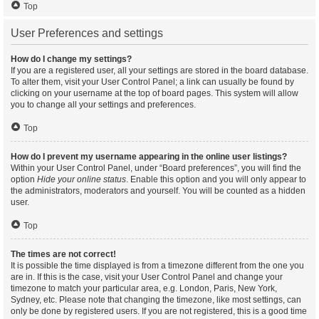
Top
User Preferences and settings
How do I change my settings?
If you are a registered user, all your settings are stored in the board database.
To alter them, visit your User Control Panel; a link can usually be found by
clicking on your username at the top of board pages. This system will allow
you to change all your settings and preferences.
Top
How do I prevent my username appearing in the online user listings?
Within your User Control Panel, under “Board preferences”, you will find the
option
Hide your online status
. Enable this option and you will only appear to
the administrators, moderators and yourself. You will be counted as a hidden
user.
Top
The times are not correct!
It is possible the time displayed is from a timezone different from the one you
are in. If this is the case, visit your User Control Panel and change your
timezone to match your particular area, e.g. London, Paris, New York,
Sydney, etc. Please note that changing the timezone, like most settings, can
only be done by registered users. If you are not registered, this is a good time