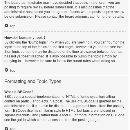
The board administrator may have decided that posts in the forum you are
posting to require review before submission. It is also possible that the
administrator has placed you in a group of users whose posts require review
before submission. Please contact the board administrator for further details.
Top
How do I bump my topic?
By clicking the “Bump topic” link when you are viewing it, you can “bump” the
topic to the top of the forum on the first page. However, if you do not see this,
then topic bumping may be disabled or the time allowance between bumps
has not yet been reached. It is also possible to bump the topic simply by
replying to it, however, be sure to follow the board rules when doing so.
Top
Formatting and Topic Types
What is BBCode?
BBCode is a special implementation of HTML, offering great formatting
control on particular objects in a post. The use of BBCode is granted by the
administrator, but it can also be disabled on a per post basis from the posting
form. BBCode itself is similar in style to HTML, but tags are enclosed in
square brackets [ and ] rather than < and >. For more information on BBCode
see the guide which can be accessed from the posting page.
Top