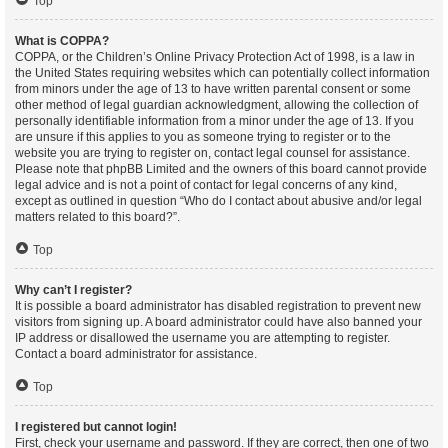
Top
What is COPPA?
COPPA, or the Children’s Online Privacy Protection Act of 1998, is a law in
the United States requiring websites which can potentially collect information
from minors under the age of 13 to have written parental consent or some
other method of legal guardian acknowledgment, allowing the collection of
personally identifiable information from a minor under the age of 13. If you
are unsure if this applies to you as someone trying to register or to the
website you are trying to register on, contact legal counsel for assistance.
Please note that phpBB Limited and the owners of this board cannot provide
legal advice and is not a point of contact for legal concerns of any kind,
except as outlined in question “Who do I contact about abusive and/or legal
matters related to this board?”.
Top
Why can’t I register?
It is possible a board administrator has disabled registration to prevent new
visitors from signing up. A board administrator could have also banned your
IP address or disallowed the username you are attempting to register.
Contact a board administrator for assistance.
Top
I registered but cannot login!
First, check your username and password. If they are correct, then one of two