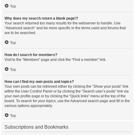
Top
Why does my search return a blank page!?
Your search returned too many results for the webserver to handle. Use
“Advanced search” and be more specific in the terms used and forums that
are to be searched.
Top
How do I search for members?
Visit to the “Members” page and click the “Find a member” link.
Top
How can I find my own posts and topics?
Your own posts can be retrieved either by clicking the “Show your posts” link
within the User Control Panel or by clicking the “Search user’s posts” link via
your own profile page or by clicking the “Quick links” menu at the top of the
board. To search for your topics, use the Advanced search page and fill in the
various options appropriately.
Top
Subscriptions and Bookmarks